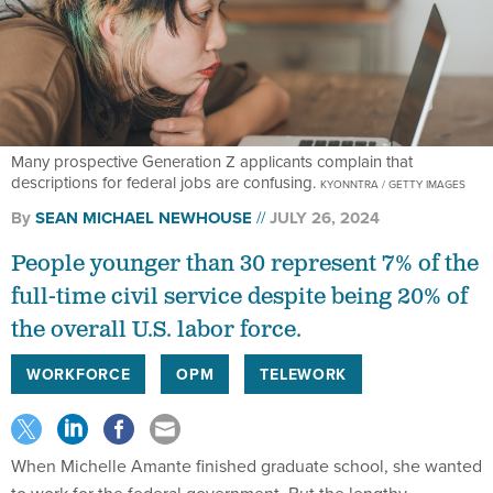
Many prospective Generation Z applicants complain that
descriptions for federal jobs are confusing.
KYONNTRA / GETTY IMAGES
By
SEAN MICHAEL NEWHOUSE
JULY 26, 2024
People younger than 30 represent 7% of the
full-time civil service despite being 20% of
the overall U.S. labor force.
WORKFORCE
OPM
TELEWORK
When Michelle Amante finished graduate school, she wanted
to work for the federal government. But the lengthy,