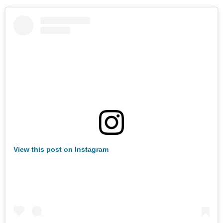
View this post on Instagram