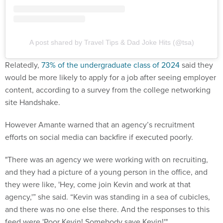
A post shared by Travel Tips & Dad Joke Hits (@tsa)
Relatedly,
73% of the undergraduate class of 2024
said they
would be more likely to apply for a job after seeing employer
content, according to a survey from the college networking
site Handshake.
However Amante warned that an agency’s recruitment
efforts on social media can backfire if executed poorly.
"There was an agency we were working with on recruiting,
and they had a picture of a young person in the office, and
they were like, 'Hey, come join Kevin and work at that
agency,'” she said. “Kevin was standing in a sea of cubicles,
and there was no one else there. And the responses to this
feed were 'Poor Kevin! Somebody save Kevin!'"