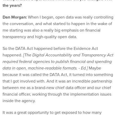
Dan Morgan:
When I began, open data was really controlling
the conversation, and what started to happen in the wake of
me starting was also a really big emphasis on financial
transparency and high-quality open data.
So the DATA Act happened before the Evidence Act
happened.
[The Digital Accountability and Transparency Act
required federal agencies to publish financial and spending
data in open, machine-readable formats. - Ed.]
Maybe
because it was called the DATA Act, it turned into something
that I got involved with. And it was an incredible partnership
between me as a brand-new chief data officer and our chief
financial officer, working through the implementation issues
inside the agency.
It was a great opportunity to get exposed to how many
different parts of government get involved in a project like