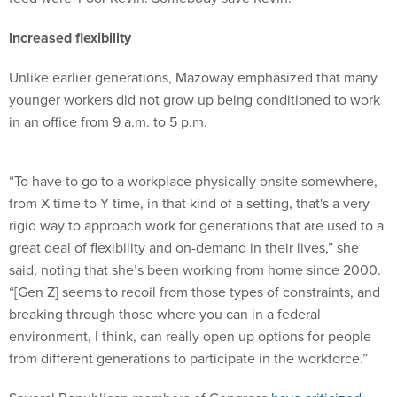
Increased flexibility
Unlike earlier generations, Mazoway emphasized that many
younger workers did not grow up being conditioned to work
in an office from 9 a.m. to 5 p.m.
“To have to go to a workplace physically onsite somewhere,
from X time to Y time, in that kind of a setting, that's a very
rigid way to approach work for generations that are used to a
great deal of flexibility and on-demand in their lives,” she
said, noting that she’s been working from home since 2000.
“[Gen Z] seems to recoil from those types of constraints, and
breaking through those where you can in a federal
environment, I think, can really open up options for people
from different generations to participate in the workforce.”
Several Republican members of Congress
have criticized