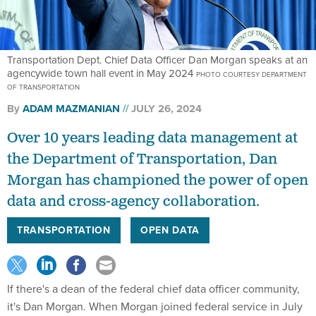
Transportation Dept. Chief Data Officer Dan Morgan speaks at an
agencywide town hall event in May 2024
PHOTO COURTESY DEPARTMENT
OF TRANSPORTATION
By
ADAM MAZMANIAN
JULY 26, 2024
Over 10 years leading data management at
the Department of Transportation, Dan
Morgan has championed the power of open
data and cross-agency collaboration.
TRANSPORTATION
OPEN DATA
If there's a dean of the federal chief data officer community,
it's Dan Morgan. When Morgan joined federal service in July