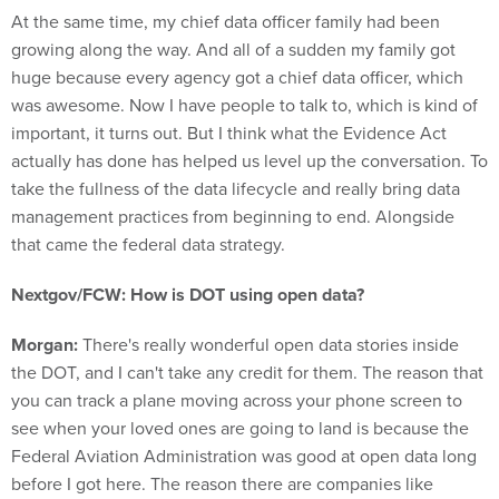
growing along the way. And all of a sudden my family got
huge because every agency got a chief data officer, which
was awesome. Now I have people to talk to, which is kind of
important, it turns out. But I think what the Evidence Act
actually has done has helped us level up the conversation. To
take the fullness of the data lifecycle and really bring data
management practices from beginning to end. Alongside
that came the federal data strategy.
Nextgov/FCW: How is DOT using open data?
Morgan:
There's really wonderful open data stories inside
the DOT, and I can't take any credit for them. The reason that
you can track a plane moving across your phone screen to
see when your loved ones are going to land is because the
Federal Aviation Administration was good at open data long
before I got here. The reason there are companies like
FlightRadar24 and FlightAware is because the FAA is good at