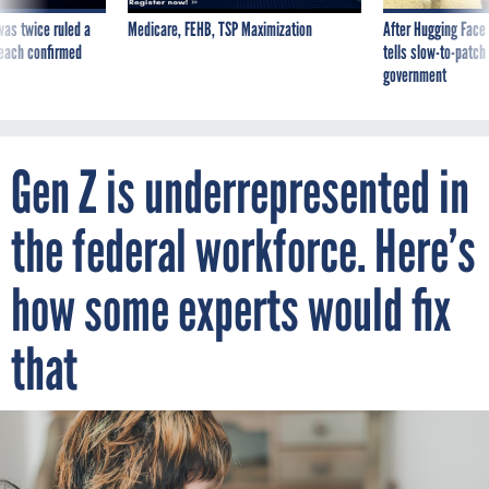
was twice ruled a
Medicare, FEHB, TSP Maximization
After Hugging Face
reach confirmed
tells slow-to-patch
government
Gen Z is underrepresented in
the federal workforce. Here’s
how some experts would fix
that