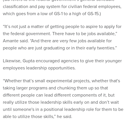
which goes from a low of GS-1 to a high of GS-15.)
“It’s not just a matter of getting people to aspire to apply for
the federal government. There have to be jobs available,”
Amante said. “And there are very few jobs available for
people who are just graduating or in their early twenties.”
Likewise, Gupta encouraged agencies to give their younger
employees leadership opportunities.
“Whether that’s small experimental projects, whether that's
taking larger programs and chunking them up so that
different people can lead different components of it, but
really utilize those leadership skills early on and don’t wait
until someone's in a positional leadership role for them to be
able to utilize those skills,” he said.