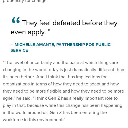
They feel defeated before they
even apply.
-- MICHELLE AMANTE, PARTNERSHIP FOR PUBLIC
SERVICE
“The level of uncertainty and the pace at which things are
changing in the world today is just dramatically different than
it's been before. And I think that has implications for
organizations in terms of how they need to adapt and how
they need to be more flexible and how they need to be more
agile,” he said. “I think Gen Z has a really important role to
play in that, because while this change has been happening
in the world around us, Gen Z has been entering the
workforce in this environment.”
While there are many generally agreed upon solutions to