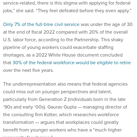
jobs,” she said. “They feel defeated before they even apply.”
Only 7% of the full-time civil service
was under the age of 30
at the end of fiscal 2022 compared with 20% of the overall
U.S. labor force, according to the Partnership. This shaky
pipeline of young workers could exacerbate staffing
shortages, as a 2022 White House document concluded
that
30% of the federal workforce would be eligible to retire
over the next five years.
The underrepresentation also means that federal agencies
could miss out on younger perspectives and talent,
particularly from Generation Z (individuals born in the late
‘90s and early ‘00s). Gaurav Gupta — managing director of
the consulting firm Kotter, which researches workforce
transformation — argues that workplaces could greatly
benefit from younger workers who have a “much higher
propensity for change.”