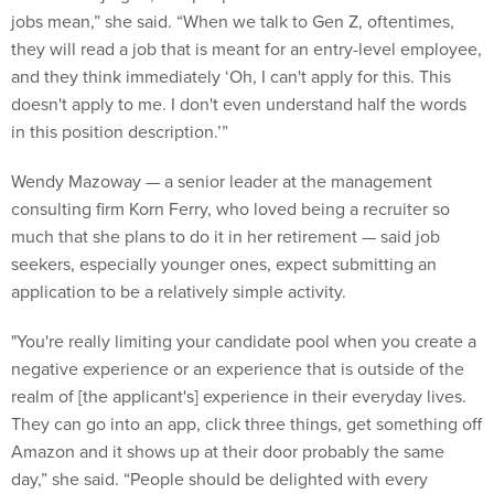
they will read a job that is meant for an entry-level employee,
and they think immediately ‘Oh, I can't apply for this. This
doesn't apply to me. I don't even understand half the words
in this position description.’”
Wendy Mazoway — a senior leader at the management
consulting firm Korn Ferry, who loved being a recruiter so
much that she plans to do it in her retirement — said job
seekers, especially younger ones, expect submitting an
application to be a relatively simple activity.
"You're really limiting your candidate pool when you create a
negative experience or an experience that is outside of the
realm of [the applicant's] experience in their everyday lives.
They can go into an app, click three things, get something off
Amazon and it shows up at their door probably the same
day,” she said. “People should be delighted with every
interaction that they're having with you.”