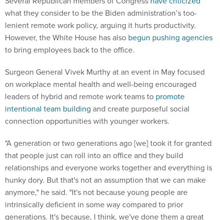
what they consider to be the Biden administration’s too-
lenient remote work policy, arguing it hurts productivity.
However, the White House has also
begun pushing agencies
to bring employees back to the office.
Surgeon General Vivek Murthy at an event in May focused
on workplace mental health and well-being encouraged
leaders of hybrid and remote work teams to
promote
intentional team building
and create purposeful social
connection opportunities with younger workers.
"A generation or two generations ago [we] took it for granted
that people just can roll into an office and they build
relationships and everyone works together and everything is
hunky dory. But that's not an assumption that we can make
anymore," he said. "It's not because young people are
intrinsically deficient in some way compared to prior
generations. It's because, I think, we've done them a great
disservice by essentially having these [social media]