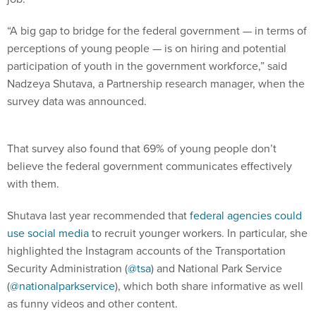
“A big gap to bridge for the federal government — in terms of
perceptions of young people — is on hiring and potential
participation of youth in the government workforce,” said
Nadzeya Shutava, a Partnership research manager, when the
survey data was announced.
That survey also found that 69% of young people don’t
believe the federal government communicates effectively
with them.
Shutava last year recommended that
federal agencies could
use social media
to recruit younger workers. In particular, she
highlighted the Instagram accounts of the Transportation
Security Administration (
@tsa
) and National Park Service
(
@nationalparkservice
), which both share informative as well
as funny videos and other content.