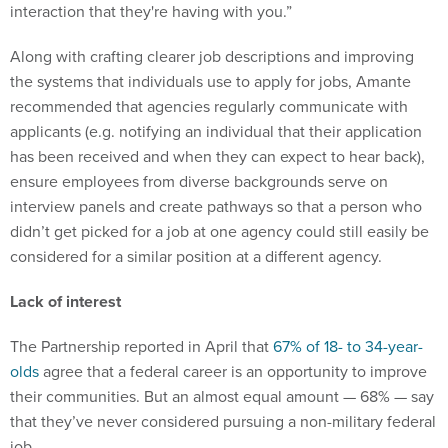
Along with crafting clearer job descriptions and improving
the systems that individuals use to apply for jobs, Amante
recommended that agencies regularly communicate with
applicants (e.g. notifying an individual that their application
has been received and when they can expect to hear back),
ensure employees from diverse backgrounds serve on
interview panels and create pathways so that a person who
didn’t get picked for a job at one agency could still easily be
considered for a similar position at a different agency.
Lack of interest
The Partnership reported in April that
67% of 18- to 34-year-
olds
agree that a federal career is an opportunity to improve
their communities. But an almost equal amount — 68% — say
that they’ve never considered pursuing a non-military federal
job.