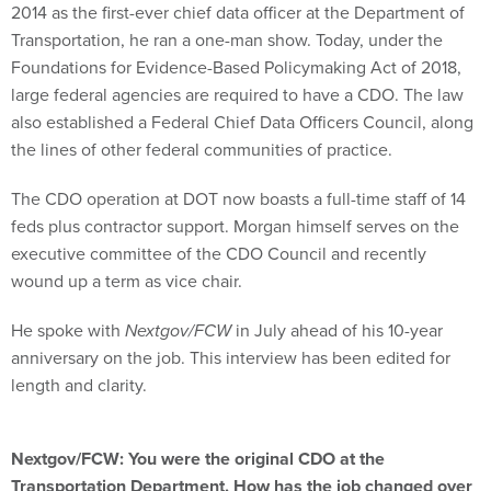
2014 as the first-ever chief data officer at the Department of
Transportation, he ran a one-man show. Today, under the
Foundations for Evidence-Based Policymaking Act of 2018,
large federal agencies are required to have a CDO. The law
also established a Federal Chief Data Officers Council, along
the lines of other federal communities of practice.
The CDO operation at DOT now boasts a full-time staff of 14
feds plus contractor support. Morgan himself serves on the
executive committee of the CDO Council and recently
wound up a term as vice chair.
He spoke with
Nextgov/FCW
in July ahead of his 10-year
anniversary on the job. This interview has been edited for
length and clarity.
Nextgov/FCW: You were the original CDO at the
Transportation Department. How has the job changed over
the years?