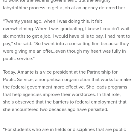
labyrinthine process to get a job at an agency deterred her.
“Twenty years ago, when I was doing this, it felt
overwhelming. When I was graduating, I knew I couldn’t wait
six months to get a job. I would have bills to pay. I had rent to
pay,” she said. “So I went into a consulting firm because they
were giving me an offer…even though my heart was fully in
public service.”
Today, Amante is a vice president at the Partnership for
Public Service, a nonpartisan organization that works to make
the federal government more effective. She leads programs
that help agencies improve their workforces. In that role,
she’s observed that the barriers to federal employment that
she encountered two decades ago have persisted.
“For students who are in fields or disciplines that are public
service-related, there is this stigma with applying for federal