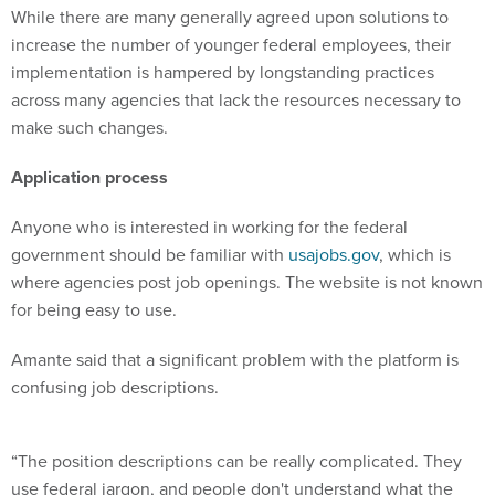
increase the number of younger federal employees, their
implementation is hampered by longstanding practices
across many agencies that lack the resources necessary to
make such changes.
Application process
Anyone who is interested in working for the federal
government should be familiar with
usajobs.gov
, which is
where agencies post job openings. The website is not known
for being easy to use.
Amante said that a significant problem with the platform is
confusing job descriptions.
“The position descriptions can be really complicated. They
use federal jargon, and people don't understand what the
jobs mean,” she said. “When we talk to Gen Z, oftentimes,