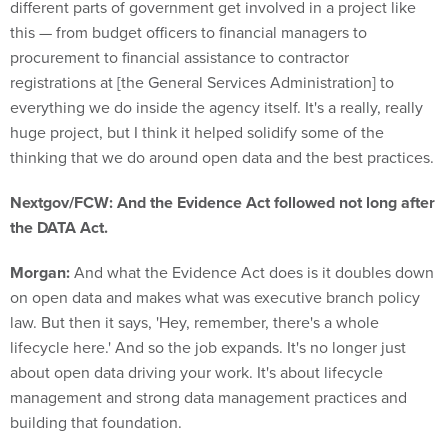
this — from budget officers to financial managers to
procurement to financial assistance to contractor
registrations at [the General Services Administration] to
everything we do inside the agency itself. It's a really, really
huge project, but I think it helped solidify some of the
thinking that we do around open data and the best practices.
Nextgov/FCW: And the Evidence Act followed not long after
the DATA Act.
Morgan:
And what the Evidence Act does is it doubles down
on open data and makes what was executive branch policy
law. But then it says, 'Hey, remember, there's a whole
lifecycle here.' And so the job expands. It's no longer just
about open data driving your work. It's about lifecycle
management and strong data management practices and
building that foundation.
At the same time, my chief data officer family had been