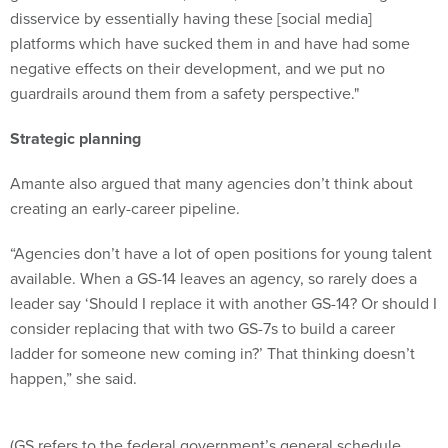
platforms which have sucked them in and have had some
negative effects on their development, and we put no
guardrails around them from a safety perspective."
Strategic planning
Amante also argued that many agencies don’t think about
creating an early-career pipeline.
“Agencies don’t have a lot of open positions for young talent
available. When a GS-14 leaves an agency, so rarely does a
leader say ‘Should I replace it with another GS-14? Or should I
consider replacing that with two GS-7s to build a career
ladder for someone new coming in?’ That thinking doesn’t
happen,” she said.
(GS refers to the federal government’s general schedule
classification and pay system for civilian federal employees,