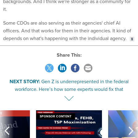
it.
Some CDOs are also serving as their agencies' chief AI
officers. And that works for them in their agencies. It kind of
depends on what's happening with the individual agency.
Share This:
NEXT STORY:
Gen Z is underrepresented in the federal
workforce. Here’s how some experts would fix that
VE
SPONSOR CONTENT