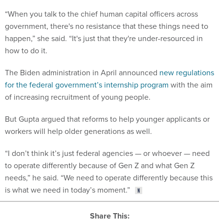
“When you talk to the chief human capital officers across
government, there's no resistance that these things need to
happen,” she said. “It's just that they're under-resourced in
how to do it.
The Biden administration in April announced
new regulations
for the federal government’s internship program
with the aim
of increasing recruitment of young people.
But Gupta argued that reforms to help younger applicants or
workers will help older generations as well.
“I don’t think it’s just federal agencies — or whoever — need
to operate differently because of Gen Z and what Gen Z
needs,” he said. “We need to operate differently because this
is what we need in today’s moment.”
Share This: