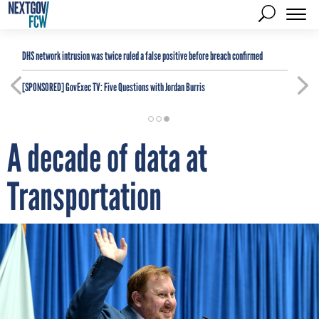
DHS network intrusion was twice ruled a false positive before breach confirmed
[SPONSORED]
GovExec TV: Five Questions with Jordan Burris
A decade of data at
Transportation