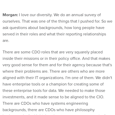
Morgan:
I love our diversity. We do an annual survey of
ourselves. That was one of the things that I pushed for. So we
ask questions about backgrounds, how long people have
served in their roles and what their reporting relationships
are.
There are some CDO roles that are very squarely placed
inside their missions or in their policy office. And that makes
very good sense for them and for their agency because that's
where their problems are. There are others who are more
aligned with their IT organizations. I'm one of them. We didn't
have enterprise tools or a champion for creating some of
these enterprise tools for data. We needed to make those
investments, and it made sense to be aligned to the CIO.
There are CDOs who have systems engineering
backgrounds, there are CDOs who have philosophy
backgrounds. And I think we're stronger as a community for