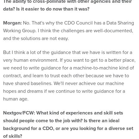
data? Is it easier to do now than it was?
Morgan:
No. That's why the CDO Council has a Data Sharing
Working Group. I think the challenges are well-documented,
and the solutions are not easy.
But I think a lot of the guidance that we have is written for a
very human environment. If you want to get to a better place,
we need to write guidance for a machine-to-machine kind of
contract, and learn to trust each other because we have to
have shared baselines. We'll never achieve our machine
hopes and dreams if we continue to write guidance for a
human age.
Nextgov/FCW: What kind of experiences and skill sets
should people come to the job with? Is there an ideal
background for a CDO, or are you looking for a diverse set
of skills?