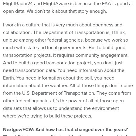
open data. We don't talk about that story enough.
I work in a culture that is very much about openness and
collaboration. The Department of Transportation is, I think,
unique among other federal agencies, because we work so
much with state and local governments. But to build good
transportation projects, it requires community engagement.
And to build a good transportation project, you don't just
need transportation data. You need information about the
Earth. You need information about the soil, you need
information about the weather. All of those things don't come
from the U.S. Department of Transportation. They come from
other federal agencies. It's the power of all of those open
data sets that allows us to understand the environment
where we're trying to build these projects.
Nextgov/FCW: And how has that changed over the years?
The ability to cross-pollinate with other agencies and their