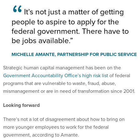
It’s not just a matter of getting
people to aspire to apply for the
federal government. There have to
be jobs available.
MICHELLE AMANTE, PARTNERSHIP FOR PUBLIC SERVICE
Strategic human capital management has been on the
Government Accountability Office’s high risk list
of federal
programs that are vulnerable to waste, fraud, abuse,
mismanagement or are in need of transformation since 2001.
Looking forward
There’s not a lot of disagreement about how to bring on
more younger employees to work for the federal
government, according to Amante.