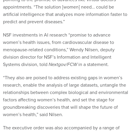
appointments. “The solution [women] need… could be
artificial intelligence that analyzes more information faster to
predict and prevent diseases.”
NSF investments in AI research “promise to advance
women’s health issues, from cardiovascular disease to
menopause-related conditions,” Wendy Nilsen, deputy
division director for NSF’s Information and Intelligent
Systems division, told
Nextgov/FCW
in a statement.
“They also are poised to address existing gaps in women’s
research, enable the analysis of large datasets, untangle the
relationships between complex biological and environmental
factors affecting women’s health, and set the stage for
groundbreaking discoveries that will shape the future of
women’s health,” said Nilsen.
The executive order was also accompanied by a range of