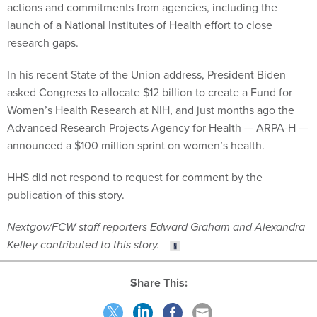
actions and commitments from agencies, including the
launch of a National Institutes of Health effort to close
research gaps.
In his recent State of the Union address, President Biden
asked Congress to allocate $12 billion to create a Fund for
Women’s Health Research at NIH, and just months ago the
Advanced Research Projects Agency for Health — ARPA-H —
announced a $100 million sprint on women’s health.
HHS did not respond to request for comment by the
publication of this story.
Nextgov/FCW staff reporters Edward Graham and Alexandra
Kelley contributed to this story.
Share This: