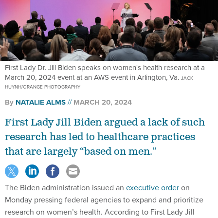
First Lady Dr. Jill Biden speaks on women's health research at a
March 20, 2024 event at an AWS event in Arlington, Va.
JACK
HUYNH/ORANGE PHOTOGRAPHY
By
NATALIE ALMS
MARCH 20, 2024
First Lady Jill Biden argued a lack of such
research has led to healthcare practices
that are largely “based on men.”
The Biden administration issued an
executive order
on
Monday pressing federal agencies to expand and prioritize
research on women’s health. According to First Lady Jill