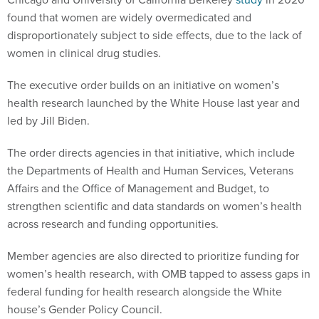
found that women are widely overmedicated and
disproportionately subject to side effects, due to the lack of
women in clinical drug studies.
The executive order builds on an initiative on women’s
health research launched by the White House last year and
led by Jill Biden.
The order directs agencies in that initiative, which include
the Departments of Health and Human Services, Veterans
Affairs and the Office of Management and Budget, to
strengthen scientific and data standards on women’s health
across research and funding opportunities.
Member agencies are also directed to prioritize funding for
women’s health research, with OMB tapped to assess gaps in
federal funding for health research alongside the White
house’s Gender Policy Council.