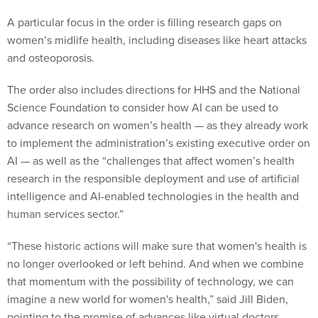
A particular focus in the order is filling research gaps on
women’s midlife health, including diseases like heart attacks
and osteoporosis.
The order also includes directions for HHS and the National
Science Foundation to consider how AI can be used to
advance research on women’s health — as they already work
to implement the administration’s existing executive order on
AI — as well as the “challenges that affect women’s health
research in the responsible deployment and use of artificial
intelligence and AI-enabled technologies in the health and
human services sector.”
“These historic actions will make sure that women's health is
no longer overlooked or left behind. And when we combine
that momentum with the possibility of technology, we can
imagine a new world for women's health,” said Jill Biden,
pointing to the promise of advances like virtual doctors