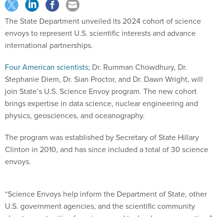
The State Department unveiled its 2024 cohort of science
envoys to represent U.S. scientific interests and advance
international partnerships.
Four American scientists
; Dr. Rumman Chowdhury, Dr.
Stephanie Diem, Dr. Sian Proctor, and Dr. Dawn Wright, will
join State’s U.S. Science Envoy program. The new cohort
brings expertise in data science, nuclear engineering and
physics, geosciences, and oceanography.
The program was established by Secretary of State Hillary
Clinton in 2010, and has since included a total of 30 science
envoys.
“Science Envoys help inform the Department of State, other
U.S. government agencies, and the scientific community