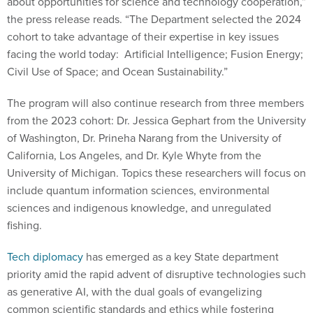
about opportunities for science and technology cooperation,”
the press release reads. “The Department selected the 2024
cohort to take advantage of their expertise in key issues
facing the world today: Artificial Intelligence; Fusion Energy;
Civil Use of Space; and Ocean Sustainability.”
The program will also continue research from three members
from the 2023 cohort: Dr. Jessica Gephart from the University
of Washington, Dr. Prineha Narang from the University of
California, Los Angeles, and Dr. Kyle Whyte from the
University of Michigan. Topics these researchers will focus on
include quantum information sciences, environmental
sciences and indigenous knowledge, and unregulated
fishing.
Tech diplomacy
has emerged as a key State department
priority amid the rapid advent of disruptive technologies such
as generative AI, with the dual goals of evangelizing
common scientific standards and ethics while fostering