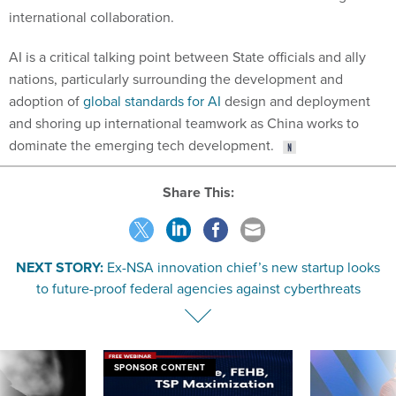
international collaboration.
AI is a critical talking point between State officials and ally
nations, particularly surrounding the development and
adoption of
global standards for AI
design and deployment
and shoring up international teamwork as China works to
dominate the emerging tech development.
Share This:
NEXT STORY:
Ex-NSA innovation chief’s new startup looks
to future-proof federal agencies against cyberthreats
SPONSOR CONTENT