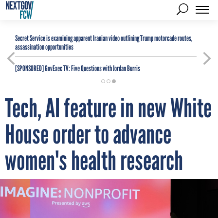
Secret Service is examining apparent Iranian video outlining Trump motorcade routes,
assassination opportunities
[SPONSORED]
GovExec TV: Five Questions with Jordan Burris
Tech, AI feature in new White
House order to advance
women's health research