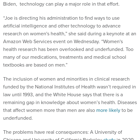
Biden, technology can play a major role in that effort.
“Joe is directing his administration to find ways to use
artificial intelligence and other technology to advance
research on women's health,” she said during a keynote at an
Amazon Web Services event on Wednesday. “Women's
health research has been overlooked and underfunded. Too
many of our medications, treatments and medical school
textbooks are based on men.”
The inclusion of women and minorities in clinical research
funded by the National Institutes of Health wasn’t required in
law until 1993, and the White House says that there is a
remaining gap in knowledge about women’s health. Diseases
that affect women more than men are also
more likely
to be
underfunded.
The problems have real consequences: A University of
Chicago and University of California Berkeley
study
in 2020