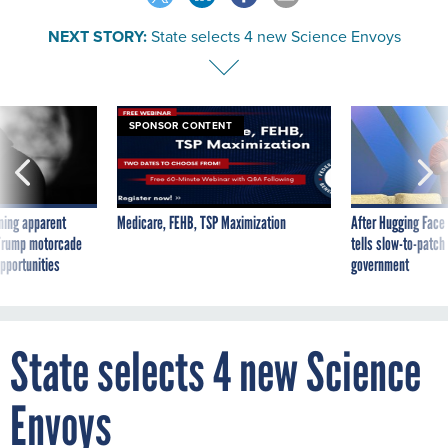
NEXT STORY:
State selects 4 new Science Envoys
SPONSOR CONTENT
ning apparent
Medicare, FEHB, TSP Maximization
After Hugging Face
g Trump motorcade
tells slow-to-patch
pportunities
government
State selects 4 new Science
Envoys