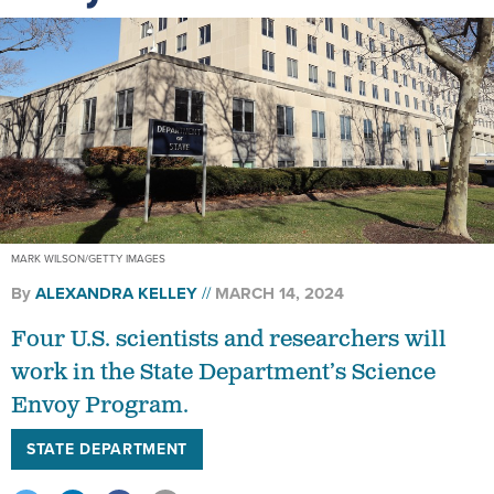
MARK WILSON/GETTY IMAGES
By
ALEXANDRA KELLEY
MARCH 14, 2024
Four U.S. scientists and researchers will
work in the State Department’s Science
Envoy Program.
STATE DEPARTMENT