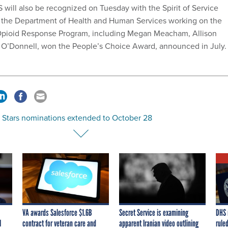
 will also be recognized on Tuesday with the Spirit of Service
t the Department of Health and Human Services working on the
pioid Response Program, including Megan Meacham, Allison
 O’Donnell, won the People’s Choice Award, announced in July
g Stars nominations extended to October 28
VA awards Salesforce $1.6B
Secret Service is examining
DHS 
I
contract for veteran care and
apparent Iranian video outlining
ruled