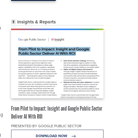
Insights & Reports
D
From Pilot to Impact: Insight and Google Public Sector
ng
Deliver AI With ROI
PRESENTED BY GOOGLE PUBLIC SECTOR
g
DOWNLOAD NOW