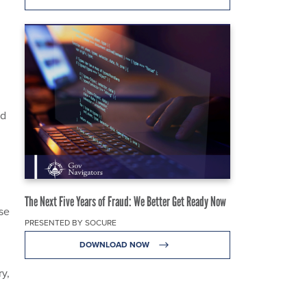
nd
The Next Five Years of Fraud: We Better Get Ready Now
nse
PRESENTED BY SOCURE
DOWNLOAD NOW
y,