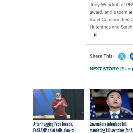
Judy Woodruff of PBS
award, and a team a
Rural Communities O
Hutchings and Sarah
Share This:
NEXT STORY:
Risin
After Hugging Face breach,
Lawmakers introduce bill
FedRAMP chief tells slow-to-
mandating kill switches for A