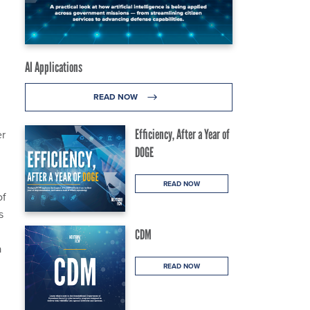
AI Applications
READ NOW
Efficiency, After a Year of
er
DOGE
READ NOW
of
s
CDM
a
READ NOW