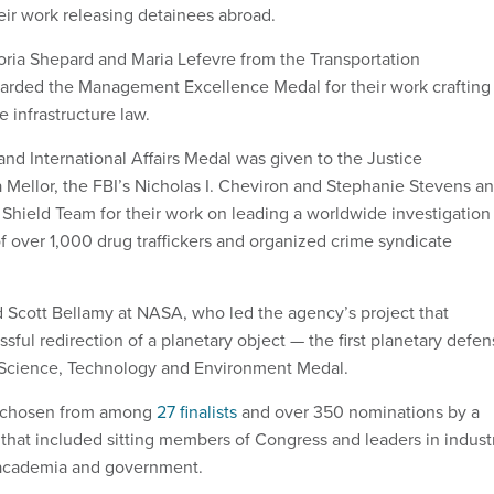
eir work releasing detainees abroad.
ria Shepard and Maria Lefevre from the Transportation
rded the Management Excellence Medal for their work crafting
 infrastructure law.
and International Affairs Medal was given to the Justice
Mellor, the FBI’s Nicholas I. Cheviron and Stephanie Stevens a
 Shield Team for their work on leading a worldwide investigation
of over 1,000 drug traffickers and organized crime syndicate
nd Scott Bellamy at NASA, who led the agency’s project that
ssful redirection of a planetary object — the first planetary defe
 Science, Technology and Environment Medal.
 chosen from among
27 finalists
and over 350 nominations by a
that included sitting members of Congress and leaders in industr
 academia and government.