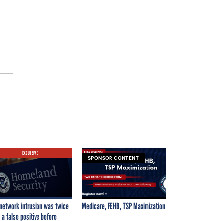
.
EXCLUSIVE
SPONSOR CONTENT
network intrusion was twice
Medicare, FEHB, TSP Maximization
 a false positive before