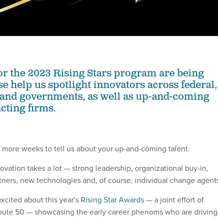
r the 2023 Rising Stars program are being
e help us spotlight innovators across federal,
l and governments, as well as up-and-coming
acting firms.
 more weeks to tell us about your up-and-coming talent.
vation takes a lot — strong leadership, organizational buy-in,
rtners, new technologies and, of course, individual change agent
xcited about this year's
Rising Star Awards
— a joint effort of
te 50 — showcasing the early career phenoms who are driving