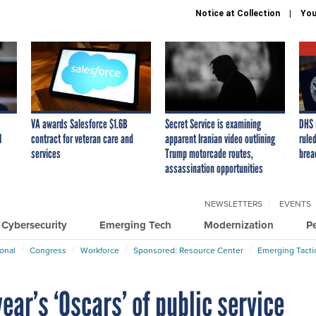
Notice at Collection
You
VA awards Salesforce $1.6B
Secret Service is examining
DHS 
I
contract for veteran care and
apparent Iranian video outlining
ruled
services
Trump motorcade routes,
brea
assassination opportunities
NEWSLETTERS
EVENTS
Cybersecurity
Emerging Tech
Modernization
P
ional
Congress
Workforce
Sponsored: Resource Center
Emerging Tacti
ear’s ‘Oscars’ of public service