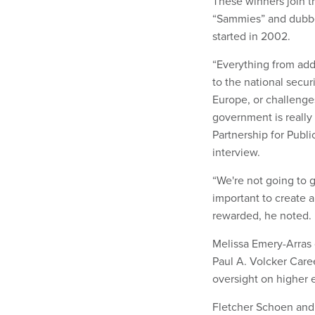
These winners join 
“Sammies” and dubbe
started in 2002.
“Everything from add
to the national secur
Europe, or challenges
government is really 
Partnership for Publ
interview.
“We're not going to ge
important to create 
rewarded, he noted.
Melissa Emery-Arras 
Paul A. Volcker Care
oversight on higher 
Fletcher Schoen and 