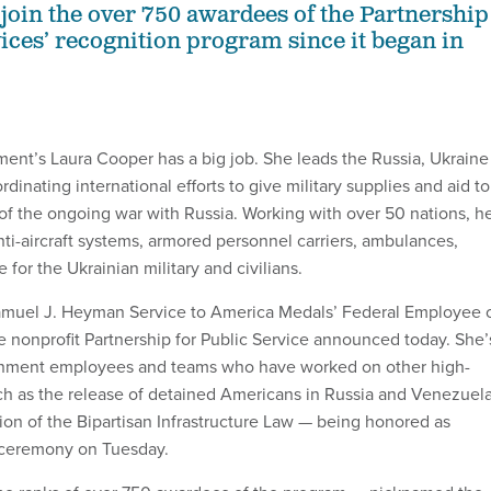
 join the over 750 awardees of the Partnership
vices’ recognition program since it began in
nt’s Laura Cooper has a big job. She leads the Russia, Ukraine
dinating international efforts to give military supplies and aid to
 of the ongoing war with Russia. Working with over 50 nations, h
ti-aircraft systems, armored personnel carriers, ambulances,
 for the Ukrainian military and civilians.
Samuel J. Heyman Service to America Medals’ Federal Employee 
he nonprofit Partnership for Public Service announced today. She’
nment employees and teams who have worked on other high-
ch as the release of detained Americans in Russia and Venezuel
on of the Bipartisan Infrastructure Law — being honored as
 ceremony on Tuesday.