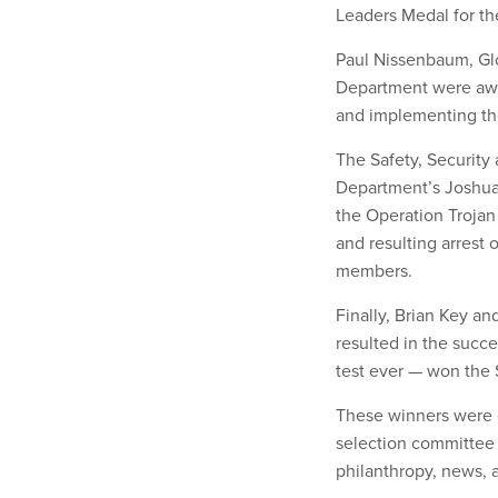
Leaders Medal for th
Paul Nissenbaum, Glo
Department were awa
and implementing the
The Safety, Security 
Department’s Joshua 
the Operation Trojan
and resulting arrest 
members.
Finally, Brian Key a
resulted in the succe
test ever — won the
These winners were
selection committee 
philanthropy, news,