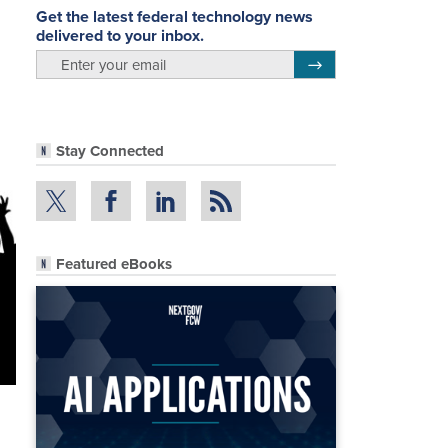
Get the latest federal technology news
delivered to your inbox.
email
Register for Newsletter
Stay Connected
Featured eBooks