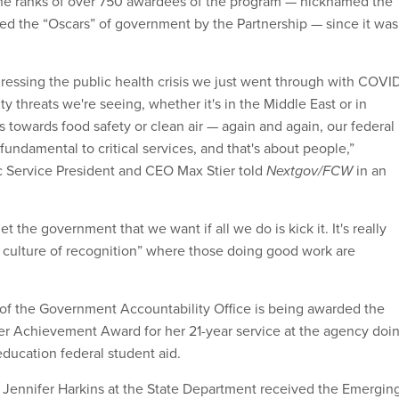
the ranks of over 750 awardees of the program — nicknamed the
d the “Oscars” of government by the Partnership — since it was
ressing the public health crisis we just went through with COVI
ity threats we're seeing, whether it's in the Middle East or in
 towards food safety or clean air — again and again, our federal
fundamental to critical services, and that's about people,”
ic Service President and CEO Max Stier told
Nextgov/FCW
in an
t the government that we want if all we do is kick it. It's really
a culture of recognition” where those doing good work are
of the Government Accountability Office is being awarded the
er Achievement Award for her 21-year service at the agency doi
education federal student aid.
Jennifer Harkins at the State Department received the Emergin