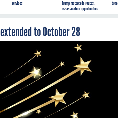
services
Trump motorcade routes,
brea
assassination opportunities
 extended to October 28