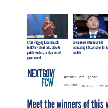
After Hugging Face breach,
Lawmakers introduce bill
FedRAMP chief tells slow-to-
mandating kill switches for A
patch vendors to stay out of
models
government
Artificial Intelligence
TRENDING
Industry
Internat
Meet the winners of this y