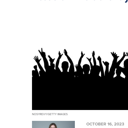
NOSYREVY/GETTY IMAGES
OCTOBER 16, 2023