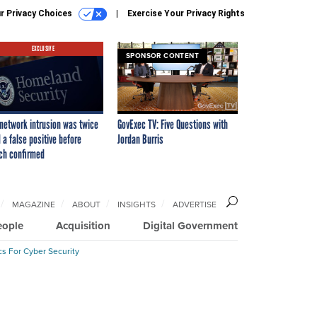
r Privacy Choices
Exercise Your Privacy Rights
EXCLUSIVE
SPONSOR CONTENT
network intrusion was twice
GovExec TV: Five Questions with
 a false positive before
Jordan Burris
ch confirmed
MAGAZINE
ABOUT
INSIGHTS
ADVERTISE
eople
Acquisition
Digital Government
cs For Cyber Security