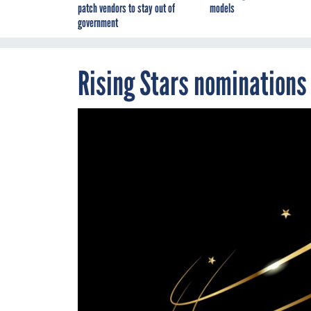
patch vendors to stay out of
models
government
Rising Stars nominations