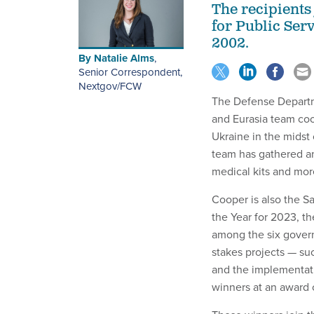
The recipients
for Public Ser
2002.
By
Natalie Alms
,
Senior Correspondent,
Nextgov/FCW
The Defense Departme
and Eurasia team coor
Ukraine in the midst
team has gathered an
medical kits and more
Cooper is also the 
the Year for 2023, t
among the six gover
stakes projects — su
and the implementati
winners at an award