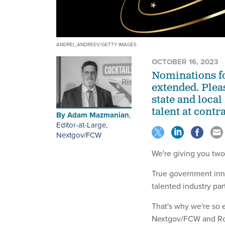
ANDREI_ANDREEV/GETTY IMAGES
OCTOBER 16, 2023
Nominations fo
extended. Pleas
state and loca
talent at contr
By
Adam Mazmanian
,
Editor-at-Large,
Nextgov/FCW
We're giving you two
True government inno
talented industry pa
That's why we're so e
Nextgov/FCW and Rou