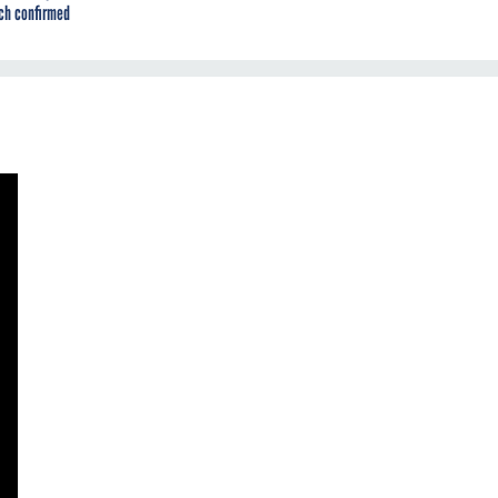
ch confirmed