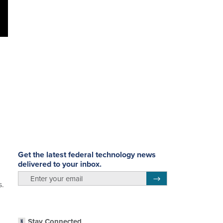
Get the latest federal technology news
delivered to your inbox.
email
Register for Newsletter
s.
Stay Connected