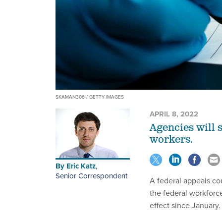
SKAMAN306 / GETTY IMAGES
APRIL 8, 2022
Agencies will 
workers.
By
Eric Katz
,
Senior Correspondent
A federal appeals co
the federal workforc
effect since January.