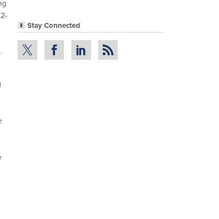
ng
 2-
Stay Connected
s
g
e
e