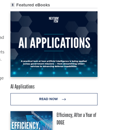
Featured eBooks
ad
ets
.
ge
AI Applications
READ NOW
.
Efficiency, After a Year of
DOGE
g