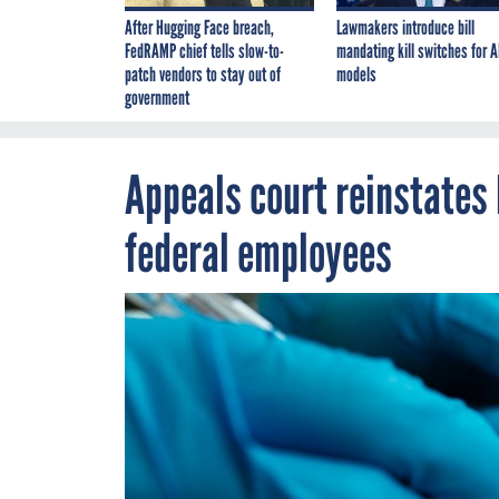
After Hugging Face breach,
Lawmakers introduce bill
FedRAMP chief tells slow-to-
mandating kill switches for A
patch vendors to stay out of
models
government
Appeals court reinstates
federal employees