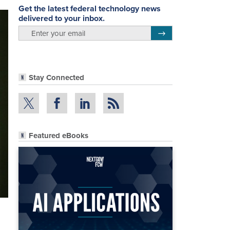
Get the latest federal technology news
delivered to your inbox.
email
Register for Newsletter
Stay Connected
Featured eBooks