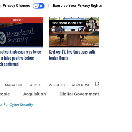
r Privacy Choices
Exercise Your Privacy Rights
EXCLUSIVE
SPONSOR CONTENT
network intrusion was twice
GovExec TV: Five Questions with
 a false positive before
Jordan Burris
ch confirmed
MAGAZINE
ABOUT
INSIGHTS
ADVERTISE
eople
Acquisition
Digital Government
cs For Cyber Security