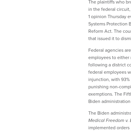
The plaintiffs who br
in the federal circuit
1 opinion Thursday e
Systems Protection Bo
Reform Act. The court
that issued it to di
Federal agencies are 
employees to either 
following a district c
federal employees we
injunction, with 93
punishing non-compli
exemptions. The Fifth
Biden administration
The Biden administrat
Medical Freedom v. 
implemented orders i