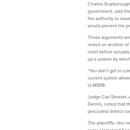
Charles Scarborough,
government, said the
the authority to issu
would prevent the pr
Those arguments were
rested on another of
relief before actuall
up a system by which
“You don’t get to co
current system allow
to MSPB.
Judge Carl Stewart, 
Dennis, noted that th
precluded district co
The plaintiffs—the n