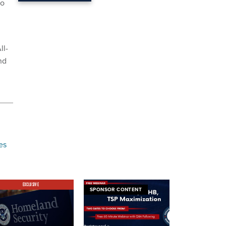
so
g
ll-
nd
g
es
EXCLUSIVE
SPONSOR CONTENT