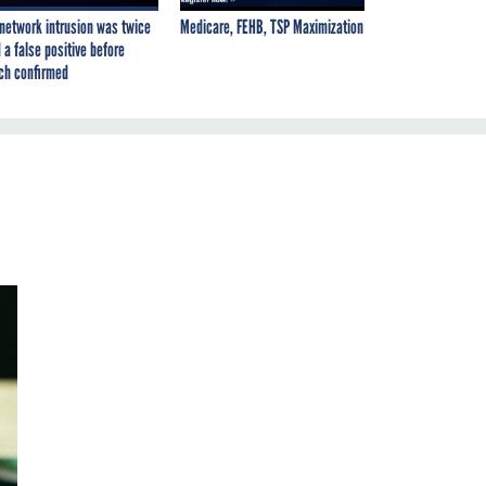
network intrusion was twice
Medicare, FEHB, TSP Maximization
 a false positive before
ch confirmed