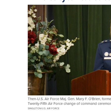
Then-U.S. Air Force Maj. Gen. Mary F. O’Brien, form
Twenty-Fifth Air Force change of command ceremony
SINGLETON/U.S. AIR FORCE