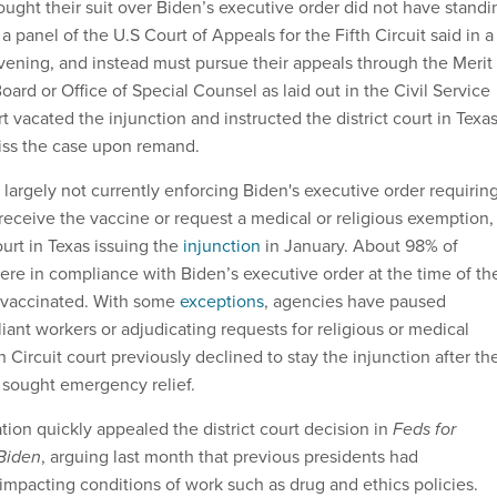
ought their suit over Biden’s executive order did not have standi
, a panel of the U.S Court of Appeals for the Fifth Circuit said in a
vening, and instead must pursue their appeals through the Merit
ard or Office of Special Counsel as laid out in the Civil Service
 vacated the injunction and instructed the district court in Texa
smiss the case upon remand.
largely not currently enforcing Biden's executive order requirin
receive the vaccine or request a medical or religious exemption,
ourt in Texas issuing the
injunction
in January. About 98% of
re in compliance with Biden’s executive order at the time of th
% vaccinated. With some
exceptions
, agencies have paused
ant workers or adjudicating requests for religious or medical
 Circuit court previously declined to stay the injunction after th
 sought emergency relief.
ion quickly appealed the district court decision in
Feds for
Biden
, arguing last month that previous presidents had
mpacting conditions of work such as drug and ethics policies.