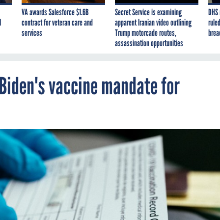
VA awards Salesforce $1.6B
Secret Service is examining
DHS 
I
contract for veteran care and
apparent Iranian video outlining
ruled
services
Trump motorcade routes,
brea
assassination opportunities
 Biden's vaccine mandate for