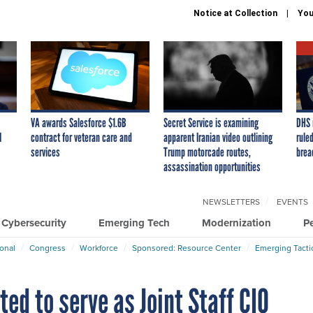
Notice at Collection
You
VA awards Salesforce $1.6B
Secret Service is examining
DHS 
I
contract for veteran care and
apparent Iranian video outlining
ruled
services
Trump motorcade routes,
brea
assassination opportunities
NEWSLETTERS
EVENTS
Cybersecurity
Emerging Tech
Modernization
P
ional
Congress
Workforce
Sponsored: Resource Center
Emerging Tacti
ted to serve as Joint Staff CIO