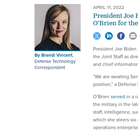
APRIL 11, 2022
President Joe 
O’Brien for th
President Joe Biden
By
Brandi Vincent
,
the Joint Staff as d
Defense Technology
and chief informatio
Correspondent
“We are awaiting Sen
position,” a Defens
O’Brien
served
in a 
the military in the l
staff, intelligence, 
which she steers six
operations enterprise,