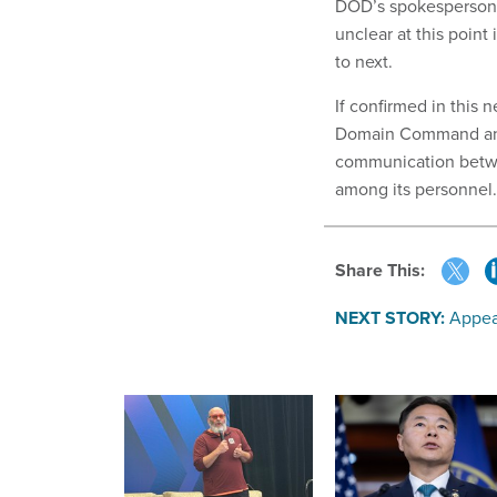
DOD’s spokesperson 
unclear at this poin
to next.
If confirmed in this n
Domain Command and 
communication betwe
among its personnel.
Share This:
NEXT STORY:
Appea