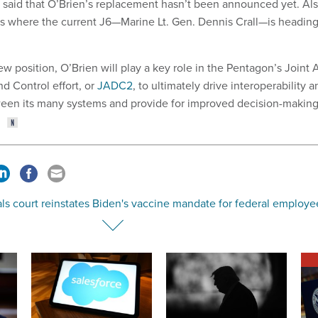
said that O’Brien’s replacement hasn’t been announced yet. Al
t is where the current J6—Marine Lt. Gen. Dennis Crall—is headin
ew position, O’Brien will play a key role in the Pentagon’s Joint A
Control effort, or
JADC2
, to ultimately drive interoperability a
en its many systems and provide for improved decision-makin
ls court reinstates Biden's vaccine mandate for federal employe