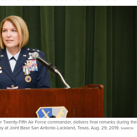
er Twenty-Fifth Air Force commander, delivers final remarks during the
 at Joint Base San Antonio-Lackland, Texas, Aug. 29, 2019.
SHARON