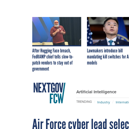
After Hugging Face breach,
Lawmakers introduce bill
FedRAMP chief tells slow-to-
mandating kill switches for A
patch vendors to stay out of
models
government
Artificial Intelligence
TRENDING
Industry
Internat
Air Force cyber lead selec