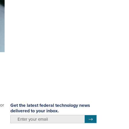
or
Get the latest federal technology news
delivered to your inbox.
email
Register for Newsletter