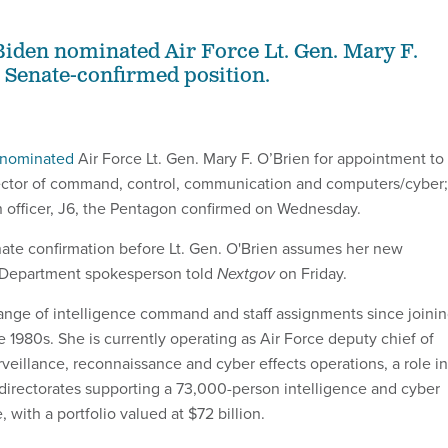
Biden nominated Air Force Lt. Gen. Mary F.
e Senate-confirmed position.
nominated
Air Force Lt. Gen. Mary F. O’Brien for appointment to
irector of command, control, communication and computers/cyber;
n officer, J6, the Pentagon confirmed on Wednesday.
ate confirmation before Lt. Gen. O'Brien assumes her new
e Department spokesperson told
Nextgov
on Friday.
range of intelligence command and staff assignments since joini
ate 1980s. She is currently operating as Air Force deputy chief of
surveillance, reconnaissance and cyber effects operations, a role in
 directorates supporting a 73,000-person intelligence and cyber
 with a portfolio valued at $72 billion.