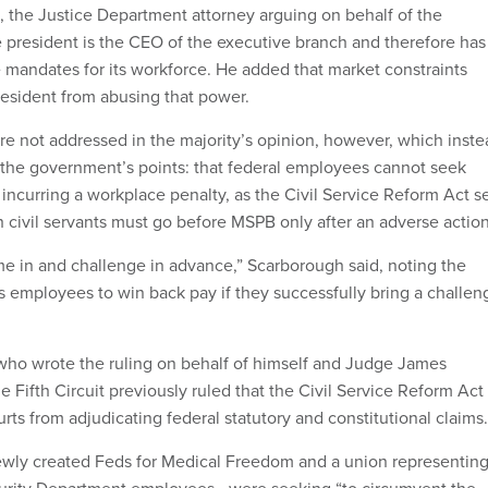
 the Justice Department attorney arguing on behalf of the
 president is the CEO of the executive branch and therefore has
e mandates for its workforce. He added that market constraints
esident from abusing that power.
 not addressed in the majority’s opinion, however, which inste
 the government’s points: that federal employees cannot seek
y incurring a workplace penalty, as the Civil Service Reform Act s
 civil servants must go before MSPB only after an adverse action
me in and challenge in advance,” Scarborough said, noting the
s employees to win back pay if they successfully bring a challen
who wrote the ruling on behalf of himself and Judge James
e Fifth Circuit previously ruled that the Civil Service Reform Act
urts from adjudicating federal statutory and constitutional claims
ewly created Feds for Medical Freedom and a union representin