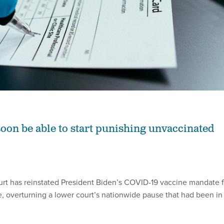
soon be able to start punishing unvaccinated
urt has reinstated President Biden’s COVID-19 vaccine mandate f
e, overturning a lower court’s nationwide pause that had been in