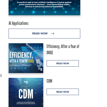
AI Applications
READ NOW
Efficiency, After a Year of
DOGE
READ NOW
ng
CDM
READ NOW