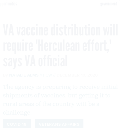
pportunities
government
VA vaccine distribution will
require 'Herculean effort,'
says VA official
By
NATALIE ALMS
FCW
DECEMBER 10, 2020
The agency is preparing to receive initial
shipments of vaccines, but getting it to
rural areas of the country will be a
challenge.
COVID 19
VETERANS AFFAIRS