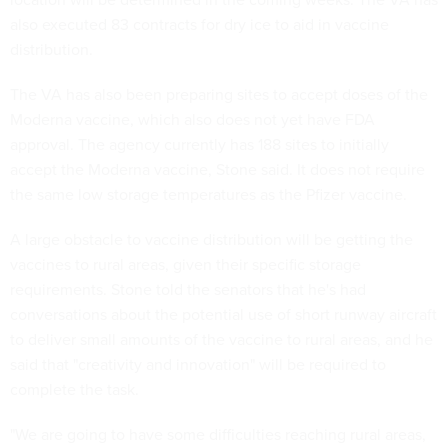
also executed 83 contracts for dry ice to aid in vaccine
distribution.
The VA has also been preparing sites to accept doses of the
Moderna vaccine, which also does not yet have FDA
approval. The agency currently has 188 sites to initially
accept the Moderna vaccine, Stone said. It does not require
the same low storage temperatures as the Pfizer vaccine.
A large obstacle to vaccine distribution will be getting the
vaccines to rural areas, given their specific storage
requirements. Stone told the senators that he's had
conversations about the potential use of short runway aircraft
to deliver small amounts of the vaccine to rural areas, and he
said that "creativity and innovation" will be required to
complete the task.
"We are going to have some difficulties reaching rural areas,