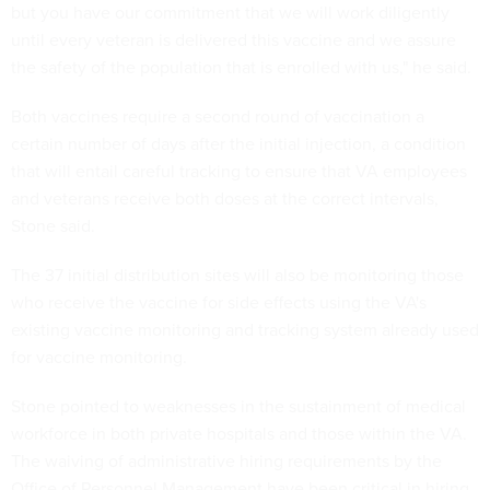
but you have our commitment that we will work diligently
until every veteran is delivered this vaccine and we assure
the safety of the population that is enrolled with us," he said.
Both vaccines require a second round of vaccination a
certain number of days after the initial injection, a condition
that will entail careful tracking to ensure that VA employees
and veterans receive both doses at the correct intervals,
Stone said.
The 37 initial distribution sites will also be monitoring those
who receive the vaccine for side effects using the VA's
existing vaccine monitoring and tracking system already used
for vaccine monitoring.
Stone pointed to weaknesses in the sustainment of medical
workforce in both private hospitals and those within the VA.
The waiving of administrative hiring requirements by the
Office of Personnel Management have been critical in hiring