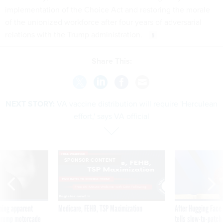
implementation of the Choice Act and restoring the morale
of the unionized workforce after four years of adversarial
relations with the Trump administration.
Share This:
NEXT STORY:
VA vaccine distribution will require 'Herculean
effort,' says VA official
SPONSOR CONTENT
ning apparent
Medicare, FEHB, TSP Maximization
After Hugging Face
g Trump motorcade
tells slow-to-patch