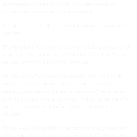
term expands options for those in VA care to receive
compensation for private sector treatment.
The appointment took some veterans groups and others by
surprise.
The American Federation of Government Employees, which
represents VA employees, had touted former Rep. Patrick
Murphy (D-Pa.) for the post in November.
Murphy himself welcomed the appointment in a Dec. 10
tweet, saying that McDonough is a "good man and cares
deeply about meeting the challenges the VA faces today.
He'll be a steady hand at the wheel in meeting our nation's
most sacred obligation to care for those who wore the
uniform."
Former VA CIO Roger Baker called the pick "a good choice."
While Baker expects some discussion about McDonough's