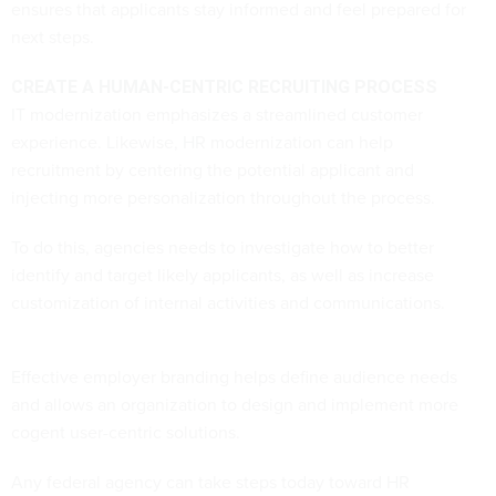
ensures that applicants stay informed and feel prepared for
next steps.
CREATE A HUMAN-CENTRIC RECRUITING PROCESS
IT modernization emphasizes a streamlined customer
experience. Likewise, HR modernization can help
recruitment by centering the potential applicant and
injecting more personalization throughout the process.
To do this, agencies needs to investigate how to better
identify and target likely applicants, as well as increase
customization of internal activities and communications.
Effective employer branding helps define audience needs
and allows an organization to design and implement more
cogent user-centric solutions.
Any federal agency can take steps today toward HR