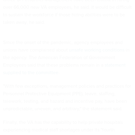
over 66,000 new VA employees, he said. It would be difficult
to sustain the workforce if those hiring abilities were to be
taken away, he said.
Since the onset of the pandemic, agency employees and
unions have complained about
unsafe working conditions
in
the agency. The American Federation of Government
Employees said that these problems remain in a
statement
supplied to the committee
.
"With few exceptions, management policies and practices for
Personnel Protective Equipment (PPE), leave, staffing,
telework, testing, and hazard and incentive pay, have been
unpredictable, uneven, and arbitrary," the statement said.
Finally, the VA has the capability to help private hospitals
experiencing medical staff shortages under its "fourth