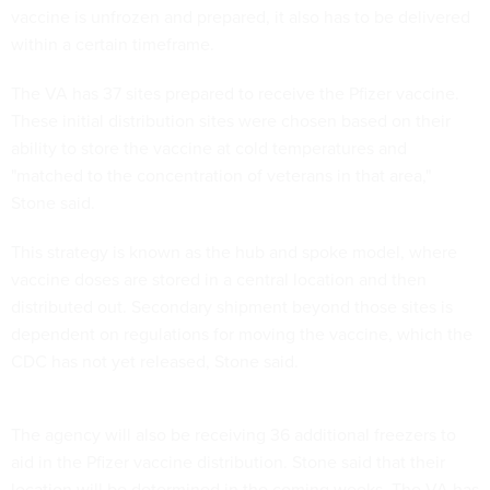
vaccine is unfrozen and prepared, it also has to be delivered
within a certain timeframe.
The VA has 37 sites prepared to receive the Pfizer vaccine.
These initial distribution sites were chosen based on their
ability to store the vaccine at cold temperatures and
"matched to the concentration of veterans in that area,"
Stone said.
This strategy is known as the hub and spoke model, where
vaccine doses are stored in a central location and then
distributed out. Secondary shipment beyond those sites is
dependent on regulations for moving the vaccine, which the
CDC has not yet released, Stone said.
The agency will also be receiving 36 additional freezers to
aid in the Pfizer vaccine distribution. Stone said that their
location will be determined in the coming weeks. The VA has