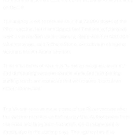
on Dec. 9.
The agency is set to receive an initial 73,000 doses of the
Pfizer vaccine, but it anticipates that 7 million veterans will
want a vaccination via the agency, along with the 400,000
VA employees, said Richard Stone, executive in charge at
Veterans Health Administration.
This initial batch of vaccines "is not an adequate amount,"
and distributing vaccines to rural areas and maintaining
staffing levels are obstacles that will require "Herculean
effort," Stone said.
The VA will receive initial doses of the Pfizer vaccine after
the vaccine receives an Emergency Use Authorization from
the Food and Drug Administration, which Stone said is
anticipated in the coming days. The agency has also