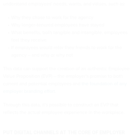
understand employees' needs, wants, and values, such as:
Why they chose to work for the agency
Why longer-tenured employees have stayed
What benefits, both tangible and intangible, employees
feel they receive
If employees would refer their friends to work for the
agency – and why or why not
This data can support the creation of an authentic Employee
Value Proposition (EVP) – the employer's promise to both
current and potential employees and
the foundation of any
employer branding effort
.
Through this data, it's possible to construct an EVP that
reflects the actual employee experience in the workplace.
PUT DIGITAL CHANNELS AT THE CORE OF EMPLOYER