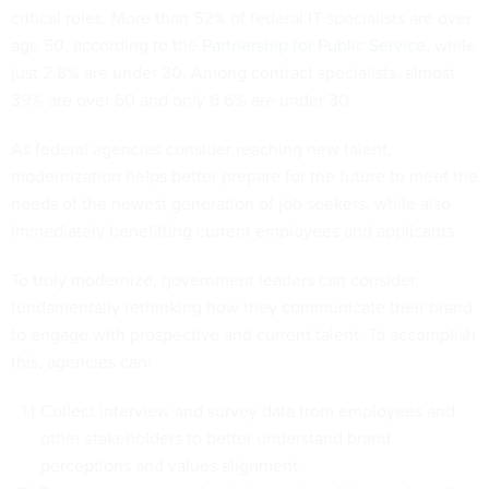
critical roles. More than 52% of federal IT specialists are over
age 50, according to the
Partnership for Public Service
, while
just 2.8% are under 30. Among contract specialists, almost
39% are over 50 and only 6.6% are under 30.
As federal agencies consider reaching new talent,
modernization helps better prepare for the future to meet the
needs of the newest generation of job seekers, while also
immediately benefitting current employees and applicants.
To truly modernize, government leaders can consider
fundamentally rethinking how they communicate their brand
to engage with prospective and current talent. To accomplish
this, agencies can:
Collect interview and survey data from employees and
other stakeholders to better understand brand
perceptions and values alignment.