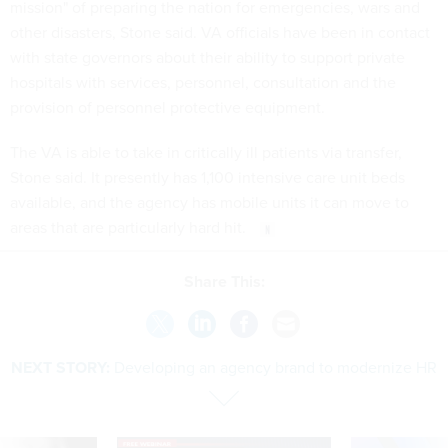
mission" of preparing the nation for emergencies, wars and
other disasters, Stone said. VA officials have been in contact
with state governors about their ability to support private
hospitals with services, personnel, consultation and the
provision of personnel protective equipment.
The VA is able to take in critically ill patients via transfer,
Stone said. It presently has 1,100 intensive care unit beds
available, and the agency has mobile units it can move to
areas that are particularly hard hit.
Share This:
NEXT STORY:
Developing an agency brand to modernize HR