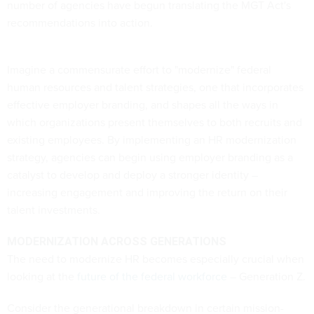
number of agencies have begun translating the MGT Act's
recommendations into action.
Imagine a commensurate effort to "modernize" federal
human resources and talent strategies, one that incorporates
effective employer branding, and shapes all the ways in
which organizations present themselves to both recruits and
existing employees. By implementing an HR modernization
strategy, agencies can begin using employer branding as a
catalyst to develop and deploy a stronger identity –
increasing engagement and improving the return on their
talent investments.
MODERNIZATION ACROSS GENERATIONS
The need to modernize HR becomes especially crucial when
looking at the
future of the federal workforce
– Generation Z.
Consider the generational breakdown in certain mission-