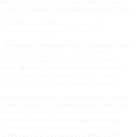
McDonough "is just what the VA needs right now and we're
absolutely enthusiastic about President-elect Biden's choice."
Rep. Mark Takano (D-Calif.), the chairman of the House
Veterans Affairs Committee, applauded the move.
"He has a demonstrated record of solving problems, " Takano
said in an emailed statement. "I am confident that he
understands the importance of healthcare and veterans
policy, values the voices of VSOs, and unlike the current
Secretary, will actively work with Congress to support our
veterans-- especially through the COVID-19 pandemic."
If confirmed, McDonough inherits the technically complex
project of replacing the VA's homegrown electronic medical
health record system Vista with a commercial system
provided by Cerner. The project is budgeted at $16 billion
over 10 years, and may end up costing much more.
Additionally, the VA continues to be challenged by the