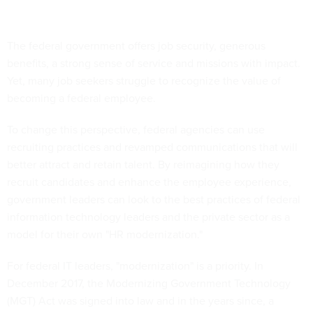
The federal government offers job security, generous
benefits, a strong sense of service and missions with impact.
Yet, many job seekers struggle to recognize the value of
becoming a federal employee.
To change this perspective, federal agencies can use
recruiting practices and revamped communications that will
better attract and retain talent. By reimagining how they
recruit candidates and enhance the employee experience,
government leaders can look to the best practices of federal
information technology leaders and the private sector as a
model for their own "HR modernization."
For federal IT leaders, "modernization" is a priority. In
December 2017, the Modernizing Government Technology
(MGT) Act was signed into law and in the years since, a