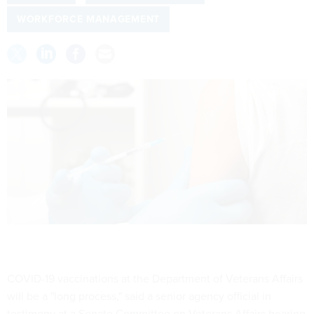
WORKFORCE MANAGEMENT
COVID-19 vaccinations at the Department of Veterans Affairs
will be a "long process," said a senior agency official in
testimony at a Senate Committee on Veterans Affairs hearing