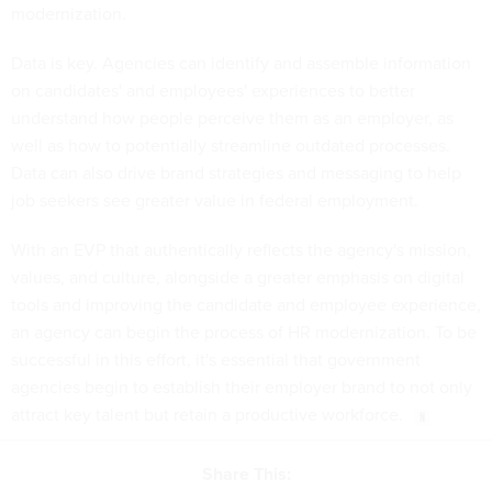
modernization.
Data is key. Agencies can identify and assemble information
on candidates' and employees' experiences to better
understand how people perceive them as an employer, as
well as how to potentially streamline outdated processes.
Data can also drive brand strategies and messaging to help
job seekers see greater value in federal employment.
With an EVP that authentically reflects the agency's mission,
values, and culture, alongside a greater emphasis on digital
tools and improving the candidate and employee experience,
an agency can begin the process of HR modernization. To be
successful in this effort, it's essential that government
agencies begin to establish their employer brand to not only
attract key talent but retain a productive workforce.
Share This: