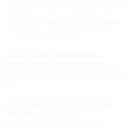
Become more proactive in leveraging digital tools as they
seek to woo the digital-native candidate and improve HR
processes.
Optimize the recruitment process to put the candidate
experience first – for both external jobseekers and
current employees seeking growth.
USE DATA TO CRAFT THE EMPLOYER BRAND
Employer branding is key to a successful HR transformation.
The private sector knows this already:
72% of recruiting
leaders
say their brand has a significant impact on their hiring
efforts.
Just as IT modernization often starts with an inventory of
both current capabilities and long-term needs, employer
branding begins with an internal analysis.
Agencies can harness the power of survey data to