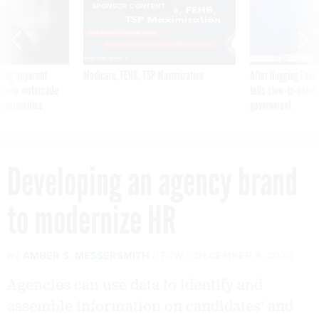
SPONSOR CONTENT
ning apparent
Medicare, FEHB, TSP Maximization
After Hugging Face
g Trump motorcade
tells slow-to-patch
pportunities
government
Developing an agency brand
to modernize HR
By
AMBER S. MESSERSMITH
FCW
DECEMBER 8, 2020
Agencies can use data to identify and
assemble information on candidates' and