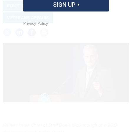
SIGN UP
ELECTIONS
TRANSITION
VETERANS AFFAIRS
Privacy Policy
White House Chief of Staff Denis McDonough at a 2013