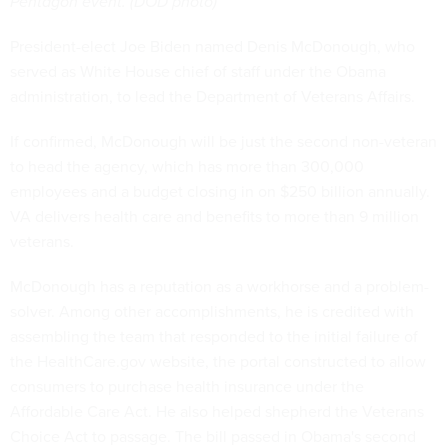
Pentagon event. (DOD photo)
President-elect Joe Biden named Denis McDonough, who
served as White House chief of staff under the Obama
administration, to lead the Department of Veterans Affairs.
If confirmed, McDonough will be just the second non-veteran
to head the agency, which has more than 300,000
employees and a budget closing in on $250 billion annually.
VA delivers health care and benefits to more than 9 million
veterans.
McDonough has a reputation as a workhorse and a problem-
solver. Among other accomplishments, he is credited with
assembling the team that responded to the initial failure of
the HealthCare.gov website, the portal constructed to allow
consumers to purchase health insurance under the
Affordable Care Act. He also helped shepherd the Veterans
Choice Act to passage. The bill passed in Obama's second