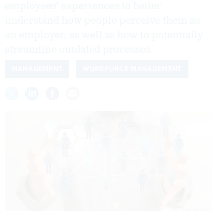
employees' experiences to better
understand how people perceive them as
an employer, as well as how to potentially
streamline outdated processes.
MANAGEMENT
WORKFORCE MANAGEMENT