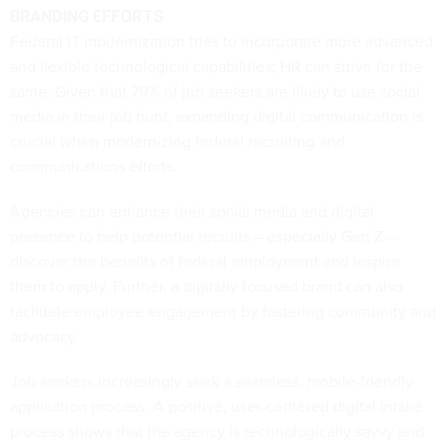
BRANDING EFFORTS
Federal IT modernization tries to incorporate more advanced
and flexible technological capabilities; HR can strive for the
same. Given that
79% of job seekers are likely to use social
media
in their job hunt, expanding digital communication is
crucial when modernizing federal recruiting and
communications efforts.
Agencies can enhance their social media and digital
presence to help potential recruits – especially Gen Z –
discover the benefits of federal employment and inspire
them to apply. Further, a digitally focused brand can also
facilitate employee engagement by fostering community and
advocacy.
Job seekers increasingly seek a seamless, mobile-friendly
application process. A positive, user-centered digital intake
process shows that the agency is technologically savvy and