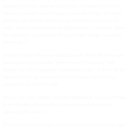
standing as a non-veteran during the confirmation process,
"the key question is who's going to be able to get the most
done for VA and for veterans over the next four years," he
said -- adding that he expects McDonough to succeed "given
his reputation as someone who can make things happen in
Washington."
Another former VA senior official told FCW the McDonough
appointment is a surprise "given he isn't a veteran," and
added "I'm a little surprised he wants the job – it is one of the
hardest jobs in government and he knows that" from his
experience as chief of staff.
Former VA chief Shulkin and Bob McDonald, who led VA late
in the Obama administration, also released statements
approving the choice.
The left-leaning veterans service organization VoteVets said