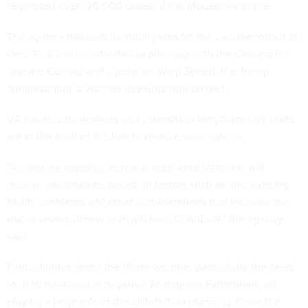
requested over 120,000 doses of the Moderna vaccine.
The agency released its
initial plans
for the vaccine rollout on
Dec. 10. It has coordinated in planning with the Centers for
Disease Control and Operation Warp Speed, the Trump
administration's vaccine development project.
VA health care workers and veterans in long-term care units
are at the front of the line to receive vaccinations.
"As vaccine supplies increase, additional Veterans will
receive vaccinations based on factors such as age, existing
health problems and other considerations that increase the
risk of severe illness or death from COVID-19," the agency
said.
Particularities about the Pfizer vaccine, particularly the need
for it to be stored at negative 70 degrees Fahrenheit, are
playing a large role in the distribution planning. Once the