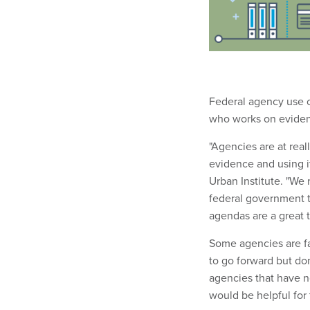
Federal agency use o
who works on eviden
"Agencies are at real
evidence and using i
Urban Institute. "We
federal government t
agendas are a great t
Some agencies are far
to go forward but don
agencies that have n
would be helpful for