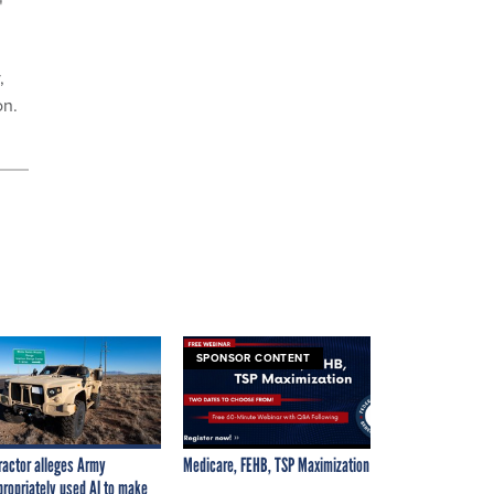
"
,
on.
SPONSOR CONTENT
ractor alleges Army
Medicare, FEHB, TSP Maximization
propriately used AI to make