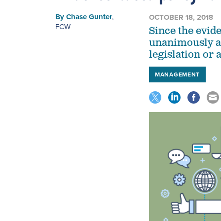
By
Chase Gunter
,
OCTOBER 18, 2018
FCW
Since the evi
unanimously ap
legislation or 
MANAGEMENT