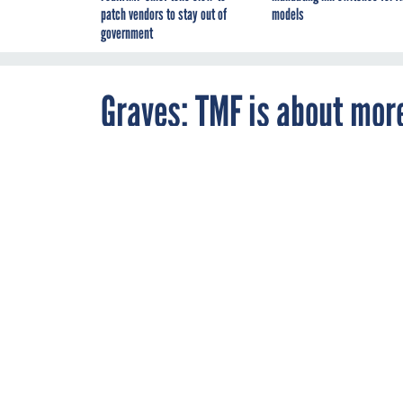
patch vendors to stay out of
models
government
Graves: TMF is about mor
By
Troy K. Schneider
,
OCTOBER 17, 2018
FCW
The Technolog
review board a
solid business 
GSA
MANAGEM