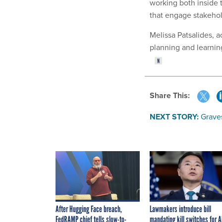
working both inside t
that engage stakehol
Melissa Patsalides, a
planning and learnin
Share This:
NEXT STORY:
Grave
After Hugging Face breach,
Lawmakers introduce bill
FedRAMP chief tells slow-to-
mandating kill switches for A