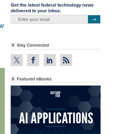
Get the latest federal technology news
delivered to your inbox.
email
Register for Newsletter
ew
Stay Connected
Featured eBooks