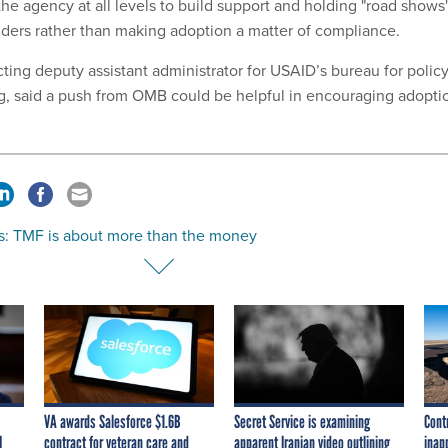
he agency at all levels to build support and holding "road shows
ders rather than making adoption a matter of compliance.
cting deputy assistant administrator for USAID’s bureau for policy
g, said a push from OMB could be helpful in encouraging adopti
s: TMF is about more than the money
VA awards Salesforce $1.6B
Secret Service is examining
Cont
I
contract for veteran care and
apparent Iranian video outlining
inap