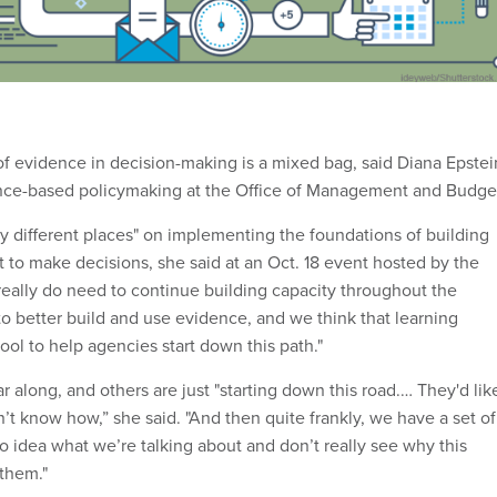
f evidence in decision-making is a mixed bag, said Diana Epstei
ce-based policymaking at the Office of Management and Budge
ly different places" on implementing the foundations of building
t to make decisions, she said at an Oct. 18 event hosted by the
 really do need to continue building capacity throughout the
o better build and use evidence, and we think that learning
ool to help agencies start down this path."
 along, and others are just "starting down this road.… They'd lik
’t know how,” she said. "And then quite frankly, we have a set of
o idea what we’re talking about and don’t really see why this
 them."