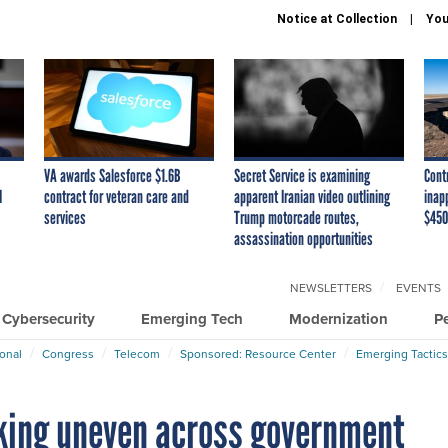
Notice at Collection
You
VA awards Salesforce $1.6B
Secret Service is examining
Cont
I
contract for veteran care and
apparent Iranian video outlining
inap
services
Trump motorcade routes,
$450
assassination opportunities
NEWSLETTERS
EVENTS
Cybersecurity
Emerging Tech
Modernization
P
ional
Congress
Telecom
Sponsored: Resource Center
Emerging Tactics
king uneven across government