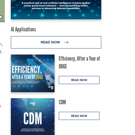
AI Applications
READ NOW
n,
t.
Efficiency, After a Year of
DOGE
READ NOW
CDM
e
READ NOW