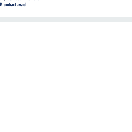
M contract award
d