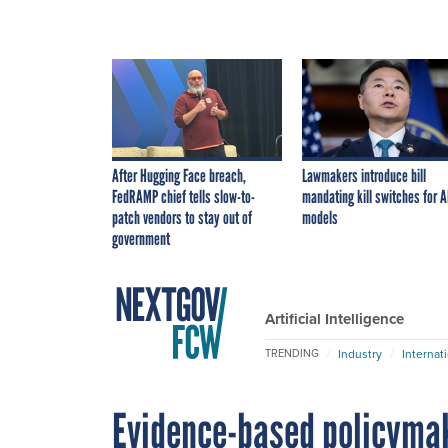
After Hugging Face breach,
Lawmakers introduce bill
FedRAMP chief tells slow-to-
mandating kill switches for A
patch vendors to stay out of
models
government
Artificial Intelligence
Industry
Internat
TRENDING
Evidence-based policyma