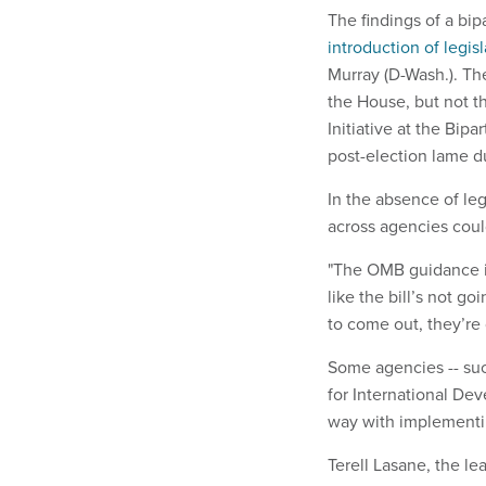
The findings of a bi
introduction of legisl
Murray (D-Wash.). T
the House, but not t
Initiative at the Bipa
post-election lame d
In the absence of le
across agencies could
"The OMB guidance is 
like the bill’s not go
to come out, they’re 
Some agencies -- su
for International De
way with implementi
Terell Lasane, the le