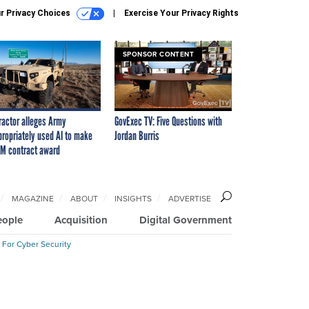
r Privacy Choices
Exercise Your Privacy Rights
SPONSOR CONTENT
ractor alleges Army
GovExec TV: Five Questions with
propriately used AI to make
Jordan Burris
M contract award
MAGAZINE
ABOUT
INSIGHTS
ADVERTISE
eople
Acquisition
Digital Government
 For Cyber Security