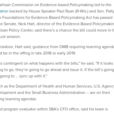
partisan Commission on Evidence-based Policymaking led to the
ation
backed by House Speaker Paul Ryan (R-Wis.) and Sen. Patt
he Foundations for Evidence-Based Policymaking Act has passed
he Senate. Nick Hart, director of the Evidence-Based Policymaki
rtisan Policy Center, said there's a chance the bill could move in 
uck session.
gislation, Hart said, guidance from OMB requiring learning agend
 be in the offing in late 2018 or early 2019.
contingent on what happens with the bills," he said. "If it looks
ing to go, they’re going to go ahead and issue it. If the bill’s going
going to … sync up with it."
ch as the Department of Health and Human Services, U.S. Agenc
velopment and the Small Business Administration -- are on their
ng learning agendas.
ad program evaluator within SBA’s CFO office, said his team is