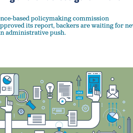
dence-based policymaking commission
proved its report, backers are waiting for n
an administrative push.