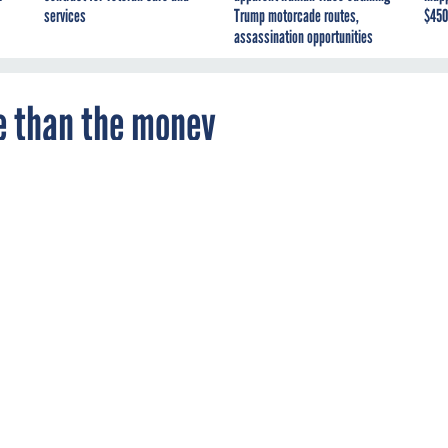
services
Trump motorcade routes,
$450
assassination opportunities
e than the money
y Modernization Fund's proposal process an
re teaching agencies how to put together a
case.
ENT
OMB
SBA