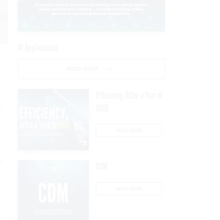
AI Applications
READ NOW
Efficiency, After a Year of
e
DOGE
READ NOW
s
CDM
READ NOW
—