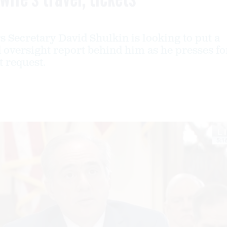
s Secretary David Shulkin is looking to put a
 oversight report behind him as he presses fo
t request.