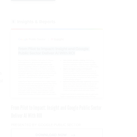
Insights & Reports
s
al
From Pilot to Impact: Insight and Google Public Sector
Deliver AI With ROI
PRESENTED BY GOOGLE PUBLIC SECTOR
DOWNLOAD NOW