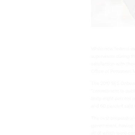
While new federal ex
supervisors during t
satisfaction with th
Office of Personnel
The 2017 SES Onboard
"commitment to publi
Sixty-eight percent o
and 60 percent said 
The best preparation
government, having w
all of which were con