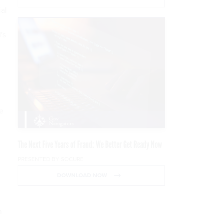
ial
's
le
The Next Five Years of Fraud: We Better Get Ready Now
PRESENTED BY SOCURE
DOWNLOAD NOW
n