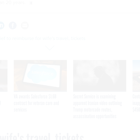
n 20 years.
ef to reimburse for wife's travel, tickets
VA awards Salesforce $1.6B
Secret Service is examining
Cont
I
contract for veteran care and
apparent Iranian video outlining
inap
services
Trump motorcade routes,
$450
assassination opportunities
wife's travel, tickets