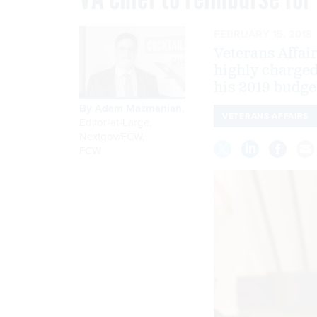
FEBRUARY 15, 2018
Veterans Affair
highly charged
his 2019 budge
By
Adam Mazmanian
,
VETERANS AFFAIRS
Editor-at-Large,
Nextgov/FCW
,
FCW