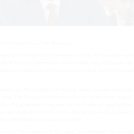
ulkin testifies at a Feb. 15 hearing.
retary David Shulkin told lawmakers at a Feb. 15 House hearing t
sts of travel and Wimbledon tennis tickets from a European trip 
the agency's inspector general released a
report
alleging imprope
panied the VA delegation on the trip, which included a medical
allies. The IG report determined not only that her travel should
or by the government, but also that the couple accepted gifts in
ent standards and that VA officials altered documents to make it
in's wife's travel should be authorized.
es much of the substance of the report, and defended the conduct