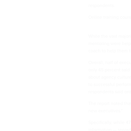
respondents.
Online training cour
While the vast major
mentoring were helpf
coach to help them tr
Overall, half of exec
only 45 percent said
about agency culture
to successful perfor
respondents said onb
The report noted that
new executives."
Specifically, while 4
information — regar