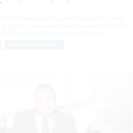
y
new SES members reported satisfaction with
ng experience, according to a newly released
e Office of Personnel Management.
WORKFORCE MANAGEMENT