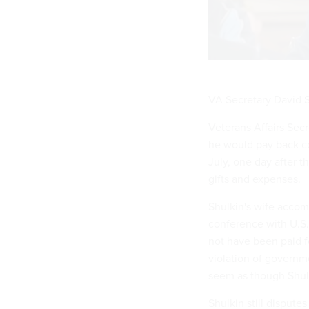
VA Secretary David Sh
Veterans Affairs Sec
he would pay back co
July, one day after 
gifts and expenses.
Shulkin's wife accom
conference with U.S. 
not have been paid f
violation of governm
seem as though Shulk
Shulkin still disput