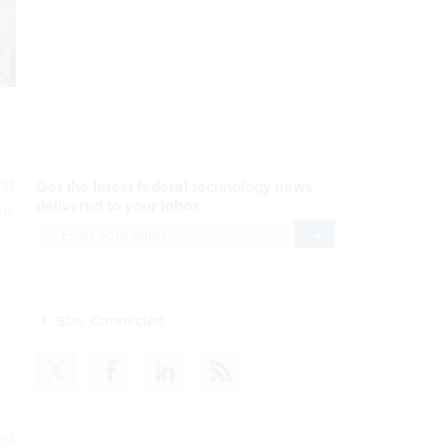
AI Applications
READ NOW
hat
Efficiency, After a Year of
in
DOGE
r
READ NOW
CDM
READ NOW
 of