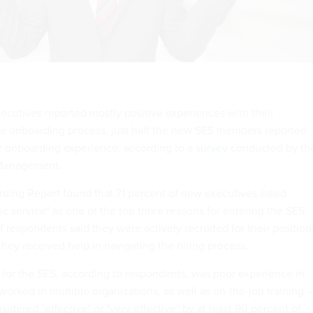
ecutives reported mostly positive experiences with their
he onboarding process, just half the new SES members reported
eir onboarding experience, according to a
survey
conducted by th
 Management.
ing Report found that 71 percent of new executives listed
c service" as one of the top three reasons for entering the SES.
f respondents said they were actively recruited for their position
they received help in navigating the hiring process.
 for the SES, according to respondents, was prior experience in
orked in multiple organizations, as well as on-the-job training 
sidered "effective" or "very effective" by at least 90 percent of