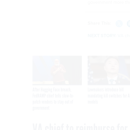
government more tha
Share This:
NEXT STORY:
VA chi
After Hugging Face breach,
Lawmakers introduce bill
FedRAMP chief tells slow-to-
mandating kill switches for A
patch vendors to stay out of
models
government
VA chief to reimburse for 