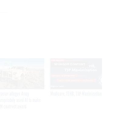
SPONSOR CONTENT
ractor alleges Army
Medicare, FEHB, TSP Maximization
propriately used AI to make
M contract award