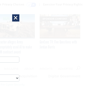
r Privacy Choices
Exercise Your Privacy Rights
×
SPONSOR CONTENT
ractor alleges Army
GovExec TV: Five Questions with
propriately used AI to make
Jordan Burris
M contract award
MAGAZINE
ABOUT
INSIGHTS
ADVERTISE
eople
Acquisition
Digital Government
 For Cyber Security