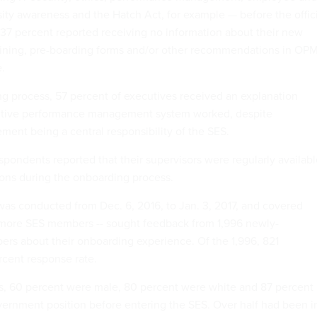
rsity awareness and the Hatch Act, for example — before the offic
37 percent reported receiving no information about their new
raining, pre-boarding forms and/or other recommendations in OPM
.
g process, 57 percent of executives received an explanation
utive performance management system worked, despite
nt being a central responsibility of the SES.
spondents reported that their supervisors were regularly availab
ons during the onboarding process.
was conducted from Dec. 6, 2016, to Jan. 3, 2017, and covered
 more SES members -- sought feedback from 1,996 newly-
s about their onboarding experience. Of the 1,996, 821
cent response rate.
s, 60 percent were male, 80 percent were white and 87 percent
vernment position before entering the SES. Over half had been i