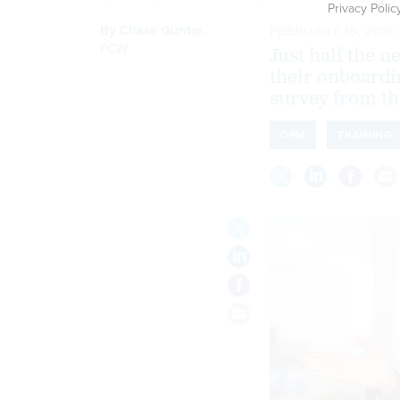
Privacy Polic
By
Chase Gunter
,
FEBRUARY 16, 2018
FCW
Just half the 
their onboardi
survey from th
OPM
TRAINING