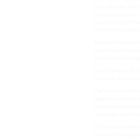
labor relations, dive
onboarding process, 
position, required t
onboarding guidance
During the onboardin
about how the exec
performance manageme
And 72 percent of re
to answer any questi
The survey -- which 
agencies with 20 or
appointed SES member
responded — a 41 per
Of those respondent
previously held a go