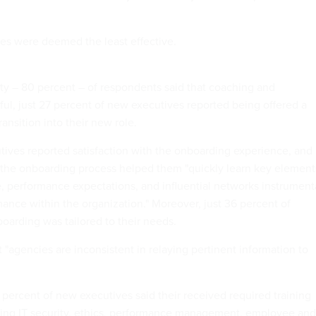
ses were deemed the least effective.
ity – 80 percent – of respondents said that coaching and
ul, just 27 percent of new executives reported being offered a
ansition into their new role.
utives reported satisfaction with the onboarding experience, and
 the onboarding process helped them "quickly learn key element
, performance expectations, and influential networks instrument
mance within the organization." Moreover, just 36 percent of
oarding was tailored to their needs.
 "agencies are inconsistent in relaying pertinent information to
7 percent of new executives said their received required training
ding IT security, ethics, performance management, employee and