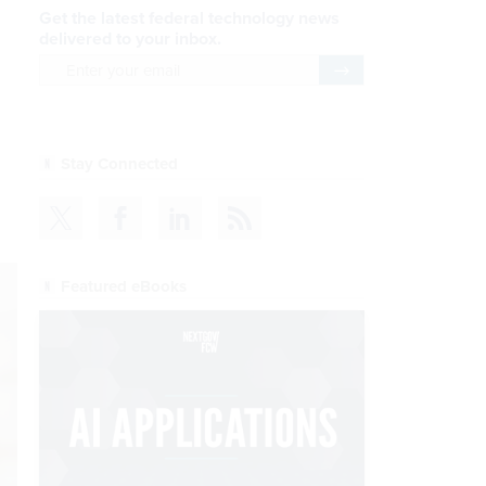
Get the latest federal technology news
delivered to your inbox.
email
Register for Newsletter
Stay Connected
Featured eBooks