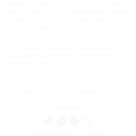
CNAS's Ben Fitzgerald, one of the authors of the report, told
FCW that he sees the memo as "Mattis endorsing Title IX of
the NDAA and communicating his intent to take action in
alignment with Congress. This is wise and exactly what we
recommended in the report."
But, Fitzgerald said that he doesn't yet see that Mattis is
choosing a particular framework and right now is just asking
for a review and options.
"Regardless, I'm encouraged by the memo. I think that Mattis
and Congress have common intent and a rare opportunity to
push for meaningful change," said FitzGerald.
Share This:
NEXT STORY:
DISA CTO to retire