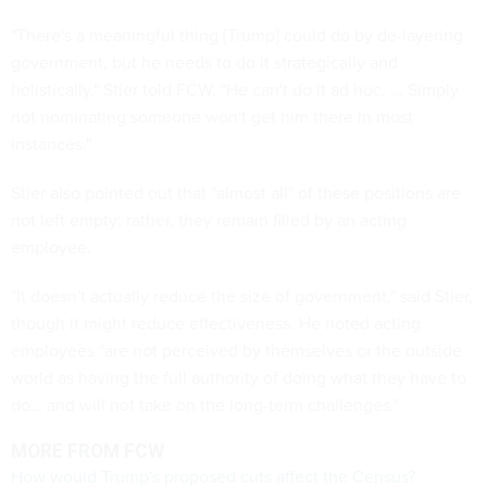
"There's a meaningful thing [Trump] could do by de-layering
government, but he needs to do it strategically and
holistically," Stier told FCW. "He can't do it ad hoc. ... Simply
not nominating someone won't get him there in most
instances."
Stier also pointed out that "almost all" of these positions are
not left empty; rather, they remain filled by an acting
employee.
"It doesn't actually reduce the size of government," said Stier,
though it might reduce effectiveness. He noted acting
employees "are not perceived by themselves or the outside
world as having the full authority of doing what they have to
do… and will not take on the long-term challenges."
MORE FROM FCW
How would Trump's proposed cuts affect the Census?