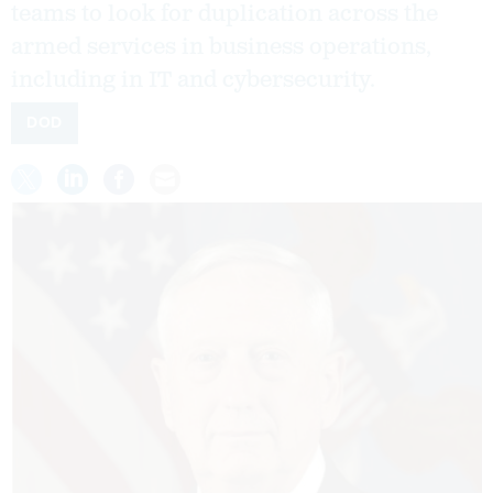
teams to look for duplication across the
armed services in business operations,
including in IT and cybersecurity.
DOD