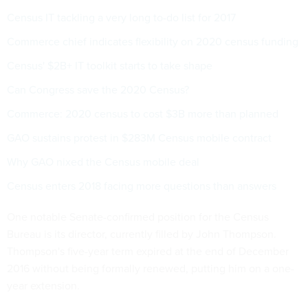
Census IT tackling a very long to-do list for 2017
Commerce chief indicates flexibility on 2020 census funding
Census' $2B+ IT toolkit starts to take shape
Can Congress save the 2020 Census?
Commerce: 2020 census to cost $3B more than planned
GAO sustains protest in $283M Census mobile contract
Why GAO nixed the Census mobile deal
Census enters 2018 facing more questions than answers
One notable Senate-confirmed position for the Census
Bureau is its director, currently filled by John Thompson.
Thompson's five-year term expired at the end of December
2016 without being formally renewed, putting him on a one-
year extension.