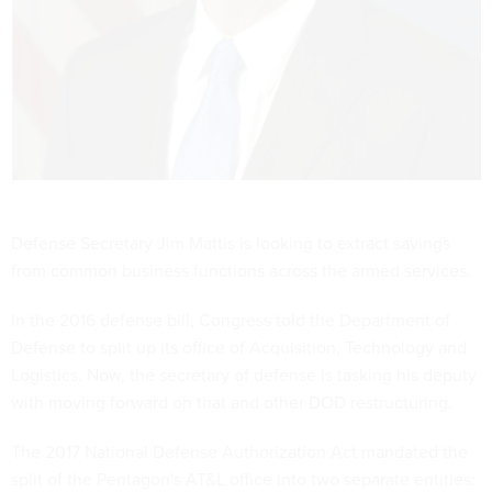
Defense Secretary Jim Mattis is looking to extract savings
from common business functions across the armed services.
In the 2016 defense bill, Congress told the Department of
Defense to split up its office of Acquisition, Technology and
Logistics. Now, the secretary of defense is tasking his deputy
with moving forward on that and other DOD restructuring.
The 2017 National Defense Authorization Act mandated the
split of the Pentagon's AT&L office into two separate entities: