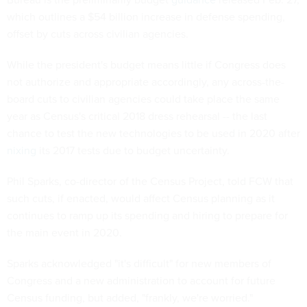
which outlines a $54 billion increase in defense spending,
offset by cuts across civilian agencies.
While the president's budget means little if Congress does
not authorize and appropriate accordingly, any across-the-
board cuts to civilian agencies could take place the same
year as Census's critical 2018 dress rehearsal -- the last
chance to test the new technologies to be used in 2020 after
nixing
its 2017 tests due to budget uncertainty.
Phil Sparks, co-director of the Census Project, told FCW that
such cuts, if enacted, would affect Census planning as it
continues to ramp up its spending and hiring to prepare for
the main event in 2020.
Sparks acknowledged "it's difficult" for new members of
Congress and a new administration to account for future
Census funding, but added, "frankly, we're worried."