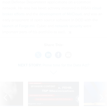
most Defense Department applications on a common
network. He also has been actively involved in DISA's
cloud
broker efforts
and the
development of MilCloud
, and was an
early proponent of open source software in DOD with the
launch of Forge.mil
. Cyber and
network security
were
important parts of his portfolio as well.
Share This:
NEXT STORY:
Prime time for the Data Act?
SPONSOR CONTENT