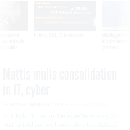
SPONSOR CONTENT
ning apparent
Medicare, FEHB, TSP Maximization
After Hugging Face
g Trump motorcade
tells slow-to-patch
pportunities
government
Mattis mulls consolidation
in IT, cyber
By
SEAN D. CARBERRY
FCW
FEBRUARY 21, 2017
In a Feb. 17 memo, Defense Secretary Jim
Mattis told senior leadership to establish