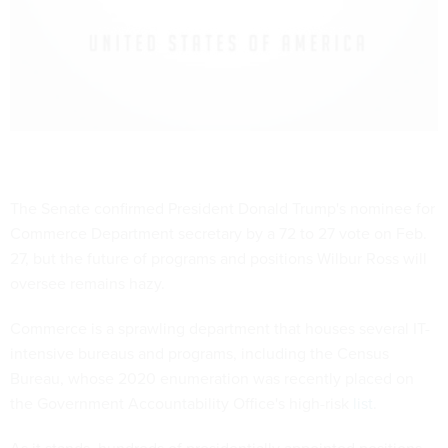
The Senate confirmed President Donald Trump's nominee for
Commerce Department secretary by a 72 to 27 vote on Feb.
27, but the future of programs and positions Wilbur Ross will
oversee remains hazy.
Commerce is a sprawling department that houses several IT-
intensive bureaus and programs, including the Census
Bureau, whose 2020 enumeration was recently placed on
the Government Accountability Office's high-risk
list
.