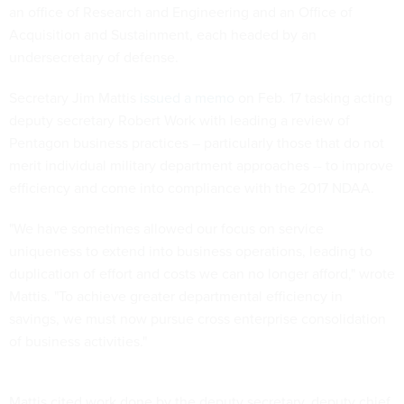
an office of Research and Engineering and an Office of
Acquisition and Sustainment, each headed by an
undersecretary of defense.
Secretary Jim Mattis
issued a memo
on Feb. 17 tasking acting
deputy secretary Robert Work with leading a review of
Pentagon business practices – particularly those that do not
merit individual military department approaches -- to improve
efficiency and come into compliance with the 2017 NDAA.
"We have sometimes allowed our focus on service
uniqueness to extend into business operations, leading to
duplication of effort and costs we can no longer afford," wrote
Mattis. "To achieve greater departmental efficiency in
savings, we must now pursue cross enterprise consolidation
of business activities."
Mattis cited work done by the deputy secretary, deputy chief