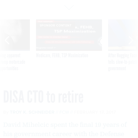
SPONSOR CONTENT
ning apparent
Medicare, FEHB, TSP Maximization
After Hugging Face
g Trump motorcade
tells slow-to-patch
pportunities
government
DISA CTO to retire
By
TROY K. SCHNEIDER
FCW
FEBRUARY 17, 2017
David Mihelcic spent the final 19 years of
his government career with the Defense