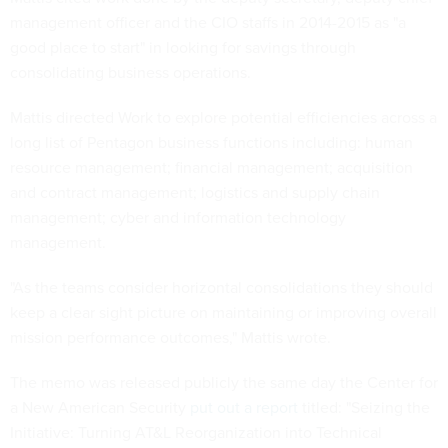
management officer and the CIO staffs in 2014-2015 as "a
good place to start" in looking for savings through
consolidating business operations.
Mattis directed Work to explore potential efficiencies across a
long list of Pentagon business functions including: human
resource management; financial management; acquisition
and contract management; logistics and supply chain
management; cyber and information technology
management.
"As the teams consider horizontal consolidations they should
keep a clear sight picture on maintaining or improving overall
mission performance outcomes," Mattis wrote.
The memo was released publicly the same day the Center for
a New American Security
put out a report
titled: "Seizing the
Initiative: Turning AT&L Reorganization into Technical