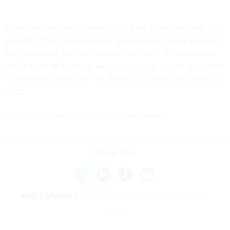
Sparks said he was encouraged by Ross's
familiarity
with and
support of the Census Bureau, but was less convinced about
Mick Mulvaney, the new head of the Office of Management
and Budget. Mulvaney is known as a budget hawk, and
voted
to eliminate funding for 'the American Community Survey in
2012.
"He's an unknowable commodity," said Sparks.
Share This:
NEXT STORY:
Mattis mulls consolidation in IT, cyber