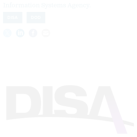
Information Systems Agency.
DISA
DOD