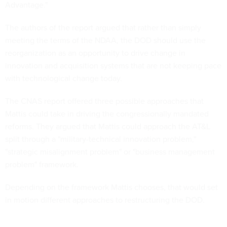
Advantage."
The authors of the report argued that rather than simply
meeting the terms of the NDAA, the DOD should use the
reorganization as an opportunity to drive change in
innovation and acquisition systems that are not keeping pace
with technological change today.
The CNAS report offered three possible approaches that
Mattis could take in driving the congressionally mandated
reforms. They argued that Mattis could approach the AT&L
split through a "military-technical innovation problem,"
"strategic misalignment problem" or "business management
problem" framework.
Depending on the framework Mattis chooses, that would set
in motion different approaches to restructuring the DOD.