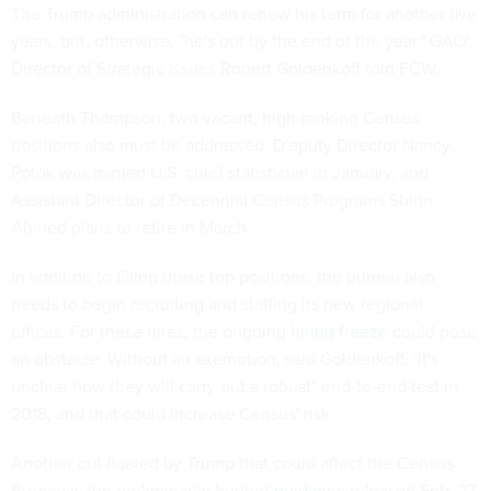
The Trump administration can renew his term for another five
years, but, otherwise, "he's out by the end of the year," GAO'
Director of Strategic Issues Robert Goldenkoff told FCW.
Beneath Thompson, two vacant, high-ranking Census
positions also must be addressed. D'eputy Director Nancy
Potok was named U.S. chief statistician in January, and
Assistant Director of Decennial Census Programs Shirin
Ahmed plans to retire in March.
In addition to filling these top positions, the bureau also
needs to begin recruiting and staffing its new regional
offices. For these hires, the ongoing
hiring freeze
could pose
an obstacle. Without an exemption, said Goldenkoff, "it's
unclear how they will carry out a robust" end-to-end test in
2018, and that could increase Census' risk.
Another cut floated by Trump that could affect the Census
Bureau is the preliminarily budget
guidance
released Feb. 27,