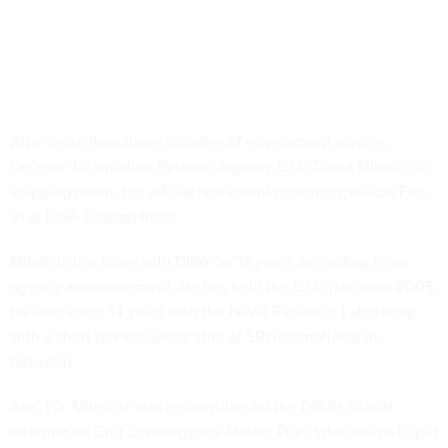
After more than three decades of government service,
Defense Information Systems Agency CTO David Mihelcic is
stepping down. His official retirement ceremony will be Feb.
21 at DISA headquarters.
Mihelcic has been with DISA for 19 years, according to an
agency announcement. He has held the CTO job since 2005.
He also spent 14 years with the Naval Research Laboratory,
with a short private-sector stint at SRI International in
between.
As CTO, Mihelcic was responsible for the DISA's Global
Information Grid Convergence Master Plan, which aims to put