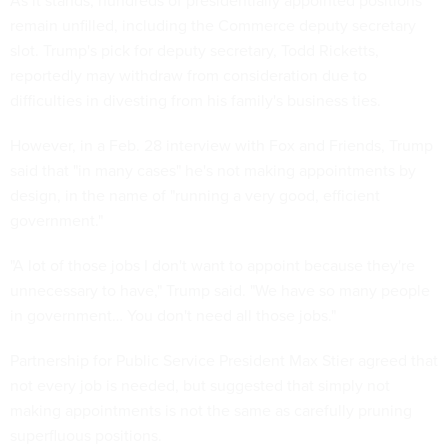
As it stands, hundreds of presidentially appointed positions
remain unfilled, including the Commerce deputy secretary
slot. Trump's pick for deputy secretary, Todd Ricketts,
reportedly may withdraw from consideration due to
difficulties in divesting from his family's business ties.
However, in a Feb. 28 interview with Fox and Friends, Trump
said that "in many cases" he's not making appointments by
design, in the name of "running a very good, efficient
government."
"A lot of those jobs I don't want to appoint because they're
unnecessary to have," Trump said. "We have so many people
in government… You don't need all those jobs."
Partnership for Public Service President Max Stier agreed that
not every job is needed, but suggested that simply not
making appointments is not the same as carefully pruning
superfluous positions.