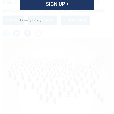
Feb. 27, but the future of programs and
SIGN UP
positions Ross will oversee remains hazy.
Privacy Policy
CENSUS
COMMERCE
TRANSITION