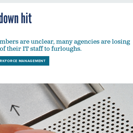
down hit
mbers are unclear, many agencies are losing
of their IT staff to furloughs.
RKFORCE MANAGEMENT