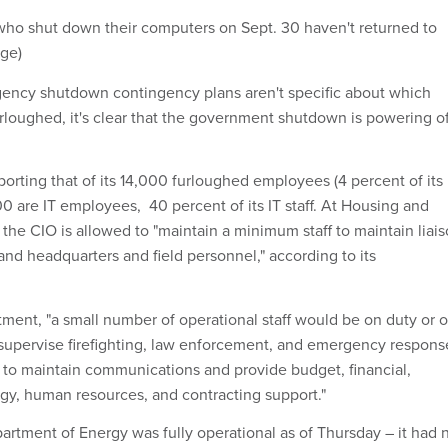
ho shut down their computers on Sept. 30 haven't returned to
age)
ency shutdown contingency plans aren't specific about which
rloughed, it's clear that the government shutdown is powering of
eporting that of its 14,000 furloughed employees (4 percent of its
00 are IT employees, 40 percent of its IT staff. At Housing and
he CIO is allowed to "maintain a minimum staff to maintain liai
and headquarters and field personnel," according to its
tment, "a small number of operational staff would be on duty or 
r supervise firefighting, law enforcement, and emergency respons
s, to maintain communications and provide budget, financial,
gy, human resources, and contracting support."
rtment of Energy was fully operational as of Thursday – it had 