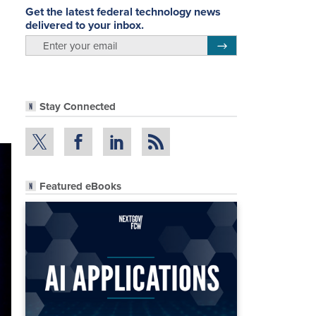
Get the latest federal technology news
delivered to your inbox.
email
Register for Newsletter
Stay Connected
Featured eBooks