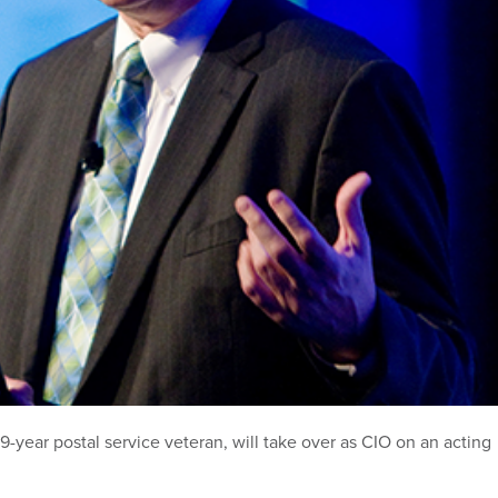
-year postal service veteran, will take over as CIO on an acting