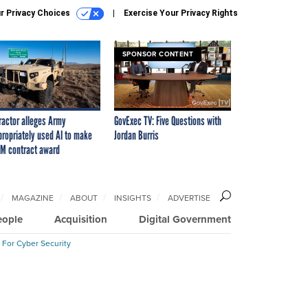
r Privacy Choices
Exercise Your Privacy Rights
SPONSOR CONTENT
ractor alleges Army
GovExec TV: Five Questions with
propriately used AI to make
Jordan Burris
M contract award
MAGAZINE
ABOUT
INSIGHTS
ADVERTISE
eople
Acquisition
Digital Government
 For Cyber Security