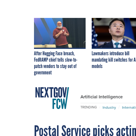
After Hugging Face breach,
Lawmakers introduce bill
FedRAMP chief tells slow-to-
mandating kill switches for A
patch vendors to stay out of
models
government
Artificial Intelligence
Industry
Internat
TRENDING
Postal Service picks acti