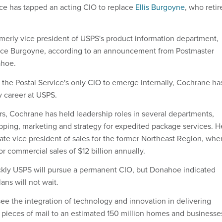
ice has tapped an acting CIO to replace
Ellis Burgoyne
, who retir
erly vice president of USPS's product information department,
place Burgoyne, according to an announcement from Postmaster
ahoe.
, the Postal Service's only CIO to emerge internally, Cochrane ha
y career at USPS.
rs, Cochrane has held leadership roles in several departments,
pping, marketing and strategy for expedited package services. H
iate vice president of sales for the former Northeast Region, whe
r commercial sales of $12 billion annually.
ickly USPS will pursue a permanent CIO, but Donahoe indicated
ns will not wait.
ee the integration of technology and innovation in delivering
n pieces of mail to an estimated 150 million homes and businesse