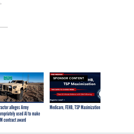
,
SPONSOR CONTENT
ractor alleges Army
Medicare, FEHB, TSP Maximization
propriately used AI to make
M contract award