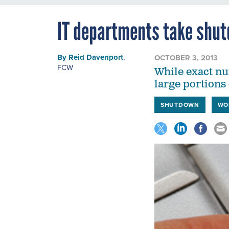
IT departments take shut
By
Reid Davenport
,
OCTOBER 3, 2013
FCW
While exact nu
large portions 
SHUTDOWN
WO