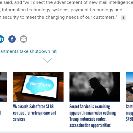
 said, and "will direct the advancement of new mail intelligence
, information technology systems, payment technology and
n security to meet the changing needs of our customers."
partments take shutdown hit
VA awards Salesforce $1.6B
Secret Service is examining
Cont
I
contract for veteran care and
apparent Iranian video outlining
inap
services
Trump motorcade routes,
$450
assassination opportunities