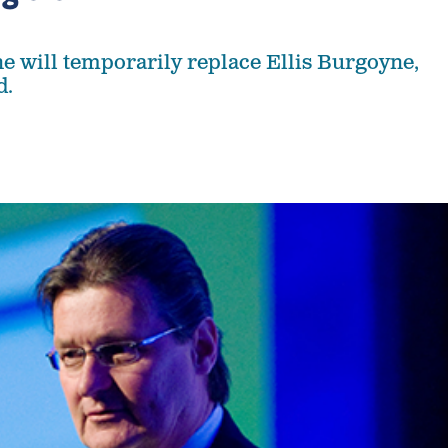
 will temporarily replace Ellis Burgoyne,
d.