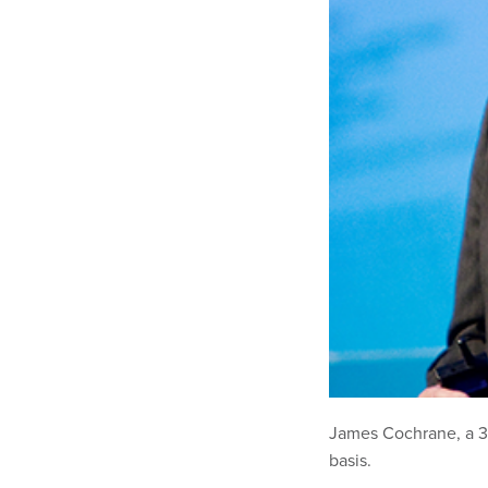
James Cochrane, a 39
basis.