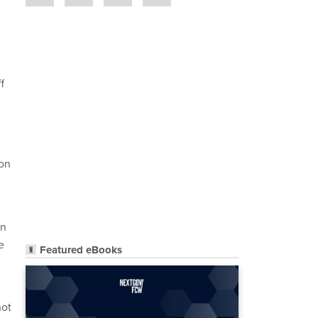
f
son
on
e
Featured eBooks
not