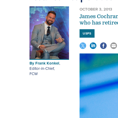
OCTOBER 3, 2013
James Cochrane
who has retire
USPS
By
Frank Konkel
,
Editor-in-Chief
,
FCW