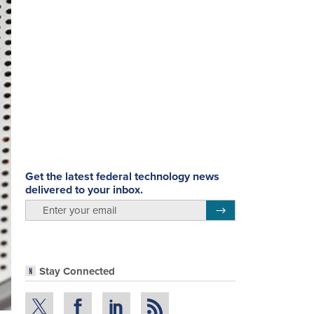
Get the latest federal technology news
delivered to your inbox.
email
Register for Newsletter
Stay Connected