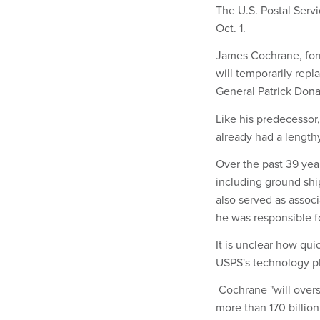
The U.S. Postal Serv
Oct. 1.
James Cochrane, form
will temporarily re
General Patrick Don
Like his predecessor
already had a length
Over the past 39 yea
including ground shi
also served as assoc
he was responsible fo
It is unclear how qu
USPS's technology pla
Cochrane "will overs
more than 170 billio