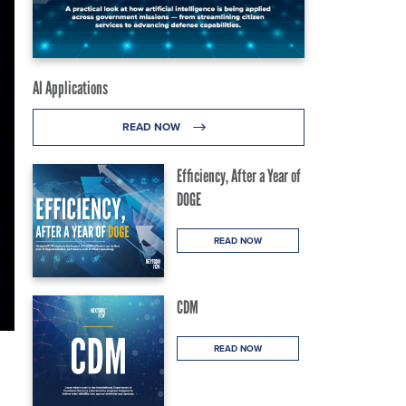
AI Applications
READ NOW
Efficiency, After a Year of
DOGE
READ NOW
CDM
READ NOW