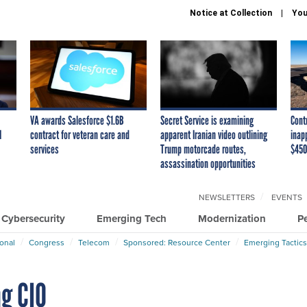
Notice at Collection
You
VA awards Salesforce $1.6B
Secret Service is examining
Cont
I
contract for veteran care and
apparent Iranian video outlining
inap
services
Trump motorcade routes,
$450
assassination opportunities
NEWSLETTERS
EVENTS
Cybersecurity
Emerging Tech
Modernization
P
ional
Congress
Telecom
Sponsored: Resource Center
Emerging Tactics
ng CIO