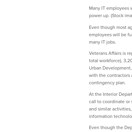
Many IT employees w
power up. (Stock im
Even though most ag
employees will be fu
many IT jobs.
Veterans Affairs is r
total workforce), 3,2
Urban Development, t
with the contractors 
contingency plan.
At the Interior Depar
call to coordinate o
and similar activitie
information technolo
Even though the Depa