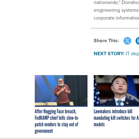
nationwide," Donahoe
engineering systems
corporate informatio
Share This:
NEXT STORY:
IT de
After Hugging Face breach,
Lawmakers introduce bill
FedRAMP chief tells slow-to-
mandating kill switches for A
patch vendors to stay out of
models
government