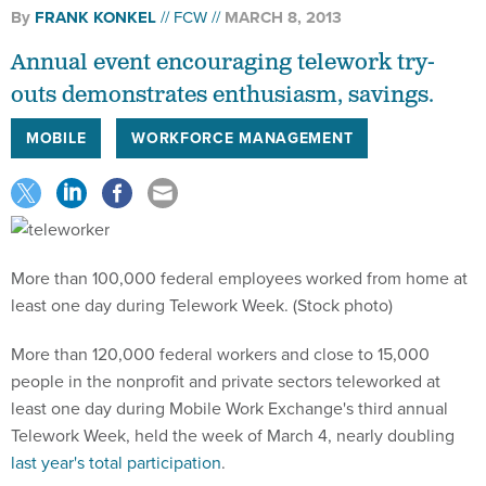
By
FRANK KONKEL
FCW
MARCH 8, 2013
Annual event encouraging telework try-
outs demonstrates enthusiasm, savings.
MOBILE
WORKFORCE MANAGEMENT
More than 100,000 federal employees worked from home at
least one day during Telework Week. (Stock photo)
More than 120,000 federal workers and close to 15,000
people in the nonprofit and private sectors teleworked at
least one day during Mobile Work Exchange's third annual
Telework Week, held the week of March 4, nearly doubling
last year's total participation
.