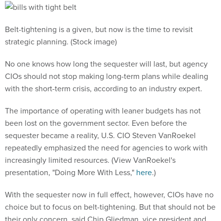
Belt-tightening is a given, but now is the time to revisit
strategic planning. (Stock image)
No one knows how long the sequester will last, but agency
CIOs should not stop making long-term plans while dealing
with the short-term crisis, according to an industry expert.
The importance of operating with leaner budgets has not
been lost on the government sector. Even before the
sequester became a reality, U.S. CIO Steven VanRoekel
repeatedly emphasized the need for agencies to work with
increasingly limited resources. (View VanRoekel's
presentation, "Doing More With Less,"
here
.)
With the sequester now in full effect, however, CIOs have no
choice but to focus on belt-tightening. But that should not be
their only concern, said Chip Gliedman, vice president and