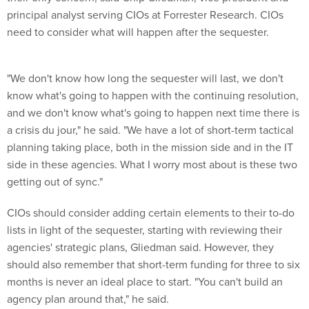
principal analyst serving CIOs at Forrester Research. CIOs
need to consider what will happen after the sequester.
"We don't know how long the sequester will last, we don't
know what's going to happen with the continuing resolution,
and we don't know what's going to happen next time there is
a crisis du jour," he said. "We have a lot of short-term tactical
planning taking place, both in the mission side and in the IT
side in these agencies. What I worry most about is these two
getting out of sync."
CIOs should consider adding certain elements to their to-do
lists in light of the sequester, starting with reviewing their
agencies' strategic plans, Gliedman said. However, they
should also remember that short-term funding for three to six
months is never an ideal place to start. "You can't build an
agency plan around that," he said.