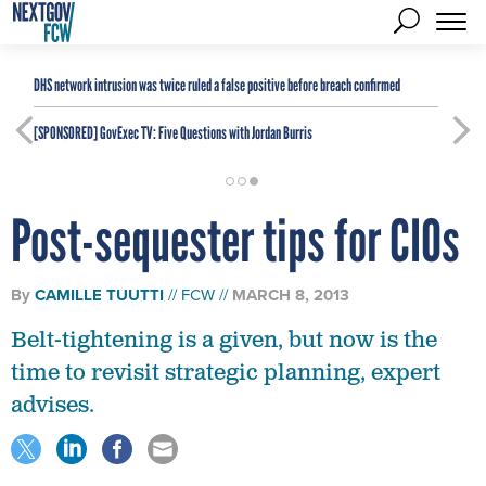
DHS network intrusion was twice ruled a false positive before breach confirmed
[SPONSORED]
GovExec TV: Five Questions with Jordan Burris
Post-sequester tips for CIOs
By
CAMILLE TUUTTI
FCW
MARCH 8, 2013
Belt-tightening is a given, but now is the
time to revisit strategic planning, expert
advises.