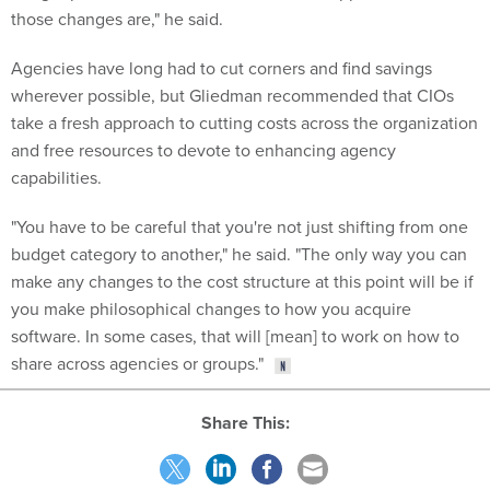
those changes are," he said.
Agencies have long had to cut corners and find savings
wherever possible, but Gliedman recommended that CIOs
take a fresh approach to cutting costs across the organization
and free resources to devote to enhancing agency
capabilities.
"You have to be careful that you're not just shifting from one
budget category to another," he said. "The only way you can
make any changes to the cost structure at this point will be if
you make philosophical changes to how you acquire
software. In some cases, that will [mean] to work on how to
share across agencies or groups."
Share This: