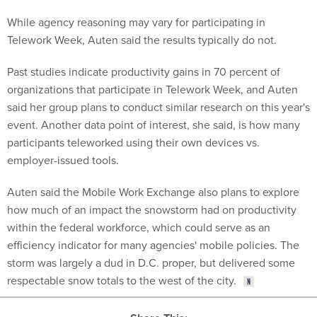
While agency reasoning may vary for participating in
Telework Week, Auten said the results typically do not.
Past studies indicate productivity gains in 70 percent of
organizations that participate in Telework Week, and Auten
said her group plans to conduct similar research on this year's
event. Another data point of interest, she said, is how many
participants teleworked using their own devices vs.
employer-issued tools.
Auten said the Mobile Work Exchange also plans to explore
how much of an impact the snowstorm had on productivity
within the federal workforce, which could serve as an
efficiency indicator for many agencies' mobile policies. The
storm was largely a dud in D.C. proper, but delivered some
respectable snow totals to the west of the city.