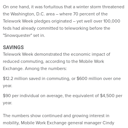
On one hand, it was fortuitous that a winter storm threatened
the Washington, D.C. area – where 70 percent of the
Telework Week pledges originated – yet well over 100,000
feds had already committed to teleworking before the
"Snowquester" set in.
SAVINGS
Telework Week demonstrated the economic impact of
reduced commuting, according to the Mobile Work
Exchange. Among the numbers:
$12.2 million saved in commuting, or $600 million over one
year.
$90 per individual on average, the equivalent of $4,500 per
year.
The numbers show continued and growing interest in
mobility, Mobile Work Exchange general manager Cindy