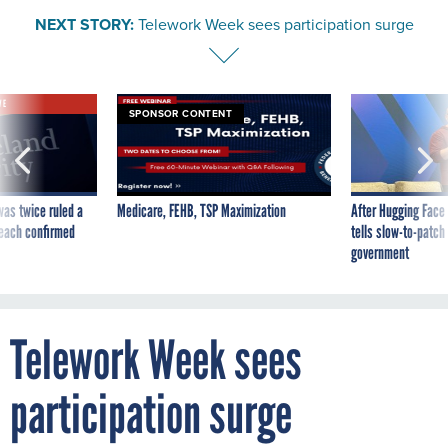
NEXT STORY:
Telework Week sees participation surge
VE
SPONSOR CONTENT
was twice ruled a
Medicare, FEHB, TSP Maximization
After Hugging Face
reach confirmed
tells slow-to-patch
government
Telework Week sees
participation surge