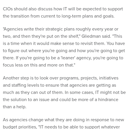
CIOs should also discuss how IT will be expected to support
the transition from current to long-term plans and goals.
"Agencies write their strategic plans roughly every year or
two, and then they're put on the shelf," Gliedman said. "This
is a time when it would make sense to revisit them. You have
to figure out where you're going and how you're going to get
there. If you're going to be a 'leaner' agency, you're going to
focus less on this and more on that."
Another step is to look over programs, projects, initiatives
and staffing levels to ensure that agencies are getting as
much as they can out of them. In some cases, IT might not be
the solution to an issue and could be more of a hindrance
than a help.
As agencies change what they are doing in response to new
budget priorities, "IT needs to be able to support whatever