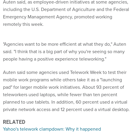
Auten said, as employee-driven initiatives at some agencies,
including the U.S. Department of Agriculture and the Federal
Emergency Management Agency, promoted working
remotely this week.
"Agencies want to be more efficient at what they do," Auten
said. "I think that is a big part of why you're seeing so many
people having a positive experience teleworking."
Auten said some agencies used Telework Week to test their
mobile work programs while others take it as a "launching
pad" for larger mobile work initiatives. About 93 percent of
teleworkers used laptops, while fewer than ten percent
planned to use tablets. In addition, 60 percent used a virtual
private network access and 12 percent used a virtual desktop.
RELATED
Yahoo's telework clampdown: Why it happened