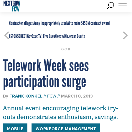
Contractor alleges Army inappropriately used AI to make $450M contract award
[SPONSORED]
GovExec TV: Five Questions with Jordan Burris
Telework Week sees
participation surge
By
FRANK KONKEL
FCW
MARCH 8, 2013
Annual event encouraging telework try-
outs demonstrates enthusiasm, savings.
MOBILE
WORKFORCE MANAGEMENT