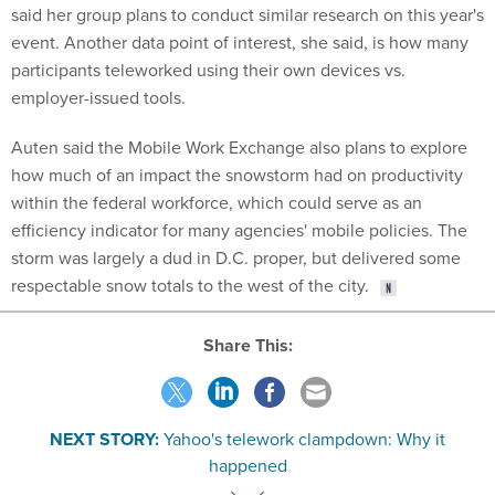
event. Another data point of interest, she said, is how many
participants teleworked using their own devices vs.
employer-issued tools.
Auten said the Mobile Work Exchange also plans to explore
how much of an impact the snowstorm had on productivity
within the federal workforce, which could serve as an
efficiency indicator for many agencies' mobile policies. The
storm was largely a dud in D.C. proper, but delivered some
respectable snow totals to the west of the city.
Share This:
NEXT STORY:
Yahoo's telework clampdown: Why it
happened