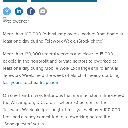
More than 100,000 federal employees worked from home at
least one day during Telework Week. (Stock photo)
More than 120,000 federal workers and close to 15,000
people in the nonprofit and private sectors teleworked at
least one day during Mobile Work Exchange's third annual
Telework Week, held the week of March 4, nearly doubling
last year's total participation
.
On one hand, it was fortuitous that a winter storm threatened
the Washington, D.C. area – where 70 percent of the
Telework Week pledges originated – yet well over 100,000
feds had already committed to teleworking before the
"Snowquester" set in.