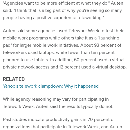
said. "I think that is a big part of why you're seeing so many
people having a positive experience teleworking."
Auten said some agencies used Telework Week to test their
mobile work programs while others take it as a "launching
pad" for larger mobile work initiatives. About 93 percent of
teleworkers used laptops, while fewer than ten percent
planned to use tablets. In addition, 60 percent used a virtual
private network access and 12 percent used a virtual desktop.
RELATED
Yahoo's telework clampdown: Why it happened
While agency reasoning may vary for participating in
Telework Week, Auten said the results typically do not.
Past studies indicate productivity gains in 70 percent of
organizations that participate in Telework Week, and Auten
said her group plans to conduct similar research on this year's