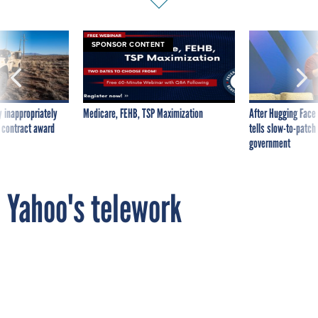
SPONSOR CONTENT
 inappropriately
Medicare, FEHB, TSP Maximization
After Hugging Face
 contract award
tells slow-to-patch
government
Yahoo's telework
clampdown: Why it happened
By
MICHAEL HARDY
FCW
MARCH 8, 2013
Yahoo used network logs to gauge remote
workers' productivity, but the telework