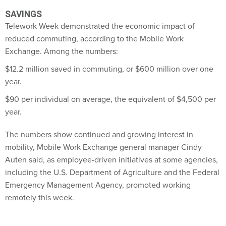
SAVINGS
Telework Week demonstrated the economic impact of
reduced commuting, according to the Mobile Work
Exchange. Among the numbers:
$12.2 million saved in commuting, or $600 million over one
year.
$90 per individual on average, the equivalent of $4,500 per
year.
The numbers show continued and growing interest in
mobility, Mobile Work Exchange general manager Cindy
Auten said, as employee-driven initiatives at some agencies,
including the U.S. Department of Agriculture and the Federal
Emergency Management Agency, promoted working
remotely this week.
"Agencies want to be more efficient at what they do," Auten