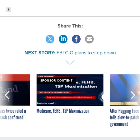
Share This:
NEXT STORY:
FBI CIO plans to step down
VE
SPONSOR CONTENT
was twice ruled a
Medicare, FEHB, TSP Maximization
After Hugging Face
reach confirmed
tells slow-to-patch
government