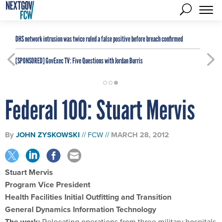
DHS network intrusion was twice ruled a false positive before breach confirmed
[SPONSORED]
GovExec TV: Five Questions with Jordan Burris
Federal 100: Stuart Mervis
By
JOHN ZYSKOWSKI
FCW
MARCH 28, 2012
Stuart Mervis
Program Vice President
Health Facilities Initial Outfitting and Transition
General Dynamics Information Technology
The work:
Relocating operations from three military hospitals