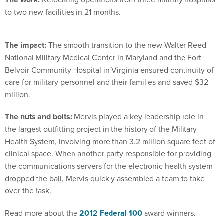
to two new facilities in 21 months.
The impact:
The smooth transition to the new Walter Reed
National Military Medical Center in Maryland and the Fort
Belvoir Community Hospital in Virginia ensured continuity of
care for military personnel and their families and saved $32
million.
The nuts and bolts:
Mervis played a key leadership role in
the largest outfitting project in the history of the Military
Health System, involving more than 3.2 million square feet of
clinical space. When another party responsible for providing
the communications servers for the electronic health system
dropped the ball, Mervis quickly assembled a team to take
over the task.
Read more about the
2012 Federal 100
award winners.