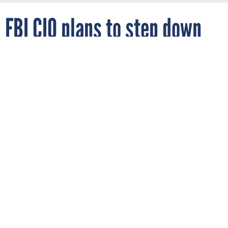
FBI CIO plans to step down
By
ALICE LIPOWICZ
FCW
MARCH 27, 2012
With the Sentinel project nearing
completion, FBI CIO Chad Fulgham plans
to return to private sector work.
FBI
JUSTICE
FBI Chief Information Officer Chad Fulgham announced he
will be leaving the agency on April 13 to return to the private
sector, the agency announced on March 27.
Fulgham, whose official title is executive assistant director