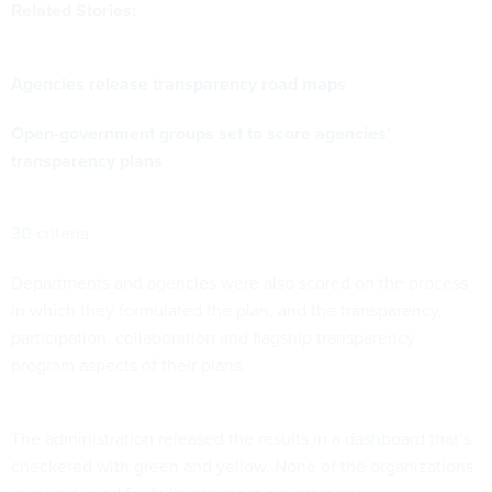
Related Stories:
Agencies release transparency road maps
Open-government groups set to score agencies'
transparency plans
30 criteria
Departments and agencies were also scored on the process
in which they formulated the plan, and the transparency,
participation, collaboration and flagship transparency
program aspects of their plans.
The administration released the results
in a dashboard
that’s
checkered with green and yellow. None of the organizations
received a red for failing to meet expectations.