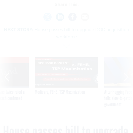
NEXT STORY:
House passes bill to upgrade DOD acquisition
workforce
VE
SPONSOR CONTENT
was twice ruled a
Medicare, FEHB, TSP Maximization
After Hugging Face
reach confirmed
tells slow-to-patch
government
House passes bill to upgrade
DOD acquisition workforce