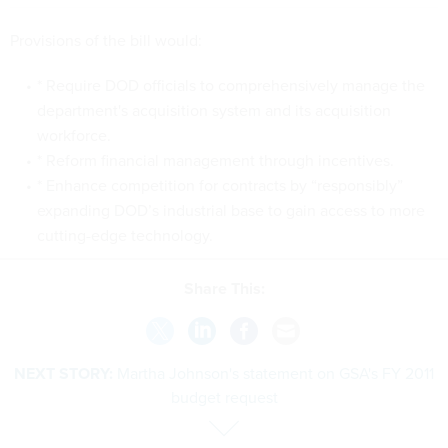
* Require DOD officials to comprehensively manage the
department's acquisition system and its acquisition
workforce.
* Reform financial management through incentives.
* Enhance competition for contracts by “responsibly”
expanding DOD’s industrial base to gain access to more
cutting-edge technology.
Share This:
NEXT STORY:
Martha Johnson's statement on GSA's FY 2011
budget request
VE
SPONSOR CONTENT