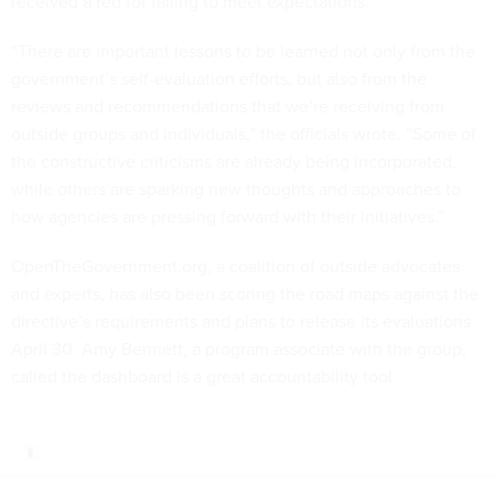
“There are important lessons to be learned not only from the
government’s self-evaluation efforts, but also from the
reviews and recommendations that we’re receiving from
outside groups and individuals,” the officials wrote. “Some of
the constructive criticisms are already being incorporated,
while others are sparking new thoughts and approaches to
how agencies are pressing forward with their initiatives.”
OpenTheGovernment.org, a coalition of outside advocates
and experts, has also been scoring the road maps against the
directive’s requirements and plans to release its evaluations
April 30. Amy Bennett, a program associate with the group,
called the dashboard is a great accountability tool.
Share This: