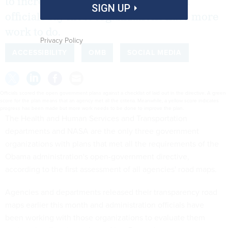
to increase openness, administration
SIGN UP
officials say most organizations have more
work to do.
Privacy Policy
ACCESSIBILITY
OMB
SOCIAL MEDIA
Officials scored the open government plans against a checklist of laid out in the directive. A green
score for the plan means that an agency met all the criteria. Meanwhile, a yellow score indicates
progress has been made but more work needs to be done to improve the plan.
The Health and Human Services and Transportation
departments and NASA are the only three government
organizations with plans that met all the requirements of the
Obama administration's open-government directive,
according to the first assessment of all agencies' road maps.
Agencies and departments released their transparency road
maps earlier this month and administration officials have
been working with those organizations to evaluate them