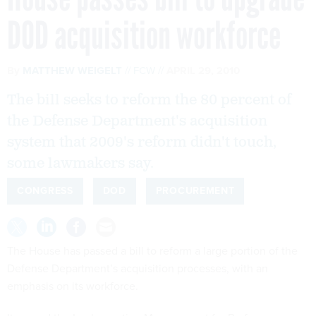
By
MATTHEW WEIGELT
FCW
APRIL 29, 2010
The bill seeks to reform the 80 percent of
the Defense Department's acquisition
system that 2009's reform didn't touch,
some lawmakers say.
CONGRESS
DOD
PROCUREMENT
The House has passed a bill to reform a large portion of the
Defense Department’s acquisition processes, with an
emphasis on its workforce.
It passed the Implementing Management for Performance
and Related Reforms to Obtain Value in Every Acquisition
Act, or the IMPROVE Acquisition Act, by 417-3 on April 28.