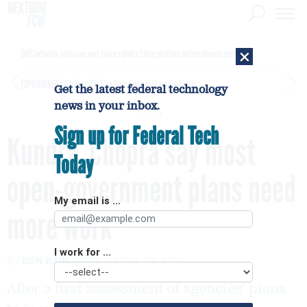
×
DHS network intrusion was twice ruled a false positive before breach confirmed
[SPONSORED]
GovExec TV: Five Questions with Jordan Burris
Get the latest federal technology
news in your inbox.
Sign up for Federal Tech
Kundra, Chopra say most
Today
open-government plans need
My email is ...
more work
I work for ...
By
BEN BAIN
FCW
APRIL 29, 2010
After a first assessment of agencies' plans