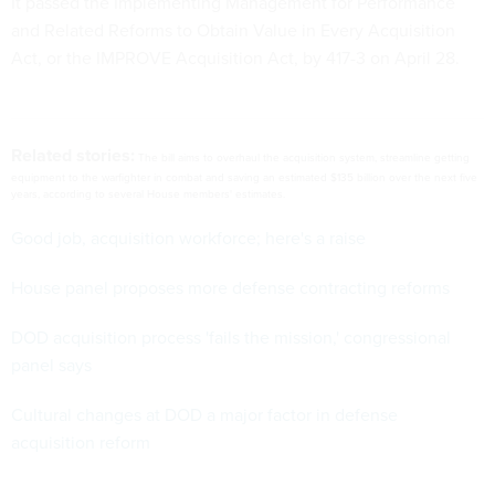
Related stories:
The bill aims to overhaul the acquisition system, streamline getting
equipment to the warfighter in combat and saving an estimated $135 billion over the next five
years, according to several House members' estimates.
Good job, acquisition workforce; here's a raise
House panel proposes more defense contracting reforms
DOD acquisition process 'fails the mission,' congressional
panel says
Cultural changes at DOD a major factor in defense
acquisition reform
Provisions of the bill would: