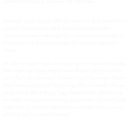
against the directive, released last December.
Although administration officials found the open government
plans of Transportation, HHS and NASA achieved the
requirements and took steps that might serve as models for
other agencies, governmentwide the situation was more
mixed.
All cabinet departments and major agencies submitted plans
that “make significant strides towards open government as
called for in the directive,” Federal Chief Information Officer
Vivek Kundra and Chief Technology Officer Aneesh Chopra
wrote on the White House blog
. However, the officials said
the initial assessments show the government still has “much
more work to do as we transition our overall efforts towards
effective agency implementation.”