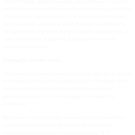
Via technology, megacommunity participants are in a great
position to recognize the material and psychological benefits
of developing true empathy for the problems their partners
face in a rapidly globalizing world. Perhaps the ultimate in
inclusive leadership is the ability to identify new partners, or
new combinations of partners, and bring them into the
megacommunity fold.
Untying the Gordian knots
The concept of megacommunities is a big idea. But in an age
of complexity brought on by globalization’s inevitable drive
for greater integration and interdependency, smaller
piecemeal attempts at solving problems are woefully
inadequate.
Big issues, such as terrorism, pandemics, the environment
and cybersecurity are the Gordian knots of our time —
towering problems that at times seem too big for a