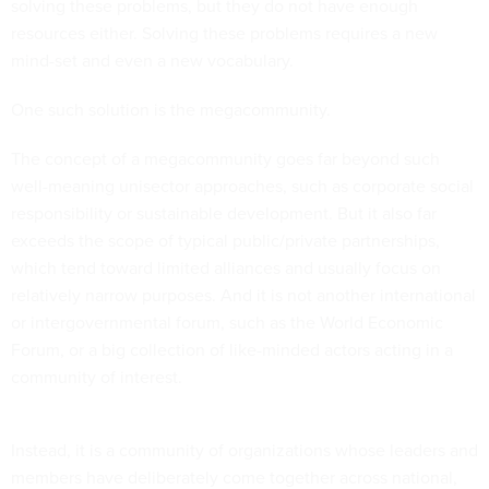
solving these problems, but they do not have enough
resources either. Solving these problems requires a new
mind-set and even a new vocabulary.
One such solution is the megacommunity.
The concept of a megacommunity goes far beyond such
well-meaning unisector approaches, such as corporate social
responsibility or sustainable development. But it also far
exceeds the scope of typical public/private partnerships,
which tend toward limited alliances and usually focus on
relatively narrow purposes. And it is not another international
or intergovernmental forum, such as the World Economic
Forum, or a big collection of like-minded actors acting in a
community of interest.
Instead, it is a community of organizations whose leaders and
members have deliberately come together across national,