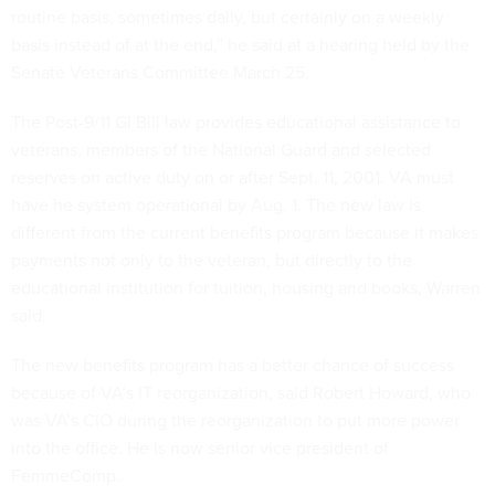
routine basis, sometimes daily, but certainly on a weekly
basis instead of at the end,” he said at a hearing held by the
Senate Veterans Committee March 25.
The Post-9/11 GI Bill law provides educational assistance to
veterans, members of the National Guard and selected
reserves on active duty on or after Sept. 11, 2001. VA must
have he system operational by Aug. 1. The new law is
different from the current benefits program because it makes
payments not only to the veteran, but directly to the
educational institution for tuition, housing and books, Warren
said.
The new benefits program has a better chance of success
because of VA’s IT reorganization, said
Robert Howard, who
was VA’s CIO during the reorganization to put more power
into the office. He is
now senior vice president of
FemmeComp.