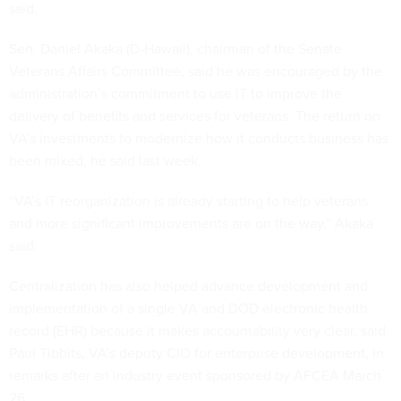
said.
Sen. Daniel Akaka (D-Hawaii), chairman of the Senate
Veterans Affairs Committee, said he was encouraged by the
administration’s commitment to use IT to improve the
delivery of benefits and services for veterans. The return on
VA’s investments to modernize how it conducts business has
been mixed, he said last week.
“VA’s IT reorganization is already starting to help veterans
and more significant improvements are on the way,” Akaka
said.
Centralization has also helped advance development and
implementation of a single VA and DOD electronic health
record (EHR) because it makes accountability very clear, said
Paul Tibbits, VA’s deputy CIO for enterprise development, in
remarks after an industry event sponsored by AFCEA March
26.