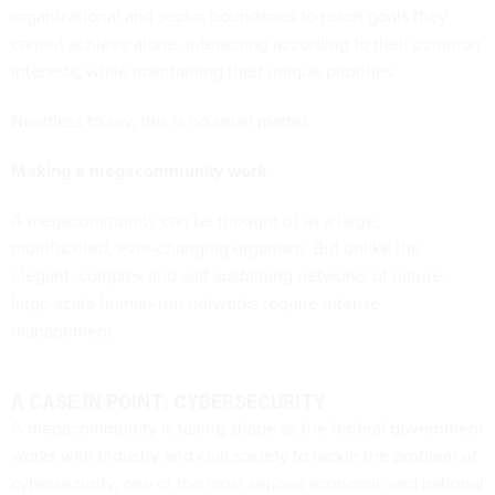
organizational and sector boundaries to reach goals they
cannot achieve alone, interacting according to their common
interests, while maintaining their unique priorities.
Needless to say, this is no small matter.
Making a megacommunity work
A megacommunity can be thought of as a large,
multifaceted, ever-changing organism. But unlike the
elegant, complex and self-sustaining networks of nature,
large-scale human-run networks require intense
management.
A CASE IN POINT: CYBERSECURITY
A megacommunity is taking shape as the federal government
works with industry and civil society to tackle the problem of
cybersecurity, one of the most serious economic and national