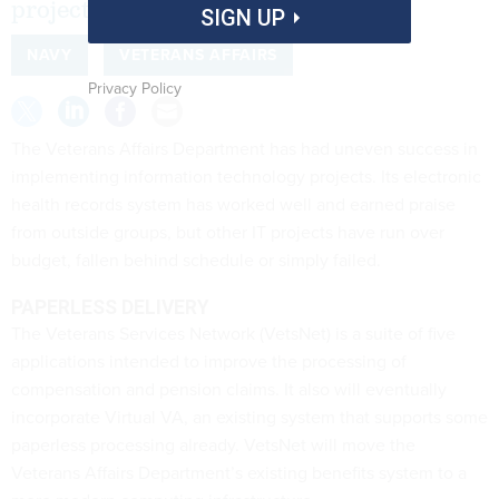
projects.
SIGN UP
NAVY
VETERANS AFFAIRS
Privacy Policy
The Veterans Affairs Department has had uneven success in
implementing information technology projects. Its electronic
health records system has worked well and earned praise
from outside groups, but other IT projects have run over
budget, fallen behind schedule or simply failed.
PAPERLESS DELIVERY
The Veterans Services Network (VetsNet) is a suite of five
applications intended to improve the processing of
compensation and pension claims. It also will eventually
incorporate Virtual VA, an existing system that supports some
paperless processing already. VetsNet will move the
Veterans Affairs Department’s existing benefits system to a