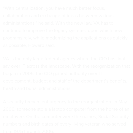
“With centralization, you have much better focus,
collaboration and exchange of ideas between various
administrations,” he said. With the new law, VA has to
continue to improve the legacy systems, upon which new
programs rely, while modernizing the applications as quickly
as possible, Howard said.
VA is the only large federal agency where the CIO has final
say over IT across the landscape. With the reorganization that
began in 2005, the CIO gained authority over IT
development, budget and staff of the department’s benefits,
health and burial administrations.
A security breach lent urgency to the reorganization. In May
2006, someone stole a laptop computer from the home of an
employee. On the computer were the names, Social Security
numbers and birth dates of every living veteran who served
from 1975 through 2006.