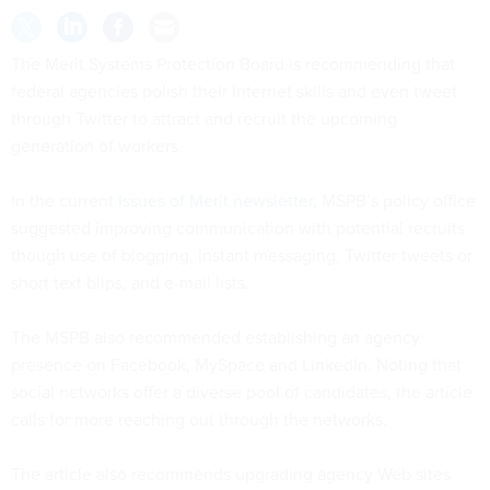
The Merit Systems Protection Board is recommending that
federal agencies polish their Internet skills and even tweet
through Twitter to attract and recruit the upcoming
generation of workers.
In the current
Issues of Merit newsletter
, MSPB’s policy office
suggested improving communication with potential recruits
though use of blogging, instant messaging, Twitter tweets or
short text blips, and e-mail lists.
The MSPB also recommended establishing an agency
presence on Facebook, MySpace and LinkedIn. Noting that
social networks offer a diverse pool of candidates, the article
calls for more reaching out through the networks.
The article also recommends upgrading agency Web sites