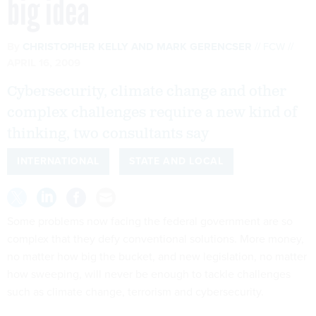
big idea
By
CHRISTOPHER KELLY
AND
MARK GERENCSER
FCW
APRIL 16, 2009
Cybersecurity, climate change and other
complex challenges require a new kind of
thinking, two consultants say
INTERNATIONAL
STATE AND LOCAL
Some problems now facing the federal government are so
complex that they defy conventional solutions. More money,
no matter how big the bucket, and new legislation, no matter
how sweeping, will never be enough to tackle challenges
such as climate change, terrorism and cybersecurity.