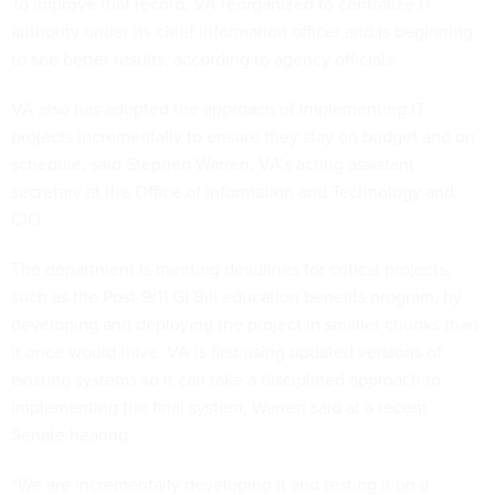
To improve that record, VA reorganized to centralize IT
authority under its chief information officer and is beginning
to see better results, according to agency officials.
VA also has adopted the approach of implementing IT
projects incrementally to ensure they stay on budget and on
schedule, said Stephen Warren, VA’s acting assistant
secretary at the Office of Information and Technology and
CIO.
The department is meeting deadlines for critical projects,
such as the Post-9/11 GI Bill education benefits program, by
developing and deploying the project in smaller chunks than
it once would have. VA is first using updated versions of
existing systems so it can take a disciplined approach to
implementing the final system, Warren said at a recent
Senate hearing.
“We are incrementally developing it and testing it on a