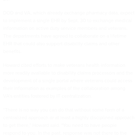
DOD and VA, which already exchange pharmacy data, expect
to implement a single EHR by Sept. 30 to exchange medical
information on active duty service members and veterans.
The departments have agreed to collaborate on a lifetime
EHR that could also support disability claims and other
benefits.
Howard cited efforts to make veterans health information
more readily available to disability claims processors and the
development of a single portal where veterans could access
their information as examples of the collaboration among
VA’s entities fostered by IT centralization.
“There is no way you can do that without some form of a
centralized approach or at least a highly disciplined approach
to get there,” Howard said. "You need to have people
respond to you. In the past, response was not there to the