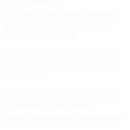
replaces it in December 2010.
“VA has modified this system, although aging, to support
many of the changes in the benefit programs over the years,
primarily because the single payment structure for the
programs had not changed,” he said.
In March, VA deployed the first phase of the education
benefits to be able to accept applications and electronically
store eligibility and entitlement information that claims
examiners enter manually from veterans’ applications for
benefits, Wilson said.
VA also has implemented a secondary system that reaches
into VA and Defense Department databases for information
that supports a veteran’s benefits application.
In July, the second phase will add specific data elements for
processing claims and performing payment calculations, he