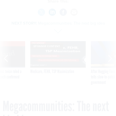
Share This:
NEXT STORY:
Megacommunities: The next big idea
VE
SPONSOR CONTENT
was twice ruled a
Medicare, FEHB, TSP Maximization
After Hugging Face
reach confirmed
tells slow-to-patch
government
Megacommunities: The next