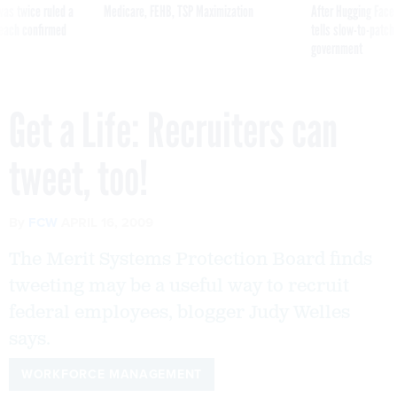
was twice ruled a
Medicare, FEHB, TSP Maximization
After Hugging Face
reach confirmed
tells slow-to-patch
government
Get a Life: Recruiters can
tweet, too!
By
FCW
APRIL 16, 2009
The Merit Systems Protection Board finds
tweeting may be a useful way to recruit
federal employees, blogger Judy Welles
says.
WORKFORCE MANAGEMENT