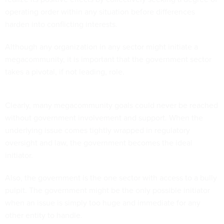
operating order within any situation before differences
harden into conflicting interests.
Although any organization in any sector might initiate a
megacommunity, it is important that the government sector
takes a pivotal, if not leading, role.
Clearly, many megacommunity goals could never be reached
without government involvement and support. When the
underlying issue comes tightly wrapped in regulatory
oversight and law, the government becomes the ideal
initiator.
Also, the government is the one sector with access to a bully
pulpit. The government might be the only possible initiator
when an issue is simply too huge and immediate for any
other entity to handle.