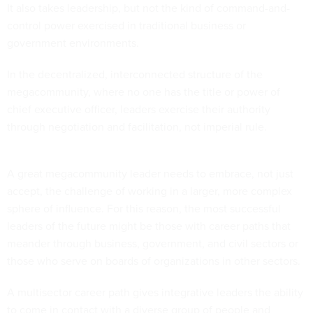
It also takes leadership, but not the kind of command-and-
control power exercised in traditional business or
government environments.
In the decentralized, interconnected structure of the
megacommunity, where no one has the title or power of
chief executive officer, leaders exercise their authority
through negotiation and facilitation, not imperial rule.
A great megacommunity leader needs to embrace, not just
accept, the challenge of working in a larger, more complex
sphere of influence. For this reason, the most successful
leaders of the future might be those with career paths that
meander through business, government, and civil sectors or
those who serve on boards of organizations in other sectors.
A multisector career path gives integrative leaders the ability
to come in contact with a diverse group of people and