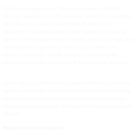
That's what happened in Florida in the wake of 2004's
hurricane season, when the state was battered by numerous
major hurricanes and tropical storms. Florida's local
government response agencies drew together a group of
national and local government leaders, nonprofit groups, and
Florida-based corporations — including insurance and
logistics companies. In turn, that group developed an
approach for rapidly responding to future natural disasters.
That’s not to say that forming a megacommunity is a simple
task for government. It takes hard work, innovative thinking
and the best intentions to figure out how to reach across
sectors and sector-specific interests to find overlapping vital
interest.
Megacommunity organizers