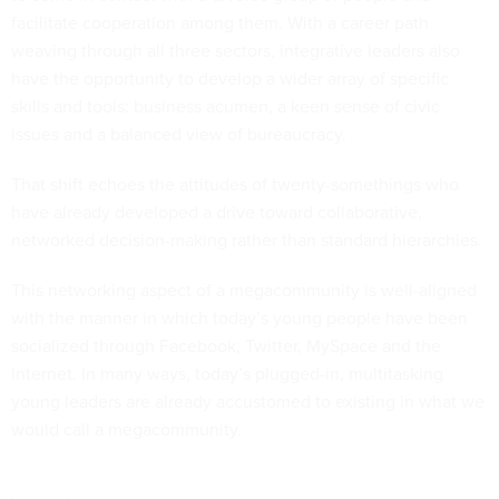
facilitate cooperation among them. With a career path
weaving through all three sectors, integrative leaders also
have the opportunity to develop a wider array of specific
skills and tools: business acumen, a keen sense of civic
issues and a balanced view of bureaucracy.
That shift echoes the attitudes of twenty-somethings who
have already developed a drive toward collaborative,
networked decision-making rather than standard hierarchies.
This networking aspect of a megacommunity is well-aligned
with the manner in which today’s young people have been
socialized through Facebook, Twitter, MySpace and the
Internet. In many ways, today’s plugged-in, multitasking
young leaders are already accustomed to existing in what we
would call a megacommunity.