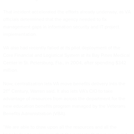
That incident accelerated the efforts already underway, as VA
officials determined that the agency needed to fix
management gaps in information security and IT project
implementation.
VA also had recently failed at its pilot deployment of the
Core Financial and Logistical System at its Bay Pines Medical
Center in St. Petersburg, Fla., in 2004, after spending $342
million.
Now, centralization lets VA move benefits delivery into the
st
21
Century, Warren said. It also lets VA’s CIO to take
advantage of resources from across the department for the
new education benefits program managed by the Veterans
Benefits Administration (VBA).
“We are able to draw upon all the resources and all the