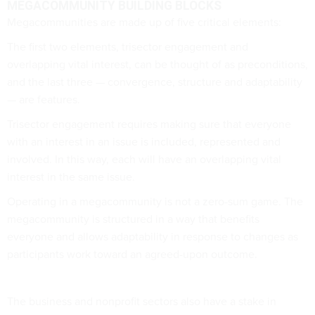
MEGACOMMUNITY BUILDING BLOCKS
Megacommunities are made up of five critical elements:
The first two elements, trisector engagement and
overlapping vital interest, can be thought of as preconditions,
and the last three — convergence, structure and adaptability
— are features.
Trisector engagement requires making sure that everyone
with an interest in an issue is included, represented and
involved. In this way, each will have an overlapping vital
interest in the same issue.
Operating in a megacommunity is not a zero-sum game. The
megacommunity is structured in a way that benefits
everyone and allows adaptability in response to changes as
participants work toward an agreed-upon outcome.
The business and nonprofit sectors also have a stake in