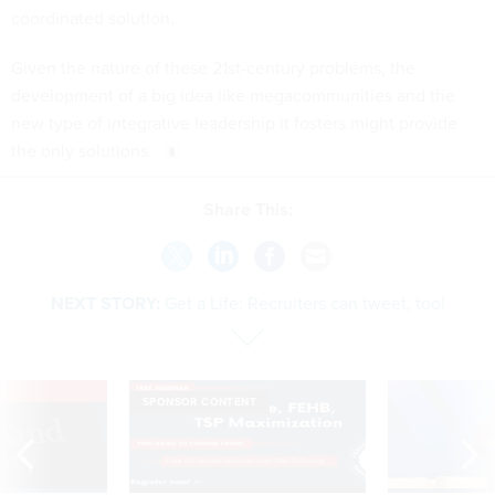
coordinated solution.
Given the nature of these 21st-century problems, the
development of a big idea like megacommunities and the
new type of integrative leadership it fosters might provide
the only solutions.
Share This:
NEXT STORY:
Get a Life: Recruiters can tweet, too!
VE
SPONSOR CONTENT