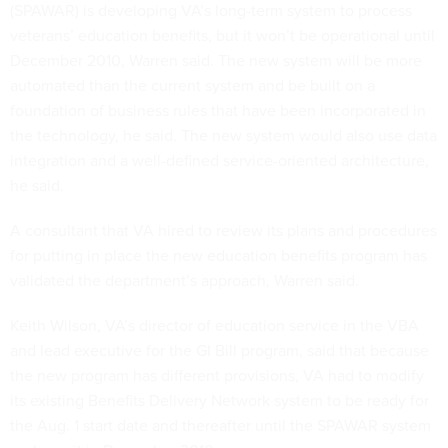
(SPAWAR) is developing VA’s long-term system to process
veterans’ education benefits, but it won’t be operational until
December 2010, Warren said. The new system will be more
automated than the current system and be built on a
foundation of business rules that have been incorporated in
the technology, he said. The new system would also use data
integration and a well-defined service-oriented architecture,
he said.
A consultant that VA hired to review its plans and procedures
for putting in place the new education benefits program has
validated the department’s approach, Warren said.
Keith Wilson, VA’s director of education service in the VBA
and lead executive for the GI Bill program, said that because
the new program has different provisions, VA had to modify
its existing Benefits Delivery Network system to be ready for
the Aug. 1 start date and thereafter until the SPAWAR system