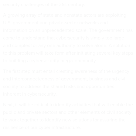
security challenges of the 21st century.
A growing array of state and nonstate actors are exploiting
U.S. government and private-sector networks and
information on an unprecedented scale. The government has
come to understand that cybersecurity is simply too large
and complex for any one authority to solve alone. A solution
to this problem will take form after initiating several key steps
to building a cybersecurity megacommunity.
The first step must entail creating awareness of the urgency
and interconnectedness of government, business and civil
society to address the shared risks and opportunities
inherent in cybersecurity.
Next, it will be critical to identify activities that will enable the
public and private sectors and other elements of civil society
to work together to identify new solutions for assuring the
resilience of our cyber infrastructure.