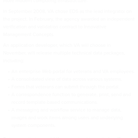
more modern computing infrastructure.
In September 2008, VA chose EDS as the lead integrator on
the project. In February, the agency awarded an independent
verification and validation contract to Innovative
Management Concepts.
An application developer, which VA will choose in
November, will release multiple technical data packages,
including:
An enterprise Web portal for veterans and VA employees.
A consolidated view of data across various systems.
Forms that veterans can submit through the portal.
A correspondence function to generate, print, send and
record template-based communications.
A messaging and workflow service to manage data,
images and work items among users and underlying
system components.