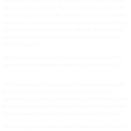
knowledge to make sure that the projects that we move out
on are a success,” he said. “For the new GI Bill and how we
have approached it, we have changed how we are managing
the project, we have changed how we’re using technologies,
and we’re doing it based upon the ability to look across the
department at what’s worked and what’s not worked and
bring it all together.”
The centralization has permitted a more holistic view of the
agency that encompasses problems and solutions, he said.
““We are now able to capitalize on the successes in any part
of the department and apply it to all other parts of the
department, as well as capitalize on any of the failed projects
or approaches and use those lessons learned not just in that
particular area but across the whole department,” he said.
The Navy's Space and Naval Warfare Systems Center Atlantic