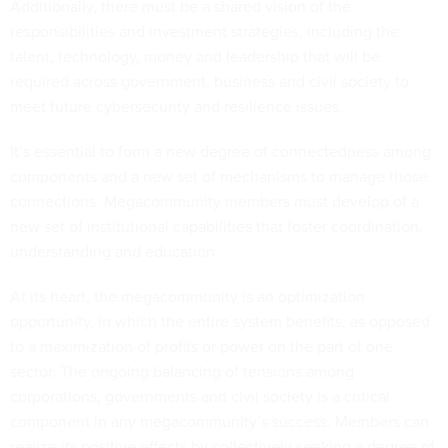
Additionally, there must be a shared vision of the
responsibilities and investment strategies, including the
talent, technology, money and leadership that will be
required across government, business and civil society to
meet future cybersecurity and resilience issues.
It’s essential to form a new degree of connectedness among
components and a new set of mechanisms to manage those
connections. Megacommunity members must develop of a
new set of institutional capabilities that foster coordination,
understanding and education.
At its heart, the megacommunity is an optimization
opportunity, in which the entire system benefits, as opposed
to a maximization of profits or power on the part of one
sector. The ongoing balancing of tensions among
corporations, governments and civil society is a critical
component in any megacommunity’s success. Members can
realize its positive effects by collectively seeking a degree of