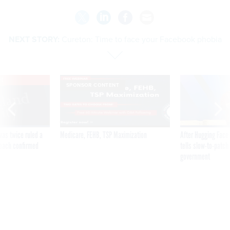
NEXT STORY:
Cureton: Time to face your Facebook phobia
VE
SPONSOR CONTENT
was twice ruled a
Medicare, FEHB, TSP Maximization
After Hugging Face
reach confirmed
tells slow-to-patch
government