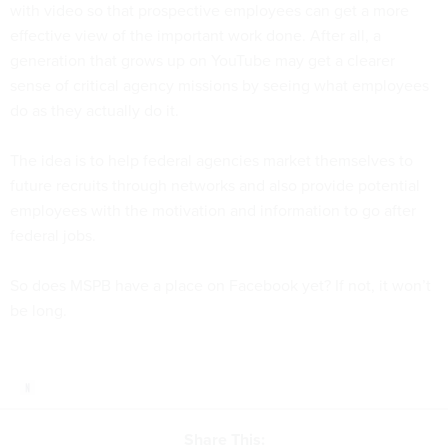
with video so that prospective employees can get a more
effective view of the important work done. After all, a
generation that grows up on YouTube may get a clearer
sense of critical agency missions by seeing what employees
do as they actually do it.
The idea is to help federal agencies market themselves to
future recruits through networks and also provide potential
employees with the motivation and information to go after
federal jobs.
So does MSPB have a place on Facebook yet? If not, it won’t
be long.
Share This: