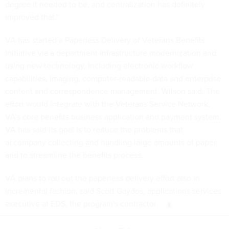
degree it needed to be, and centralization has definitely
improved that."
VA has started a Paperless Delivery of Veterans Benefits
Initiative via a department infrastructure modernization and
using new technology, including electronic workflow
capabilities, imaging, computer-readable data and enterprise
content and correspondence management, Wilson said. The
effort would integrate with the Veterans Service Network,
VA’s core benefits business application and payment system.
VA has said its goal is to reduce the problems that
accompany collecting and handling large amounts of paper
and to streamline the benefits process.
VA plans to roll out the paperless delivery effort also in
incremental fashion, said Scott Gaydos, applications services
executive at EDS, the program's contractor.