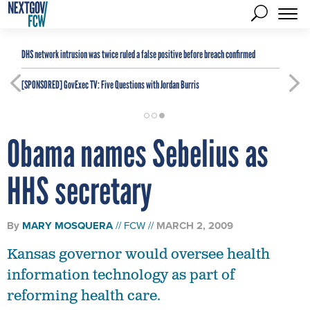
DHS network intrusion was twice ruled a false positive before breach confirmed
[SPONSORED]
GovExec TV: Five Questions with Jordan Burris
Obama names Sebelius as
HHS secretary
By
MARY MOSQUERA
FCW
MARCH 2, 2009
Kansas governor would oversee health
information technology as part of
reforming health care.