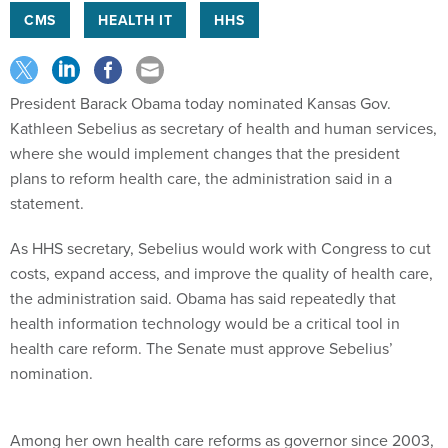
CMS
HEALTH IT
HHS
President Barack Obama today nominated Kansas Gov.
Kathleen Sebelius as secretary of health and human services,
where she would implement changes that the president
plans to reform health care, the administration said in a
statement.
As HHS secretary, Sebelius would work with Congress to cut
costs, expand access, and improve the quality of health care,
the administration said. Obama has said repeatedly that
health information technology would be a critical tool in
health care reform. The Senate must approve Sebelius’
nomination.
Among her own health care reforms as governor since 2003,