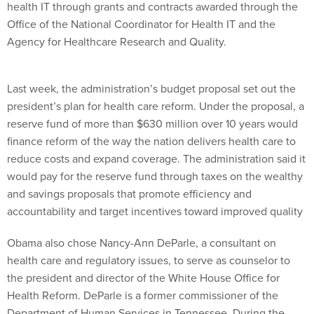
health IT through grants and contracts awarded through the
Office of the National Coordinator for Health IT and the
Agency for Healthcare Research and Quality.
Last week, the administration’s budget proposal set out the
president’s plan for health care reform. Under the proposal, a
reserve fund of more than $630 million over 10 years would
finance reform of the way the nation delivers health care to
reduce costs and expand coverage. The administration said it
would pay for the reserve fund through taxes on the wealthy
and savings proposals that promote efficiency and
accountability and target incentives toward improved quality
Obama also chose Nancy-Ann DeParle, a consultant on
health care and regulatory issues, to serve as counselor to
the president and director of the White House Office for
Health Reform. DeParle is a former commissioner of the
Department of Human Services in Tennessee. During the