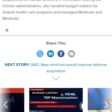
Clinton administration, she handled budget matters for
federal health care programs and managed Medicare and
Medicaid.
Share This:
NEXT STORY:
GAO: New mind-set would improve defense
acquisition
VE
SPONSOR CONTENT
was twice ruled a
Medicare, FEHB, TSP Maximization
After Hugging Face