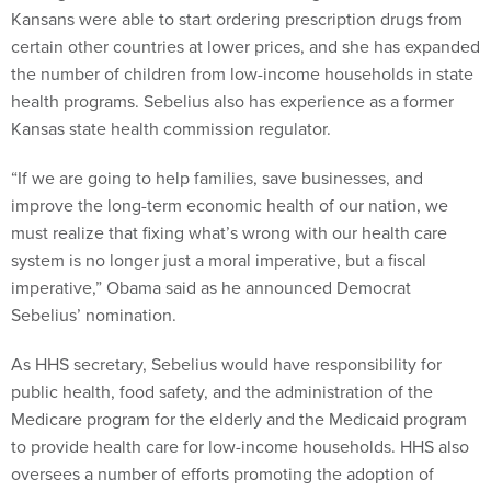
Kansans were able to start ordering prescription drugs from
certain other countries at lower prices, and she has expanded
the number of children from low-income households in state
health programs. Sebelius also has experience as a former
Kansas state health commission regulator.
“If we are going to help families, save businesses, and
improve the long-term economic health of our nation, we
must realize that fixing what’s wrong with our health care
system is no longer just a moral imperative, but a fiscal
imperative,” Obama said as he announced Democrat
Sebelius’ nomination.
As HHS secretary, Sebelius would have responsibility for
public health, food safety, and the administration of the
Medicare program for the elderly and the Medicaid program
to provide health care for low-income households. HHS also
oversees a number of efforts promoting the adoption of