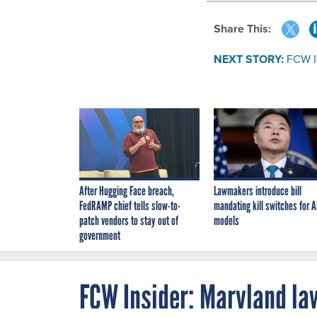
Share This:
NEXT STORY:
FCW I
After Hugging Face breach,
Lawmakers introduce bill
FedRAMP chief tells slow-to-
mandating kill switches for A
patch vendors to stay out of
models
government
FCW Insider: Maryland la