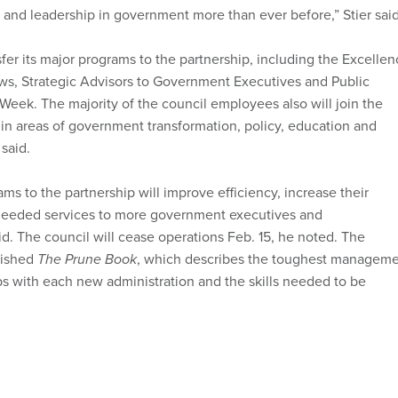
and leadership in government more than ever before,” Stier said
sfer its major programs to the partnership, including the Excelle
s, Strategic Advisors to Government Executives and Public
Week. The majority of the council employees also will join the
 in areas of government transformation, policy, education and
said.
s to the partnership will improve efficiency, increase their
needed services to more government executives and
id. The council will cease operations Feb. 15, he noted. The
lished
The Prune Book
, which describes the toughest managem
s with each new administration and the skills needed to be