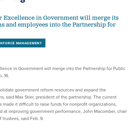
r Excellence in Government will merge its
 and employees into the Partnership for
.
KFORCE MANAGEMENT
llence in Government will merge into the Partnership for Public
. 16.
solidate government reform resources and expand the
s, said Max Stier, president of the partnership. The current
made it difficult to raise funds for nonprofit organizations,
ed at improving government performance, John Macomber, chair 
f trustees, said Feb. 9.