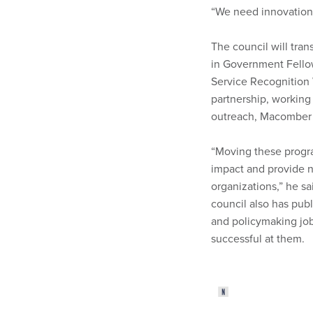
“We need innovation 
The council will tran
in Government Fellow
Service Recognition 
partnership, working
outreach, Macomber 
“Moving these program
impact and provide 
organizations,” he sa
council also has pub
and policymaking job
successful at them.