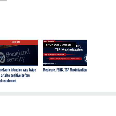
EXCLUSIVE
SPONSOR CONTENT
network intrusion was twice
Medicare, FEHB, TSP Maximization
 a false positive before
ch confirmed