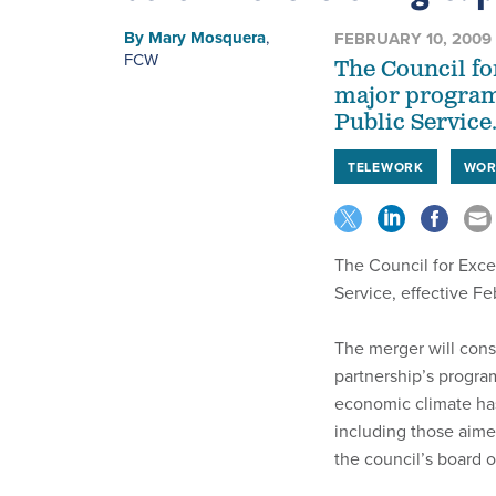
By
Mary Mosquera
,
FEBRUARY 10, 2009
FCW
The Council fo
major programs
Public Service
TELEWORK
WOR
The Council for Exce
Service, effective Feb
The merger will con
partnership’s program
economic climate has 
including those aim
the council’s board o