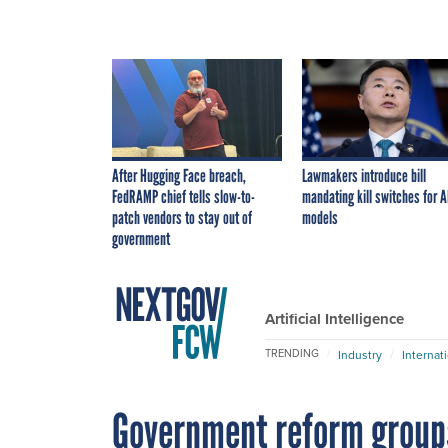
After Hugging Face breach,
Lawmakers introduce bill
FedRAMP chief tells slow-to-
mandating kill switches for A
patch vendors to stay out of
models
government
Artificial Intelligence
TRENDING
Industry
Internat
Government reform group