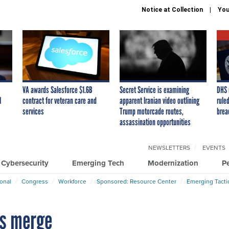
Notice at Collection
You
VA awards Salesforce $1.6B
Secret Service is examining
DHS 
I
contract for veteran care and
apparent Iranian video outlining
ruled
services
Trump motorcade routes,
brea
assassination opportunities
NEWSLETTERS
EVENTS
Cybersecurity
Emerging Tech
Modernization
P
ional
Congress
Workforce
Sponsored: Resource Center
Emerging Tacti
s merge