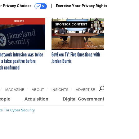
r Privacy Choices
Exercise Your Privacy Rights
EXCLUSIVE
SPONSOR CONTENT
network intrusion was twice
GovExec TV: Five Questions with
 a false positive before
Jordan Burris
ch confirmed
MAGAZINE
ABOUT
INSIGHTS
ADVERTISE
eople
Acquisition
Digital Government
cs For Cyber Security