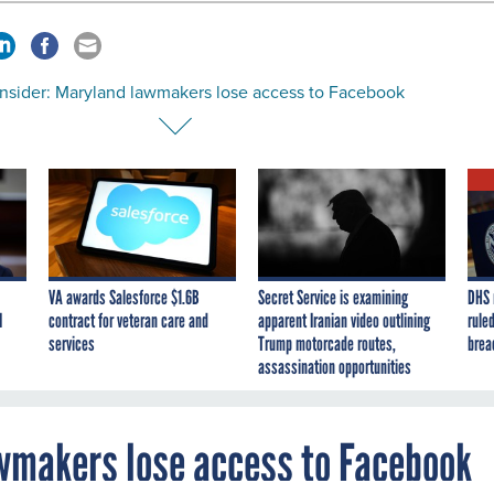
nsider: Maryland lawmakers lose access to Facebook
VA awards Salesforce $1.6B
Secret Service is examining
DHS 
I
contract for veteran care and
apparent Iranian video outlining
ruled
services
Trump motorcade routes,
brea
assassination opportunities
wmakers lose access to Facebook