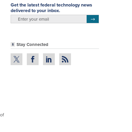
Get the latest federal technology news
delivered to your inbox.
email
Register for Newsletter
Stay Connected
of