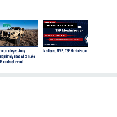
SPONSOR CONTENT
ractor alleges Army
Medicare, FEHB, TSP Maximization
propriately used AI to make
M contract award