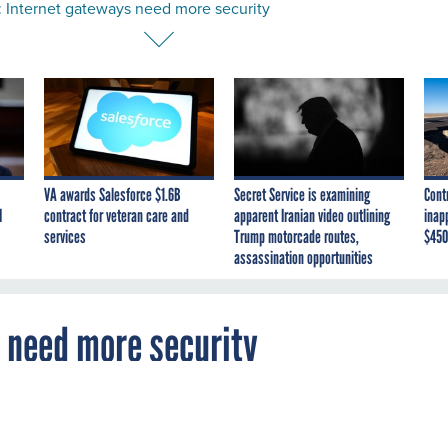
: Internet gateways need more security
VA awards Salesforce $1.6B
Secret Service is examining
Cont
I
contract for veteran care and
apparent Iranian video outlining
inap
services
Trump motorcade routes,
$450
assassination opportunities
s need more security
ts a collaborative effort to enhance Internet