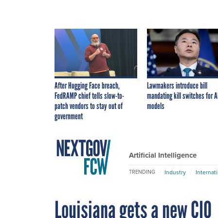
After Hugging Face breach,
Lawmakers introduce bill
FedRAMP chief tells slow-to-
mandating kill switches for A
patch vendors to stay out of
models
government
Artificial Intelligence
Industry
Internat
TRENDING
Louisiana gets a new CIO