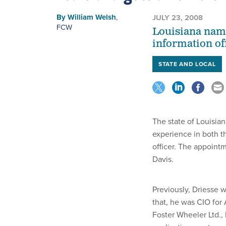
By
William Welsh
,
JULY 23, 2008
FCW
Louisiana name
information off
STATE AND LOCAL
The state of Louisia
experience in both th
officer. The appoin
Davis.
Previously, Driesse 
that, he was CIO for
Foster Wheeler Ltd.,