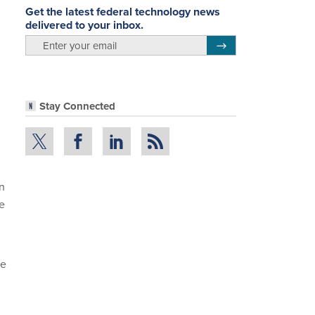
Get the latest federal technology news
delivered to your inbox.
email
Register for Newsletter
Stay Connected
on
e
re