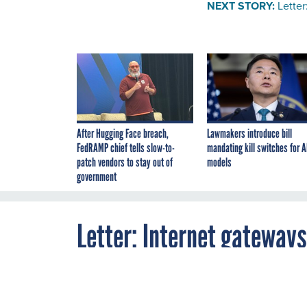
NEXT STORY:
Letter
After Hugging Face breach,
Lawmakers introduce bill
FedRAMP chief tells slow-to-
mandating kill switches for A
patch vendors to stay out of
models
government
Letter: Internet gateway
By
FCW
JULY 23, 2008
A reader sugges