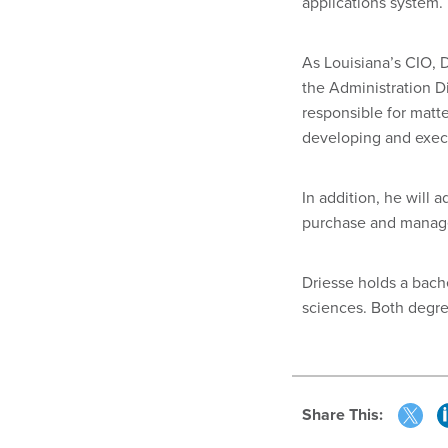
applications system.
As Louisiana’s CIO, 
the Administration Di
responsible for matte
developing and execu
In addition, he will 
purchase and manage
Driesse holds a bach
sciences. Both degre
Share This: