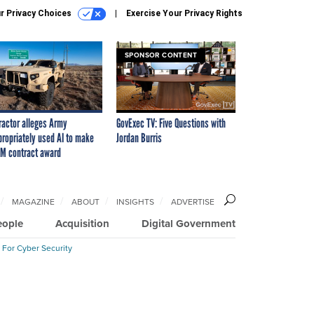
r Privacy Choices
Exercise Your Privacy Rights
SPONSOR CONTENT
ractor alleges Army
GovExec TV: Five Questions with
propriately used AI to make
Jordan Burris
M contract award
MAGAZINE
ABOUT
INSIGHTS
ADVERTISE
eople
Acquisition
Digital Government
 For Cyber Security