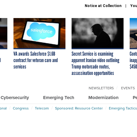
Notice at Collection
You
VA awards Salesforce $1.6B
Secret Service is examining
Cont
I
contract for veteran care and
apparent Iranian video outlining
inap
services
Trump motorcade routes,
$450
assassination opportunities
NEWSLETTERS
EVENTS
Cybersecurity
Emerging Tech
Modernization
P
ional
Congress
Telecom
Sponsored: Resource Center
Emerging Tactics