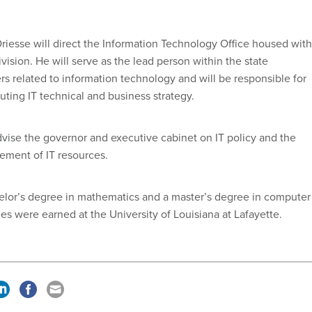
Driesse will direct the Information Technology Office housed with
vision. He will serve as the lead person within the state
rs related to information technology and will be responsible for
ting IT technical and business strategy.
advise the governor and executive cabinet on IT policy and the
ment of IT resources.
elor’s degree in mathematics and a master’s degree in computer
es were earned at the University of Louisiana at Lafayette.