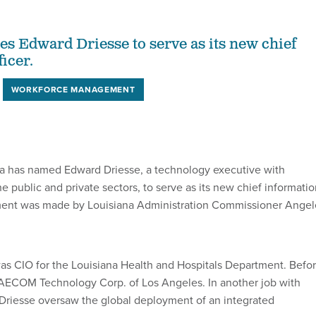
s Edward Driesse to serve as its new chief
icer.
WORKFORCE MANAGEMENT
na has named Edward Driesse, a technology executive with
e public and private sectors, to serve as its new chief informati
tment was made by Louisiana Administration Commissioner Angel
was CIO for the Louisiana Health and Hospitals Department. Befo
 AECOM Technology Corp. of Los Angeles. In another job with
 Driesse oversaw the global deployment of an integrated