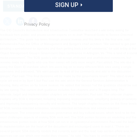
SIGN UP
STANDARDS
Privacy Policy
The CIO Council’s Architecture and Infrastructure Committee launched a wiki today asking for
feedback from public- and private-sector experts on its draft “Practical Guide to Service-Oriented
Architecture.” The guide has been through several reviews and this likely is the final one, said
Kshemendra Paul, the Office of Management and Budget’s chief architect. “We wanted to get past
sending a spreadsheet to agencies and then getting back a lot of comments,” he said today at the
Object Management Group’s Government Days conference in Arlington, Va. “This is kind of a social
media experiment.” The SOA guide’s wiki will accept attributed and unattributed comments, but
remarks made by experts who use their names will carry more weight, Paul added. The wiki also is
using the Open ID standard, which lets users log on to many different Web sites using a single
username and password. “We want people to read all the comments and add to the discussion
groups,” Paul said. “The final decisions will be made by the governance board.” This latest review
cycle will end in by April 1, but Paul said the wiki, which the General Services Administration is
hosting, likely will live on for future reviews. He added that Version 1 of the guidance should be out
by late spring. The current draft guidance includes five chapters and is 71 pages long. The
rationale, target and implementation chapters are most important, Paul said. The rationale chapter
explains why SOA is important, including improving responsiveness, simplifying delivery of services
and improving transparency, security and resilience. The target chapter focuses on the three levels
of SOA: service-oriented enterprise, service-oriented architecture and service-oriented
infrastructure. The enterprise discusses governance and key cultural issues, which tend to be the
most challenges aspects of making SOA work well. The SOA portion focuses on modeling and the
infrastructure portion looks at how SOA can run in an operational environment. Paul said the keys
to implementation are the heart of the document and encouraged users to read it. “There are
several generic SOA maturity models that currently exist and the road map section offers one, but
agencies can use which ever model they choose,” he said. “You have to understand where you