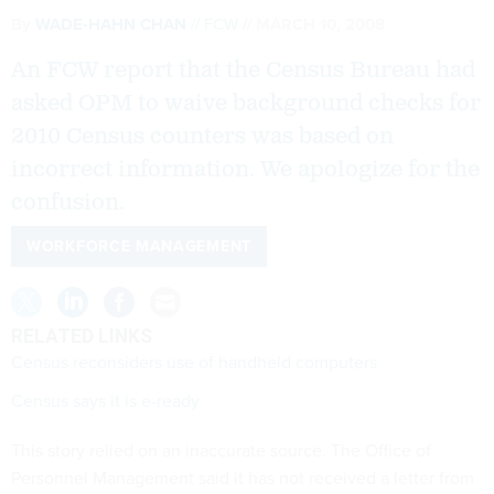
By
WADE-HAHN CHAN
FCW
MARCH 10, 2008
An FCW report that the Census Bureau had
asked OPM to waive background checks for
2010 Census counters was based on
incorrect information. We apologize for the
confusion.
WORKFORCE MANAGEMENT
RELATED LINKS
Census reconsiders use of handheld computers
Census says it is e-ready
This story relied on an inaccurate source. The Office of
Personnel Management said it has not received a letter from