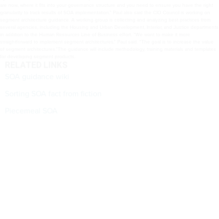
are now, where it fits into your governance structure and you need to ensure you have the right
granularity to track results of SOA implementation.” Paul also said the CIO Council is working on
segment architecture guidance. A working group is collecting and analyzing best practices from
several agencies, including the Housing and Urban Development, Interior, and Justice departments
in addition to the Human Resources Line of Business effort. “We want to make it more
straightforward to implement segment architectures,” Paul said. “The goal is to increase the value
of segment architectures.”The guidance will include methodology, training materials and templates
for developing segment products.
RELATED LINKS
SOA guidance wiki
Sorting SOA fact from fiction
Piecemeal SOA