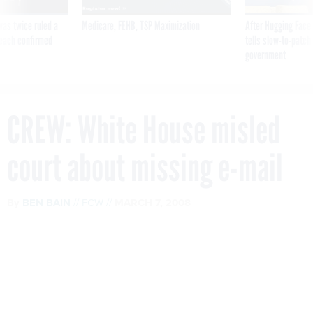
was twice ruled a
Medicare, FEHB, TSP Maximization
After Hugging Face
reach confirmed
tells slow-to-patch
government
CREW: White House misled
court about missing e-mail
By
BEN BAIN
FCW
MARCH 7, 2008
The group, which has sued the Bush
administration over the alleged loss of
millions of e-mail messages, wants a
federal court to hold officials in civil