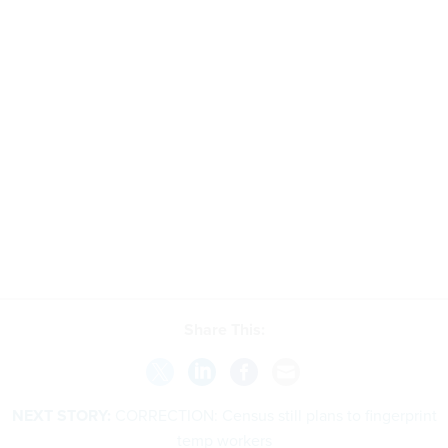
Share This:
NEXT STORY:
CORRECTION: Census still plans to fingerprint
temp workers