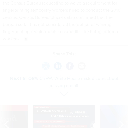
the Census Bureau requesting to waive a requirement for
fingerprinting temporary workers hired to conduct the 2010
census. Census Bureau officials also confirmed that the
bureau so far has not considered the option of waiving
fingerprinting requirements to expedite the hiring of temp
workers.
Share This:
NEXT STORY:
CREW: White House misled court about
missing e-mail
VE
SPONSOR CONTENT