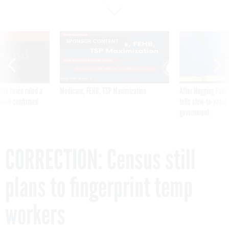
VE
SPONSOR CONTENT
was twice ruled a
Medicare, FEHB, TSP Maximization
After Hugging Face
reach confirmed
tells slow-to-patch
government
CORRECTION: Census still
plans to fingerprint temp
workers