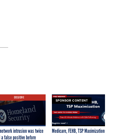
EXCLUSIVE
SPONSOR CONTENT
network intrusion was twice
Medicare, FEHB, TSP Maximization
 a false positive before