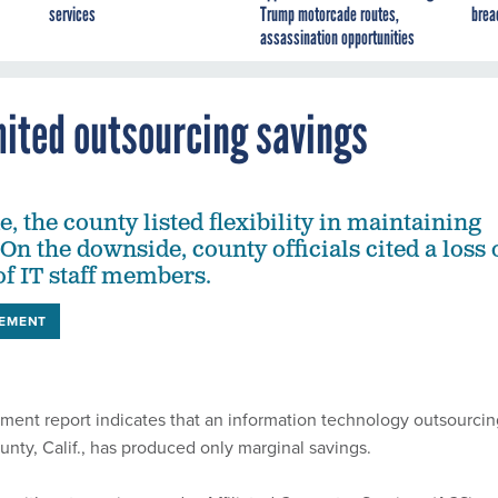
services
Trump motorcade routes,
brea
assassination opportunities
mited outsourcing savings
e, the county listed flexibility in maintaining
. On the downside, county officials cited a loss 
of IT staff members.
EMENT
ment report indicates that an information technology outsourcin
unty, Calif., has produced only marginal savings.