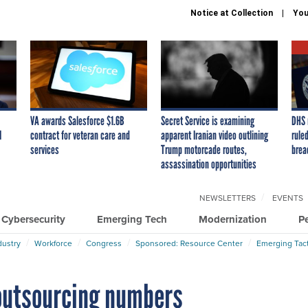
Notice at Collection
You
VA awards Salesforce $1.6B
Secret Service is examining
DHS 
I
contract for veteran care and
apparent Iranian video outlining
ruled
services
Trump motorcade routes,
brea
assassination opportunities
NEWSLETTERS
EVENTS
Cybersecurity
Emerging Tech
Modernization
P
dustry
Workforce
Congress
Sponsored: Resource Center
Emerging Tact
 outsourcing numbers