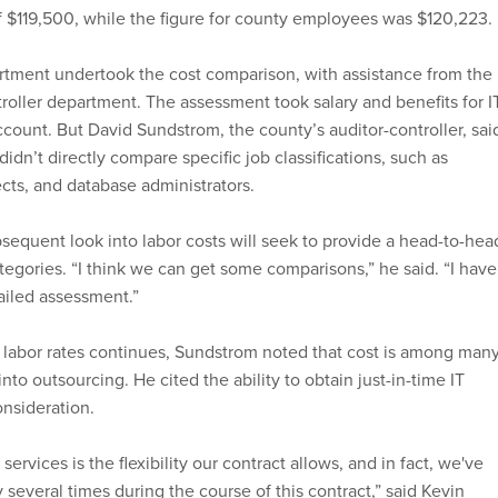
 $119,500, while the figure for county employees was $120,223.
rtment undertook the cost comparison, with assistance from the
troller department. The assessment took salary and benefits for I
ccount. But David Sundstrom, the county’s auditor-controller, sai
idn’t directly compare specific job classifications, such as
cts, and database administrators.
sequent look into labor costs will seek to provide a head-to-hea
tegories. “I think we can get some comparisons,” he said. “I have
ailed assessment.”
f labor rates continues, Sundstrom noted that cost is among man
nto outsourcing. He cited the ability to obtain just-in-time IT
onsideration.
ervices is the flexibility our contract allows, and in fact, we've
ity several times during the course of this contract,” said Kevin