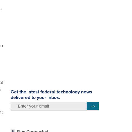
s
to
of
s.
Get the latest federal technology news
delivered to your inbox.
email
Register for Newsletter
nt
Stay Connected