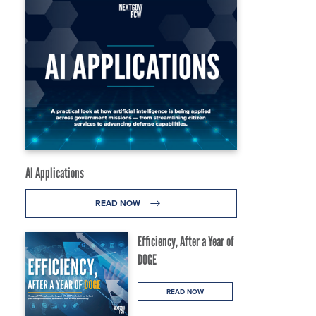
AI Applications
READ NOW
Efficiency, After a Year of
DOGE
READ NOW