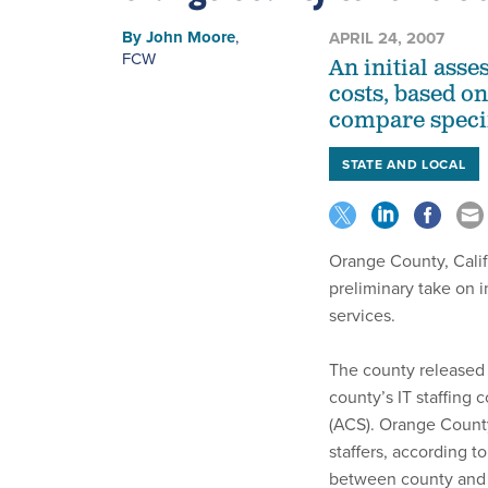
By
John Moore
,
APRIL 24, 2007
FCW
An initial ass
costs, based on
compare specifi
STATE AND LOCAL
Orange County, Calif.
preliminary take on 
services.
The county released a
county’s IT staffing 
(ACS). Orange Count
staffers, according t
between county and c