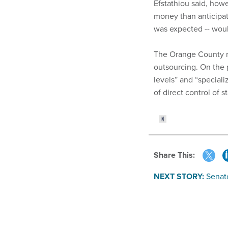
Efstathiou said, how
money than anticipat
was expected -- would
The Orange County re
outsourcing. On the pl
levels” and “speciali
of direct control of sta
Share This:
NEXT STORY:
Senat