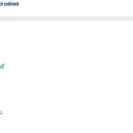
ch confirmed
of
g