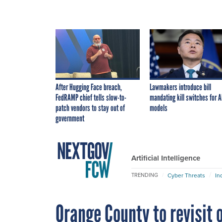
After Hugging Face breach,
Lawmakers introduce bill
FedRAMP chief tells slow-to-
mandating kill switches for A
patch vendors to stay out of
models
government
Artificial Intelligence
Cyber Threats
In
TRENDING
Orange County to revisit