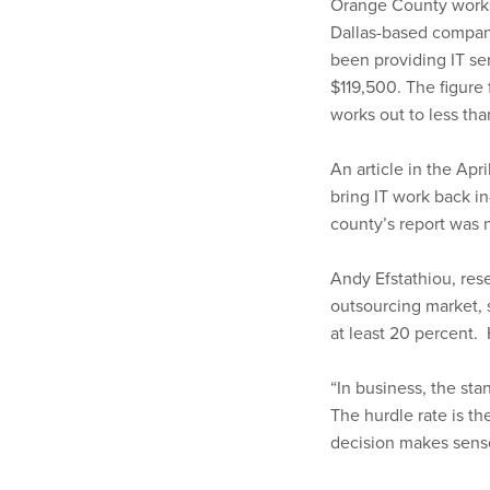
Orange County works 
Dallas-based company
been providing IT ser
$119,500. The figure
works out to less tha
An article in the Apr
bring IT work back 
county’s report was 
Andy Efstathiou, rese
outsourcing market, 
at least 20 percent.
“In business, the sta
The hurdle rate is t
decision makes sens