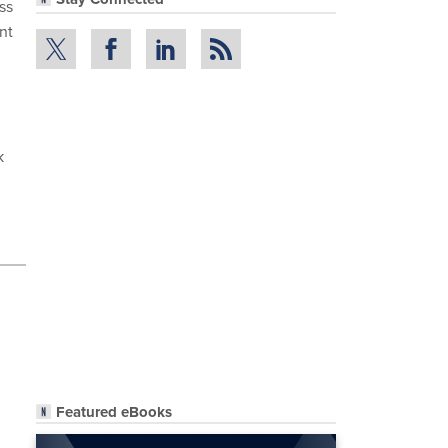
ss
nt
k
Featured eBooks