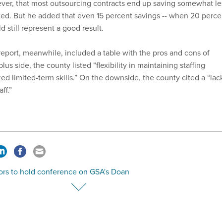
ever, that most outsourcing contracts end up saving somewhat le
ed. But he added that even 15 percent savings -- when 20 perce
 still represent a good result.
port, meanwhile, included a table with the pros and cons of
us side, the county listed “flexibility in maintaining staffing
zed limited-term skills.” On the downside, the county cited a “lac
ff.”
ors to hold conference on GSA's Doan