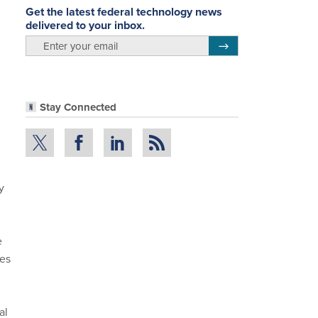
Get the latest federal technology news
delivered to your inbox.
email
Register for Newsletter
Stay Connected
y
e
ces
al