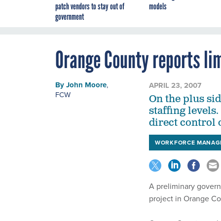
patch vendors to stay out of
models
government
Orange County reports li
By
John Moore
,
APRIL 23, 2007
FCW
On the plus sid
staffing levels
direct control 
WORKFORCE MANAG
A preliminary govern
project in Orange Co