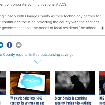
ident of corporate communications at ACS.
g closely with Orange County as their technology partner for
e continue to focus on providing the county with the services
e government serve the needs of local residents,” he added.
e County reports limited outsourcing savings
VA awards Salesforce $1.6B
Secret Service is examining
DHS 
I
contract for veteran care and
apparent Iranian video outlining
ruled