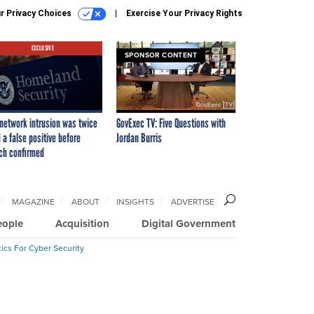
r Privacy Choices
Exercise Your Privacy Rights
EXCLUSIVE
SPONSOR CONTENT
network intrusion was twice
GovExec TV: Five Questions with
 a false positive before
Jordan Burris
ch confirmed
MAGAZINE
ABOUT
INSIGHTS
ADVERTISE
eople
Acquisition
Digital Government
ics For Cyber Security