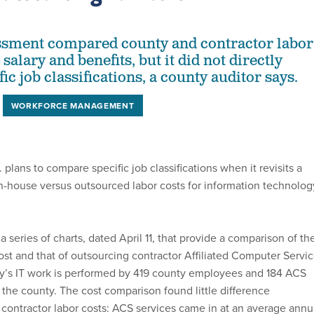
essment compared county and contractor labor
 salary and benefits, but it did not directly
c job classifications, a county auditor says.
WORKFORCE MANAGEMENT
 plans to compare specific job classifications when it revisits a
in-house versus outsourced labor costs for information technolog
 series of charts, dated April 11, that provide a comparison of th
cost and that of outsourcing contractor Affiliated Computer Servi
y’s IT work is performed by 419 county employees and 184 ACS
o the county. The cost comparison found little difference
ontractor labor costs: ACS services came in at an average annu