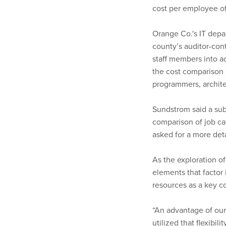
cost per employee of
Orange Co.'s IT depa
county’s auditor-con
staff members into a
the cost comparison d
programmers, archite
Sundstrom said a sub
comparison of job ca
asked for a more det
As the exploration o
elements that factor i
resources as a key c
“An advantage of our s
utilized that flexibil