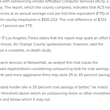
with outsourcing vendor Affiliated Computer Services (ACS), a
. The report, which the county compiled, indicates that ACS ha
vices at an annual average cost per full-time equivalent (FTE) of
 for county employees is $120,223. The cost difference of $723
n 1 percent per FTE.
il 17 Los Angeles Times states that the report may spark an effort 
in-house. An Orange County spokeswoman, however, said the
not a complete, in-depth study.
arch director at NelsonHall, an analyst firm that tracks the
said organizations considering outsourcing look for cost savings 
 He said more aggressive firms may seek 25 to 30 percent saving
ndard hurdle rate is 20 percent cost savings or better,” he noted.
he threshold above which an outsourcing move or other investme
e and below which it may not.