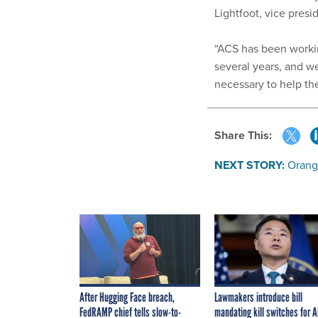
Lightfoot, vice pres
“ACS has been workin
several years, and w
necessary to help th
Share This:
NEXT STORY:
Orang
After Hugging Face breach,
Lawmakers introduce bill
FedRAMP chief tells slow-to-
mandating kill switches for A