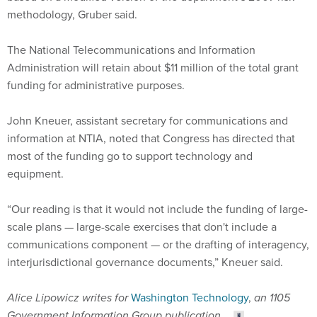
The National Telecommunications and Information
Administration will retain about $11 million of the total grant
funding for administrative purposes.
John Kneuer, assistant secretary for communications and
information at NTIA, noted that Congress has directed that
most of the funding go to support technology and
equipment.
“Our reading is that it would not include the funding of large-
scale plans — large-scale exercises that don't include a
communications component — or the drafting of interagency,
interjurisdictional governance documents,” Kneuer said.
Alice Lipowicz writes for
Washington Technology
,
an 1105
Government Information Group publication
.