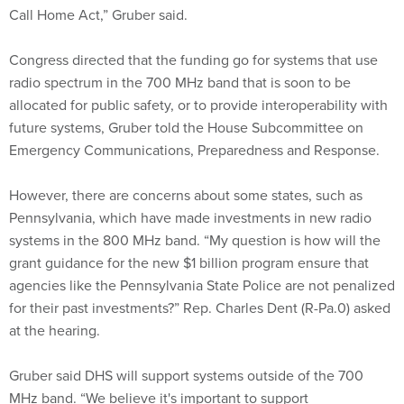
Congress directed that the funding go for systems that use
radio spectrum in the 700 MHz band that is soon to be
allocated for public safety, or to provide interoperability with
future systems, Gruber told the House Subcommittee on
Emergency Communications, Preparedness and Response.
However, there are concerns about some states, such as
Pennsylvania, which have made investments in new radio
systems in the 800 MHz band. “My question is how will the
grant guidance for the new $1 billion program ensure that
agencies like the Pennsylvania State Police are not penalized
for their past investments?” Rep. Charles Dent (R-Pa.0) asked
at the hearing.
Gruber said DHS will support systems outside of the 700
MHz band. “We believe it's important to support
interoperability beyond 700 megahertz to ensure we can