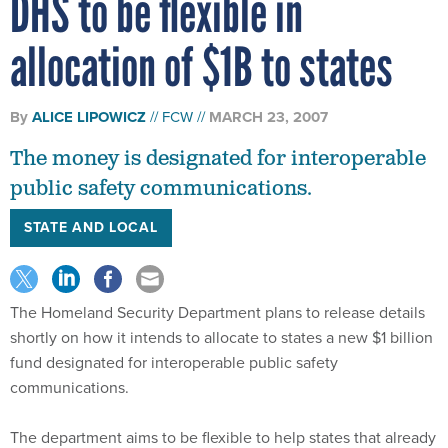
allocation of $1B to states
By
ALICE LIPOWICZ
FCW
MARCH 23, 2007
The money is designated for interoperable
public safety communications.
STATE AND LOCAL
The Homeland Security Department plans to release details
shortly on how it intends to allocate to states a new $1 billion
fund designated for interoperable public safety
communications.
The department aims to be flexible to help states that already
have made investments in new radio systems, a DHS official