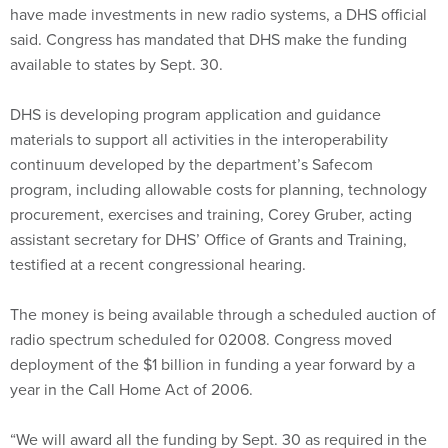
said. Congress has mandated that DHS make the funding
available to states by Sept. 30.
DHS is developing program application and guidance
materials to support all activities in the interoperability
continuum developed by the department’s Safecom
program, including allowable costs for planning, technology
procurement, exercises and training, Corey Gruber, acting
assistant secretary for DHS’ Office of Grants and Training,
testified at a recent congressional hearing.
The money is being available through a scheduled auction of
radio spectrum scheduled for 02008. Congress moved
deployment of the $1 billion in funding a year forward by a
year in the Call Home Act of 2006.
“We will award all the funding by Sept. 30 as required in the
Call Home Act,” Gruber said.