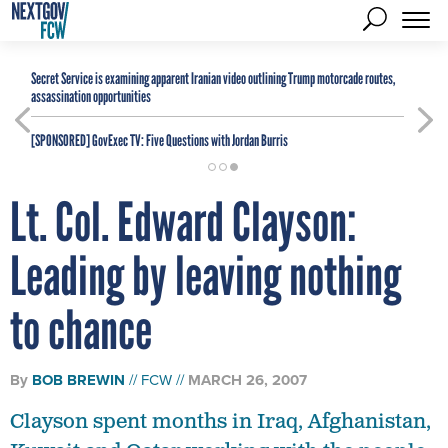
Secret Service is examining apparent Iranian video outlining Trump motorcade routes,
assassination opportunities
[SPONSORED]
GovExec TV: Five Questions with Jordan Burris
Lt. Col. Edward Clayson:
Leading by leaving nothing
to chance
By
BOB BREWIN
FCW
MARCH 26, 2007
Clayson spent months in Iraq, Afghanistan,