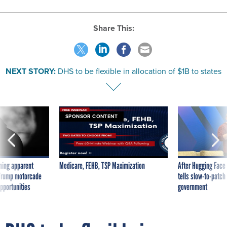
Share This:
NEXT STORY:
DHS to be flexible in allocation of $1B to states
SPONSOR CONTENT
ning apparent
Medicare, FEHB, TSP Maximization
After Hugging Face
g Trump motorcade
tells slow-to-patch
pportunities
government
DHS to be flexible in