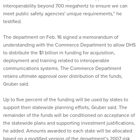
meet public safety agencies' unique requirements,” he
testified.
The department on Feb. 16 signed a memorandum of
understanding with the Commerce Department to allow DHS
to distribute the $1 billion in funding for acquisition,
deployment and training related to interoperable
communications systems. The Commerce Department
retains ultimate approval over distribution of the funds,
Gruber said.
Up to five percent of the funding will be used by states to
support their statewide planning efforts, Gruber said. The
remainder of the funds will be conditioned on acceptance of
the statewide plans and supporting investment justifications,
he added. Amounts awarded to each state will be allocated
based on a modified version of the department’s 2007 risk
methodology, Gruber said.