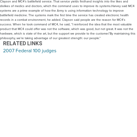
Clayson and MC4’s battlefield service. That service yields firsthand insights into the likes and
dislikes of medics and doctors, which the command uses to improve its systems.Harvey said MC4
systems are a prime example of how the Army is using information technology to improve
battlefield medicine. The systems mark the first time the service has created electronic health
records in a combat environment, he added. Clayson said people are the reason for MC4’s
success. When he took command of MC4, he said, “I reinforced the idea that the most valuable
product that MC4 could offer was not the software, which was good, but not great. It was not the
hardware, which is state of the art, but the support we provide to the customer.“By maintaining this
philosophy, we’re taking advantage of our greatest strength: our people.”
RELATED LINKS
2007 Federal 100 judges