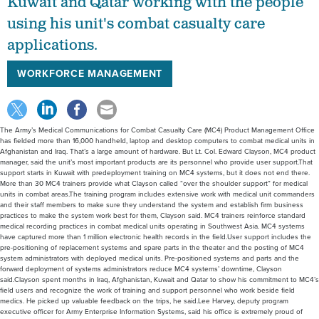
Kuwait and Qatar working with the people
using his unit's combat casualty care
applications.
WORKFORCE MANAGEMENT
The Army’s Medical Communications for Combat Casualty Care (MC4) Product Management Office
has fielded more than 16,000 handheld, laptop and desktop computers to combat medical units in
Afghanistan and Iraq. That’s a large amount of hardware. But Lt. Col. Edward Clayson, MC4 product
manager, said the unit’s most important products are its personnel who provide user support.That
support starts in Kuwait with predeployment training on MC4 systems, but it does not end there.
More than 30 MC4 trainers provide what Clayson called “over the shoulder support” for medical
units in combat areas.The training program includes extensive work with medical unit commanders
and their staff members to make sure they understand the system and establish firm business
practices to make the system work best for them, Clayson said. MC4 trainers reinforce standard
medical recording practices in combat medical units operating in Southwest Asia. MC4 systems
have captured more than 1 million electronic health records in the field.User support includes the
pre-positioning of replacement systems and spare parts in the theater and the posting of MC4
system administrators with deployed medical units. Pre-positioned systems and parts and the
forward deployment of systems administrators reduce MC4 systems’ downtime, Clayson
said.Clayson spent months in Iraq, Afghanistan, Kuwait and Qatar to show his commitment to MC4’s
field users and recognize the work of training and support personnel who work beside field
medics. He picked up valuable feedback on the trips, he said.Lee Harvey, deputy program
executive officer for Army Enterprise Information Systems, said his office is extremely proud of