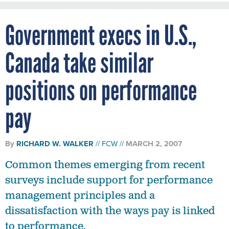
Government execs in U.S.,
Canada take similar
positions on performance
pay
By
RICHARD W. WALKER
FCW
MARCH 2, 2007
Common themes emerging from recent
surveys include support for performance
management principles and a
dissatisfaction with the ways pay is linked
to performance.