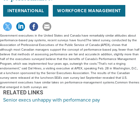
INTERNATIONAL
WORKFORCE MANAGEMENT
Government executives in the United States and Canada have remarkably similar attitudes about
performance-based pay systems, recent surveys have found.The latest survey, conducted by the
Association of Professional Executives of the Public Service of Canada (APEX), shows that
although most Canadian managers support the concept of performance-based pay, fewer than half
believe that methods of assessing performance are fair and accurate.In addition, slightly more than
half of the executives surveyed believe that the benefits of Canada’s Performance Management
Program, which was implemented four years ago, outweigh the costs.“That’s not a ringing
endorsement,” said Dal Hines, a visiting executive at APEX, speaking Feb. 28 in Washington, D.C.,
at a luncheon sponsored by the Senior Executives Association. The results of the Canadian
survey were released at the luncheon.SEA’s own survey last September revealed that U.S.
government executives have similar takes on performance-management systems.Common themes
that emerged in both surveys are:
RELATED LINKS
Senior execs unhappy with performance pay