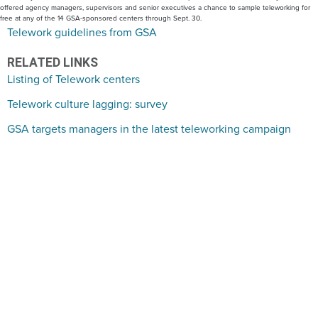
offered agency managers, supervisors and senior executives a chance to sample teleworking for
free at any of the 14 GSA-sponsored centers through Sept. 30.
Telework guidelines from GSA
RELATED LINKS
Listing of Telework centers
Telework culture lagging: survey
GSA targets managers in the latest teleworking campaign