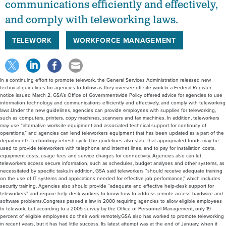
communications efficiently and effectively,
and comply with teleworking laws.
TELEWORK
WORKFORCE MANAGEMENT
In a continuing effort to promote telework, the General Services Administration released new
technical guidelines for agencies to follow as they oversee off-site work.In a Federal Register
notice issued March 2, GSA’s Office of Governmentwide Policy offered advice for agencies to use
information technology and communications efficiently and effectively, and comply with teleworking
laws.Under the new guidelines, agencies can provide employees with supplies for teleworking,
such as computers, printers, copy machines, scanners and fax machines. In addition, teleworkers
may use “alternative worksite equipment and associated technical support for continuity of
operations,” and agencies can lend teleworkers equipment that has been updated as a part of the
department’s technology refresh cycle.The guidelines also state that appropriated funds may be
used to provide teleworkers with telephone and Internet lines, and to pay for installation costs,
equipment costs, usage fees and service charges for connectivity. Agencies also can let
teleworkers access secure information, such as schedules, budget analyses and other systems, as
necessitated by specific tasks.In addition, GSA said teleworkers “should receive adequate training
on the use of IT systems and applications needed for effective job performance,” which includes
security training. Agencies also should provide “adequate and effective help-desk support for
teleworkers” and require help-desk workers to know how to address remote access hardware and
software problems.Congress passed a law in 2000 requiring agencies to allow eligible employees
to telework, but according to a 2005 survey by the Office of Personnel Management, only 19
percent of eligible employees do their work remotely.GSA also has worked to promote teleworking
in recent years, but it has had little success. Its latest attempt was at the end of January, when it