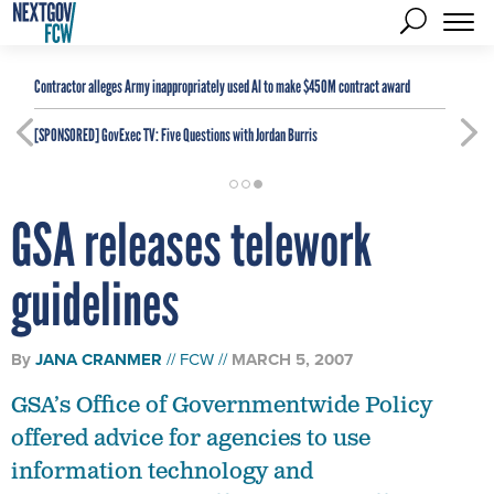
Contractor alleges Army inappropriately used AI to make $450M contract award
[SPONSORED]
GovExec TV: Five Questions with Jordan Burris
GSA releases telework
guidelines
By
JANA CRANMER
FCW
MARCH 5, 2007
GSA’s Office of Governmentwide Policy
offered advice for agencies to use
information technology and