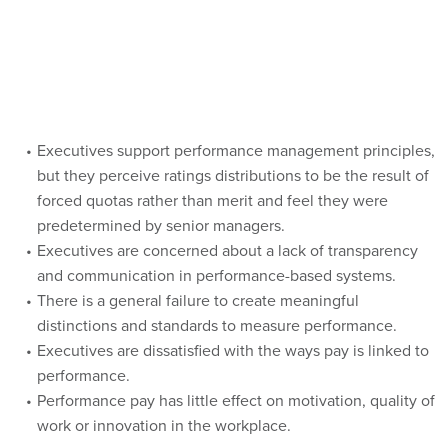
Executives support performance management principles,
but they perceive ratings distributions to be the result of
forced quotas rather than merit and feel they were
predetermined by senior managers.
Executives are concerned about a lack of transparency
and communication in performance-based systems.
There is a general failure to create meaningful
distinctions and standards to measure performance.
Executives are dissatisfied with the ways pay is linked to
performance.
Performance pay has little effect on motivation, quality of
work or innovation in the workplace.