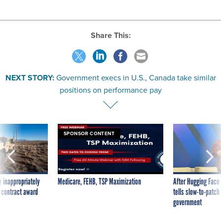
Share This:
NEXT STORY:
Government execs in U.S., Canada take similar
positions on performance pay
SPONSOR CONTENT
 inappropriately
Medicare, FEHB, TSP Maximization
After Hugging Face
 contract award
tells slow-to-patch
government