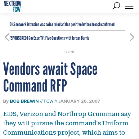
DHS network intrusion was twice ruled a false positive before breach confirmed
[SPONSORED]
GovExec TV: Five Questions with Jordan Burris
Vendors await Space
Command RFP
By
BOB BREWIN
FCW
JANUARY 26, 2007
EDS, Verizon and Northrop Grumman say
they will pursue the command’s Uniform
Communications project, which aims to