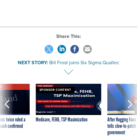
Share This:
NEXT STORY:
Bill Frost joins Six Sigma Qualtec
VE
SPONSOR CONTENT
was twice ruled a
Medicare, FEHB, TSP Maximization
After Hugging Face
reach confirmed
tells slow-to-patch
government