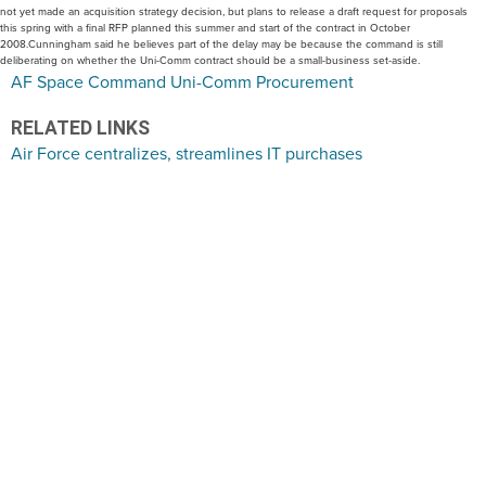
not yet made an acquisition strategy decision, but plans to release a draft request for proposals
this spring with a final RFP planned this summer and start of the contract in October
2008.Cunningham said he believes part of the delay may be because the command is still
deliberating on whether the Uni-Comm contract should be a small-business set-aside.
AF Space Command Uni-Comm Procurement
RELATED LINKS
Air Force centralizes, streamlines IT purchases