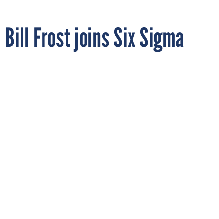
Bill Frost joins Six Sigma
Qualtec
By
STEPHANIE KANOWITZ
FCW
JANUARY 25, 2007
Six Sigma Qualtec, a worldwide leader in performance
improvement consulting, training and technology solutions,
has hired Bill Frost as an engagement manager.
Immediately prior to joining Six Sigma Qualtec, Frost was
senior vice president at Bank of America and a master black
belt, responsible for the Six Sigma initiative in its credit card
business. His most recent assignment was to introduce Bank
of America's Six Sigma program to its newly acquired MBNA