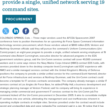
provide a single, unified network serving 19
command sites.
PROCUREMENT
COLORADO SPRINGS, Colo. -- Three major vendors used the AFCEA Spacecomm 2007
conference here to position themselves for an upcoming Air Force Space Command information
technology services procurement, which those vendors valued at $800 million.EDS, Verizon and
Northrop Grumman officials said they will pursue the command’s Uniform Communications (Uni-
Comm) project, an eight-year program to provide a single, unified network serving employees at 19
command sites.Robert Cunningham, executive director for advanced programs in the EDS
government solutions group, said the Uni-Comm services contract will cover 40,000 command
workers and in some ways mirrors the Navy Marine Corps Intranet (NMCI) contract EDS holds, with
services provided down to the desktop computer level.Cunningham said EDS’ experience with
NMCI and a similar managed services contract with the United Kingdom’s Ministry of Defense
positions the company to provide a similar unified service for the command.Scott Hammell, director
of Air Force infrastructure and services at Northrop Grumman, said the Uni-Comm contract could
become a template for IT services contracts servicewide. The company already manages a similar IT
services contract at Los Angles Air Force Base, he added.Phillip Hall, a business development and
strategic planning manager at Verizon Federal, said his company will bring its experience in
managing similar commercial and government IT services contract to the Uni-Comm job.The
command kicked off the Uni-Comm procurement in December 2005. It aims to consolidate multiple
IT contracts into one vehicle, eliminating the management and cost inefficiencies inherent in
operating multiple contracts at multiple sites. Services provided under the contract would include
secret and unclassified data and voice networks.The command said in a Jan. 10 notice that it has