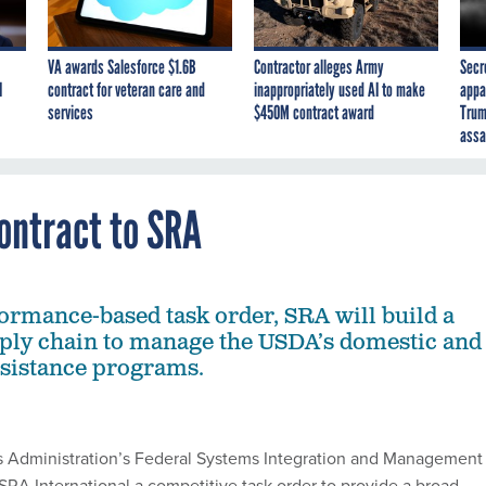
VA awards Salesforce $1.6B
Contractor alleges Army
Secr
I
contract for veteran care and
inappropriately used AI to make
appa
services
$450M contract award
Trum
assa
ntract to SRA
ormance-based task order, SRA will build a
ply chain to manage the USDA’s domestic and
ssistance programs.
s Administration’s Federal Systems Integration and Management
RA International a competitive task order to provide a broad