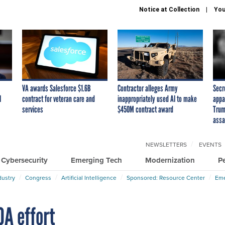
Notice at Collection
You
VA awards Salesforce $1.6B
Contractor alleges Army
Secr
I
contract for veteran care and
inappropriately used AI to make
appa
services
$450M contract award
Trum
assa
NEWSLETTERS
EVENTS
Cybersecurity
Emerging Tech
Modernization
P
dustry
Congress
Artificial Intelligence
Sponsored: Resource Center
Eme
OA effort