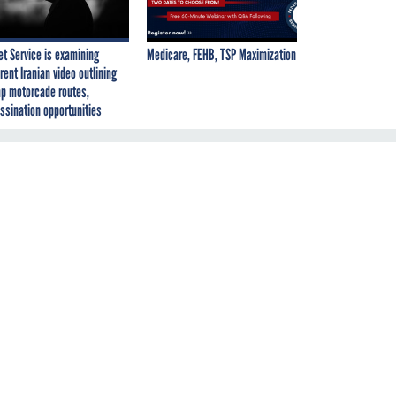
et Service is examining
Medicare, FEHB, TSP Maximization
rent Iranian video outlining
p motorcade routes,
ssination opportunities