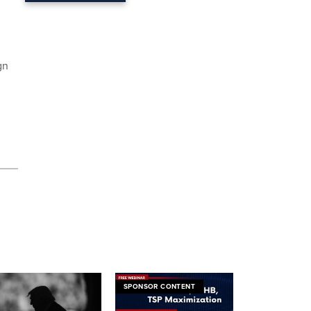
gn
SPONSOR CONTENT