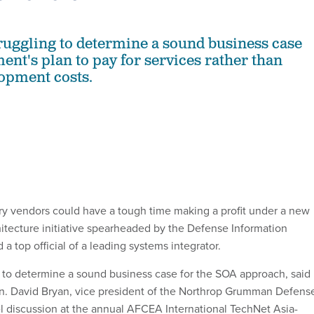
ruggling to determine a sound business case
ent's plan to pay for services rather than
opment costs.
 vendors could have a tough time making a profit under a new
hitecture initiative spearheaded by the Defense Information
a top official of a leading systems integrator.
ng to determine a sound business case for the SOA approach, said
n. David Bryan, vice president of the Northrop Grumman Defens
l discussion at the annual AFCEA International TechNet Asia-