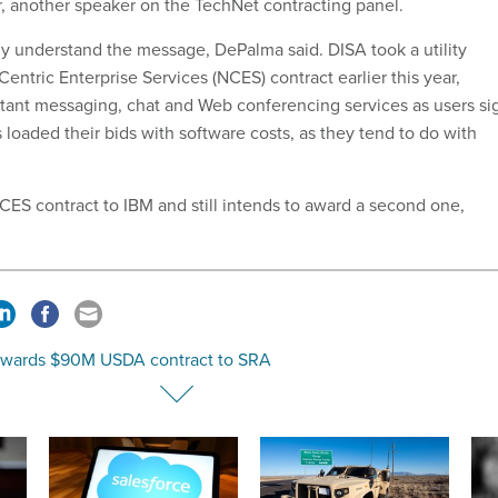
, another speaker on the TechNet contracting panel.
lly understand the message, DePalma said. DISA took a utility
entric Enterprise Services (NCES) contract earlier this year,
nstant messaging, chat and Web conferencing services as users si
loaded their bids with software costs, as they tend to do with
S contract to IBM and still intends to award a second one,
wards $90M USDA contract to SRA