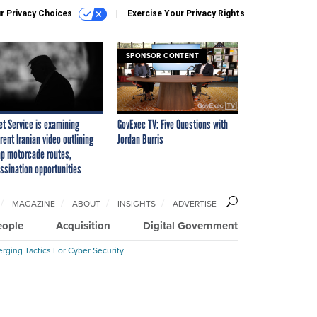
r Privacy Choices
Exercise Your Privacy Rights
SPONSOR CONTENT
et Service is examining
GovExec TV: Five Questions with
rent Iranian video outlining
Jordan Burris
p motorcade routes,
ssination opportunities
MAGAZINE
ABOUT
INSIGHTS
ADVERTISE
eople
Acquisition
Digital Government
rging Tactics For Cyber Security