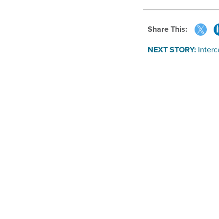
Share This:
NEXT STORY:
Interc