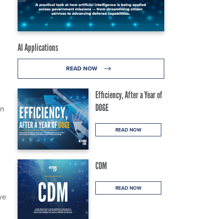
AI Applications
READ NOW
Efficiency, After a Year of
DOGE
on
READ NOW
CDM
READ NOW
ve