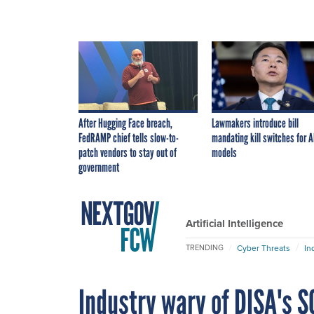
After Hugging Face breach,
Lawmakers introduce bill
FedRAMP chief tells slow-to-
mandating kill switches for A
patch vendors to stay out of
models
government
Artificial Intelligence
Cyber Threats
In
TRENDING
Industry wary of DISA's S