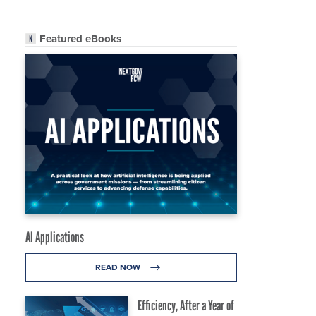
Featured eBooks
AI Applications
READ NOW
Efficiency, After a Year of