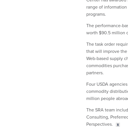
range of information
programs.
The performance-base
worth $90.5 million o
The task order requi
that will improve th
Web-based supply cha
commodities purchas
partners.
Four USDA agencies 
commodity distribut
million people abroa
The SRA team includ
Consulting, Preferre
Perspectives.