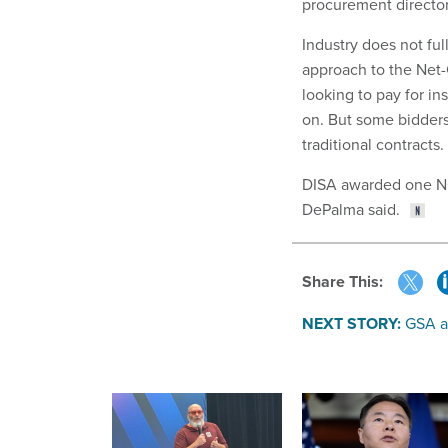
procurement director
Industry does not fu
approach to the Net-C
looking to pay for i
on. But some bidders 
traditional contracts.
DISA awarded one NCE
DePalma said.
Share This:
NEXT STORY:
GSA a