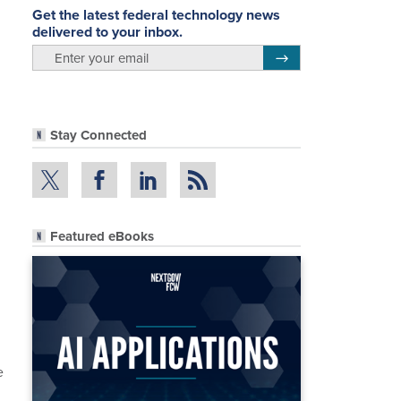
Get the latest federal technology news
delivered to your inbox.
email
Register for Newsletter
Stay Connected
Featured eBooks
e