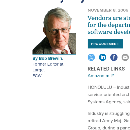
NOVEMBER 8, 2006
Vendors are st
for the departm
software devel
PROCUREMENT
By
Bob Brewin
,
Former Editor at
RELATED LINKS
Large
,
Amazon.mil?
FCW
HONOLULU – Industry
service-oriented arc
Systems Agency, said 
Industry is struggli
retired Army Maj. Ge
Group, during a pane