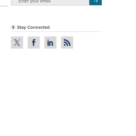
Register for Newsletter
Stay Connected