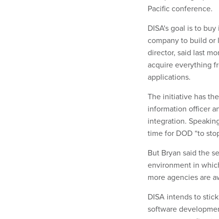
Pacific conference.
DISA's goal is to buy
company to build or l
director, said last m
acquire everything 
applications.
The initiative has t
information officer a
integration. Speakin
time for DOD “to stop
But Bryan said the s
environment in which
more agencies are aw
DISA intends to stic
software development