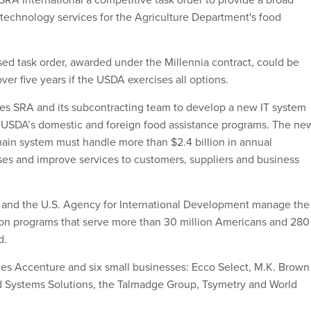
 technology services for the Agriculture Department's food
d task order, awarded under the Millennia contract, could be
ver five years if the USDA exercises all options.
res SRA and its subcontracting team to develop a new IT system
e USDA’s domestic and foreign food assistance programs. The ne
in system must handle more than $2.4 billion in annual
es and improve services to customers, suppliers and business
and the U.S. Agency for International Development manage the
ion programs that serve more than 30 million Americans and 280
d.
es Accenture and six small businesses: Ecco Select, M.K. Brown
d Systems Solutions, the Talmadge Group, Tsymetry and World