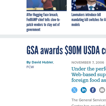
After Hugging Face breach,
Lawmakers introduce bill
FedRAMP chief tells slow-to-
mandating kill switches for A
patch vendors to stay out of
models
government
GSA awards $90M USDA co
By
David Hubler
,
NOVEMBER 7, 2006
FCW
Under the perf
Web-based sup
foreign food a
The General Service
Center has awarded S