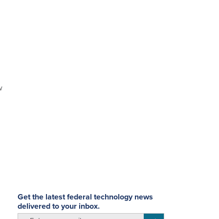
w
Get the latest federal technology news
delivered to your inbox.
email