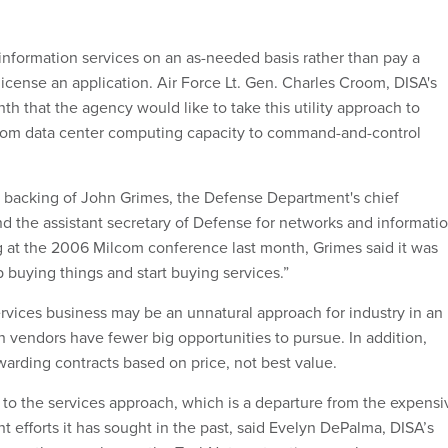
 information services on an as-needed basis rather than pay a
icense an application. Air Force Lt. Gen. Charles Croom, DISA's
onth that the agency would like to take this utility approach to
from data center computing capacity to command-and-control
he backing of John Grimes, the Defense Department's chief
nd the assistant secretary of Defense for networks and informati
g at the 2006 Milcom conference last month, Grimes said it was
 buying things and start buying services.”
ervices business may be an unnatural approach for industry in an
 vendors have fewer big opportunities to pursue. In addition,
arding contracts based on price, not best value.
k to the services approach, which is a departure from the expensi
 efforts it has sought in the past, said Evelyn DePalma, DISA’s