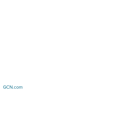
GCN.com