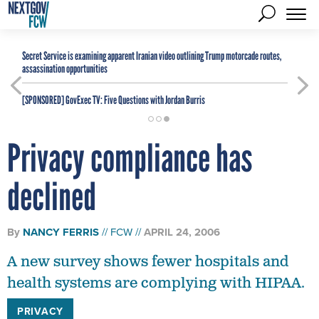
Secret Service is examining apparent Iranian video outlining Trump motorcade routes,
assassination opportunities
[SPONSORED]
GovExec TV: Five Questions with Jordan Burris
Privacy compliance has
declined
By
NANCY FERRIS
FCW
APRIL 24, 2006
A new survey shows fewer hospitals and
health systems are complying with HIPAA.
PRIVACY