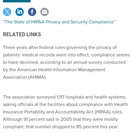
“The State of HIPAA Privacy and Security Compliance”
RELATED LINKS
Three years after federal rules governing the privacy of
patients’ medical records went into effect, compliance seems
to have declined, according to an annual survey conducted
by the American Health Information Management
Association (AHIMA).
The association surveyed 1,117 hospitals and health systems,
asking officials at the facilities about compliance with Health
Insurance Portability and Accountability Act (HIPAA) rules.
Although 91 percent said in 2005 that they were mostly
compliant, that number dropped to 85 percent this year.