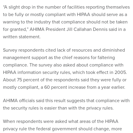
“A slight drop in the number of facilities reporting themselves
to be fully or mostly compliant with HIPAA should serve as a
warning to the industry that compliance should not be taken
for granted,” AHIMA President Jill Callahan Dennis said in a
written statement.
Survey respondents cited lack of resources and diminished
management support as the chief reasons for faltering
compliance. The survey also asked about compliance with
HIPAA information security rules, which took effect in 2005.
About 75 percent of the respondents said they were fully or
mostly compliant, a 60 percent increase from a year earlier.
AHIMA officials said this result suggests that compliance with
the security rules is easier than with the privacy rules.
When respondents were asked what areas of the HIPAA
privacy rule the federal government should change, more