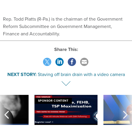
Rep. Todd Platts (R-Pa.) is the chairman of the Government
Reform Subcommittee on Government Management,
Finance and Accountability.
Share This:
NEXT STORY:
Staving off brain drain with a video camera
SPONSOR CONTENT
ning apparent
Medicare, FEHB, TSP Maximization
After Hugging Face
g Trump motorcade
tells slow-to-patch