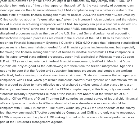
clean opinions on their financial statements, FFMIA compliance may be a better indicator of the
actual state of federal financial management.As far back as 2003, the Government Accountability
Office cautioned about an “expectation gap,” given the increase in clean opinions and the relative
lack of success in achieving compliance with FFMIA. An agency can pass a financial audit with so-
called “heroic efforts” at the end of the fiscal year. FFMIA compliance, however, results from
disciplined processes such as the use of the U.S. Standard General Ledger for all accounting
transactions.Disciplined processes are critical to the success of the FM LOB. In its most recent
report on Financial Management Systems (, Quickfind 563), GAO states that “adopting standardized
processes is a fundamental step needed for all financial systems implementations, but especially
for making the financial management line of business initiative successful.” FFMIA compliance is
the first step toward standardized processes.Joseph Kull, a principal at PricewaterhouseCoopers
LLP with 32 years of experience in federal financial management, testified in March that “core
systems are only as good as the data flowing into them from the feeder subsystems. Agencies
need to be sure that the feeder and subsystem business processes and controls are working
effectively before moving to a shared-services environment.”It stands to reason that an agency in
compliance with FFMIA, which prescribes numerous controls over systems and information, would
be in a good position to make effective use of a shared-services center.It also stands to reason
that any shared-services center should be FFMIA compliant—yet, at this time, only one meets that
standard: Treasury Department’s Bureau of the Public Debt.Another of the witnesses at our
hearing, Clifton Williams of Grant Thornton LLP, compiles an annual survey of federal chief financial
officers. I posed a question to Williams about whether a shared-services center should be
compliant with FFMIA. His answer: “The survey would say yes. All the respondents of the survey
feel that way very much.”Effective oversight by Congress and OMB is the only way to encourage
FFMIA compliance, and I applaud OMB making this part of its criteria for financial performance as
part of the President’s Management Agenda.