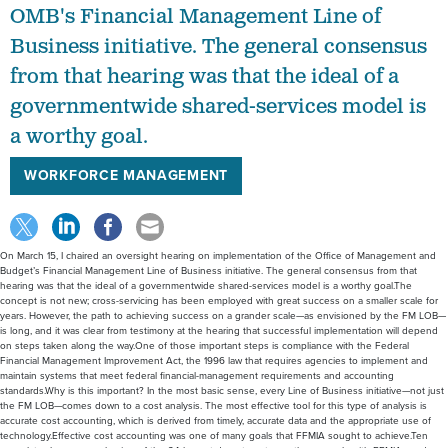
Business initiative. The general consensus
from that hearing was that the ideal of a
governmentwide shared-services model is
a worthy goal.
WORKFORCE MANAGEMENT
On March 15, I chaired an oversight hearing on implementation of the Office of Management and
Budget’s Financial Management Line of Business initiative. The general consensus from that
hearing was that the ideal of a governmentwide shared-services model is a worthy goal.The
concept is not new; cross-servicing has been employed with great success on a smaller scale for
years. However, the path to achieving success on a grander scale—as envisioned by the FM LOB—
is long, and it was clear from testimony at the hearing that successful implementation will depend
on steps taken along the way.One of those important steps is compliance with the Federal
Financial Management Improvement Act, the 1996 law that requires agencies to implement and
maintain systems that meet federal financial-management requirements and accounting
standards.Why is this important? In the most basic sense, every Line of Business initiative—not just
the FM LOB—comes down to a cost analysis. The most effective tool for this type of analysis is
accurate cost accounting, which is derived from timely, accurate data and the appropriate use of
technology.Effective cost accounting was one of many goals that FFMIA sought to achieve.Ten
years later, however, only nine of the 24 largest departments say they comply with FFMIA—and
auditors from only six of those nine agree on that point.While the vast majority of agencies earn