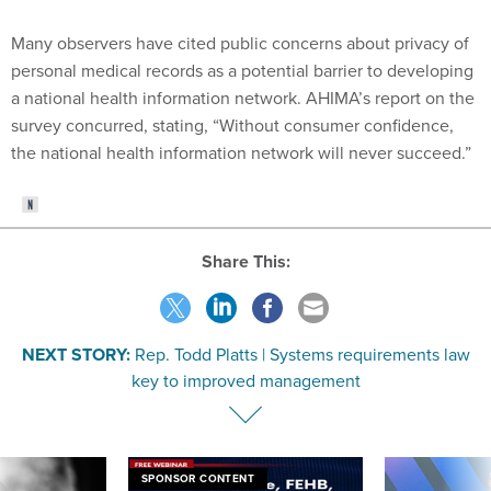
Many observers have cited public concerns about privacy of
personal medical records as a potential barrier to developing
a national health information network. AHIMA’s report on the
survey concurred, stating, “Without consumer confidence,
the national health information network will never succeed.”
Share This:
NEXT STORY:
Rep. Todd Platts | Systems requirements law
key to improved management
SPONSOR CONTENT