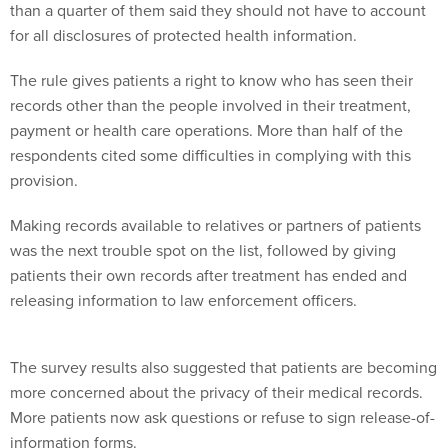
than a quarter of them said they should not have to account
for all disclosures of protected health information.
The rule gives patients a right to know who has seen their
records other than the people involved in their treatment,
payment or health care operations. More than half of the
respondents cited some difficulties in complying with this
provision.
Making records available to relatives or partners of patients
was the next trouble spot on the list, followed by giving
patients their own records after treatment has ended and
releasing information to law enforcement officers.
The survey results also suggested that patients are becoming
more concerned about the privacy of their medical records.
More patients now ask questions or refuse to sign release-of-
information forms.