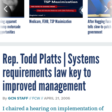
ning apparent
Medicare, FEHB, TSP Maximization
After Hugging Face
g Trump motorcade
tells slow-to-patch
pportunities
government
Rep. Todd Platts | Systems
requirements law key to
improved management
By
GCN STAFF
FCW
APRIL 21, 2006
I chaired a hearing on implementation of
OMB's Financial Management Line of