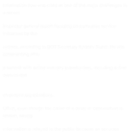
Information flow was cited as one of the major challenges in
a recent
inspector general report focusing on consumer service
initiatives by the
airlines, according to DOT Secretary Rodney Slater. He was
commenting after
a summit with airline industry stakeholders, including airline
owners and
employee organizations.
Often, even though the cause of a delay or cancellation is
known, wrong
information is relayed to the public because an accurate