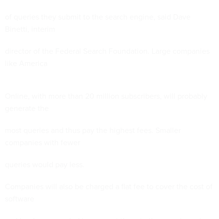
of queries they submit to the search engine, said Dave
Binetti, interim
director of the Federal Search Foundation. Large companies
like America
Online, with more than 20 million subscribers, will probably
generate the
most queries and thus pay the highest fees. Smaller
companies with fewer
queries would pay less.
Companies will also be charged a flat fee to cover the cost of
software