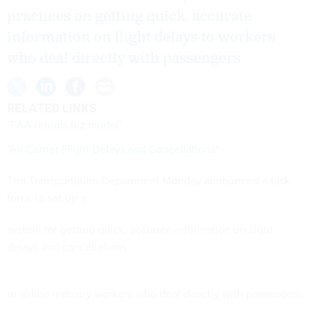
practices on getting quick, accurate
information on flight delays to workers
who deal directly with passengers
RELATED LINKS
"FAA retools biz model"
"Air Carrier Flight Delays and Cancellations"
The Transportation Department Monday announced a task
force to set up a
system for getting quick, accurate information on flight
delays and cancellations
to airline industry workers who deal directly with passengers.