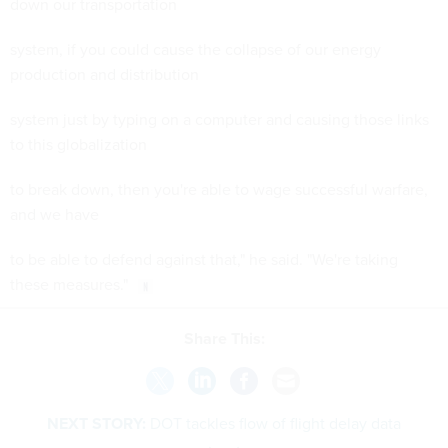
down our transportation
system, if you could cause the collapse of our energy
production and distribution
system just by typing on a computer and causing those links
to this globalization
to break down, then you're able to wage successful warfare,
and we have
to be able to defend against that," he said. "We're taking
these measures."
Share This:
NEXT STORY:
DOT tackles flow of flight delay data