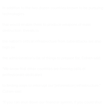
In addition to the two dozen countries known to be pursuing
technologies
that would enable them to produce weapons of mass
destruction, threats to
the nation's critical infrastructure from cyberattacks are also
high on
the administration's list of things to prepare for, Cohen said.
"We know that other countries are forming cells of
professionals dedicated
to finding ways to interrupt our [information] infrastructure,"
Cohen said.
"If you can shut down our financial system, if you could shut