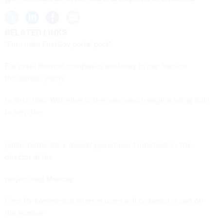
RELATED LINKS
"Firm nabs FirstGov portal pact"
For-profit Internet companies are likely to pay "tens of
thousands" yearly
to hitch their Web sites to the new search engine being built
to help the
public better track federal government information, the
director of the
project said Monday.
Fees for commercial Internet users will be based in part on
the number