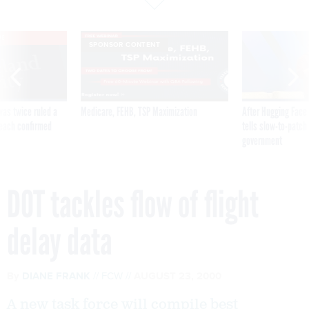
VE
SPONSOR CONTENT
was twice ruled a
Medicare, FEHB, TSP Maximization
After Hugging Face
reach confirmed
tells slow-to-patch
government
DOT tackles flow of flight
delay data
By
DIANE FRANK
FCW
AUGUST 23, 2000
A new task force will compile best