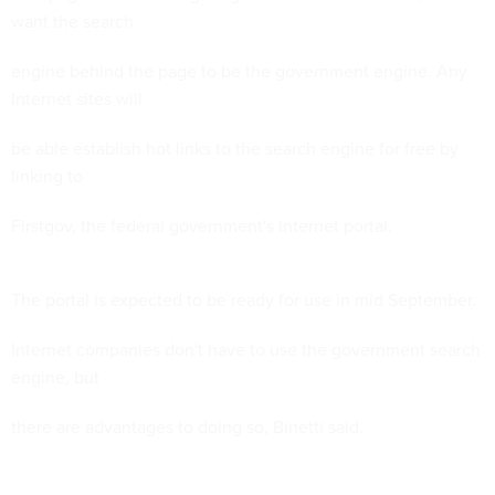
want the search
engine behind the page to be the government engine. Any
Internet sites will
be able establish hot links to the search engine for free by
linking to
Firstgov, the federal government's Internet portal.
The portal is expected to be ready for use in mid September.
Internet companies don't have to use the government search
engine, but
there are advantages to doing so, Binetti said.