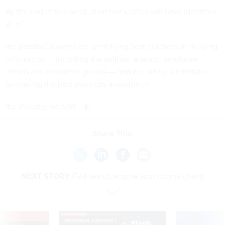
By the end of this week, Sanchez's office will have identified
all of
the possible sources for identifying best practices in relaying
information — including the airlines, airports, employee
unions and consumer groups — and will set up a timetable
for making the best practices available to
the industry, he said.
Share This:
NEXT STORY:
Fed search engine won't come cheap
VE
SPONSOR CONTENT