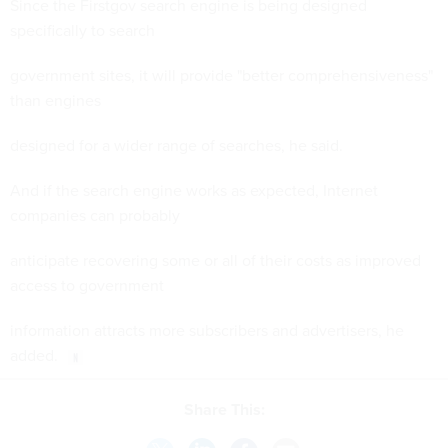
Since the Firstgov search engine is being designed
specifically to search
government sites, it will provide "better comprehensiveness"
than engines
designed for a wider range of searches, he said.
And if the search engine works as expected, Internet
companies can probably
anticipate recovering some or all of their costs as improved
access to government
information attracts more subscribers and advertisers, he
added.
Share This: