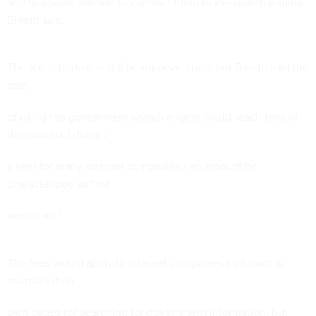
and hardware needed to connect them to the search engine,
Binetti said.
The fee schedule is still being developed, but Binetti said the
cost
of using the government search engine could reach tens of
thousands of dollars
a year for many Internet companies - an amount he
characterized as "not
exorbitant."
The fees would apply to Internet companies that want to
maintain their
own pages for searching for government information, but