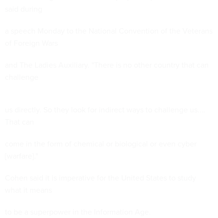
said during
a speech Monday to the National Convention of the Veterans
of Foreign Wars
and The Ladies Auxiliary. "There is no other country that can
challenge
us directly. So they look for indirect ways to challenge us....
That can
come in the form of chemical or biological or even cyber
[warfare]."
Cohen said it is imperative for the United States to study
what it means
to be a superpower in the Information Age.