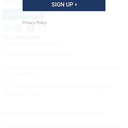
William Cohen said
SIGN UP
INTERNATIONAL
Privacy Policy
RELATED LINKS
"Are cyberterrorists for real?"
"Cyberdefense mired in Cold War"
Cyberwarfare and other security threats simply come with
the territory when
your country is the world's only remaining "superpower,"
Defense Secretary
William Cohen told a group of veterans this week.
"We're looking at what I call a "superpower paradox,'" Cohen