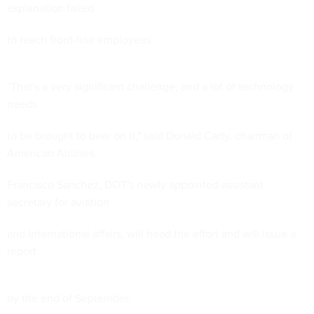
explanation failed
to reach front-line employees.
"That's a very significant challenge, and a lot of technology
needs
to be brought to bear on it," said Donald Carty, chairman of
American Airlines.
Francisco Sanchez, DOT's newly appointed assistant
secretary for aviation
and international affairs, will head the effort and will issue a
report
by the end of September.