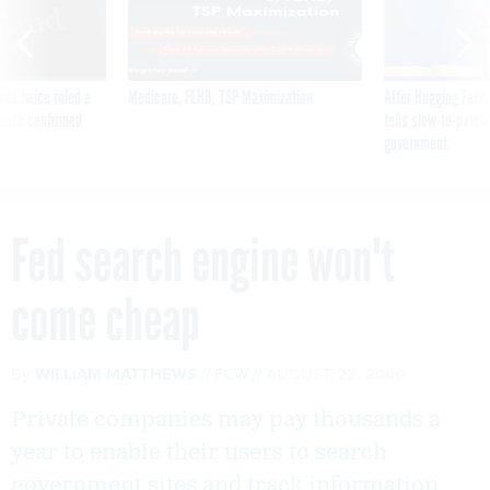
was twice ruled a
Medicare, FEHB, TSP Maximization
After Hugging Face
reach confirmed
tells slow-to-patch
government
Fed search engine won't
come cheap
By
WILLIAM MATTHEWS
FCW
AUGUST 22, 2000
Private companies may pay thousands a
year to enable their users to search
government sites and track information