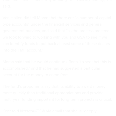
said.
Van Hollen did tell Moran that there are “a number of capital-
type accounts” under the financial services and general
government purview, and said that “as the process proceeds
we look forward to working with you and GSA to see if we
can identify funds to put back at least some of these dollars
into the TMF account.”
Moran said that he would continue efforts “to see that this is
accomplished,” and that he had suggested a particular
account for the money to come from.
The fund’s proponents say that its ability to award money
more quickly than traditional appropriations and provide
multi-year funding important for long-term projects is critical.
Kent told
Nextgov/FCW
via email that she is “deeply