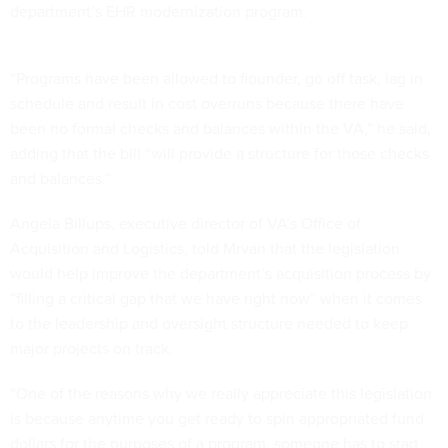
department’s EHR modernization program.
“Programs have been allowed to flounder, go off task, lag in
schedule and result in cost overruns because there have
been no formal checks and balances within the VA,” he said,
adding that the bill “will provide a structure for those checks
and balances.”
Angela Billups, executive director of VA’s Office of
Acquisition and Logistics, told Mrvan that the legislation
would help improve the department’s acquisition process by
“filling a critical gap that we have right now” when it comes
to the leadership and oversight structure needed to keep
major projects on track.
“One of the reasons why we really appreciate this legislation
is because anytime you get ready to spin appropriated fund
dollars for the purposes of a program, someone has to start