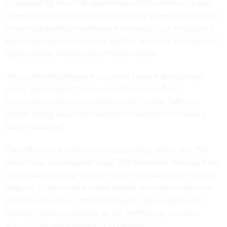
concerned by the short sightedness of this action at a time
when our government is experiencing unprecedented cyber
challenges (multiple
disclosed
this week), mounting legacy
system modernization issues and the demands for improved
digital/mobile services are at historic levels.
“New cyber challenges move much faster than a budget
cycle,” she added. “I am hopeful that further floor
conversations about the overall impact of the TMF and
deeper clarity about the near-term challenges will yield a
better outcome.”
Clare Martorana, federal chief information officer and TMF
board chair, and Raylene Yung, TMF executive director, wrote
in a recent blog
post
that the fund “has enabled agencies to
respond in real-time to critical needs, show their customers
that they can deliver modern products and services and
through rigorous oversight by the TMF Board — remain
accountable and transparent to taxpayers.”