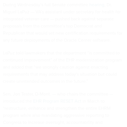
During Wednesday’s full Senate committee
hearing
, Dr.
Miguel LaPuz — VA’s assistant under secretary for health for
integrated veteran care — pushed back against separate
proposals from the committee’s top Democrat and
Republican that would set new certification requirements for
any future deployments of the Oracle Cerner software.
LaPuz told lawmakers that the department “is committed to
continued improvement” of the EHR modernization program
and added that “we strongly caution against enacting
requirements that may address today's situation but could
create unintended outcomes in the future.”
Sen. Jon Tester, D-Mont. — who chairs the committee —
introduced the
EHR Program RESET Act
in March to
“restructure, enhance and strengthen the entire EHRM
program while also mandating aggressive reporting to
Congress to increase oversight, accountability and