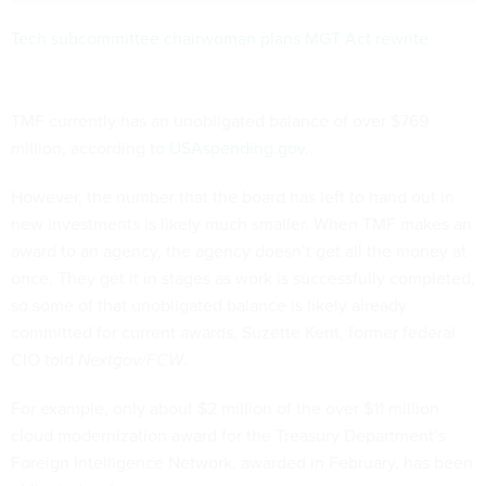
Tech subcommittee chairwoman plans MGT Act rewrite
TMF currently has an unobligated balance of over $769
million, according to
USAspending.gov
.
However, the number that the board has left to hand out in
new investments is likely much smaller. When TMF makes an
award to an agency, the agency doesn’t get all the money at
once. They get it in stages as work is successfully completed,
so some of that unobligated balance is likely already
committed for current awards, Suzette Kent, former federal
CIO told
Nextgov/FCW
.
For example, only about $2 million of the over $11 million
cloud modernization award for the Treasury Department’s
Foreign Intelligence Network, awarded in February, has been