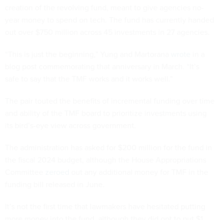
creation of the revolving fund, meant to give agencies no-
year money to spend on tech. The fund has currently handed
out over $750 million across 45 investments in 27 agencies.
“This is just the beginning,” Yung and Martorana
wrote
in a
blog post commemorating that anniversary in March. “It’s
safe to say that the TMF works and it works well.”
The pair touted the benefits of incremental funding over time
and ability of the TMF board to prioritize investments using
its bird’s-eye view across government.
The administration has asked for $200 million for the fund in
the fiscal 2024 budget, although the House Appropriations
Committee
zeroed
out any additional money for TMF in the
funding bill released in June.
It’s not the first time that lawmakers have hesitated putting
more money into the fund, although they did opt to put $1