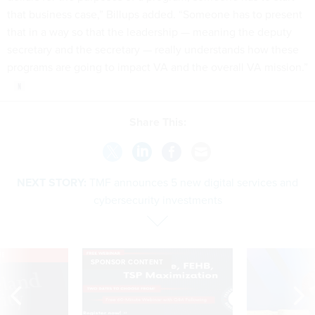
that business case,” Billups added. “Someone has to present
that in a way so that the leadership — meaning the deputy
secretary and the secretary — really understands how these
programs are going to impact VA and the overall VA mission.”
Share This:
NEXT STORY:
TMF announces 5 new digital services and
cybersecurity investments
VE
SPONSOR CONTENT