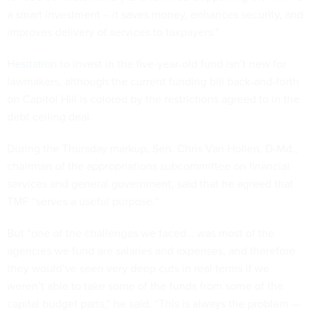
a smart investment – it saves money, enhances security, and
improves delivery of services to taxpayers."
Hesitation
to invest in the five-year-old fund isn’t new for
lawmakers, although the current funding bill back-and-forth
on Capitol Hill is colored by the restrictions agreed to in the
debt ceiling deal.
During the Thursday markup, Sen. Chris Van Hollen, D-Md.,
chairman of the appropriations subcommittee on financial
services and general government, said that he agreed that
TMF “serves a useful purpose.”
But “one of the challenges we faced… was most of the
agencies we fund are salaries and expenses, and therefore
they would’ve seen very deep cuts in real terms if we
weren’t able to take some of the funds from some of the
capital budget parts,” he said. “This is always the problem —