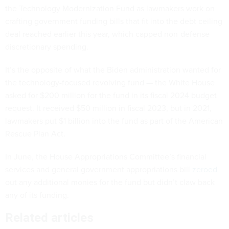
the Technology Modernization Fund as lawmakers work on
crafting government funding bills that fit into the debt ceiling
deal reached earlier this year, which capped non-defense
discretionary spending.
It’s the opposite of what the Biden administration wanted for
the technology-focused revolving fund — the White House
asked for $200 million for the fund in its fiscal 2024 budget
request. It received $50 million in fiscal 2023, but in 2021,
lawmakers put $1 billion into the fund as part of the American
Rescue Plan Act.
In June, the House Appropriations Committee’s financial
services and general government appropriations bill
zeroed
out any additional monies for the fund but didn’t claw back
any of its funding.
Related articles