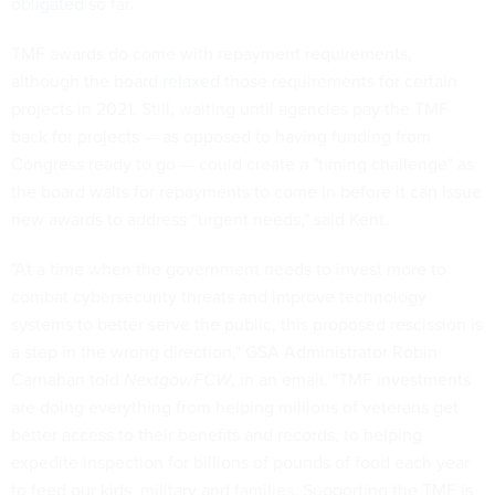
obligated
so far.
TMF awards do come with repayment requirements,
although the board
relaxed
those requirements for certain
projects in 2021. Still, waiting until agencies pay the TMF
back for projects — as opposed to having funding from
Congress ready to go — could create a "timing challenge" as
the board waits for repayments to come in before it can issue
new awards to address “urgent needs," said Kent.
"At a time when the government needs to invest more to
combat cybersecurity threats and improve technology
systems to better serve the public, this proposed rescission is
a step in the wrong direction," GSA Administrator Robin
Carnahan told
Nextgov/FCW
, in an email. "TMF investments
are doing everything from helping millions of veterans get
better access to their benefits and records, to helping
expedite inspection for billions of pounds of food each year
to feed our kids, military and families. Supporting the TMF is