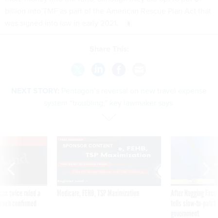
billion into TMF as part of the American Rescue Plan Act that
was signed into law in early 2021.
Share This:
NEXT STORY:
Pentagon’s reversal on new travel expense
system “troubling,” key lawmaker says
VE
SPONSOR CONTENT
was twice ruled a
Medicare, FEHB, TSP Maximization
After Hugging Face
reach confirmed
tells slow-to-patch
government