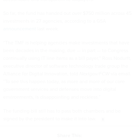
So far, the fund has handed out over $750 million across 45
investments in 27 agencies, according to a GSA
announcement
last week.
“The TMF is helping agencies make investments that have
been decades in the making, due — in part — to Congress
continually using IT line items as a bill payer,” Ross Nodurft,
executive director of software technology trade group the
Alliance for Digital Innovation, told
Nextgov/FCW
via email.
“To see this happen today, as more and more of our core
government services and defenses move into digital
environments, is disappointing and reckless.”
The funding bill still has to pass both chambers and be
signed by the president to make it into law.
Share This: