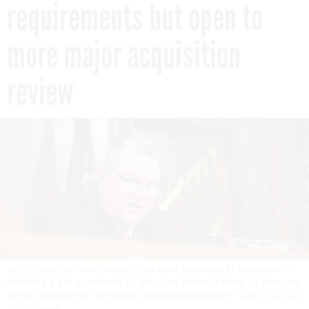
requirements but open to
more major acquisition
review
VA officials said Wednesday they were opposed to legislation —
including a bill sponsored by Sen. Jon Tester, D-Mont. — because
of the potential for "significant operational burden.”
JEMAL COUNTESS
/ GETTY IMAGES