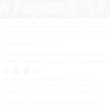
The Technology Modernization Fund, operated within GSA, made
new awards to the Bureau of Land Management, NTSB and EPA,
alongside the departments of Veterans Affairs and Labor.
SAUL LOEB
/ GETTY IMAGES
By
NATALIE ALMS
JULY 6, 2023
The fund currently has over $750 million
invested across 45 projects in 27 agencies.
The General Services Administration’s Technology
Modernization Fund announced five new investments on
Thursday, the latest since it announced two awards in April.
The National Transportation Safety Board, Bureau of Land
Management and Department of Veterans Affairs will be