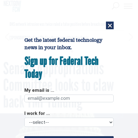
×
DHS network intrusion was twice ruled a false positive before breach confirmed
[SPONSORED]
GovExec TV: Five Questions with Jordan Burris
Get the latest federal technology
news in your inbox.
Sign up for Federal Tech
Senate Appropriations
Today
Committee looks to claw
My email is ...
back TMF funding
I work for ...