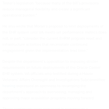
Tester’s legislation “because many of the bill’s provisions
reduce managerial flexibility and create a significant
operational burden.”
He also wrote that Moran’s proposal to limit deployments of
the EHR system until VA meets set performance metrics does
not, in part, “consider the current EHRM program reset and
infrastructure activities that necessitate continued
engagement given the implementation lead time.”
Despite the department’s opposition to imposing stricter
requirements on future deployments of the Oracle Cerner
EHR system, VA officials who testified during a House
Veterans’ Affairs Oversight and Investigations Subcommittee
hearing
expressed an openness to revamping the
department’s approach to overseeing, managing and
approving major acquisition programs moving forward.
Those sentiments were conveyed in response to a