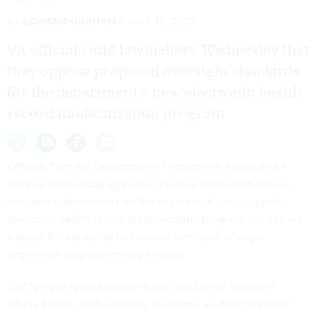
By
EDWARD GRAHAM
JULY 13, 2023
VA officials told lawmakers Wednesday that
they oppose proposed oversight standards
for the department’s new electronic health
record modernization program.
Officials from the Department of Veterans Affairs pushed
back on Wednesday against legislation that would impose
stringent requirements on the department’s beleaguered
electronic health record modernization program, but voiced
support for a proposal to increase oversight of major
acquisition projects moving forward.
Testifying before separate House and Senate Veterans’
Affairs panels on Wednesday to discuss a raft of proposed