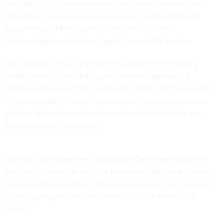
bills, VA officials acknowledged the need to improve the
department’s acquisition processes but stopped short of
supporting codified improvement metrics for the
implementation of its new Oracle Cerner EHR system.
VA’s multi-billion dollar program to modernize its legacy
health record system has faced intense congressional
scrutiny since it was first rolled out in 2020, with lawmakers
criticizing patient safety incidents, cost overruns, technical
glitches and performance issues associated with the new
EHR software’s deployment.
Although the department and Oracle Cerner
extended
the
program’s contract in May, VA previously instituted a pause
on future deployments of the new software in April as part of
a “
larger program reset
” to address issues with the new
system.