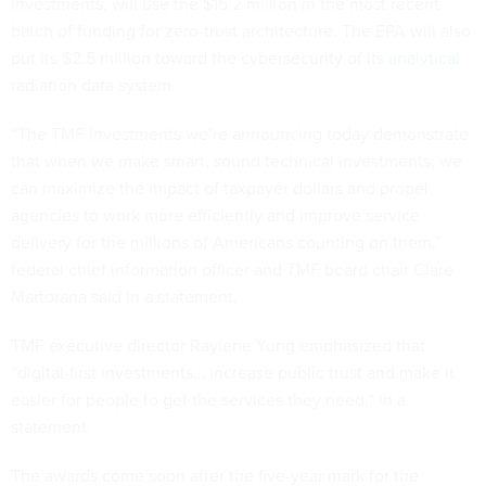
investments, will use the $15.2 million in the most recent
batch of funding for zero-trust architecture. The EPA will also
put its $2.5 million toward the cybersecurity of its
analytical
radiation data system
.
“The TMF investments we’re announcing today demonstrate
that when we make smart, sound technical investments, we
can maximize the impact of taxpayer dollars and propel
agencies to work more efficiently and improve service
delivery for the millions of Americans counting on them,”
federal chief information officer and TMF board chair Clare
Martorana said in a statement.
TMF executive director Raylene Yung emphasized that
“digital-first investments… increase public trust and make it
easier for people to get the services they need,” in a
statement.
The awards come soon after the five-year mark for the