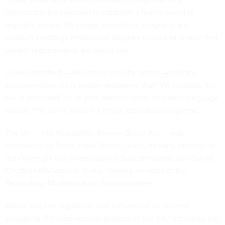
Democratic-led proposal
to establish a formal board to
regularly review VA’s major acquisition programs and
conduct meetings throughout program phases to ensure that
project requirements are being met.
Lewis Ratchford — VA’s chief security officer — told the
subcommittee in his
written testimony
that “VA supports this
bill, if amended” to, in part, address some technical language
around “the dollar value for major acquisition programs.”
The bill — the Acquisition Review Board Act — was
introduced by Reps. Frank Mrvan, D-Ind., ranking member of
the Oversight and Investigations Subcommittee, and Sheila
Cherfilus-McCormick, D-Fla., ranking member of the
Technology Modernization Subcommittee.
Mrvan said the legislation was influenced by “several
struggling IT modernization projects at the VA,” including the