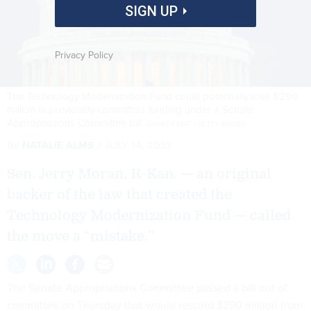
SIGN UP
Privacy Policy
The Technology Modernization Fund could potentially lose $290
million in previously-committed funding under a Senate
Appropriations Committee bill.
GRANT FAINT / GETTY IMAGES
By
NATALIE ALMS
JULY 14, 2023
Sen. Jerry Moran, R-Kan. — an original
backer of the law that created the
Technology Modernization Fund — called
the move a “mistake.”
The Senate Appropriations Committee passed a bill out of
committee on Thursday that would rescind $290 million from