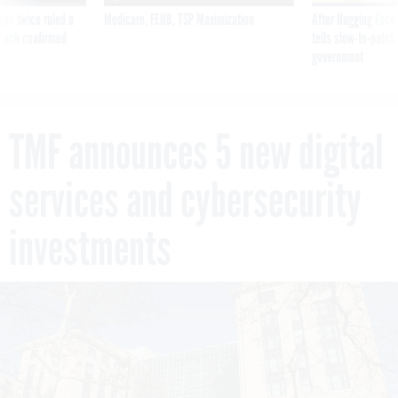
was twice ruled a
Medicare, FEHB, TSP Maximization
After Hugging Face
reach confirmed
tells slow-to-patch
government
TMF announces 5 new digital
services and cybersecurity
investments