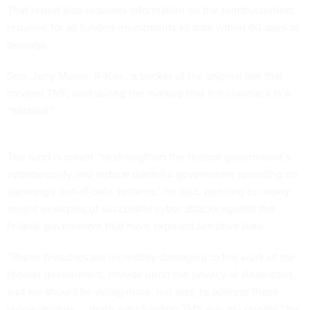
That report also requests information on the reimbursement
required for all funded investments to date within 60 days of
passage.
Sen. Jerry Moran, R-Kan., a backer of the original law that
created TMF, said during the markup that the clawback is a
“mistake.”
The fund is meant “to strengthen the federal government’s
cybersecurity and reduce wasteful government spending on
alarmingly out-of-date systems,” he said, pointing to “many
recent examples of successful cyber attacks against the
federal government that have exposed sensitive data.
“These breaches are incredibly damaging to the work of the
federal government, intrude upon the privacy of Americans,
and we should be doing more, not less, to address these
vulnerabilities — that’s why funding TMF was my priority,” he