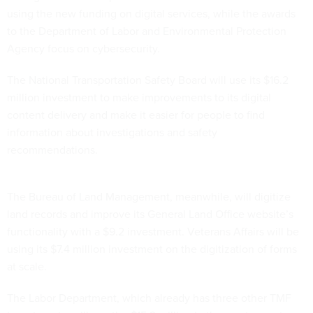
using the new funding on digital services, while the awards
to the Department of Labor and Environmental Protection
Agency focus on cybersecurity.
The National Transportation Safety Board will use its $16.2
million investment to make improvements to its digital
content delivery and make it easier for people to find
information about investigations and safety
recommendations.
The Bureau of Land Management, meanwhile, will digitize
land records and improve its General Land Office website’s
functionality with a $9.2 investment. Veterans Affairs will be
using its $7.4 million investment on the digitization of forms
at scale.
The Labor Department, which already has three other TMF