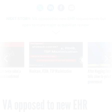
NEXT STORY:
VA opposed to new EHR requirements but
open to more major acquisition review
VE
SPONSOR CONTENT
was twice ruled a
Medicare, FEHB, TSP Maximization
After Hugging Face
reach confirmed
tells slow-to-patch
government
VA opposed to new EHR