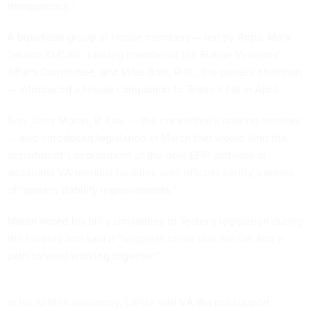
transparency.”
A bipartisan group of House members — led by Reps. Mark
Takano, D-Calif., ranking member of the House Veterans’
Affairs Committee, and Mike Bost, R-Ill., the panel’s chairman
—
introduced
a House companion to Tester’s bill in April.
Sen. Jerry Moran, R-Kan. — the committee’s ranking member
— also introduced
legislation
in March that would limit the
department’s deployment of the new EHR software at
additional VA medical facilities until officials certify a series
of “system stability improvements.”
Moran noted his bill’s similarities to Tester’s legislation during
the hearing and said it “suggests to me that we can find a
path forward working together.”
In his
written testimony
, LaPuz said VA did not support