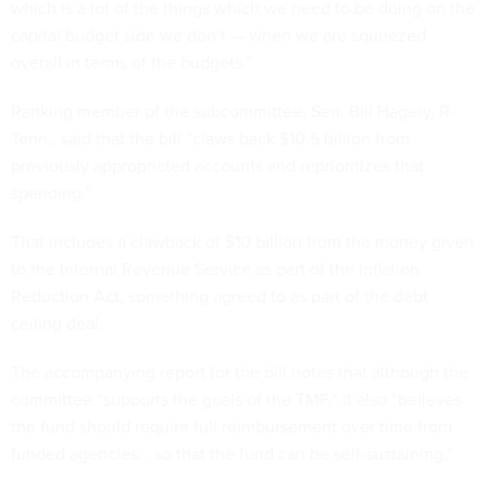
which is a lot of the things which we need to be doing on the
capital budget side we don’t — when we are squeezed
overall in terms of the budgets.”
Ranking member of the subcommittee, Sen. Bill Hagery, R-
Tenn., said that the bill “claws back $10.5 billion from
previously appropriated accounts and reprioritizes that
spending.”
That includes a clawback of $10 billion from the money given
to the Internal Revenue Service as part of the Inflation
Reduction Act, something agreed to as part of the debt
ceiling deal.
The accompanying
report
for the bill notes that although the
committee “supports the goals of the TMF,” it also “believes
the fund should require full reimbursement over time from
funded agencies… so that the fund can be self-sustaining.”