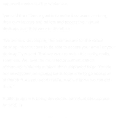
approved devices to the workplace.
Iyer said the ultimate goal is to make it so users can bring
their own laptops and tablets and access their virtual
desktops as if they were in the office.
"We are now developing the architecture for the virtual
desktop infrastructure to be able to access your email or your
desktop," Iyer said. "And we want to make this really, really
seamless. We have the multi factor authentication
technologies already in place that's approved to go. You do
not need [common access] cards to be able to go access all
of this stuff. All you need is MFA. And we know we can get
there."
A pilot program is being developed for virtual desktop use,
he said.