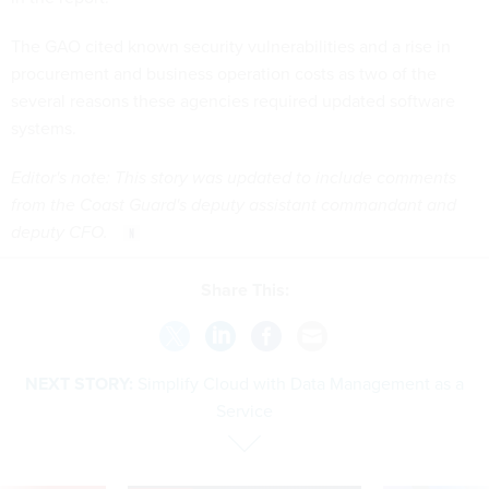
The GAO cited known security vulnerabilities and a rise in
procurement and business operation costs as two of the
several reasons these agencies required updated software
systems.
Editor's note: This story was updated to include comments
from the Coast Guard's deputy assistant commandant and
deputy CFO.
Share This:
NEXT STORY:
Simplify Cloud with Data Management as a
Service