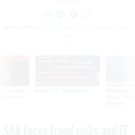
Share This:
NEXT STORY:
SBA faces fraud risks and IT security woes, IG
says
VE
SPONSOR CONTENT
was twice ruled a
Medicare, FEHB, TSP Maximization
After Hugging Face
reach confirmed
tells slow-to-patch
government
SBA faces fraud risks and IT