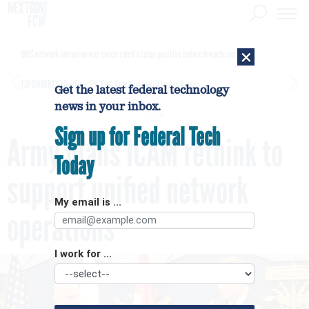
×
DHS network intrusion was twice ruled a false positive before breach confirmed
[SPONSORED]
GovExec TV: Five Questions with Jordan Burris
Get the latest federal technology
news in your inbox.
Sign up for Federal Tech
Army plans ICAM rethink to
Today
support unified network
My email is ...
operations
I work for ...