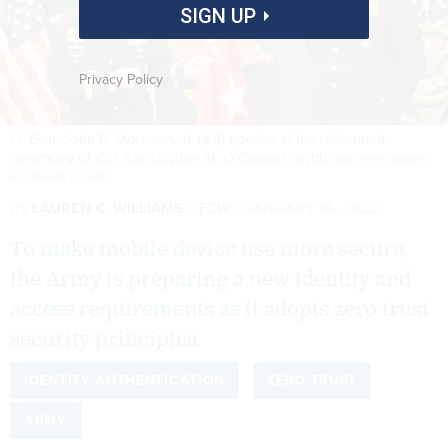
SIGN UP
Privacy Policy
Lt. Gen. John B. Morrison, Jr. (left) speaks at the retirement
ceremony of Col. Christopher M. O'Connor (right).
DOD PHOTOGRAPH
BY EDWARD LOOMIS
By
LAUREN C. WILLIAMS
FCW
JANUARY 14, 2022
To make mobile device use more secure,
the Army is preparing a new identity and
access requirements as it adopts zero trust
security principles.
IDENTITY AUTHENTICATION
ZERO TRUST
ARMY