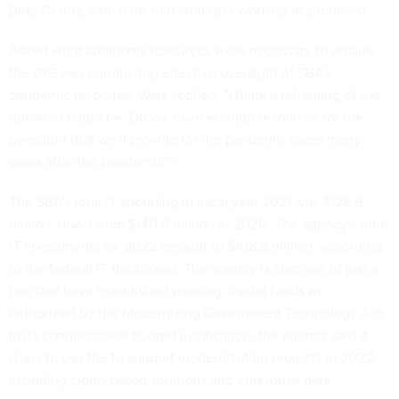
Beta Certify, which he said “still isn’t working as promised.”
Asked what additional resources were necessary to ensure
the OIG was conducting effective oversight of SBA's
pandemic response, Ware replied: "I think a reframing of the
question might be: Do we have enough resources for the
oversight that we'll provide for the pandemic loans many
years after the pandemic?"
The SBA's total IT spending in fiscal year 2021 was $128.9
million, down from $140.9 million in 2020. The agency's total
IT investments for 2022 amount to $108.8 million, according
to the
federal IT dashboard
. The agency is also one of just a
few that have established working capital funds as
authorized by the Modernizing Government Technology Act.
In its congressional budget justification, the agency
said
it
plans to use the to support modernization projects in 2022,
including cloud-based solutions and enterprise data