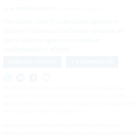
By
ALEXANDRA KELLEY
JANUARY 11, 2022
The Coast Guard is the latest agency to
update its financial software systems as
more federal agencies continue
modernization efforts.
HOMELAND SECURITY
IT MODERNIZATION
The U.S. Coast Guard updated its financial management
system as of Jan. 7, marking a new chapter in the military
branch’s efforts to shift away from legacy technology systems
for more secure, efficient software.
Announced
by the Department of Homeland Security
Management Directorate, the Coast Guard’s new system that