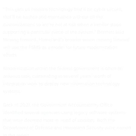
“This gets us modern technology that’ll be cyber secure,
that’ll be hosted and maintained without all the
customizations so we’re not at risk when a vendor stops
supporting a particular piece of the system,” Bennett said.
Moving forward, Homeland’s broader vision moving forward
will use the FSMS as a model for future modernization
efforts.
Modernization within the federal government is often an
arduous task, culminating in several years’ worth of
integration work to deploy new information technology
systems.
Back in 2021, the Government Accountability Office
identified several agencies
using legacy software systems
that were deemed most in need of updates. Both the
Department of Defense and Homeland Security were named
in the report.