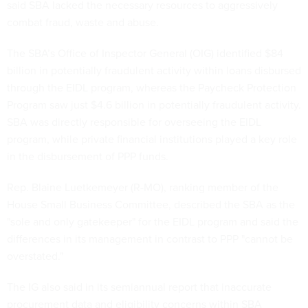
said SBA lacked the necessary resources to aggressively
combat fraud, waste and abuse.
The SBA’s Office of Inspector General (OIG) identified $84
billion in potentially fraudulent activity within loans disbursed
through the EIDL program, whereas the Paycheck Protection
Program saw just $4.6 billion in potentially fraudulent activity.
SBA was directly responsible for overseeing the EIDL
program, while private financial institutions played a key role
in the disbursement of PPP funds.
Rep. Blaine Luetkemeyer (R-MO), ranking member of the
House Small Business Committee, described the SBA as the
"sole and only gatekeeper" for the EIDL program and said the
differences in its management in contrast to PPP "cannot be
overstated."
The IG also said in its semiannual report that inaccurate
procurement data and eligibility concerns within SBA