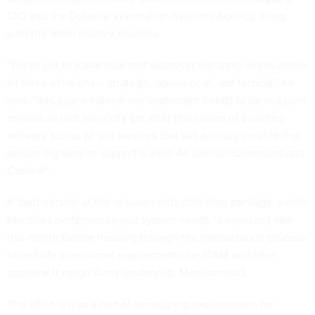
CIO and the Defense Information Systems Agency, along
with the other military services.
"We've got to make sure that whatever we apply works across
all three echelons -- strategic, operational, and tactical," he
said. "Because whatever we implement needs to be in a joint
context so that we really get after this notion of a unified
network across all the services that will actually provide that
secure highway to support a Joint All Domain Command and
Control."
A draft version of the requirements definition package, which
identifies performance and system needs, is expected later
this month before heading through the formalization process
to include operational requirements for ICAM and later
approval through Army leadership, Morrison said.
The effort is also a part of developing requirements for