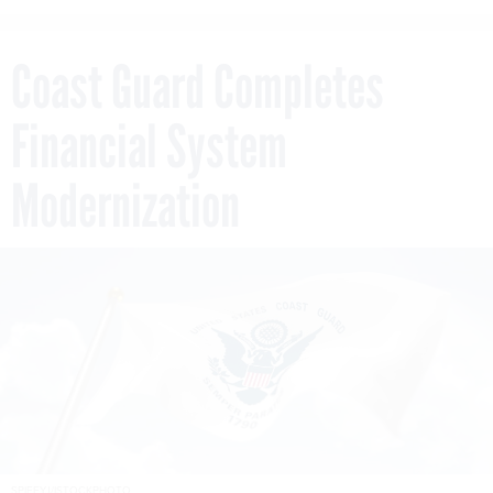
Coast Guard Completes
Financial System
Modernization
SPIFFYJ/ISTOCKPHOTO