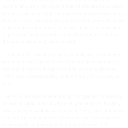
security and really making sure that we educate our soldiers
and our civilians on what is the balance between information
that we can do from a mobile perspective and then what just
plain needs to either move to a higher level of classification,
or just needs to stay straight on the [Department of Defense
Information Network]," Morrison said.
"It's striking the balance between security and convenience
and then having capability sort of be that gold star that's in
between those two things we're striking your balance on.
That's why we're embarking on this 'bring your own device'
pilot."
The Army has been experimenting with gradually increasing
its mobile capabilities for personnel, particularly with being
able to use
personal devices
for work. Army chief information
officer Raj Iyer announced in December that the Army was
expanding its pilot program for bringing personal but