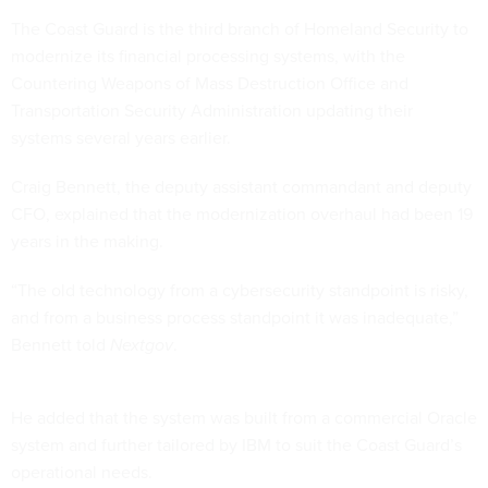
The Coast Guard is the third branch of Homeland Security to
modernize its financial processing systems, with the
Countering Weapons of Mass Destruction Office and
Transportation Security Administration updating their
systems several years earlier.
Craig Bennett, the deputy assistant commandant and deputy
CFO, explained that the modernization overhaul had been 19
years in the making.
“The old technology from a cybersecurity standpoint is risky,
and from a business process standpoint it was inadequate,”
Bennett told
Nextgov
.
He added that the system was built from a commercial Oracle
system and further tailored by IBM to suit the Coast Guard’s
operational needs.