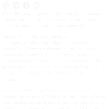
The Army is preparing new requirements to govern access to
networks and data as it moves to embrace more mobile
device use and the security that has to come with it.
"So we have [identity, credentialing, and access
management] implemented today. It is not as holistic as it
needs to be. We have a significant amount of work to do with
our tactical formations to make sure that we get it fully
implemented in that space," Lt. Gen. John Morrison Jr., the
Army's deputy Chief of Staff, G-6, said during an Army IT
event on Jan. 13 hosted by AFCEA's northern Virginia
chapter.
Morrison said the Army is working on a requirements
definition package for ICAM "because that's got to be the first
step in applying zero trust security principles. And it's got to
be done in a joint context," which includes the Pentagon's