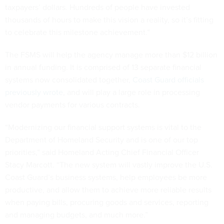
taxpayers’ dollars. Hundreds of people have invested
thousands of hours to make this vision a reality, so it’s fitting
to celebrate this milestone achievement.”
The FSMS will help the agency manage more than $12 billion
in annual funding. It is comprised of 13 separate financial
systems now consolidated together,
Coast Guard officials
previously wrote
, and will play a large role in processing
vendor payments for various contracts.
“Modernizing our financial support systems is vital to the
Department of Homeland Security and is one of our top
priorities,” said Homeland Acting Chief Financial Officer
Stacy Marcott. “The new system will vastly improve the U.S.
Coast Guard’s business systems, help employees be more
productive, and allow them to achieve more reliable results
when paying bills, procuring goods and services, reporting
and managing budgets, and much more.”