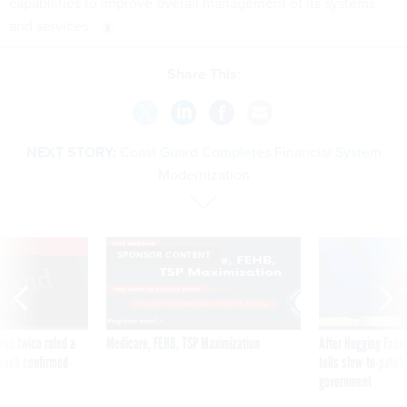
capabilities to improve overall management of its systems
and services.
Share This:
NEXT STORY:
Coast Guard Completes Financial System
Modernization
VE
SPONSOR CONTENT
was twice ruled a
Medicare, FEHB, TSP Maximization
After Hugging Face
reach confirmed
tells slow-to-patch
government