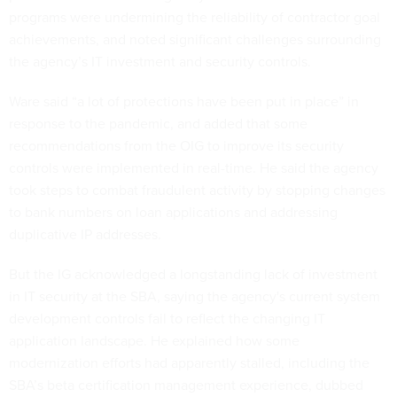
programs were undermining the reliability of contractor goal
achievements, and noted significant challenges surrounding
the agency’s IT investment and security controls.
Ware said “a lot of protections have been put in place” in
response to the pandemic, and added that some
recommendations from the OIG to improve its security
controls were implemented in real-time. He said the agency
took steps to combat fraudulent activity by stopping changes
to bank numbers on loan applications and addressing
duplicative IP addresses.
But the IG acknowledged a longstanding lack of investment
in IT security at the SBA, saying the agency's current system
development controls fail to reflect the changing IT
application landscape. He explained how some
modernization efforts had apparently stalled, including the
SBA’s beta certification management experience, dubbed