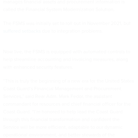
manages financial assets and procurement information is
called the Financial System Modernization Solution.
The FSMS was initially set to roll out in November 2021, but
suffered setbacks
due to integration problems.
Now live, the FSMS is equipped with automated controls to
help streamline accounting and invoicing measures, along
with enhanced security features.
“This is truly the beginning of a new era for the United States
Coast Guard’s Financial Management and Procurement
Services,” said Rear Adm. Mark Fedor, the assistant
commandant for resources and chief financial officer for the
Coast Guard. “I’m honored to help lead the Coast Guard
through this financial transformation and confident the
Service will be more efficient, adaptable to our dynamic
operational environment, and better stewards of the