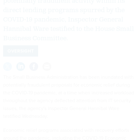
potentially fraudulent activity within its
direct lending programs spurred by the
COVID-19 pandemic, Inspector General
Hannibal Ware testified to the House Small
Business Committee.
OVERSIGHT
The Small Business Administration has been inundated with
potentially fraudulent proposals for economic relief during
the COVID-19 pandemic, at a time when increased workload
throughout the agency deflected attention from IT security
issues, the agency's Inspector General Hannibal Ware
testified Wednesday.
Economic relief programs associated with recovery efforts
around the pandemic, including the COVID-19 Economic