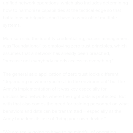
unified network operations, which also includes determining
how to harmonize capabilities at the tactical edge so that
battalions or brigades don't have to work off of multiple
systems.
Morrison said the identity credentialing, access management
was "foundational" to employing zero trust principles, which
assumes that a network has already been breached,
"because not everybody needs access to everything."
The general said application of zero trust looks different
"depending on where you're at in the environment" but the
Army's implementation of it was key especially for
unclassified networks where the right data is protected. But
with that also comes the need for training personnel on what
behaviors and data can be transmitted – especially as the
Army broadens its use of "bring your own device."
"We are really going to have to be mindful of operation