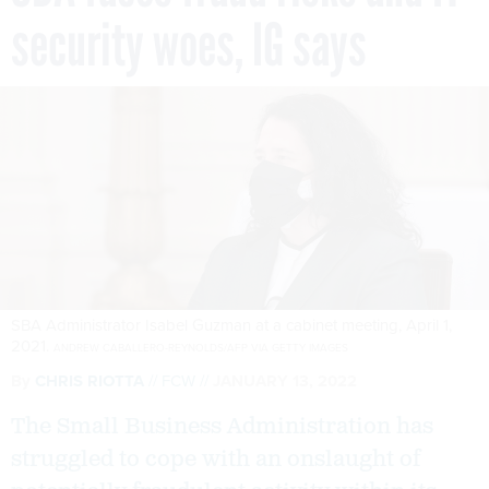
security woes, IG says
SBA Administrator Isabel Guzman at a cabinet meeting, April 1,
2021.
ANDREW CABALLERO-REYNOLDS/AFP VIA GETTY IMAGES
By
CHRIS RIOTTA
FCW
JANUARY 13, 2022
The Small Business Administration has
struggled to cope with an onslaught of