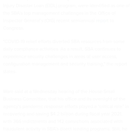
Injury Disaster Loan (EIDL) program, were identified as one of
the SBA’s top management challenges in the Office of
Inspector General’s (OIG) recent semiannual
report
to
Congress.
"COVID-19 relief efforts diverted SBA resources from some
daily compliance activities. As a result, SBA continues to
experience security challenges in areas of user access,
configuration management and security training," the report
states.
Ware said at a Wednesday hearing of the House Small
Business Committee, that his office and its oversight of the
agency's pandemic response efforts played a "critical role" in
recovering and saving $4.2 billion during fiscal year 2021,
with 366 indictments and 142 convictions associated with
fraudulent activity in SBA’s direct lending programs. Still, he