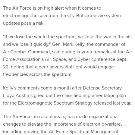
The Air Force is on high alert when it comes to
electromagnetic spectrum threats. But extensive system
updates pose a risk.
"If we lose the war in the spectrum, we lose the war in the air
and we lose it quickly," Gen. Mark Kelly, the commander of
Air Combat Command, said during keynote remarks at the Air
Force Association's Air, Space, and Cyber conference Sept.
22, noting that a peer adversarial fight would engage
frequencies across the spectrum.
Kelly's comments come a month after Defense Secretary
Lloyd Austin signed out the classified implementation plan
for the Electromagnetic Spectrum Strategy released last year.
The Air Force, in recent years, has made organizational
changes to elevate the importance of electronic warfare,
including moving the Air Force Spectrum Management