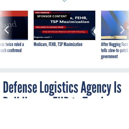
VE
SPONSOR CONTENT
was twice ruled a
Medicare, FEHB, TSP Maximization
After Hugging Face
reach confirmed
tells slow-to-patch
government
Defense Logistics Agency Is
Building an EHR to Track
Occupational Health