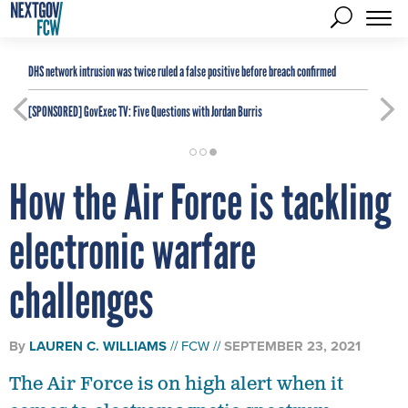
DHS network intrusion was twice ruled a false positive before breach confirmed
[SPONSORED]
GovExec TV: Five Questions with Jordan Burris
How the Air Force is tackling
electronic warfare
challenges
By
LAUREN C. WILLIAMS
FCW
SEPTEMBER 23, 2021
The Air Force is on high alert when it