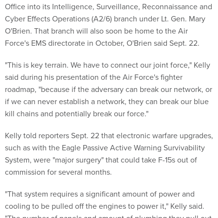
Office into its Intelligence, Surveillance, Reconnaissance and
Cyber Effects Operations (A2/6) branch under Lt. Gen. Mary
O'Brien. That branch will also soon be home to the Air
Force's EMS directorate in October, O'Brien said Sept. 22.
"This is key terrain. We have to connect our joint force," Kelly
said during his presentation of the Air Force's fighter
roadmap, "because if the adversary can break our network, or
if we can never establish a network, they can break our blue
kill chains and potentially break our force."
Kelly told reporters Sept. 22 that electronic warfare upgrades,
such as with the Eagle Passive Active Warning Survivability
System, were "major surgery" that could take F-15s out of
commission for several months.
"That system requires a significant amount of power and
cooling to be pulled off the engines to power it," Kelly said.