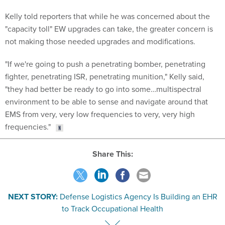
Kelly told reporters that while he was concerned about the
"capacity toll" EW upgrades can take, the greater concern is
not making those needed upgrades and modifications.
"If we're going to push a penetrating bomber, penetrating
fighter, penetrating ISR, penetrating munition," Kelly said,
"they had better be ready to go into some…multispectral
environment to be able to sense and navigate around that
EMS from very, very low frequencies to very, very high
frequencies."
Share This:
NEXT STORY:
Defense Logistics Agency Is Building an EHR
to Track Occupational Health