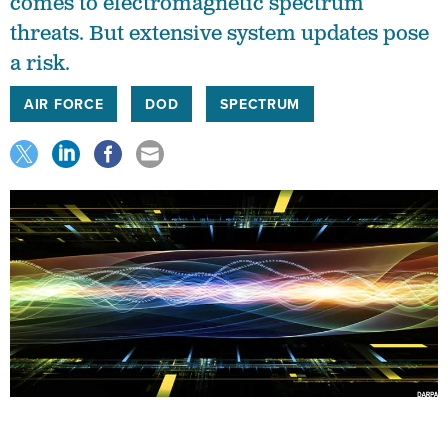
comes to electromagnetic spectrum
threats. But extensive system updates pose
a risk.
AIR FORCE
DOD
SPECTRUM