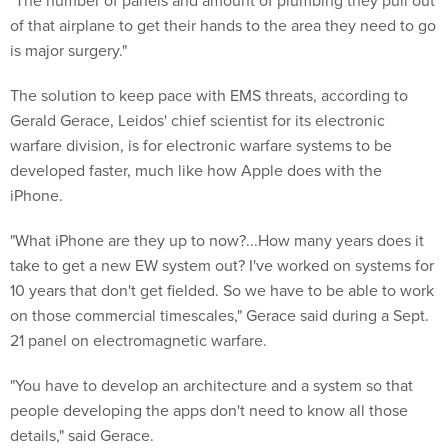
"The number of panels and amount of plumbing they pull out
of that airplane to get their hands to the area they need to go
is major surgery."
The solution to keep pace with EMS threats, according to
Gerald Gerace, Leidos' chief scientist for its electronic
warfare division, is for electronic warfare systems to be
developed faster, much like how Apple does with the
iPhone.
"What iPhone are they up to now?...How many years does it
take to get a new EW system out? I've worked on systems for
10 years that don't get fielded. So we have to be able to work
on those commercial timescales," Gerace said during a Sept.
21 panel on electromagnetic warfare.
"You have to develop an architecture and a system so that
people developing the apps don't need to know all those
details," said Gerace.