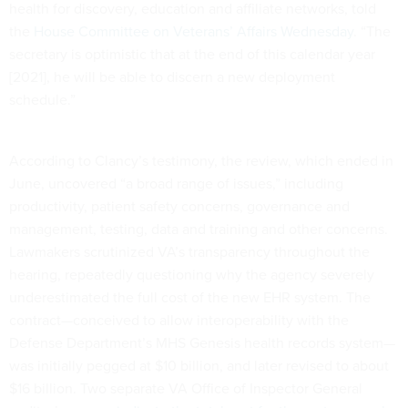
health for discovery, education and affiliate networks, told
the
House Committee on Veterans’ Affairs Wednesday
. “The
secretary is optimistic that at the end of this calendar year
[2021], he will be able to discern a new deployment
schedule.”
According to Clancy’s testimony, the review, which ended in
June, uncovered “a broad range of issues,” including
productivity, patient safety concerns, governance and
management, testing, data and training and other concerns.
Lawmakers scrutinized VA’s transparency throughout the
hearing, repeatedly questioning why the agency severely
underestimated the full cost of the new EHR system. The
contract—conceived to allow interoperability with the
Defense Department’s MHS Genesis health records system—
was initially pegged at $10 billion, and later revised to about
$16 billion. Two separate VA Office of Inspector General