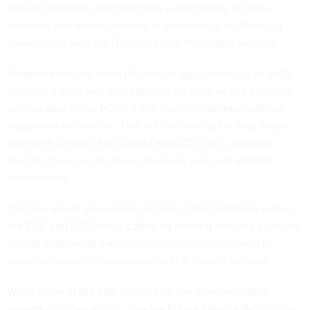
service networks, examining the susceptibility of those
networks and mobile devices to surveillance or attacks in
consultation with the Department of Homeland Security.
Another measure, titled the Secure Equipment Act of 2021,
prohibits equipment authorization for firms whose products
are included in the FCC's list of covered communications
equipment or services. That bill, introduced by Rep. Steve
Scalise (R-La.) and Rep. Anna Eshoo (D-Calif.), included
specific measures to ensure the rules were not applied
retroactively.
The bills would also reform ongoing cyber initiatives within
the FCC and NTIA while codifying existing advisory councils,
as well as develop a whole-of-government approach to
ensuring competitiveness among U.S. trusted vendors.
While some of the bills focused on the more technical
aspects of cybersecurity, like the Future Uses of Technology