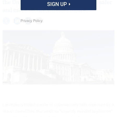
the United States "one step closer to a safer
SIGN UP
and more secure wireless future."
Privacy Policy
Lawmakers hailed a suite of cybersecurity bills approved by a
House committee this week as "urgently needed legislation"