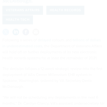
McDonough.
VETERANS AFFAIRS
HEALTH RECORDS
HEALTH TECH
Following a series of
delayed
rollouts and
billions of dollars
in underestimated costs
, the Department of Veterans Affairs
will hold off on further deployments of its new electronic
health records systems for at least the remainder of 2021.
The decision follows a 12-week strategic review into the first
deployment of VA’s Cerner Millennium EHR system in
Spokane, Washington, ordered by VA Secretary Denis
McDonough.
“We will not be scheduling any deployments in the next 6
months,” Dr. Carolyn Clancy, VA’s assistant undersecretary for