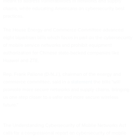
meant to address vulnerabilities in networks and supply
chains, while educating Americans on cybersecurity best
practices.
The House Energy and Commerce Committee advanced
eight bipartisan bills which focus in part on the cybersecurity
of mobile service networks and prohibit equipment
authorization for Chinese state-backed companies like
Huawei and ZTE.
Rep. Frank Pallone (D-N.J.), chairman of the energy and
commerce committee, said in a
statement
the bills "will
promote more secure networks and supply chains, bringing
us one step closer to a safer and more secure wireless
future."
The Understanding Cybersecurity of Mobile Networks Act
calls for a congressional report on cybersecurity of mobile