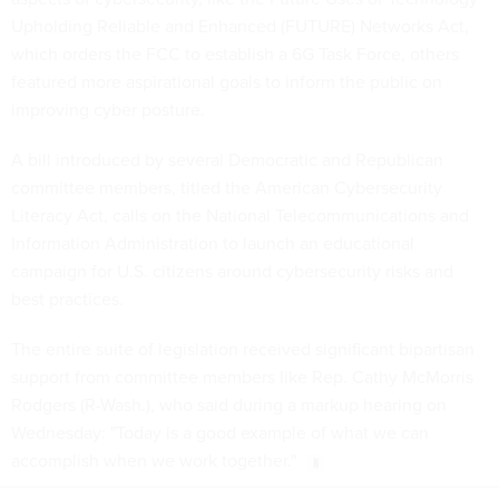
Upholding Reliable and Enhanced (FUTURE) Networks Act,
which orders the FCC to establish a 6G Task Force, others
featured more aspirational goals to inform the public on
improving cyber posture.
A bill introduced by several Democratic and Republican
committee members, titled the American Cybersecurity
Literacy Act, calls on the National Telecommunications and
Information Administration to launch an educational
campaign for U.S. citizens around cybersecurity risks and
best practices.
The entire suite of legislation received significant bipartisan
support from committee members like Rep. Cathy McMorris
Rodgers (R-Wash.), who said during a markup hearing on
Wednesday: "Today is a good example of what we can
accomplish when we work together."