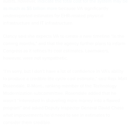
audits, however,
indicate the total cost for the system may be
as much as $5 billion more
because VA significantly
underreported estimates for EHR-related physical
infrastructure and IT infrastructure.
Clancy said she expects VA to create a new timeline “in the
coming months,” and that the agency further plans to inform
Congress as it refines its cost estimates. Lawmakers,
however, were not sympathetic.
“I’m sorry, but I don’t have a lot of confidence in VA’s ability
to produce a credible life cycle cost estimate,” said Rep. Matt
Rosendale, R-Mont., ranking member of the Technology
Modernization subcommittee. Rosendale added that he
wasn’t “interested in shoveling more money into a flawed
program” and asked Deputy Inspector General David Chase
what improvements he’d need to see in estimates to
consider them credible.