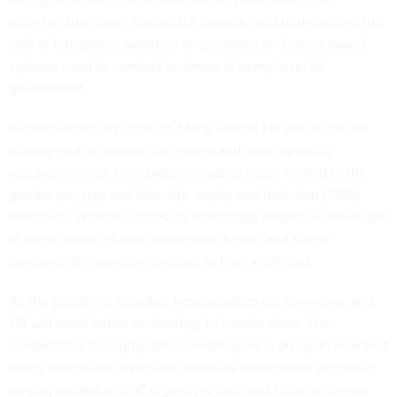
infrastructure gaps, strained IT capacity and underscored the
lack of integration between on-premises and cloud-based
systems used to conduct business at every level of
government.
HR was especially hard hit. Many federal HR professionals
already had recruiting challenges and new reporting
requirements on their plate, including those related to the
gender pay gap and diversity, equity and inclusion (DE&I)
initiatives. With the necessity to manage employee furloughs
at some agencies and handle new health and safety
concerns, the pandemic added to their workload.
As the pandemic recedes, new priorities are emerging, and
HR will need better technology to handle them. The
competition for highly skilled employees is on again now that
hiring freezes are over, and agencies need better access to
employee data to staff urgent projects and foster a diverse