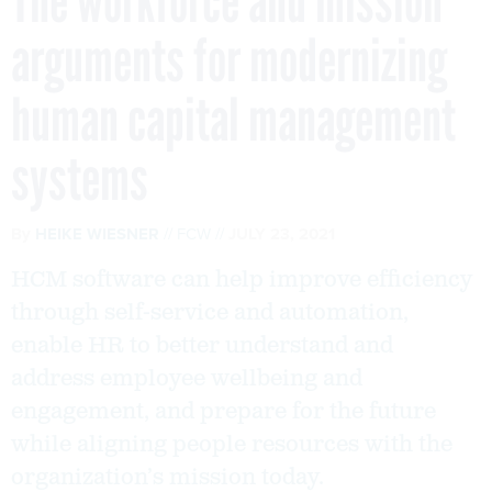
The workforce and mission
arguments for modernizing
human capital management
systems
By
HEIKE WIESNER
FCW
JULY 23, 2021
HCM software can help improve efficiency
through self-service and automation,
enable HR to better understand and
address employee wellbeing and
engagement, and prepare for the future
while aligning people resources with the
organization’s mission today.