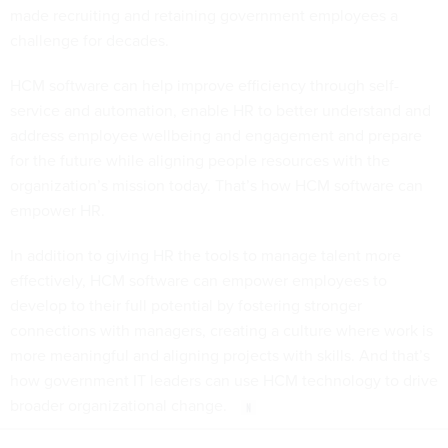
made recruiting and retaining government employees a
challenge for decades.
HCM software can help improve efficiency through self-
service and automation, enable HR to better understand and
address employee wellbeing and engagement and prepare
for the future while aligning people resources with the
organization’s mission today. That’s how HCM software can
empower HR.
In addition to giving HR the tools to manage talent more
effectively, HCM software can empower employees to
develop to their full potential by fostering stronger
connections with managers, creating a culture where work is
more meaningful and aligning projects with skills. And that’s
how government IT leaders can use HCM technology to drive
broader organizational change.