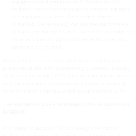
Engagement and performance:
HCM software that
facilitates one-on-one conversations between managers
and employees can keep staff members closely
connected. The technology can also track performance
and goals and streamline access to training so employees
can grow within the organization rather than looking for
opportunities elsewhere.
Software that integrates with other systems eliminates error-
prone manual data entry and reporting processes, improving
efficiency and accuracy. HCM software that helps the agency
be proactive instead of reactive also puts real-time data at
decision-makers’ fingertips, enabling organizational agility.
THE BUSINESS CASE FOR AN EMPLOYEE ENGAGEMENT
UPGRADE
One reason to upgrade HCM technology is to improve
workers’ commitment and connection to the organization.