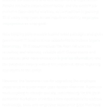
People are more values-driven today, and the current job
market is favorable for workers, so competition is growing.
That’s why employers across industries identify
employee
engagement
as a top goal.
New funding from massive federal relief packages also gives
government IT leaders a rare opportunity to replace
legacy
technology
. That should include the tools HR uses for
recruiting and retaining valuable staff. Governments and
businesses alike have embraced
digital transformation
, and
the pandemic largely settled the argument about migrating
operations to the cloud.
However, the business case for upgrading the employee
experience in government goes deeper than that. Agencies
must respond to change quickly, and retooling for the post-
pandemic workplace provides a new opportunity to address
technology, skills and employee experience gaps that have