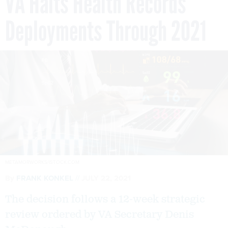
VA Halts Health Records
Deployments Through 2021
METAMORWORKS/ISTOCK.COM
By
FRANK KONKEL
JULY 22, 2021
The decision follows a 12-week strategic
review ordered by VA Secretary Denis