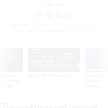
Share This:
NEXT STORY:
The workforce and mission arguments for
modernizing human capital management systems
SPONSOR CONTENT
ning apparent
Medicare, FEHB, TSP Maximization
After Hugging Face
g Trump motorcade
tells slow-to-patch
pportunities
government