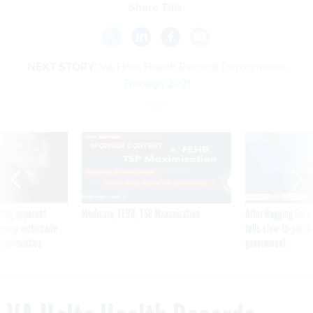
Share This:
NEXT STORY:
VA Halts Health Records Deployments
Through 2021
SPONSOR CONTENT
ning apparent
Medicare, FEHB, TSP Maximization
After Hugging Face
g Trump motorcade
tells slow-to-patch
pportunities
government