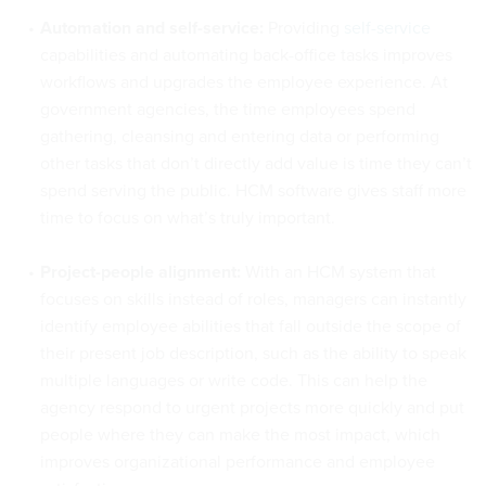
Automation and self-service:
Providing
self-service
capabilities and automating back-office tasks improves
workflows and upgrades the employee experience. At
government agencies, the time employees spend
gathering, cleansing and entering data or performing
other tasks that don’t directly add value is time they can’t
spend serving the public. HCM software gives staff more
time to focus on what’s truly important.
Project-people alignment:
With an HCM system that
focuses on skills instead of roles, managers can instantly
identify employee abilities that fall outside the scope of
their present job description, such as the ability to speak
multiple languages or write code. This can help the
agency respond to urgent projects more quickly and put
people where they can make the most impact, which
improves organizational performance and employee