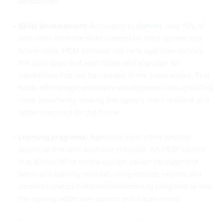
satisfaction.
Skills development:
According to
Gartner
, only 16% of
new hires have the skills needed for their current and
future roles. HCM software can help agencies identify
the skills gaps that exist today and also plan for
capabilities that will be needed in the years ahead. That
helps HR manage employee development and upskilling
more proactively, making the agency more resilient and
better prepared for the future.
Learning programs:
Agencies must often develop
expertise that isn’t available in-house. An HCM system
that allows HR to create custom career development
paths and training modules using outside experts and
content creators can transform learning programs so that
the agency addresses current and future needs.