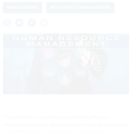
MANAGEMENT
WORKFORCE MANAGEMENT
The pandemic caught many organizations off guard,
including government agencies. When those agencies made
the rapid transition to remote work, it revealed huge