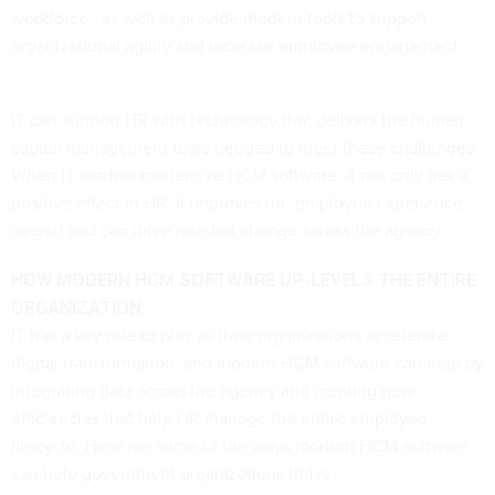
workforce , as well as provide modern tools to support
organizational agility and increase employee engagement.
IT can support HR with technology that delivers the human
capital management tools needed to meet these challenges.
When IT leaders modernize HCM software, it not only has a
positive effect in HR, it improves the employee experience
overall and can drive needed change across the agency.
HOW MODERN HCM SOFTWARE UP-LEVELS THE ENTIRE
ORGANIZATION
IT has a key role to play as their organizations accelerate
digital transformation, and modern HCM software can help by
integrating data across the agency and creating new
efficiencies that help HR manage the entire employee
lifecycle. Here are some of the ways modern HCM software
can help government organizations thrive: