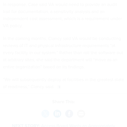
In response, Case said VA would need to provide an audit
trail for documentation, a sensitivity analysis and an
independent cost assessment, which is a requirement under
VA policy.
In the coming months, Clancy said VA would be conducting
reviews of IT and physical infrastructure requirements “at
every facility in our system.” Rather than roll the software out
at arbitrary sites, she said the department will “move as an
entire organization” based on its findings.
“We will subsequently deploy at facilities in the greatest state
of readiness,” Clancy said.
Share This:
NEXT STORY:
Access Board Wants an Appropriately