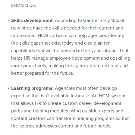
satisfaction.
Skills development:
According to
Gartner
, only 16% of
new hires have the skills needed for their current and
future roles. HCM software can help agencies identify
the skills gaps that exist today and also plan for
capabilities that will be needed in the years ahead. That
helps HR manage employee development and upskilling
more proactively, making the agency more resilient and
better prepared for the future.
Learning programs:
Agencies must often develop
expertise that isn’t available in-house. An HCM system
that allows HR to create custom career development
paths and training modules using outside experts and
content creators can transform learning programs so that
the agency addresses current and future needs.