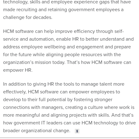
technology, skills and employee experience gaps that have
made recruiting and retaining government employees a
challenge for decades.
HCM software can help improve efficiency through self-
service and automation, enable HR to better understand and
address employee wellbeing and engagement and prepare
for the future while aligning people resources with the
organization’s mission today. That’s how HCM software can
empower HR.
In addition to giving HR the tools to manage talent more
effectively, HCM software can empower employees to
develop to their full potential by fostering stronger
connections with managers, creating a culture where work is
more meaningful and aligning projects with skills. And that’s
how government IT leaders can use HCM technology to drive
broader organizational change.