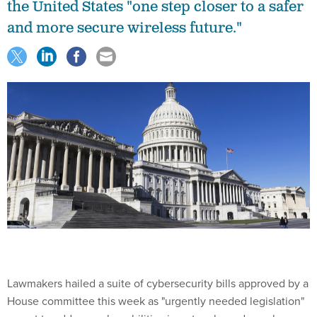
the United States "one step closer to a safer
and more secure wireless future."
Lawmakers hailed a suite of cybersecurity bills approved by a
House committee this week as "urgently needed legislation"