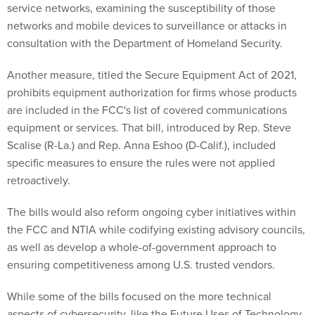
service networks, examining the susceptibility of those
networks and mobile devices to surveillance or attacks in
consultation with the Department of Homeland Security.
Another measure, titled the Secure Equipment Act of 2021,
prohibits equipment authorization for firms whose products
are included in the FCC's list of covered communications
equipment or services. That bill, introduced by Rep. Steve
Scalise (R-La.) and Rep. Anna Eshoo (D-Calif.), included
specific measures to ensure the rules were not applied
retroactively.
The bills would also reform ongoing cyber initiatives within
the FCC and NTIA while codifying existing advisory councils,
as well as develop a whole-of-government approach to
ensuring competitiveness among U.S. trusted vendors.
While some of the bills focused on the more technical
aspects of cybersecurity, like the Future Uses of Technology