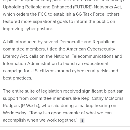
Upholding Reliable and Enhanced (FUTURE) Networks Act,
which orders the FCC to establish a 6G Task Force, others
featured more aspirational goals to inform the public on
improving cyber posture.
A bill introduced by several Democratic and Republican
committee members, titled the American Cybersecurity
Literacy Act, calls on the National Telecommunications and
Information Administration to launch an educational
campaign for U.S. citizens around cybersecurity risks and
best practices.
The entire suite of legislation received significant bipartisan
support from committee members like Rep. Cathy McMorris
Rodgers (R-Wash.), who said during a markup hearing on
Wednesday: "Today is a good example of what we can
accomplish when we work together."