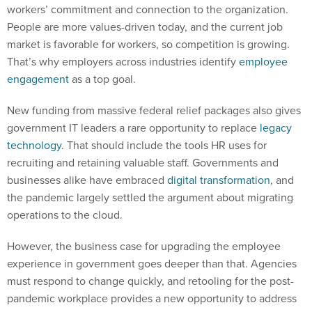
workers’ commitment and connection to the organization.
People are more values-driven today, and the current job
market is favorable for workers, so competition is growing.
That’s why employers across industries identify
employee
engagement
as a top goal.
New funding from massive federal relief packages also gives
government IT leaders a rare opportunity to replace
legacy
technology
. That should include the tools HR uses for
recruiting and retaining valuable staff. Governments and
businesses alike have embraced
digital transformation
, and
the pandemic largely settled the argument about migrating
operations to the cloud.
However, the business case for upgrading the employee
experience in government goes deeper than that. Agencies
must respond to change quickly, and retooling for the post-
pandemic workplace provides a new opportunity to address