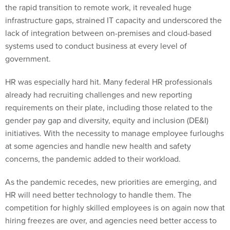
the rapid transition to remote work, it revealed huge
infrastructure gaps, strained IT capacity and underscored the
lack of integration between on-premises and cloud-based
systems used to conduct business at every level of
government.
HR was especially hard hit. Many federal HR professionals
already had recruiting challenges and new reporting
requirements on their plate, including those related to the
gender pay gap and diversity, equity and inclusion (DE&I)
initiatives. With the necessity to manage employee furloughs
at some agencies and handle new health and safety
concerns, the pandemic added to their workload.
As the pandemic recedes, new priorities are emerging, and
HR will need better technology to handle them. The
competition for highly skilled employees is on again now that
hiring freezes are over, and agencies need better access to