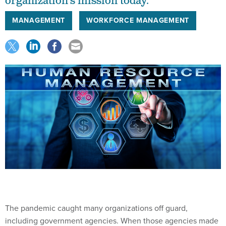
organization’s mission today.
MANAGEMENT
WORKFORCE MANAGEMENT
The pandemic caught many organizations off guard,
including government agencies. When those agencies made