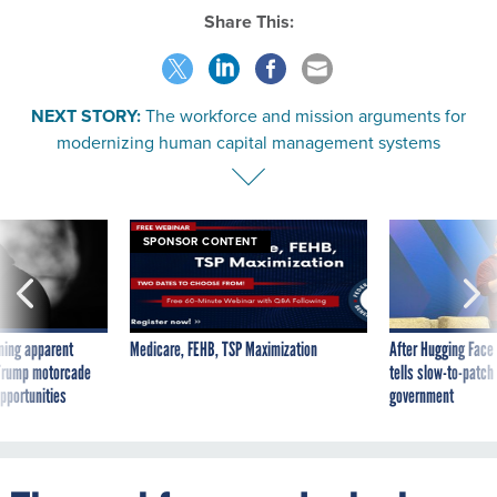
Share This:
NEXT STORY:
The workforce and mission arguments for
modernizing human capital management systems
SPONSOR CONTENT
ning apparent
Medicare, FEHB, TSP Maximization
After Hugging Face
g Trump motorcade
tells slow-to-patch
pportunities
government