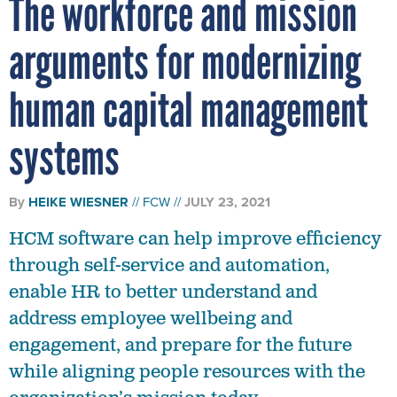
The workforce and mission
arguments for modernizing
human capital management
systems
By
HEIKE WIESNER
FCW
JULY 23, 2021
HCM software can help improve efficiency
through self-service and automation,
enable HR to better understand and
address employee wellbeing and
engagement, and prepare for the future
while aligning people resources with the