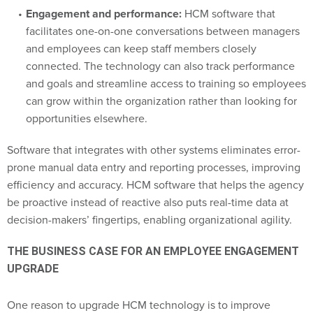
Engagement and performance:
HCM software that
facilitates one-on-one conversations between managers
and employees can keep staff members closely
connected. The technology can also track performance
and goals and streamline access to training so employees
can grow within the organization rather than looking for
opportunities elsewhere.
Software that integrates with other systems eliminates error-
prone manual data entry and reporting processes, improving
efficiency and accuracy. HCM software that helps the agency
be proactive instead of reactive also puts real-time data at
decision-makers’ fingertips, enabling organizational agility.
THE BUSINESS CASE FOR AN EMPLOYEE ENGAGEMENT
UPGRADE
One reason to upgrade HCM technology is to improve