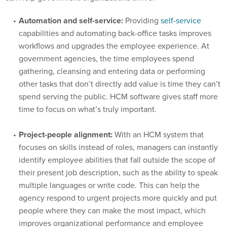
Automation and self-service:
Providing
self-service
capabilities and automating back-office tasks improves
workflows and upgrades the employee experience. At
government agencies, the time employees spend
gathering, cleansing and entering data or performing
other tasks that don’t directly add value is time they can’t
spend serving the public. HCM software gives staff more
time to focus on what’s truly important.
Project-people alignment:
With an HCM system that
focuses on skills instead of roles, managers can instantly
identify employee abilities that fall outside the scope of
their present job description, such as the ability to speak
multiple languages or write code. This can help the
agency respond to urgent projects more quickly and put
people where they can make the most impact, which
improves organizational performance and employee