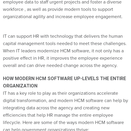
employee data to staff urgent projects and foster a diverse
workforce , as well as provide modern tools to support
organizational agility and increase employee engagement.
IT can support HR with technology that delivers the human
capital management tools needed to meet these challenges.
When IT leaders modernize HCM software, it not only has a
positive effect in HR, it improves the employee experience
overall and can drive needed change across the agency.
HOW MODERN HCM SOFTWARE UP-LEVELS THE ENTIRE
ORGANIZATION
IT has a key role to play as their organizations accelerate
digital transformation, and modern HCM software can help by
integrating data across the agency and creating new
efficiencies that help HR manage the entire employee
lifecycle. Here are some of the ways modern HCM software
can help government organizations thrive: