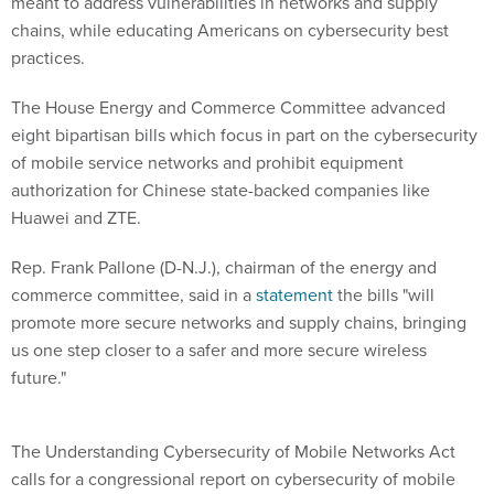
meant to address vulnerabilities in networks and supply
chains, while educating Americans on cybersecurity best
practices.
The House Energy and Commerce Committee advanced
eight bipartisan bills which focus in part on the cybersecurity
of mobile service networks and prohibit equipment
authorization for Chinese state-backed companies like
Huawei and ZTE.
Rep. Frank Pallone (D-N.J.), chairman of the energy and
commerce committee, said in a
statement
the bills "will
promote more secure networks and supply chains, bringing
us one step closer to a safer and more secure wireless
future."
The Understanding Cybersecurity of Mobile Networks Act
calls for a congressional report on cybersecurity of mobile