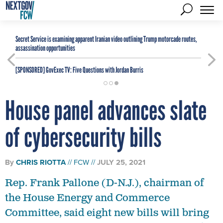
Secret Service is examining apparent Iranian video outlining Trump motorcade routes,
assassination opportunities
[SPONSORED]
GovExec TV: Five Questions with Jordan Burris
House panel advances slate
of cybersecurity bills
By
CHRIS RIOTTA
FCW
JULY 25, 2021
Rep. Frank Pallone (D-N.J.), chairman of
the House Energy and Commerce
Committee, said eight new bills will bring