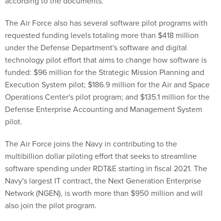
according to the documents.
The Air Force also has several software pilot programs with
requested funding levels totaling more than $418 million
under the Defense Department's software and digital
technology pilot effort that aims to change how software is
funded: $96 million for the Strategic Mission Planning and
Execution System pilot; $186.9 million for the Air and Space
Operations Center's pilot program; and $135.1 million for the
Defense Enterprise Accounting and Management System
pilot.
The Air Force joins the Navy in contributing to the
multibillion dollar piloting effort that seeks to streamline
software spending under RDT&E starting in fiscal 2021. The
Navy's largest IT contract, the Next Generation Enterprise
Network (NGEN), is worth more than $950 million and will
also join the pilot program.