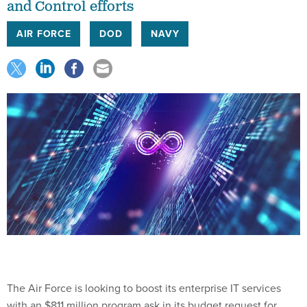
and Control efforts
AIR FORCE
DOD
NAVY
The Air Force is looking to boost its enterprise IT services
with an $811 million program ask in its budget request for