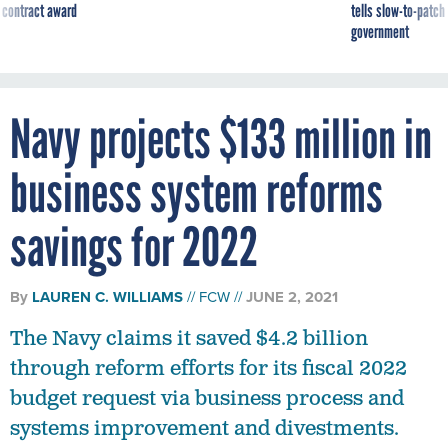
 contract award
tells slow-to-patch
government
Navy projects $133 million in
business system reforms
savings for 2022
By
LAUREN C. WILLIAMS
FCW
JUNE 2, 2021
The Navy claims it saved $4.2 billion
through reform efforts for its fiscal 2022
budget request via business process and
systems improvement and divestments.