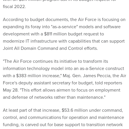
fiscal 2022.
According to budget documents, the Air Force is focusing on
expanding its foray into "as-a-service" models and software
development with a $811 million budget request to
modernize IT infrastructure with capabilities that can support
Joint All Domain Command and Control efforts.
"The Air Force continues its initiative to transform its
information technology model into an as-a-Service construct
with a $383 million increase," Maj. Gen. James Peccia, the Air
Force's deputy assistant secretary for budget, told reporters
May 28. "This effort allows airmen to focus on employment
and defense of networks rather than maintenance."
At least part of that increase, $53.6 million under command,
control, and communications for operation and maintenance
funding, is carved out for base support to transition network