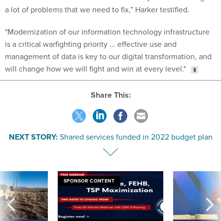
a lot of problems that we need to fix,” Harker testified.
"Modernization of our information technology infrastructure
is a critical warfighting priority ... effective use and
management of data is key to our digital transformation, and
will change how we will fight and win at every level."
Share This:
NEXT STORY:
Shared services funded in 2022 budget plan
SPONSOR CONTENT