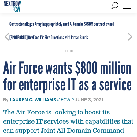
Contractor alleges Army inappropriately used AI to make $450M contract award
[SPONSORED]
GovExec TV: Five Questions with Jordan Burris
Air Force wants $800 million
for enterprise IT as a service
By
LAUREN C. WILLIAMS
FCW
JUNE 3, 2021
The Air Force is looking to boost its
enterprise IT services with capabilities that
can support Joint All Domain Command