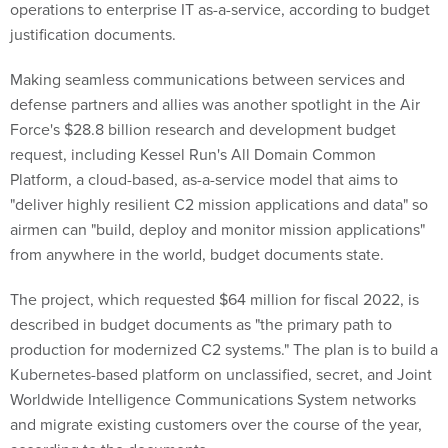
operations to enterprise IT as-a-service, according to budget
justification documents.
Making seamless communications between services and
defense partners and allies was another spotlight in the Air
Force's $28.8 billion research and development budget
request, including Kessel Run's All Domain Common
Platform, a cloud-based, as-a-service model that aims to
"deliver highly resilient C2 mission applications and data" so
airmen can "build, deploy and monitor mission applications"
from anywhere in the world, budget documents state.
The project, which requested $64 million for fiscal 2022, is
described in budget documents as "the primary path to
production for modernized C2 systems." The plan is to build a
Kubernetes-based platform on unclassified, secret, and Joint
Worldwide Intelligence Communications System networks
and migrate existing customers over the course of the year,