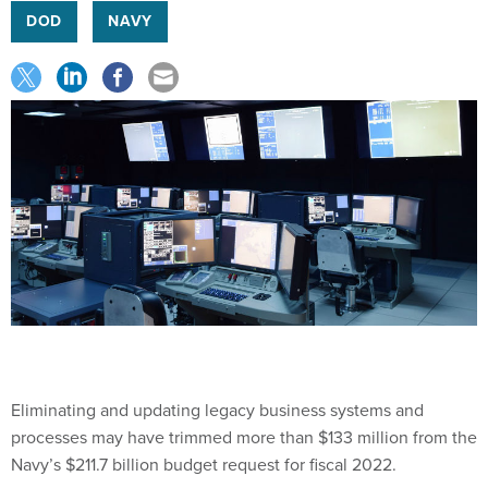
DOD
NAVY
Eliminating and updating legacy business systems and
processes may have trimmed more than $133 million from the
Navy’s $211.7 billion budget request for fiscal 2022.