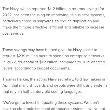
The Navy, which reported $4.2 billion in reforms savings for
2022, has been focusing on improving its business systems,
particularly those in shipyards, to reduce duplication and
make them more effective, efficient and reliable to increase
cost savings.
Those savings may have helped give the Navy space to
request $239 million more to spend on enterprise networks
in 2022, for a total of $1.2 billion, compared to 2021 enacted
levels, according to budget documents.
Thomas Harker, the acting Navy secretary, told lawmakers in
April that many shipyards and depots were still using systems
that rely on half-century-old coding languages.
"We've got to invest in updating those systems. We don't
have an electronic time and attendance system ... we've got