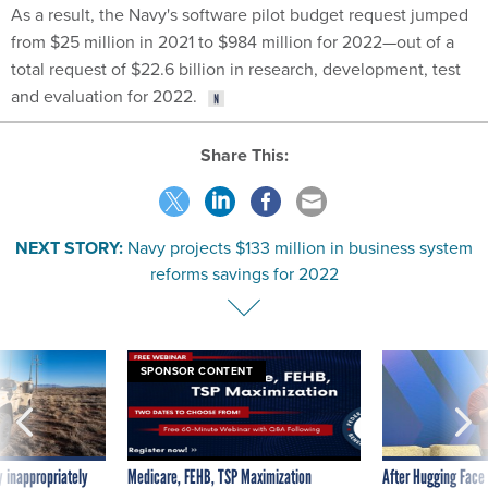
As a result, the Navy's software pilot budget request jumped
from $25 million in 2021 to $984 million for 2022—out of a
total request of $22.6 billion in research, development, test
and evaluation for 2022.
Share This:
NEXT STORY:
Navy projects $133 million in business system
reforms savings for 2022
SPONSOR CONTENT
 inappropriately
Medicare, FEHB, TSP Maximization
After Hugging Face