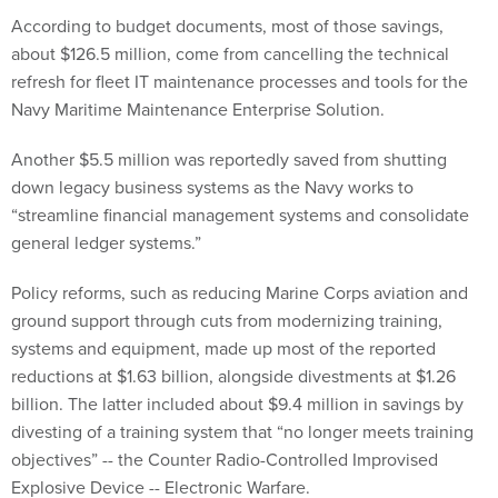
According to budget documents, most of those savings,
about $126.5 million, come from cancelling the technical
refresh for fleet IT maintenance processes and tools for the
Navy Maritime Maintenance Enterprise Solution.
Another $5.5 million was reportedly saved from shutting
down legacy business systems as the Navy works to
“streamline financial management systems and consolidate
general ledger systems.”
Policy reforms, such as reducing Marine Corps aviation and
ground support through cuts from modernizing training,
systems and equipment, made up most of the reported
reductions at $1.63 billion, alongside divestments at $1.26
billion. The latter included about $9.4 million in savings by
divesting of a training system that “no longer meets training
objectives” -- the Counter Radio-Controlled Improvised
Explosive Device -- Electronic Warfare.