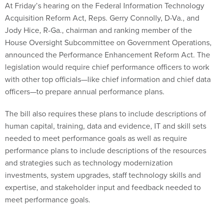
At Friday’s hearing on the Federal Information Technology
Acquisition Reform Act, Reps. Gerry Connolly, D-Va., and
Jody Hice, R-Ga., chairman and ranking member of the
House Oversight Subcommittee on Government Operations,
announced the Performance Enhancement Reform Act. The
legislation would require chief performance officers to work
with other top officials—like chief information and chief data
officers—to prepare annual performance plans.
The bill also requires these plans to include descriptions of
human capital, training, data and evidence, IT and skill sets
needed to meet performance goals as well as require
performance plans to include descriptions of the resources
and strategies such as technology modernization
investments, system upgrades, staff technology skills and
expertise, and stakeholder input and feedback needed to
meet performance goals.