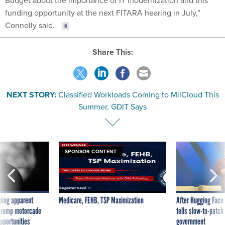
Budget about the importance of IT modernization and this
funding opportunity at the next FITARA hearing in July,”
Connolly said.
Share This:
NEXT STORY:
Classified Workloads Coming to MilCloud This
Summer, GDIT Says
SPONSOR CONTENT
ning apparent
Medicare, FEHB, TSP Maximization
After Hugging Face
g Trump motorcade
tells slow-to-patch
pportunities
government