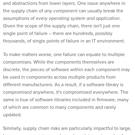
and abstractions from lower layers. One issue anywhere in
the supply chain of
any component
can usually break the
assumptions of
every operating system and application
.
Given the scope of the supply chain, there isn't just one
single point of failure – there are hundreds, possibly
thousands, of single points of failure in an IT environment.
To make matters worse, one failure can equate to multiple
compromises. While the components themselves are
discrete, the pieces of software within each component may
be used in components across multiple products from
different manufacturers. As a result, if a software library is
compromised anywhere, it's compromised everywhere. The
same is true of software libraries included in firmware, many
of which are common to many components and rarely
updated.
Similarly, supply chain risks are particularly impactful to large,