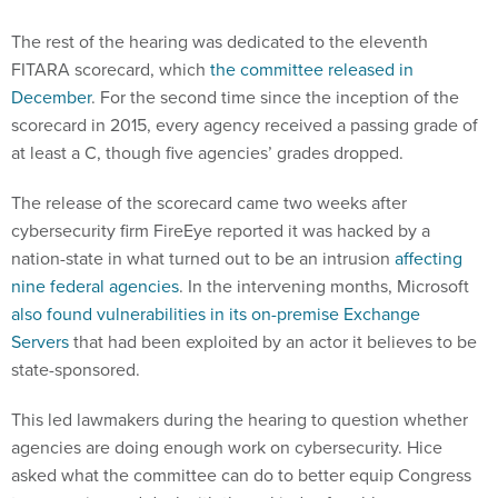
The rest of the hearing was dedicated to the eleventh
FITARA scorecard, which
the committee released in
December
. For the second time since the inception of the
scorecard in 2015, every agency received a passing grade of
at least a C, though five agencies’ grades dropped.
The release of the scorecard came two weeks after
cybersecurity firm FireEye reported it was hacked by a
nation-state in what turned out to be an intrusion
affecting
nine federal agencies
. In the intervening months, Microsoft
also found vulnerabilities in its on-premise Exchange
Servers
that had been exploited by an actor it believes to be
state-sponsored.
This led lawmakers during the hearing to question whether
agencies are doing enough work on cybersecurity. Hice
asked what the committee can do to better equip Congress