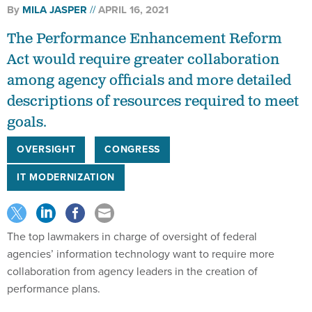
By
MILA JASPER
APRIL 16, 2021
The Performance Enhancement Reform
Act would require greater collaboration
among agency officials and more detailed
descriptions of resources required to meet
goals.
OVERSIGHT
CONGRESS
IT MODERNIZATION
The top lawmakers in charge of oversight of federal
agencies’ information technology want to require more
collaboration from agency leaders in the creation of
performance plans.