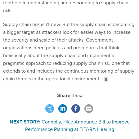
foothold in understanding and responding to supply chain
risk.
Supply chain risk isn't new. But the supply chain is becoming
a bigger target as attackers look for easier ways to increase
the severity and scale of their attacks. Government
organizations need policies and procedures that think
holistically about the supply chain and implement a
pragmatic approach to reducing supply chain risk, one that
extends to and includes the continuous monitoring of supply
chain threats in the operational environment.
Share This:
NEXT STORY:
Connolly, Hice Announce Bill to Improve
Performance Planning at FITARA Hearing