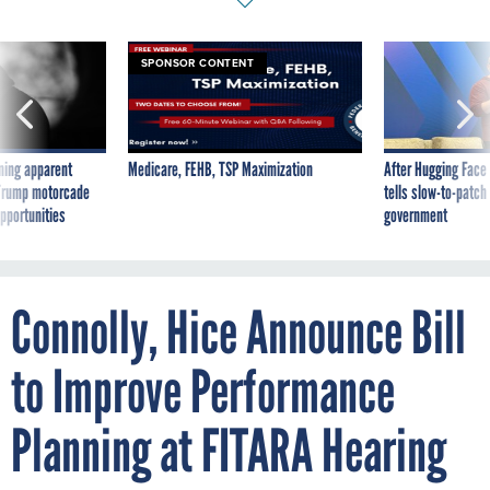
SPONSOR CONTENT
ning apparent
Medicare, FEHB, TSP Maximization
After Hugging Face
g Trump motorcade
tells slow-to-patch
pportunities
government
Connolly, Hice Announce Bill
to Improve Performance
Planning at FITARA Hearing