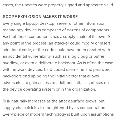
cases, the updates were properly signed and appeared valid.
SCOPE EXPLOSION MAKES IT WORSE
Every single laptop, desktop, server or other information
technology device is composed of dozens of components.
Each of those components has a supply chain of its own. At
any point in the process, an attacker could modify or insert
additional code, or the code could have been created with
an accidental vulnerability, such as a logic bug or buffer
overflow, or even a deliberate backdoor. As is often the case
with network devices, hard-coded username and password
backdoors end up being the initial vector that allows
adversaries to gain access to additional attack surfaces on
the device operating system or in the organization.
Risk naturally increases as the attack surface grows, but
supply chain risk is also heightened by its concentration.
Every piece of modern technology is built upon assumptions