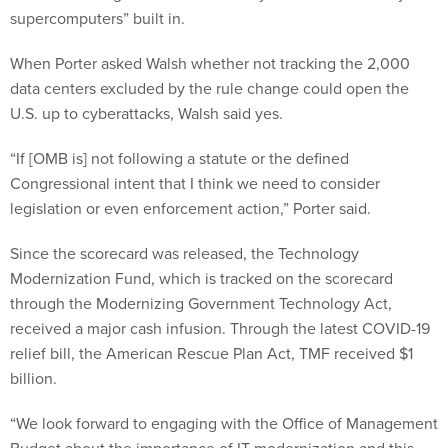
supercomputers” built in.
When Porter asked Walsh whether not tracking the 2,000
data centers excluded by the rule change could open the
U.S. up to cyberattacks, Walsh said yes.
“If [OMB is] not following a statute or the defined
Congressional intent that I think we need to consider
legislation or even enforcement action,” Porter said.
Since the scorecard was released, the Technology
Modernization Fund, which is tracked on the scorecard
through the Modernizing Government Technology Act,
received a major cash infusion. Through the latest COVID-19
relief bill, the American Rescue Plan Act, TMF received $1
billion.
“We look forward to engaging with the Office of Management