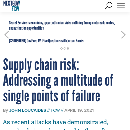
Secret Service is examining apparent Iranian video outlining Trump motorcade routes,
assassination opportunities
[SPONSORED]
GovExec TV: Five Questions with Jordan Burris
Supply chain risk:
Addressing a multitude of
single points of failure
By
JOHN LOUCAIDES
FCW
APRIL 19, 2021
As recent attacks have demonstrated,