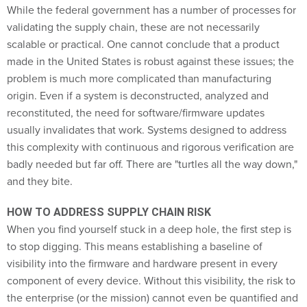
While the federal government has a number of processes for
validating the supply chain, these are not necessarily
scalable or practical. One cannot conclude that a product
made in the United States is robust against these issues; the
problem is much more complicated than manufacturing
origin. Even if a system is deconstructed, analyzed and
reconstituted, the need for software/firmware updates
usually invalidates that work. Systems designed to address
this complexity with continuous and rigorous verification are
badly needed but far off. There are "turtles all the way down,"
and they bite.
HOW TO ADDRESS SUPPLY CHAIN RISK
When you find yourself stuck in a deep hole, the first step is
to stop digging. This means establishing a baseline of
visibility into the firmware and hardware present in every
component of every device. Without this visibility, the risk to
the enterprise (or the mission) cannot even be quantified and