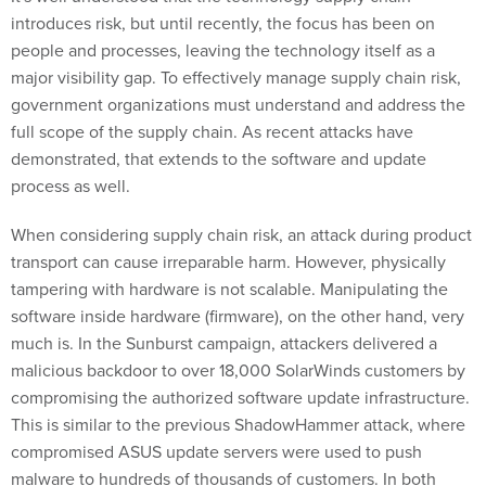
introduces risk, but until recently, the focus has been on
people and processes, leaving the technology itself as a
major visibility gap. To effectively manage supply chain risk,
government organizations must understand and address the
full scope of the supply chain. As recent attacks have
demonstrated, that extends to the software and update
process as well.
When considering supply chain risk, an attack during product
transport can cause irreparable harm. However, physically
tampering with hardware is not scalable. Manipulating the
software inside hardware (firmware), on the other hand, very
much is. In the Sunburst campaign, attackers delivered a
malicious backdoor to over 18,000 SolarWinds customers by
compromising the authorized software update infrastructure.
This is similar to the previous ShadowHammer attack, where
compromised ASUS update servers were used to push
malware to hundreds of thousands of customers. In both