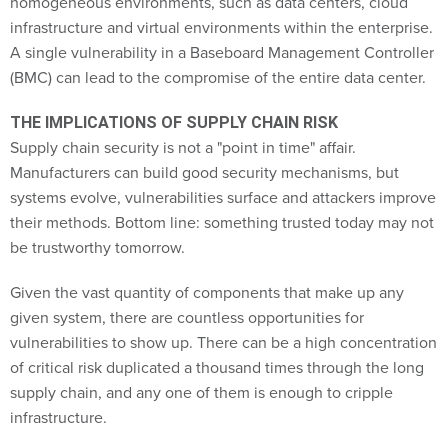
homogeneous environments, such as data centers, cloud
infrastructure and virtual environments within the enterprise.
A single vulnerability in a Baseboard Management Controller
(BMC) can lead to the compromise of the entire data center.
THE IMPLICATIONS OF SUPPLY CHAIN RISK
Supply chain security is not a "point in time" affair.
Manufacturers can build good security mechanisms, but
systems evolve, vulnerabilities surface and attackers improve
their methods. Bottom line: something trusted today may not
be trustworthy tomorrow.
Given the vast quantity of components that make up any
given system, there are countless opportunities for
vulnerabilities to show up. There can be a high concentration
of critical risk duplicated a thousand times through the long
supply chain, and any one of them is enough to cripple
infrastructure.