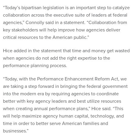
“Today’s bipartisan legislation is an important step to catalyze
collaboration across the executive suite of leaders at federal
agencies,” Connolly said in a statement. “Collaboration from
key stakeholders will help improve how agencies deliver
critical resources to the American public.”
Hice added in the statement that time and money get wasted
when agencies do not add the right expertise to the
performance planning process.
“Today, with the Performance Enhancement Reform Act, we
are taking a step forward in bringing the federal government
into the modern era by requiring agencies to coordinate
better with key agency leaders and best utilize resources
when creating annual performance plans,” Hice said. “This
will help maximize agency human capital, technology, and
time in order to better serve American families and
businesses.”