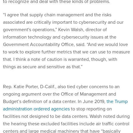
to recognize and deal with these kinds of problems.
“I agree that supply chain management and the risks
associated are critically important to cybersecurity and our
government's operations,” Kevin Walsh, director of
information technology and cybersecurity issues at the
Government Accountability Office, said. “And we would love
to work to explore further metrics that we can use to measure
that. I think a note of caution is warranted, though, with
things as secure and sensitive as that.”
Rep. Katie Porter, D-Calif., also tied cyber concerns to an
ongoing argument over the Office of Management and
Budget’s definition of a data center. In June 2019,
the Trump
administration ordered agencies
to stop reporting on
facilities not designed to be data centers. Walsh noted during
the hearing these excluded facilities include air traffic control
centers and large medical machinery that have “basically