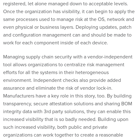
registered, let alone managed down to acceptable levels.
Once the organization has visibility, it can begin to apply the
same processes used to manage risk at the OS, network and
even physical or business layers. Deploying updates, patch
and configuration management can and should be made to
work for each component inside of each device.
Managing supply chain security with a vendor-independent
tool allows organizations to centralize risk management
efforts for all the systems in their heterogeneous
environment. Independent checks also provide added
assurance and eliminate the risk of vendor lock-in.
Manufacturers have a key role in this story, too. By building
transparency, secure attestation solutions and sharing BOM
integrity data with 3rd party solutions, they can enable this
increased visibility that is so badly needed. Building upon
such increased visibility, both public and private
organizations can work together to create a reasonable