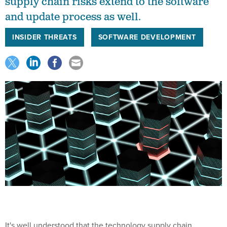
supply chain risks extend to the software
and update process as well.
INSIDER THREATS
SOFTWARE DEVELOPMENT
It's well understood that the technology supply chain