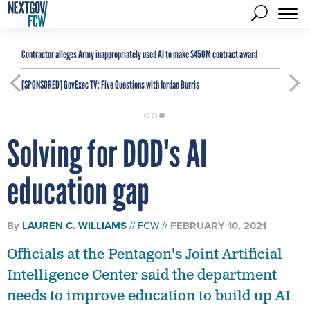
Contractor alleges Army inappropriately used AI to make $450M contract award
[SPONSORED]
GovExec TV: Five Questions with Jordan Burris
Solving for DOD's AI
education gap
By
LAUREN C. WILLIAMS
FCW
FEBRUARY 10, 2021
Officials at the Pentagon's Joint Artificial
Intelligence Center said the department
needs to improve education to build up AI