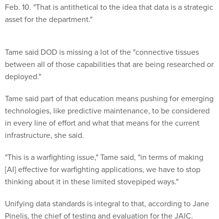
Feb. 10. "That is antithetical to the idea that data is a strategic
asset for the department."
Tame said DOD is missing a lot of the "connective tissues
between all of those capabilities that are being researched or
deployed."
Tame said part of that education means pushing for emerging
technologies, like predictive maintenance, to be considered
in every line of effort and what that means for the current
infrastructure, she said.
"This is a warfighting issue," Tame said, "in terms of making
[AI] effective for warfighting applications, we have to stop
thinking about it in these limited stovepiped ways."
Unifying data standards is integral to that, according to Jane
Pinelis, the chief of testing and evaluation for the JAIC.