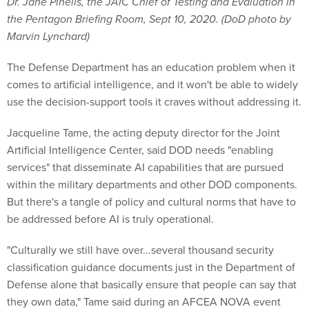
Dr. Jane Pinelis, the JAIC Chief of Testing and Evaluation in
the Pentagon Briefing Room, Sept 10, 2020. (DoD photo by
Marvin Lynchard)
The Defense Department has an education problem when it
comes to artificial intelligence, and it won't be able to widely
use the decision-support tools it craves without addressing it.
Jacqueline Tame, the acting deputy director for the Joint
Artificial Intelligence Center, said DOD needs "enabling
services" that disseminate AI capabilities that are pursued
within the military departments and other DOD components.
But there's a tangle of policy and cultural norms that have to
be addressed before AI is truly operational.
"Culturally we still have over...several thousand security
classification guidance documents just in the Department of
Defense alone that basically ensure that people can say that
they own data," Tame said during an AFCEA NOVA event