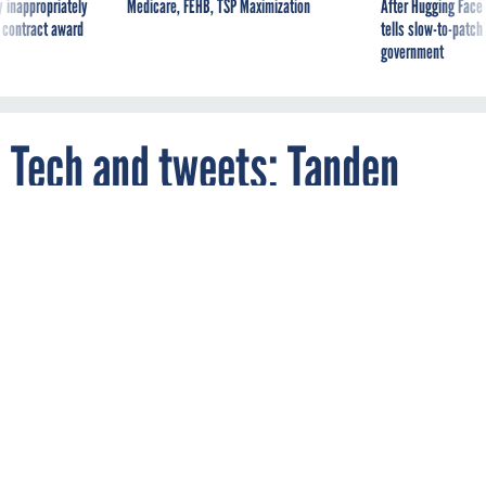
government
Tech and tweets: Tanden
talks policy and social media
on Capitol Hill
By
NATALIE ALMS
FCW
FEBRUARY 9, 2021
President Biden's nominee for OMB
director came under fire during her
hearing for mean tweets aimed at
Republican lawmakers. "I regret the
language," she said.