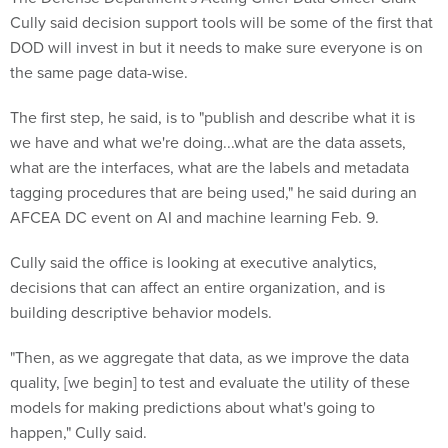
DOD will invest in but it needs to make sure everyone is on
the same page data-wise.
The first step, he said, is to "publish and describe what it is
we have and what we're doing...what are the data assets,
what are the interfaces, what are the labels and metadata
tagging procedures that are being used," he said during an
AFCEA DC event on AI and machine learning Feb. 9.
Cully said the office is looking at executive analytics,
decisions that can affect an entire organization, and is
building descriptive behavior models.
"Then, as we aggregate that data, as we improve the data
quality, [we begin] to test and evaluate the utility of these
models for making predictions about what's going to
happen," Cully said.
"And then as we gain experience with that, begin to make …