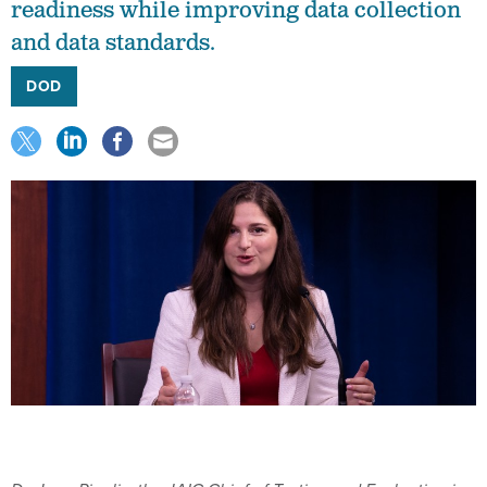
readiness while improving data collection
and data standards.
DOD