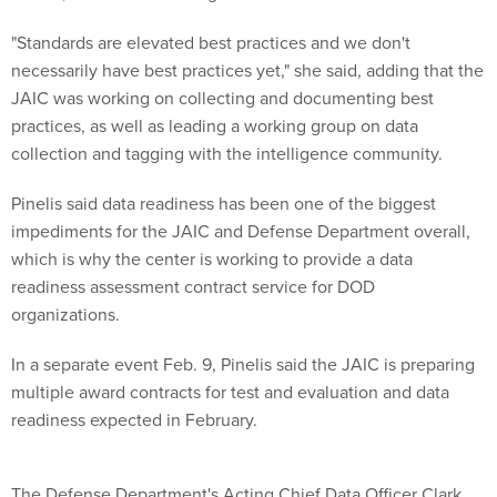
"Standards are elevated best practices and we don't
necessarily have best practices yet," she said, adding that the
JAIC was working on collecting and documenting best
practices, as well as leading a working group on data
collection and tagging with the intelligence community.
Pinelis said data readiness has been one of the biggest
impediments for the JAIC and Defense Department overall,
which is why the center is working to provide a data
readiness assessment contract service for DOD
organizations.
In a separate event Feb. 9, Pinelis said the JAIC is preparing
multiple award contracts for test and evaluation and data
readiness expected in February.
The Defense Department's Acting Chief Data Officer Clark
Cully said decision support tools will be some of the first that