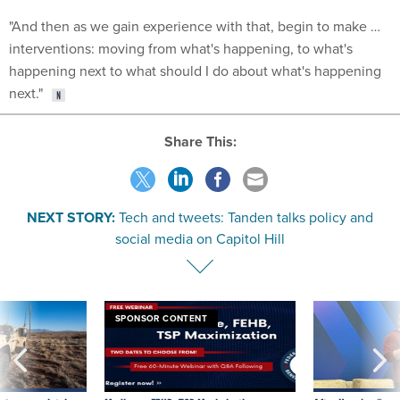
interventions: moving from what's happening, to what's
happening next to what should I do about what's happening
next."
Share This:
NEXT STORY:
Tech and tweets: Tanden talks policy and
social media on Capitol Hill
SPONSOR CONTENT
 inappropriately
Medicare, FEHB, TSP Maximization
After Hugging Face
 contract award
tells slow-to-patch