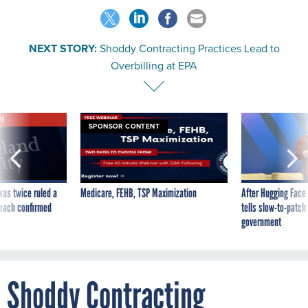
NEXT STORY:
Shoddy Contracting Practices Lead to
Overbilling at EPA
VE
SPONSOR CONTENT
was twice ruled a
Medicare, FEHB, TSP Maximization
After Hugging Face
reach confirmed
tells slow-to-patch
government
Shoddy Contracting