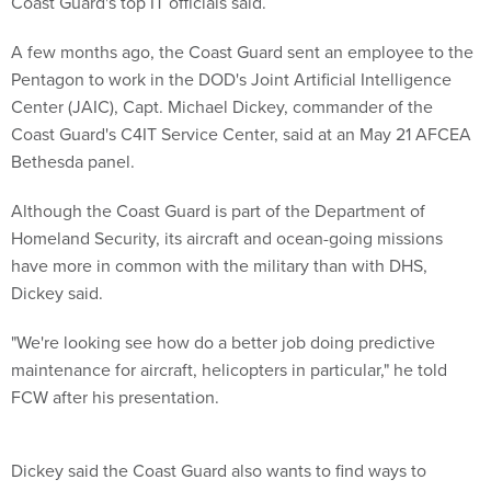
Coast Guard's top IT officials said.
A few months ago, the Coast Guard sent an employee to the
Pentagon to work in the DOD's Joint Artificial Intelligence
Center (JAIC), Capt. Michael Dickey, commander of the
Coast Guard's C4IT Service Center, said at an May 21 AFCEA
Bethesda panel.
Although the Coast Guard is part of the Department of
Homeland Security, its aircraft and ocean-going missions
have more in common with the military than with DHS,
Dickey said.
"We're looking see how do a better job doing predictive
maintenance for aircraft, helicopters in particular," he told
FCW after his presentation.
Dickey said the Coast Guard also wants to find ways to