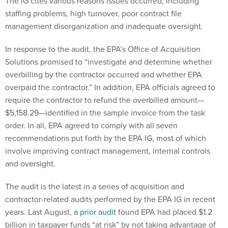
The IG cites various reasons issues occurred, including
staffing problems, high turnover, poor contract file
management disorganization and inadequate oversight.
In response to the audit, the EPA’s Office of Acquisition
Solutions promised to “investigate and determine whether
overbilling by the contractor occurred and whether EPA
overpaid the contractor.” In addition, EPA officials agreed to
require the contractor to refund the overbilled amount—
$5,158.29—identified in the sample invoice from the task
order. In all, EPA agreed to comply with all seven
recommendations put forth by the EPA IG, most of which
involve improving contract management, internal controls
and oversight.
The audit is the latest in a series of acquisition and
contractor-related audits performed by the EPA IG in recent
years. Last August,
a prior audit
found EPA had placed $1.2
billion in taxpayer funds “at risk” by not taking advantage of