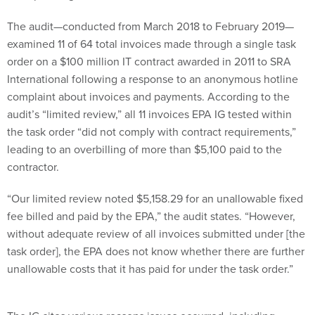
The audit—conducted from March 2018 to February 2019—
examined 11 of 64 total invoices made through a single task
order on a $100 million IT contract awarded in 2011 to SRA
International following a response to an anonymous hotline
complaint about invoices and payments. According to the
audit’s “limited review,” all 11 invoices EPA IG tested within
the task order “did not comply with contract requirements,”
leading to an overbilling of more than $5,100 paid to the
contractor.
“Our limited review noted $5,158.29 for an unallowable fixed
fee billed and paid by the EPA,” the audit states. “However,
without adequate review of all invoices submitted under [the
task order], the EPA does not know whether there are further
unallowable costs that it has paid for under the task order.”