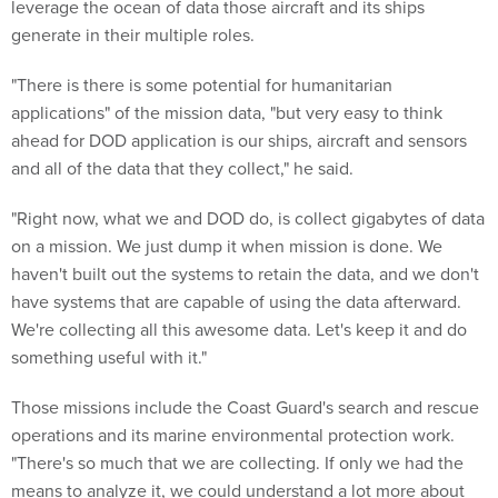
leverage the ocean of data those aircraft and its ships
generate in their multiple roles.
"There is there is some potential for humanitarian
applications" of the mission data, "but very easy to think
ahead for DOD application is our ships, aircraft and sensors
and all of the data that they collect," he said.
"Right now, what we and DOD do, is collect gigabytes of data
on a mission. We just dump it when mission is done. We
haven't built out the systems to retain the data, and we don't
have systems that are capable of using the data afterward.
We're collecting all this awesome data. Let's keep it and do
something useful with it."
Those missions include the Coast Guard's search and rescue
operations and its marine environmental protection work.
"There's so much that we are collecting. If only we had the
means to analyze it, we could understand a lot more about