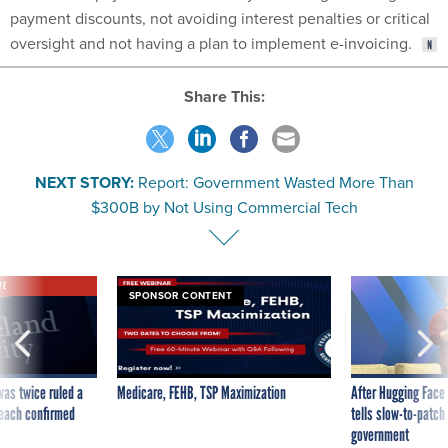
payment discounts, not avoiding interest penalties or critical
oversight and not having a plan to implement e-invoicing.
Share This:
NEXT STORY:
Report: Government Wasted More Than
$300B by Not Using Commercial Tech
VE
SPONSOR CONTENT
was twice ruled a
Medicare, FEHB, TSP Maximization
After Hugging Face
reach confirmed
tells slow-to-patch
government