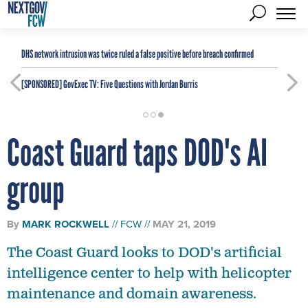
DHS network intrusion was twice ruled a false positive before breach confirmed
[SPONSORED]
GovExec TV: Five Questions with Jordan Burris
Coast Guard taps DOD's AI
group
By
MARK ROCKWELL
FCW
MAY 21, 2019
The Coast Guard looks to DOD's artificial
intelligence center to help with helicopter
maintenance and domain awareness.