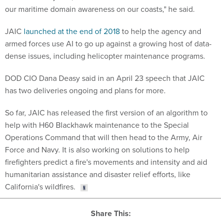
our maritime domain awareness on our coasts," he said.
JAIC
launched at the end of 2018
to help the agency and
armed forces use AI to go up against a growing host of data-
dense issues, including helicopter maintenance programs.
DOD CIO Dana Deasy said in an April 23 speech that JAIC
has two deliveries ongoing and plans for more.
So far, JAIC has released the first version of an algorithm to
help with H60 Blackhawk maintenance to the Special
Operations Command that will then head to the Army, Air
Force and Navy. It is also working on solutions to help
firefighters predict a fire's movements and intensity and aid
humanitarian assistance and disaster relief efforts, like
California's wildfires.
Share This: