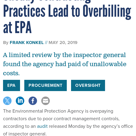
Practices Lead to Overbilling
at EPA
By
FRANK KONKEL
MAY 20, 2019
A limited review by the inspector general
found the agency had paid of unallowable
costs.
EPA
PROCUREMENT
OVERSIGHT
The Environmental Protection Agency is overpaying
contractors due to poor contract management controls,
according to an
audit
released Monday by the agency’s office
of inspector general.