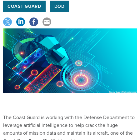
COAST GUARD
DOD
The Coast Guard is working with the Defense Department to
leverage artificial intelligence to help crack the huge
amounts of mission data and maintain its aircraft, one of the