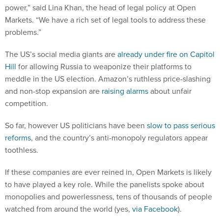
Markets. “We have a rich set of legal tools to address these
problems.”
The US’s social media giants are
already under fire on Capitol
Hill
for allowing Russia to weaponize their platforms to
meddle in the US election. Amazon’s ruthless price-slashing
and non-stop expansion are
raising alarms
about unfair
competition.
So far, however US politicians have been
slow to pass serious
reforms
, and the country’s anti-monopoly regulators appear
toothless.
If these companies are ever reined in, Open Markets is likely
to have played a key role. While the panelists spoke about
monopolies and powerlessness, tens of thousands of people
watched from around the world (yes,
via Facebook
).