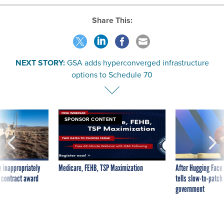
Share This:
NEXT STORY:
GSA adds hyperconverged infrastructure
options to Schedule 70
SPONSOR CONTENT
 inappropriately
Medicare, FEHB, TSP Maximization
After Hugging Face
 contract award
tells slow-to-patch
government