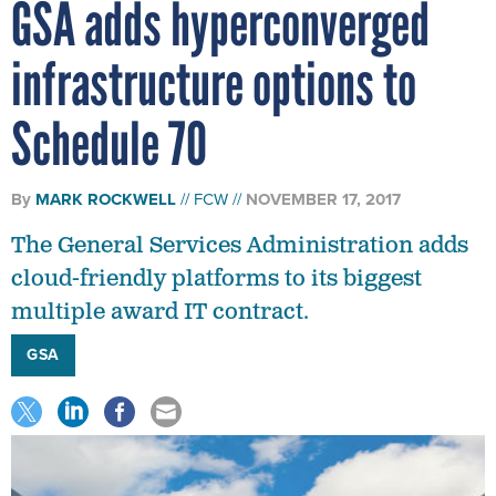
GSA adds hyperconverged
infrastructure options to
Schedule 70
By
MARK ROCKWELL
FCW
NOVEMBER 17, 2017
The General Services Administration adds
cloud-friendly platforms to its biggest
multiple award IT contract.
GSA