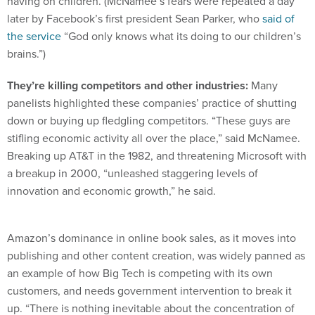
having on children. (McNamee’s fears were repeated a day
later by Facebook’s first president Sean Parker, who
said of
the service
“God only knows what its doing to our children’s
brains.”)
They’re killing competitors and other industries:
Many
panelists highlighted these companies’ practice of shutting
down or buying up fledgling competitors. “These guys are
stifling economic activity all over the place,” said McNamee.
Breaking up AT&T in the 1982, and threatening Microsoft with
a breakup in 2000, “unleashed staggering levels of
innovation and economic growth,” he said.
Amazon’s dominance in online book sales, as it moves into
publishing and other content creation, was widely panned as
an example of how Big Tech is competing with its own
customers, and needs government intervention to break it
up. “There is nothing inevitable about the concentration of
power,” said Lina Khan, the head of legal policy at Open