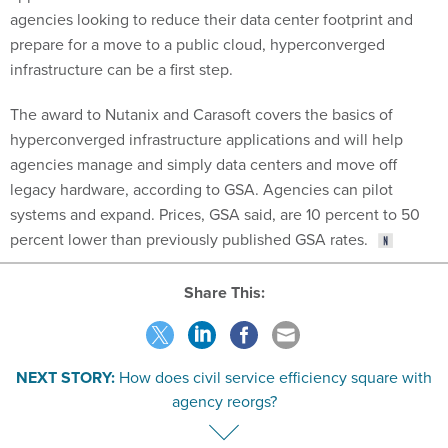
prepare for a move to a public cloud, hyperconverged
infrastructure can be a first step.
The award to Nutanix and Carasoft covers the basics of
hyperconverged infrastructure applications and will help
agencies manage and simply data centers and move off
legacy hardware, according to GSA. Agencies can pilot
systems and expand. Prices, GSA said, are 10 percent to 50
percent lower than previously published GSA rates.
Share This:
NEXT STORY:
How does civil service efficiency square with
agency reorgs?