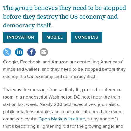
The group believes they need to be stopped
before they destroy the US economy and
democracy itself.
INNOVATION
MOBILE
CONGRESS
Google, Facebook, and Amazon are controlling Americans’
minds and wallets, and they need to be stopped before they
destroy the US economy and democracy itself.
That was the message from a dimly-lit, packed conference
room in a nondescript Washington DC hotel near the train
station last week. Nearly 200 tech executives, journalists,
public relations people, and academics attended the event,
organized by the
Open Markets Institute
, a tiny nonprofit
that’s becoming a lightening rod for the growing anger and