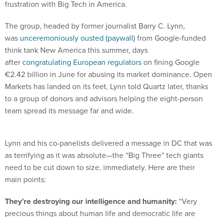
frustration with Big Tech in America.
The group, headed by former journalist Barry C. Lynn,
was
unceremoniously ousted (paywall)
from Google-funded
think tank New America this summer, days
after
congratulating European regulators
on fining Google
€2.42 billion in June for abusing its market dominance. Open
Markets has landed on its feet, Lynn told Quartz later, thanks
to a group of donors and advisors helping the eight-person
team spread its message far and wide.
Lynn and his co-panelists delivered a message in DC that was
as terrifying as it was absolute—the “Big Three” tech giants
need to be cut down to size, immediately. Here are their
main points:
They’re destroying our intelligence and humanity:
“Very
precious things about human life and democratic life are