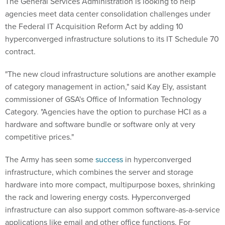
agencies meet data center consolidation challenges under
the Federal IT Acquisition Reform Act by adding 10
hyperconverged infrastructure solutions to its IT Schedule 70
contract.
"The new cloud infrastructure solutions are another example
of category management in action," said Kay Ely, assistant
commissioner of GSA's Office of Information Technology
Category. "Agencies have the option to purchase HCI as a
hardware and software bundle or software only at very
competitive prices."
The Army has seen some
success
in hyperconverged
infrastructure, which combines the server and storage
hardware into more compact, multipurpose boxes, shrinking
the rack and lowering energy costs. Hyperconverged
infrastructure can also support common software-as-a-service
applications like email and other office functions. For
agencies looking to reduce their data center footprint and