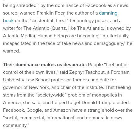
being shredded,” by the dominance of Facebook as a news
source, warned Franklin Foer, the author of a
damning
book
on the “existential threat” technology poses, and a
writer for The Atlantic (Quartz, like The Atlantic, is owned by
Atlantic Media). Human beings are becoming “intellectually
incapacitated in the face of fake news and demagoguery,” he
warned.
Their dominance makes us desperate:
People “feel out of
control of their own lives,” said Zephyr Teachout, a Fordham
University Law School professor, former candidate for
governor of New York, and chair of the institute. That feeling
stems from the “society-wide” problem of monopolies in
America, she said, and helped to get Donald Trump elected.
Facebook, Google, and Amazon have a stranglehold over the
“social, commercial, informational, and democratic news
community.”