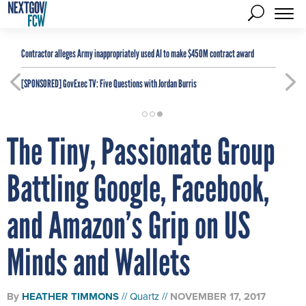
Contractor alleges Army inappropriately used AI to make $450M contract award
[SPONSORED]
GovExec TV: Five Questions with Jordan Burris
The Tiny, Passionate Group
Battling Google, Facebook,
and Amazon’s Grip on US
Minds and Wallets
By
HEATHER TIMMONS
Quartz
NOVEMBER 17, 2017