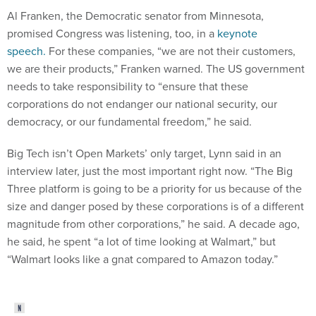
Al Franken, the Democratic senator from Minnesota,
promised Congress was listening, too, in a
keynote
speech.
For these companies, “we are not their customers,
we are their products,” Franken warned. The US government
needs to take responsibility to “ensure that these
corporations do not endanger our national security, our
democracy, or our fundamental freedom,” he said.
Big Tech isn’t Open Markets’ only target, Lynn said in an
interview later, just the most important right now. “The Big
Three platform is going to be a priority for us because of the
size and danger posed by these corporations is of a different
magnitude from other corporations,” he said. A decade ago,
he said, he spent “a lot of time looking at Walmart,” but
“Walmart looks like a gnat compared to Amazon today.”