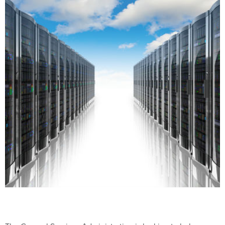
The General Services Administration is looking to help