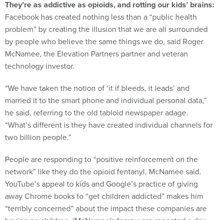
They’re as addictive as opioids, and rotting our kids’ brains:
Facebook has created nothing less than a “public health
problem” by creating the illusion that we are all surrounded
by people who believe the same things we do, said Roger
McNamee, the Elevation Partners partner and veteran
technology investor.
“We have taken the notion of ‘it if bleeds, it leads’ and
married it to the smart phone and individual personal data,”
he said, referring to the old tabloid newspaper adage.
“What’s different is they have created individual channels for
two billion people.”
People are responding to “positive reinforcement on the
network” like they do the opioid fentanyl, McNamee said.
YouTube’s appeal to kids and Google’s practice of giving
away Chrome books to “get children addicted” makes him
“terribly concerned” about the impact these companies are