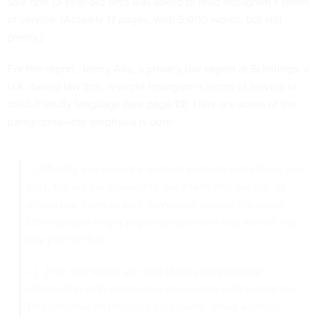
said one 13-year-old who was asked to read Instagram’s terms
of service. (Actually 17 pages, with 5,000 words, but still
plenty.)
For the report, Jenny Afia, a privacy law expert at Schillings, a
U.K.-based law firm, rewrote Instagram’s terms of service in
child-friendly language (
see page 10
). Here are some of the
paragraphs—the emphasis is ours:
– Officially you own any original pictures and videos you
post, but we are allowed to use them, and we can let
others use them as well, anywhere around the world.
Other people might pay us to use them and we will not
pay you for that.
– […] we may keep, use and share your personal
information with companies connected with Instagram.
This information includes your name, email address,