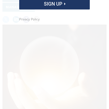
SIGN UP
MANAGEMENT
Privacy Policy