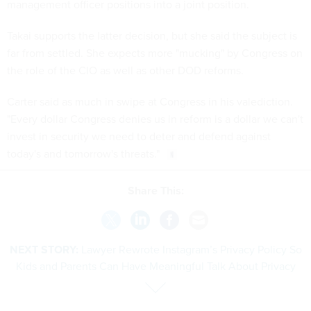
management officer positions into a joint position.
Takai supports the latter decision, but she said the subject is
far from settled. She expects more "mucking" by Congress on
the role of the CIO as well as other DOD reforms.
Carter said as much in swipe at Congress in his valediction.
"Every dollar Congress denies us in reform is a dollar we can't
invest in security we need to deter and defend against
today's and tomorrow's threats."
Share This:
NEXT STORY:
Lawyer Rewrote Instagram’s Privacy Policy So
Kids and Parents Can Have Meaningful Talk About Privacy