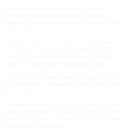
In an exit memo that runs to nearly 10,000 words, Secretary
of Defense Ash Carter outlines five major strategic
challenges confronting the Department of Defense and the
new administration.
In addition to strategic and tactical issues, Carter dwells at
great length on acquisition reform and innovation -- an area
of intense focus for Carter during his career in the DOD, and
especially in the last year of his tenure as secretary.
"In order to meet the urgent demands of ongoing conflicts,
DOD has focused on increased agility within the acquisition
system," Carter wrote.
The outgoing secretary ran through many of the innovation
initiatives he championed, going back to his time as under
secretary for acquisition, technology and logistics, including
rapid acquisition organizations.