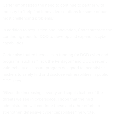
Carter emphasized the need to continue to partner with
industry to "help find innovative solutions for some of our
most challenging problems."
In addition to acquisition and innovation, Carter stressed the
continuing need for DOD to develop and expand its cyber
capabilities.
Carter also touted increases in funding for DOD cyber and
programs, such as "Hack the Pentagon" and DOD's recent
vulnerability disclosure program designed to incentivize
hackers to safely find and disclose vulnerabilities in public
DOD sites.
"Given the increasing severity and sophistication of the
threats we see in cyberspace, I hope that the next
administration will continue these and other efforts to
strengthen defensive cyber capabilities," he wrote.