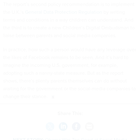
The report’s second policy recommendation is to implement
the U.K.’s
General Data Protection Regulation
by writing
terms and conditions in a way children can understand. And
the third is to create a new Children’s Digital Ombudsman to
liaise between parents and social media companies.
In practice, how such a person would have any leverage over
the likes of Facebook remains to be seen. And it’s hard to
imagine the incoming U.S. government, for example,
adopting such a nanny-state measure. But as the report
shows, there’s plenty parents themselves can do without
waiting for the government or the social-media companies to
change their stance.
Share This:
NEXT STORY:
Obama Was Too Good at Social Media