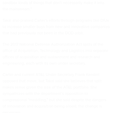
sandbox kinds of things that don't necessarily make it into
the mainstream."
Takai also praised Carter's efforts through programs like DIUx
to increase smaller buys from new and innovative companies
that had previously not been in the DOD orbit.
The 2017 National Defense Authorization Act splits of the
office of Acquisition, Technology and Logistics into separate
offices of acquisition and sustainment and research and
engineering, each with its own under secretary.
Carter and current AT&L Under Secretary Frank Kendell
opposed that move, but Takai said she believes that split
makes sense given the size of the AT&L portfolio. She
sympathizes with the department's opposition to
congressional "meddling," but she said despite the dangers
of innovation and acquisition being siloed, the change is
necessary.