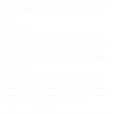
platforms. But because of the additional staff and resources
required, federal agencies have struggled to meet the
demand.
Enter automation.
Transitioning to a digital government requires agencies to
quickly and accurately deploy services. Automation will play
a critical role in meeting citizen expectations -- without
risking security and without spending large sums on staffing
and resources.
Automation also yields cyber security benefits by helping
agencies address threats that might otherwise go
undetected. Effective cybersecurity, after all, relies first and
foremost on detection, followed by isolation and remediation
-- both of which are tasks usually left to humans.
Even the most skilled IT professionals, however, can make