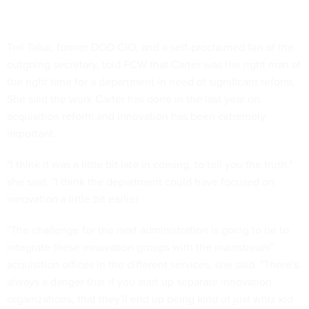
Teri Takai, former DOD CIO, and a self-proclaimed fan of the
outgoing secretary, told FCW that Carter was the right man at
the right time for a department in need of significant reform.
She said the work Carter has done in the last year on
acquisition reform and innovation has been extremely
important.
"I think it was a little bit late in coming, to tell you the truth,"
she said. "I think the department could have focused on
innovation a little bit earlier.
"The challenge for the next administration is going to be to
integrate these innovation groups with the mainstream"
acquisition offices in the different services, she said. "There's
always a danger that if you start up separate innovation
organizations, that they'll end up being kind of just whiz kid