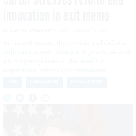
innovation in exit memo
By
SEAN D. CARBERRY
FCW
JANUARY 9, 2017
In his exit memo, the secretary of defense
outlines current threats and priorities with
a strong emphasis on the need for
acquisition reform and innovation.
DOD
INNOVATION
MANAGEMENT