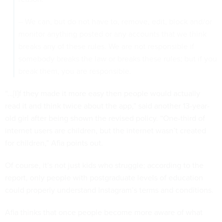
– We can, but do not have to, remove, edit, block and/or
monitor anything posted or any accounts that we think
breaks any of these rules. We are not responsible if
somebody breaks the law or breaks these rules; but if you
break them, you are responsible.
“…[I]f they made it more easy then people would actually
read it and think twice about the app,” said another 13-year-
old girl after being shown the revised policy. “One-third of
internet users are children, but the internet wasn’t created
for children,” Afia points out.
Of course, it’s not just kids who struggle; according to the
report, only people with postgraduate levels of education
could properly understand Instagram’s terms and conditions.
Afia thinks that once people become more aware of what