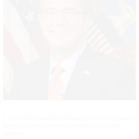
In an exit memo, outgoing Pentagon chief Ash Carter looked
to his successor to continue acquisition and innovation
upgrades.