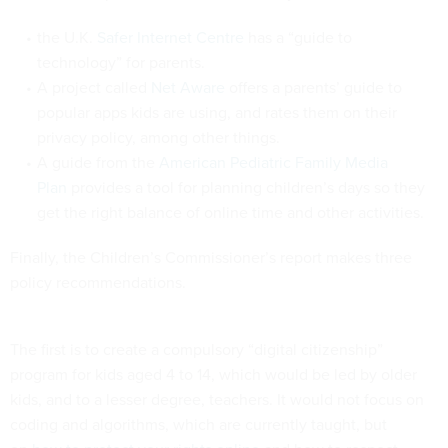
the U.K.
Safer Internet Centre
has a “guide to
technology” for parents.
A project called
Net Aware
offers a parents’ guide to
popular apps kids are using, and rates them on their
privacy policy, among other things.
A guide from the
American Pediatric Family Media
Plan
provides a tool for planning children’s days so they
get the right balance of online time and other activities.
Finally, the Children’s Commissioner’s report makes three
policy recommendations.
The first is to create a compulsory “digital citizenship”
program for kids aged 4 to 14, which would be led by older
kids, and to a lesser degree, teachers. It would not focus on
coding and algorithms, which are currently taught, but