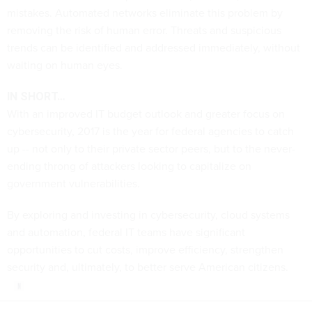
mistakes. Automated networks eliminate this problem by
removing the risk of human error. Threats and suspicious
trends can be identified and addressed immediately, without
waiting on human eyes.
IN SHORT…
With an improved IT budget outlook and greater focus on
cybersecurity, 2017 is the year for federal agencies to catch
up -- not only to their private sector peers, but to the never-
ending throng of attackers looking to capitalize on
government vulnerabilities.
By exploring and investing in cybersecurity, cloud systems
and automation, federal IT teams have significant
opportunities to cut costs, improve efficiency, strengthen
security and, ultimately, to better serve American citizens.