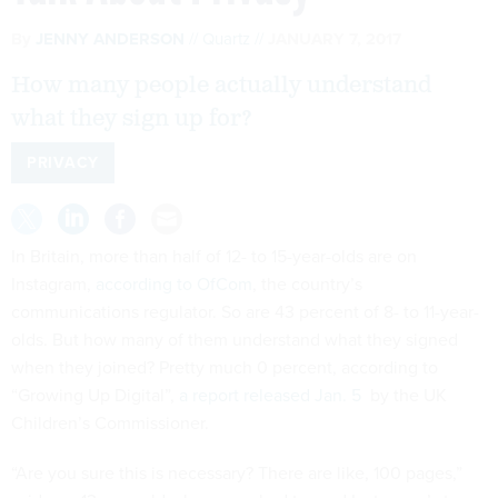
By
JENNY ANDERSON
Quartz
JANUARY 7, 2017
How many people actually understand
what they sign up for?
PRIVACY
In Britain, more than half of 12- to 15-year-olds are on
Instagram,
according to OfCom
, the country’s
communications regulator. So are 43 percent of 8- to 11-year-
olds. But how many of them understand what they signed
when they joined? Pretty much 0 percent, according to
“Growing Up Digital”,
a report released Jan. 5
by the UK
Children’s Commissioner.
“Are you sure this is necessary? There are like, 100 pages,”