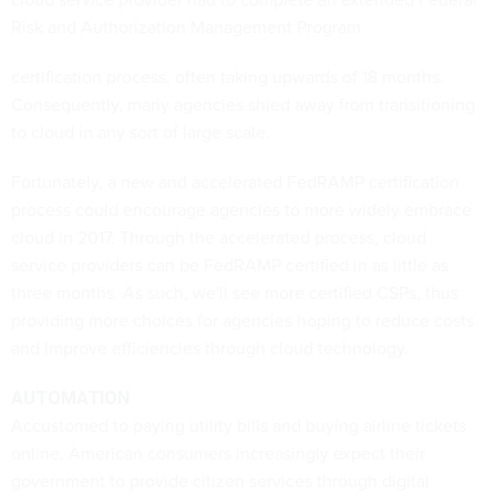
Risk and Authorization Management Program
certification process, often taking upwards of 18 months.
Consequently, many agencies shied away from transitioning
to cloud in any sort of large scale.
Fortunately, a new and accelerated FedRAMP certification
process could encourage agencies to more widely embrace
cloud in 2017. Through the accelerated process, cloud
service providers can be FedRAMP certified in as little as
three months. As such, we'll see more certified CSPs, thus
providing more choices for agencies hoping to reduce costs
and improve efficiencies through cloud technology.
AUTOMATION
Accustomed to paying utility bills and buying airline tickets
online, American consumers increasingly expect their
government to provide citizen services through digital