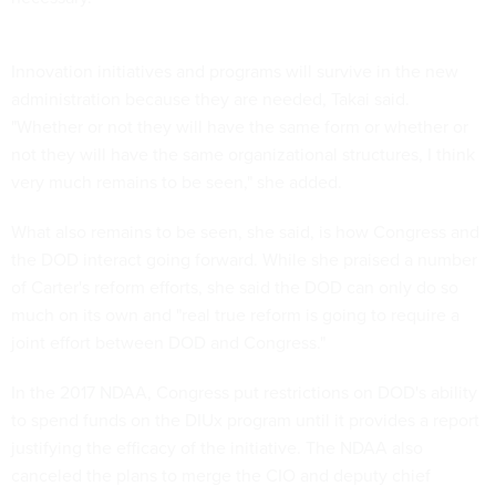
Innovation initiatives and programs will survive in the new
administration because they are needed, Takai said.
"Whether or not they will have the same form or whether or
not they will have the same organizational structures, I think
very much remains to be seen," she added.
What also remains to be seen, she said, is how Congress and
the DOD interact going forward. While she praised a number
of Carter's reform efforts, she said the DOD can only do so
much on its own and "real true reform is going to require a
joint effort between DOD and Congress."
In the 2017 NDAA, Congress put restrictions on DOD's ability
to spend funds on the DIUx program until it provides a report
justifying the efficacy of the initiative. The NDAA also
canceled the plans to merge the CIO and deputy chief