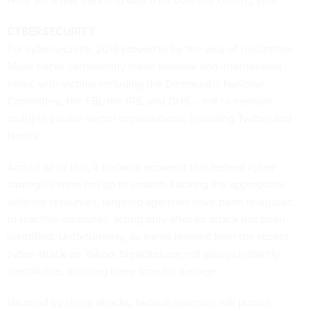
Here are a few trends to watch for over the coming year:
CYBERSECURITY
For cybersecurity, 2016 proved to be the year of realization.
Major hacks consistently made national and international
news, with victims including the Democratic National
Committee, the FBI, the IRS, and DHS -- not to mention
multiple private-sector organizations, including Twitter and
Netflix.
Amidst all of this, it became apparent that federal cyber
strategies were not up to scratch. Lacking the appropriate
defense resources, targeted agencies have been relegated
to reactive measures, acting only after an attack has been
identified. Unfortunately, as we've learned from the recent
cyber attack on Yahoo
, breaches are not always instantly
identifiable, allowing more time for damage.
Haunted by these attacks, federal agencies will pursue