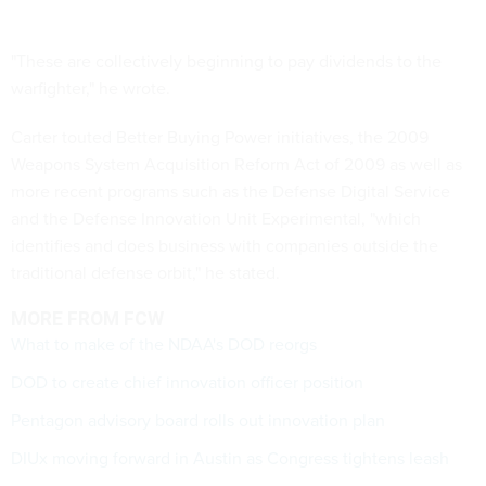
"These are collectively beginning to pay dividends to the
warfighter," he wrote.
Carter touted Better Buying Power initiatives, the 2009
Weapons System Acquisition Reform Act of 2009 as well as
more recent programs such as the Defense Digital Service
and the Defense Innovation Unit Experimental, "which
identifies and does business with companies outside the
traditional defense orbit," he stated.
MORE FROM FCW
What to make of the NDAA's DOD reorgs
DOD to create chief innovation officer position
Pentagon advisory board rolls out innovation plan
DIUx moving forward in Austin as Congress tightens leash