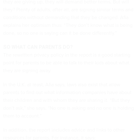
they are giving up, they will demand better terms. But will
they? Plenty of adults, after all, are signing similar terms and
conditions without demanding that they be changed. Afia
explains her optimism thus: “They don’t know what is being
done, so no one is saying can it be done differently.”
SO WHAT CAN PARENTS DO?
The rewritten privacy policy in the report is a good starting
point for parents to be able to talk to their kids about what
they are signing away.
In the U.K. at least, Afia says, laws also exist that allow
parents to find out what information companies have about
their children and with whom they are sharing it. “But they
don’t ask,” she says. “No one is asking and no one is holding
them to account.”
In addition, the report includes advice and links to other
resources for parents. For instance, it says: