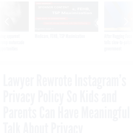
SPONSOR CONTENT
ning apparent
Medicare, FEHB, TSP Maximization
After Hugging Face
g Trump motorcade
tells slow-to-patch
pportunities
government
Lawyer Rewrote Instagram’s
Privacy Policy So Kids and
Parents Can Have Meaningful
Talk About Privacy