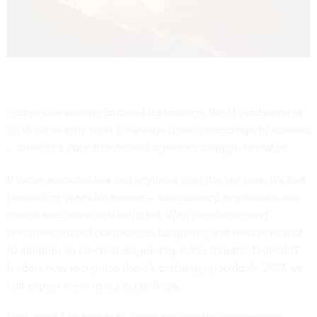
From cybersecurity to cloud technology, the IT landscape in
2016 did exactly what it's always done: moved rapidly forward
-- often at a pace that federal agencies struggle to match.
If those agencies learned anything over the last year, it's that
technology waits for no one -- bureaucracy, regulations and
compliance standards included. With ever-increasing
pressures around compliance, budgeting and resources (not
to mention an election plagued by cyber threats), federal IT
leaders now recognize there's catching up to do. In 2017, we
can expect them to act accordingly.