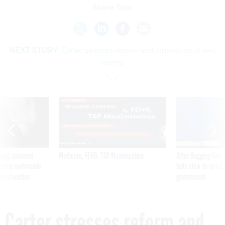
Share This:
NEXT STORY:
Carter stresses reform and innovation in exit
memo
SPONSOR CONTENT
ning apparent
Medicare, FEHB, TSP Maximization
After Hugging Face
g Trump motorcade
tells slow-to-patch
pportunities
government
Carter stresses reform and