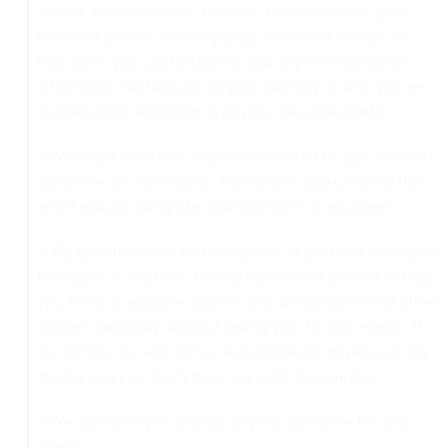
school, where you live, pictures, phone number, your
likes and dislikes, where you go, who your friends are,
how often you use Instagram, and any other personal
information we findsuch as your birthday or who you are
chatting with, including in private messages (DMs).
– We might send you adverts connected to your interests
which we are monitoring. You cannot stop us doing this
and it will not always be obvious that it is an advert.
– We can change or end Instagram, or stop you accessing
Instagram at any time, for any reason and without letting
you know in advance. We can also delete posts and other
content randomly, without telling you, for any reason. If
we do this, we will not be responsible for paying out any
money and you won’t have any right to complain.
– We can force you to give up your username for any
reason.