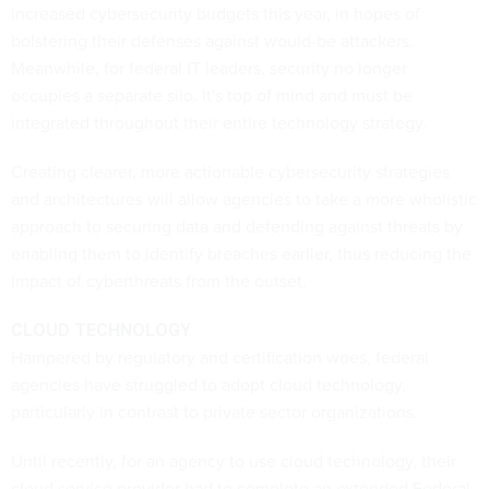
increased cybersecurity budgets this year, in hopes of
bolstering their defenses against would-be attackers.
Meanwhile, for federal IT leaders, security no longer
occupies a separate silo. It's top of mind and must be
integrated throughout their entire technology strategy.
Creating clearer, more actionable cybersecurity strategies
and architectures will allow agencies to take a more wholistic
approach to securing data and defending against threats by
enabling them to identify breaches earlier, thus reducing the
impact of cyberthreats from the outset.
CLOUD TECHNOLOGY
Hampered by regulatory and certification woes, federal
agencies have struggled to adopt cloud technology,
particularly in contrast to private sector organizations.
Until recently, for an agency to use cloud technology, their
cloud service provider had to complete an extended Federal