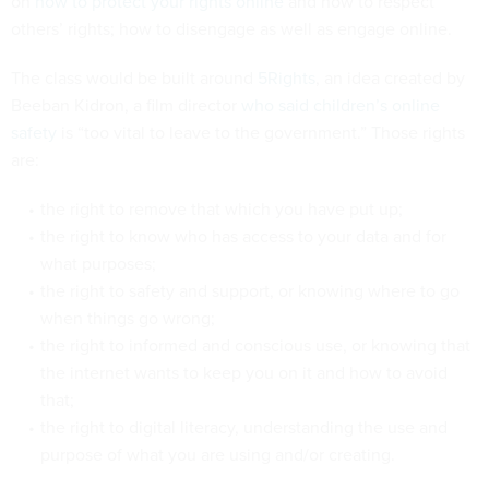
on
how to protect your rights online
and how to respect
others’ rights; how to disengage as well as engage online.
The class would be built around
5Rights
, an idea created by
Beeban Kidron, a film director
who said children’s online
safety
is “too vital to leave to the government.” Those rights
are:
the right to remove that which you have put up;
the right to know who has access to your data and for
what purposes;
the right to safety and support, or knowing where to go
when things go wrong;
the right to informed and conscious use, or knowing that
the internet wants to keep you on it and how to avoid
that;
the right to digital literacy, understanding the use and
purpose of what you are using and/or creating.