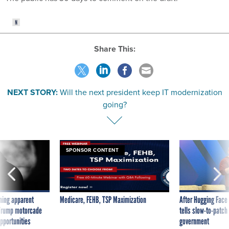
Share This:
NEXT STORY:
Will the next president keep IT modernization
going?
SPONSOR CONTENT
ning apparent
Medicare, FEHB, TSP Maximization
After Hugging Face
g Trump motorcade
tells slow-to-patch
pportunities
government