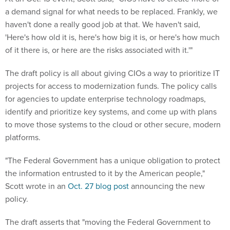
a demand signal for what needs to be replaced. Frankly, we
haven't done a really good job at that. We haven't said,
'Here's how old it is, here's how big it is, or here's how much
of it there is, or here are the risks associated with it.'"
The draft policy is all about giving CIOs a way to prioritize IT
projects for access to modernization funds. The policy calls
for agencies to update enterprise technology roadmaps,
identify and prioritize key systems, and come up with plans
to move those systems to the cloud or other secure, modern
platforms.
"The Federal Government has a unique obligation to protect
the information entrusted to it by the American people,"
Scott wrote in an
Oct. 27 blog post
announcing the new
policy.
The draft asserts that "moving the Federal Government to