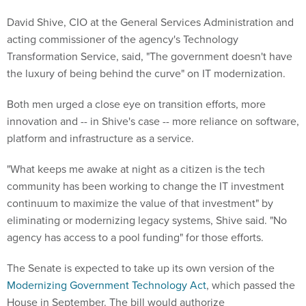
David Shive, CIO at the General Services Administration and
acting commissioner of the agency's Technology
Transformation Service, said, "The government doesn't have
the luxury of being behind the curve" on IT modernization.
Both men urged a close eye on transition efforts, more
innovation and -- in Shive's case -- more reliance on software,
platform and infrastructure as a service.
"What keeps me awake at night as a citizen is the tech
community has been working to change the IT investment
continuum to maximize the value of that investment" by
eliminating or modernizing legacy systems, Shive said. "No
agency has access to a pool funding" for those efforts.
The Senate is expected to take up its own version of the
Modernizing Government Technology Act
, which passed the
House in September. The bill would authorize