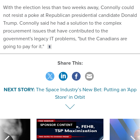
With the election less than two weeks away, Connolly could
not resist a poke at Republican presidential candidate Donald
Trump. Connolly said he had a solution to the complex
procurement issues that have contributed to the
government's legacy IT problems, "but the Canadians are
going to pay for it."
Share This:
NEXT STORY:
The Space Industry’s New Bet: Putting an 'App
Store' in Orbit
SPONSOR CONTENT