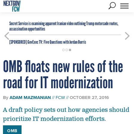
Secret Service is examining apparent Iranian video outlining Trump motorcade routes,
assassination opportunities
[SPONSORED]
GovExec TV: Five Questions with Jordan Burris
OMB floats new rules of the
road for IT modernization
By
ADAM MAZMANIAN
FCW
OCTOBER 27, 2016
A draft policy sets out how agencies should
prioritize IT modernization efforts.
OMB