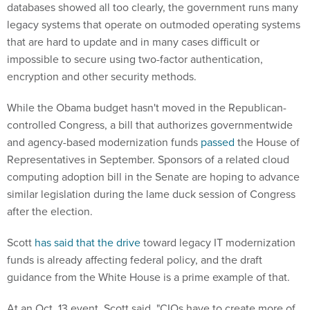
databases showed all too clearly, the government runs many
legacy systems that operate on outmoded operating systems
that are hard to update and in many cases difficult or
impossible to secure using two-factor authentication,
encryption and other security methods.
While the Obama budget hasn't moved in the Republican-
controlled Congress, a bill that authorizes governmentwide
and agency-based modernization funds
passed
the House of
Representatives in September. Sponsors of a related cloud
computing adoption bill in the Senate are hoping to advance
similar legislation during the lame duck session of Congress
after the election.
Scott
has said that the drive
toward legacy IT modernization
funds is already affecting federal policy, and the draft
guidance from the White House is a prime example of that.
At an Oct. 13 event, Scott said, "CIOs have to create more of