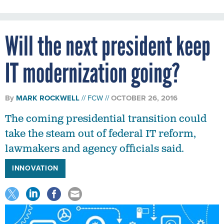
Will the next president keep
IT modernization going?
By
MARK ROCKWELL
FCW
OCTOBER 26, 2016
The coming presidential transition could
take the steam out of federal IT reform,
lawmakers and agency officials said.
INNOVATION