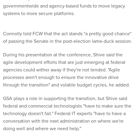
governmentwide and agency-based funds to move legacy
systems to more secure platforms.
Connolly told FCW that the act stands "a pretty good chance"
of passing the Senate in the post-election lame-duck session.
During his presentation at the conference, Shive said the
agile development efforts that are just emerging at federal
agencies could wither away if they're not tended. "Agile
processes aren't enough to ensure the innovative drive
through the transition" and volatile budget cycles, he added.
GSA plays a role in supporting the transition, but Shive said
federal and commercial technologists "have to make sure the
technology doesn't fail." Federal IT experts "have to have a
conversation with the next administration on where we're
doing well and where we need help."