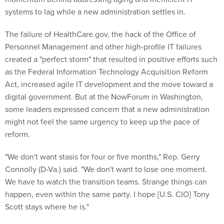
systems to lag while a new administration settles in.
The failure of HealthCare.gov, the hack of the Office of
Personnel Management and other high-profile IT failures
created a "perfect storm" that resulted in positive efforts such
as the Federal Information Technology Acquisition Reform
Act, increased agile IT development and the move toward a
digital government. But at the NowForum in Washington,
some leaders expressed concern that a new administration
might not feel the same urgency to keep up the pace of
reform.
"We don't want stasis for four or five months," Rep. Gerry
Connolly (D-Va.) said. "We don't want to lose one moment.
We have to watch the transition teams. Strange things can
happen, even within the same party. I hope [U.S. CIO] Tony
Scott stays where he is."