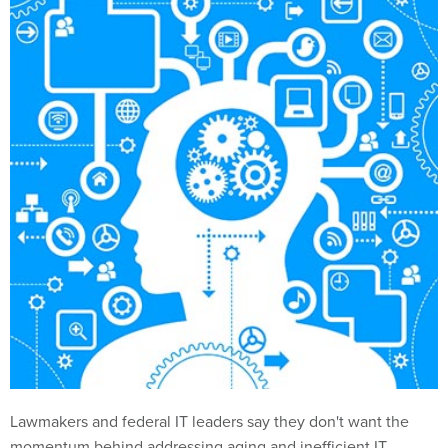
Lawmakers and federal IT leaders say they don't want the
momentum behind addressing aging and inefficient IT