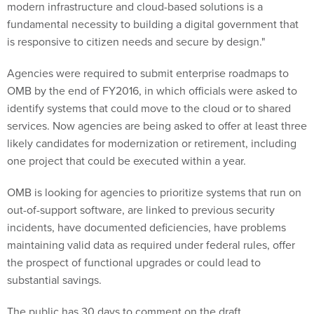
modern infrastructure and cloud-based solutions is a
fundamental necessity to building a digital government that
is responsive to citizen needs and secure by design."
Agencies were required to submit enterprise roadmaps to
OMB by the end of FY2016, in which officials were asked to
identify systems that could move to the cloud or to shared
services. Now agencies are being asked to offer at least three
likely candidates for modernization or retirement, including
one project that could be executed within a year.
OMB is looking for agencies to prioritize systems that run on
out-of-support software, are linked to previous security
incidents, have documented deficiencies, have problems
maintaining valid data as required under federal rules, offer
the prospect of functional upgrades or could lead to
substantial savings.
The public has 30 days to comment on the draft.