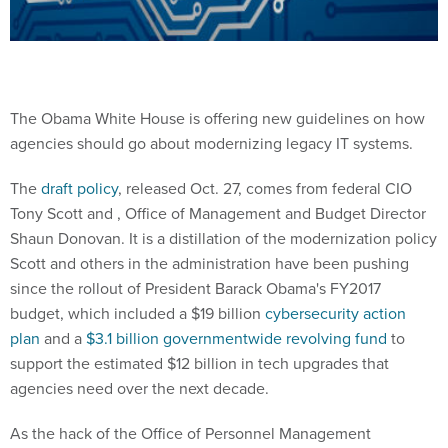
The Obama White House is offering new guidelines on how
agencies should go about modernizing legacy IT systems.
The
draft policy
, released Oct. 27, comes from federal CIO
Tony Scott and , Office of Management and Budget Director
Shaun Donovan. It is a distillation of the modernization policy
Scott and others in the administration have been pushing
since the rollout of President Barack Obama's FY2017
budget, which included a $19 billion
cybersecurity action
plan
and a
$3.1 billion governmentwide revolving fund
to
support the estimated $12 billion in tech upgrades that
agencies need over the next decade.
As the hack of the Office of Personnel Management