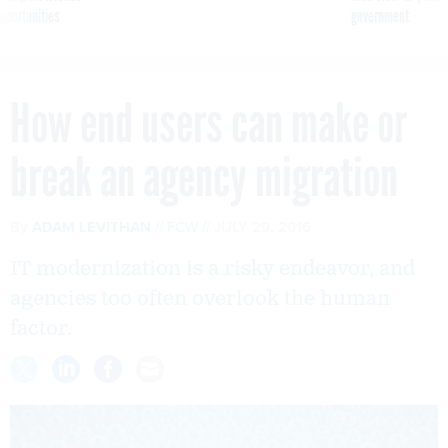
pportunities
government
How end users can make or
break an agency migration
By
ADAM LEVITHAN
FCW
JULY 29, 2016
IT modernization is a risky endeavor, and
agencies too often overlook the human
factor.