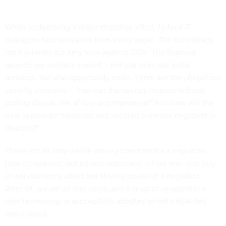
When undertaking a major migration effort, federal IT
managers face pressures from every angle. The technology
itself is under scrutiny from agency CIOs. The financial
aspects are similarly parsed -- not just over raw dollar
amounts, but also opportunity costs. There are the ubiquitous
security concerns -- how can the agency migrate without
putting data at risk of loss or compromise? And how will the
new system be hardened and secured once the migration is
finalized?
Those are all very visible driving concerns for a migration.
Less considered, but no less important, is how end-user buy-
in will ultimately affect the staying power of a migration.
After all, we are all end users, and it is up to us whether a
new technology is successfully adopted or left neglected
and unused.