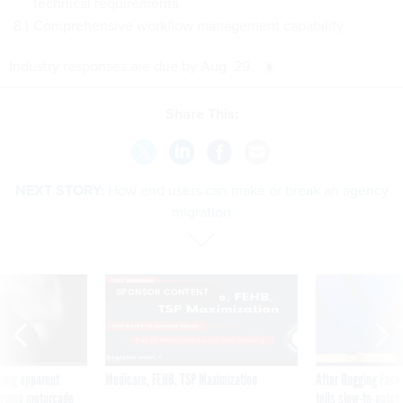
technical requirements
Comprehensive workflow management capability
Industry responses are due by Aug. 29.
Share This:
NEXT STORY:
How end users can make or break an agency
migration
SPONSOR CONTENT
ning apparent
Medicare, FEHB, TSP Maximization
After Hugging Face
g Trump motorcade
tells slow-to-patch