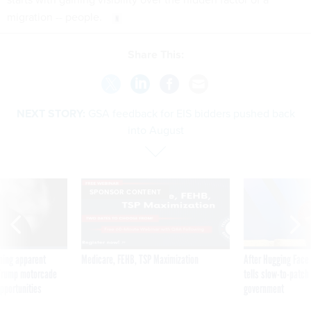
migration -- people.
Share This:
NEXT STORY:
GSA feedback for EIS bidders pushed back
into August
SPONSOR CONTENT
ning apparent
Medicare, FEHB, TSP Maximization
After Hugging Face
g Trump motorcade
tells slow-to-patch
pportunities
government