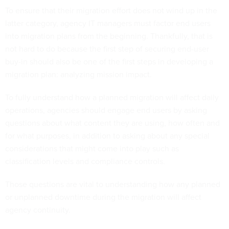
To ensure that their migration effort does not wind up in the
latter category, agency IT managers must factor end users
into migration plans from the beginning. Thankfully, that is
not hard to do because the first step of securing end-user
buy-in should also be one of the first steps in developing a
migration plan: analyzing mission impact.
To fully understand how a planned migration will affect daily
operations, agencies should engage end users by asking
questions about what content they are using, how often and
for what purposes, in addition to asking about any special
considerations that might come into play such as
classification levels and compliance controls.
Those questions are vital to understanding how any planned
or unplanned downtime during the migration will affect
agency continuity.