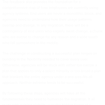
The feedback also provides the foundation for a
comprehensive map of how employees are currently using
agency systems. End users are never a monolithic block, and
agencies need to understand how their usage patterns
overlap and diverge. In any migration, there will be a
contingency of end users who eagerly await change, a chunk
who are averse to change for any reason and a wide swath
who fall somewhere in the middle.
The challenge in constructing a successful plan hinges on
building in the flexibility needed to cover every user.
Otherwise, agencies will be stuck with either too narrow a
plan that applies to only a select minority or too broad a plan
that blankets the entire agency under a one-size-fits-all
approach. Neither extreme tends to be successful.
By following these steps, agencies will have all the
fundamentals they need to humanize the migration. It all
starts with gaining visibility over the hidden factor of a