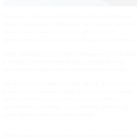
The General Services Administration and its Unified Shared
Services Management (USSM) office want to know how they
can improve the execution and cost efficiencies of
governmentwide payroll operations through shared services.
USSM, established by the Office of Management and Budget
in October 2015 and housed at GSA, is the key driver of
shared-services adoption across the federal government.
The
request for information
, posted July 29, "is a critical step
in developing a common strategy for federal payroll service
delivery, which must balance the costs and benefits of
consolidation, competition, agility, flexibility, variation, etc.,"
USSM officials said in announcing the RFI.
USSM released the RFI on behalf of a steering committee led