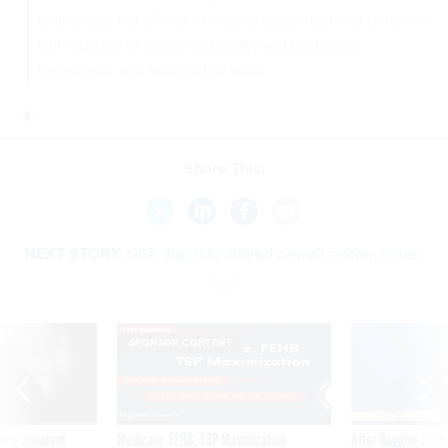
challenges our efforts to ensure security at any time, we
will respond to issues as quickly as possible to
investigate and resolve the issue.
Share This:
NEXT STORY:
GSA digs into shared payroll system issues
SPONSOR CONTENT
ning apparent
Medicare, FEHB, TSP Maximization
After Hugging Face