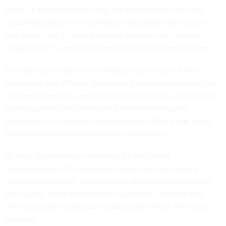
billion IT Modernization Fund, the need to align with the
cloud-first policy or an expanding realization that legacy IT
just doesn't cut it, more and more agencies are carefully
studying the ins and outs of migrating to modern platforms.
And although modernized infrastructure leads to a more
productive and efficient government, migrations can be time-
consuming and risky endeavors that require an abundance of
forethought to safely navigate. Every turn brings the
possibility of an unseen complication or setback that could
push projects past deadlines and over budget.
By now, agencies have developed a fairly solid
understanding of the technical factors that can cause a
migration meltdown, and a number of solutions can help in
that regard. There is a factor to migrations, however, that
often goes overlooked but is absolutely critical: the human
element.