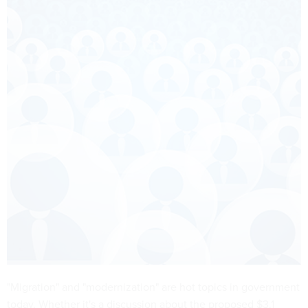
"Migration" and "modernization" are hot topics in government
today. Whether it's a discussion about the proposed $3.1