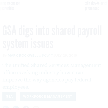
g Trump motorcade
tells slow-to-patch
pportunities
government
GSA digs into shared payroll
system issues
By
MARK ROCKWELL
FCW
JULY 29, 2016
The Unified Shared Services Management
office is asking industry how it can
improve the way agencies pay federal
employees.
GSA
WORKFORCE MANAGEMENT