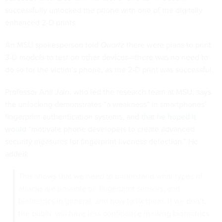
successfully unlocked the phone with one of the digitally
enhanced 2-D prints.
An MSU spokesperson told
Quartz
there were plans to print
3-D models to test on other devices—there was no need to
do so for the victim’s phone, as the 2-D print was successful.
Professor Anil Jain, who led the research team at MSU, says
the unlocking demonstrates “a weakness” in smartphones’
fingerprint authentication systems, and
that he hoped it
would
“motivate phone developers to create advanced
security measures for fingerprint liveness detection.” He
added:
This shows that we need to understand what types of
attacks are possible on fingerprint sensors, and
biometrics in general, and how to fix them. If we don’t,
the public will have less confidence in using biometrics.