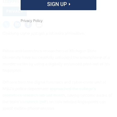
innovative.
SIGN UP
PRIVACY
Privacy Policy
Cracking crime just got a lot more innovative.
Police and biometrics researchers at Michigan State
University have successfully unlocked the smartphone of a
murder victim by using a digitally enhanced print-out of his
fingerprint.
Officers from the digital forensics and cyber-crime unit at
MSU’s police department
approached the college’s
biometrics research lab last month
, having become aware of
the team’s
research (pdf)
on how printed fingerprints can
spoof mobile-phone sensors.