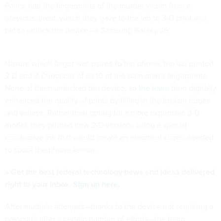
Police had the fingerprints of the murder victim from a
previous arrest, which they gave to the lab to 3-D print in a
bid to unlock the device—a Samsung Galaxy S6.
Unsure which finger was paired to the phone, the lab printed
2-D and 3-D replicas of all 10 of the slain man’s fingerprints.
None of them unlocked the device, so
the team
then digitally
enhanced the quality of prints by filling in the broken ridges
and valleys. Rather than opting for a more expensive 3-D
model, they printed new 2-D versions using a special
conductive ink that would create an electrical circuit needed
to spoof the phone sensor.
» Get the best federal technology news and ideas delivered
right to your inbox.
Sign up here.
After multiple attempts—thanks to the device not requiring a
passcode after a certain number of efforts—the team