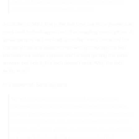
After all, biometric authentication was introduced in
consumer devices to improve security.
According to MSU, this is the first time law enforcement has
used such technology as part of an ongoing investigation. A
spokesperson said the lead detective “even contacted the
company that was asked to help with [unlocking] the
San
Bernardino shooter’s phone
and he kept getting the same
answer: can’t do it, the tech doesn’t exist. Well, the tech
exists now!”
In a statement, Samsung said:
We are aware of the research from Michigan State
University, but would like to remind users that it takes
special equipment, supplies and conditions to simulate a
person’s fingerprint, including actual possession of the
fingerprint owner’s phone, to unlock the device. If there
is a potential vulnerability or a new method that