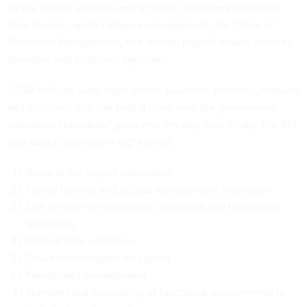
by the shared services policy officer, with representatives
from human capital category management, the Office of
Personnel Management, five federal payroll shared-services
providers and customer agencies.
USSM officials want input on the solutions, products, features
and functions that can help it hone how the government
calculates individuals' gross and net pay. Specifically, the RFI
asks about solutions in eight areas:
Gross to net payroll calculation
Payroll identity and access management federation
Self-service for employees, managers and HR/payroll
specialists
Upfront data validation
Cloud technologies for payroll
Payroll data management
Standardized traceability of functional requirements to