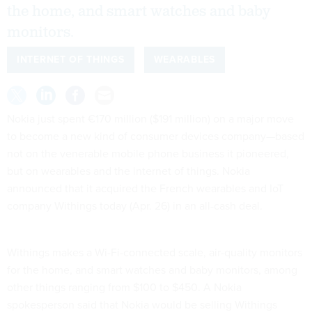
the home, and smart watches and baby
monitors.
INTERNET OF THINGS
WEARABLES
Nokia just spent €170 million ($191 million) on a major move
to become a new kind of consumer devices company—based
not on the venerable mobile phone business it pioneered,
but on wearables and the internet of things. Nokia
announced that it acquired the French wearables and IoT
company Withings today (Apr. 26) in an all-cash deal.
Withings makes a Wi-Fi-connected scale, air-quality monitors
for the home, and smart watches and baby monitors, among
other things ranging from $100 to $450. A Nokia
spokesperson said that Nokia would be selling Withings