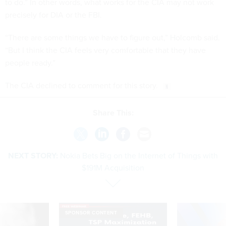
to do.” In other words, what works for the CIA may not work
precisely for DIA or the FBI.
“There are some things we have to figure out,” Holcomb said.
“But I think the CIA feels very comfortable that they have
people ready.”
The CIA declined to comment for this story.
Share This:
NEXT STORY:
Nokia Bets Big on the Internet of Things with
$191M Acquisition
SPONSOR CONTENT