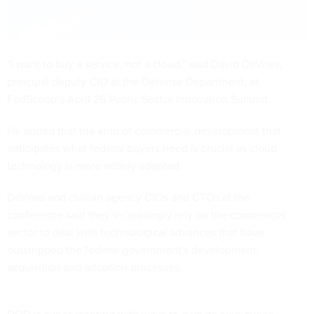
"I want to buy a service, not a cloud," said David DeVries,
principal deputy CIO at the Defense Department,
at
FedScoop’s April 26 Public Sector Innovation Summit.
He added that the kind of commercial development that
anticipates what federal buyers need is crucial as cloud
technology is more widely adopted.
DeVries and civilian agency CIOs and CTOs at the
conference said they increasingly rely on the commercial
sector to deal with technological advances that have
outstripped the federal government's development,
acquisition and adoption processes.