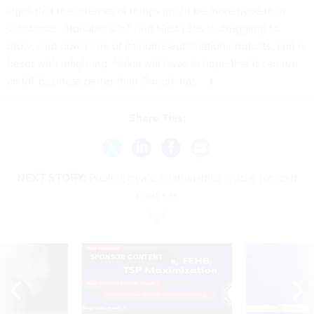
signs that the internet of things might be more hype than
substance. Alphabet’s IoT unit Nest Labs is struggling to
grow,
shut down one of its home-automation products
, and is
beset with infighting. Nokia will have to hope that it can run
an IoT business better than Google has.
Share This:
NEXT STORY:
Public/private relationships crucial for tech
progress
SPONSOR CONTENT