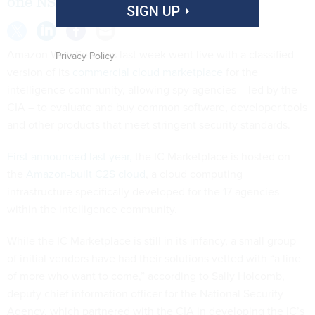
one NSA official says.
SIGN UP
Amazon Web Services last week went live with a classified
Privacy Policy
version of its
commercial cloud marketplace
for the
intelligence community, allowing spy agencies – led by the
CIA – to evaluate and buy common software, developer tools
and other products that meet stringent security standards.
First announced last year,
the IC Marketplace is hosted on
the
Amazon-built C2S cloud
, a cloud computing
infrastructure specifically developed for the 17 agencies
within the intelligence community.
While the IC Marketplace is still in its infancy, a small group
of initial vendors have had their solutions vetted with “a line
of more who want to come,” according to Sally Holcomb,
deputy chief information officer for the National Security
Agency, which partnered with the CIA in developing the IC’s