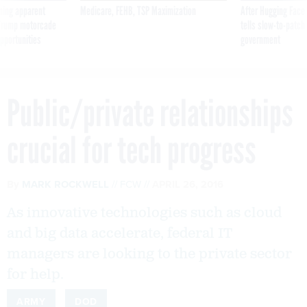
ning apparent
Medicare, FEHB, TSP Maximization
After Hugging Face
g Trump motorcade
tells slow-to-patch
pportunities
government
Public/private relationships
crucial for tech progress
By
MARK ROCKWELL
FCW
APRIL 26, 2016
As innovative technologies such as cloud
and big data accelerate, federal IT
managers are looking to the private sector
for help.
ARMY
DOD