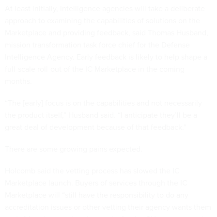
At least initially, intelligence agencies will take a deliberate
approach to examining the capabilities of solutions on the
Marketplace and providing feedback, said Thomas Husband,
mission transformation task force chief for the Defense
Intelligence Agency. Early feedback is likely to help shape a
full-scale roll-out of the IC Marketplace in the coming
months.
“The [early] focus is on the capabilities and not necessarily
the product itself,” Husband said. “I anticipate they’ll be a
great deal of development because of that feedback.”
There are some growing pains expected.
Holcomb said the vetting process has slowed the IC
Marketplace launch. Buyers of services through the IC
Marketplace will “still have the responsibility to do any
accreditation issues or other vetting their agency wants them