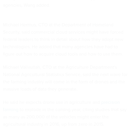
agencies, Wang added.
Michael Hermus, CTO at the Department of Homeland
Security, said commercial cloud services might have forced
federal leaders to think in detail about how they adopt new
technologies. He added that many agencies have had to
figure out how to acquire cloud tools and how to use them.
Michael Valivullah, CTO at the Agriculture Department's
National Agricultural Statistics Service, said the next wave for
the farming industry will come in the form of drones and the
massive loads of data they generate.
He said he expects drone use in agriculture and
precision
farming
to explode in the coming year, citing studies that say
as many as 200,000 of the vehicles might enter the
agricultural industry in 2016, up from zero in 2015.