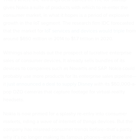
gives Nokia a suite of products with which to re-enter the
consumer market, in what it hopes is a period of explosive
growth in the IoT segment. The research firm IDC forecasted
that the market for
IoT services and devices would triple
from
around $650 million in 2014 to $1.7 trillion in 2020.
Withings also holds out the prospect of lucrative enterprise
sales of consumer devices. It already sells bundles of its
devices to companies such as Novartis and SAP. Nokia could
probably use more products for its enterprise sales pipeline—
it
just announced a deal to supply Disney
with its $60,000-a-
pop OZO cameras that capture footage for virtual-reality
headsets.
Nokia is now primed for a splashy re-entry into consumer
markets, riding a wave of internet of things devices. But the
company has misread consumer trends before–that’s partly
why it’s no longer making its famous phones–and there are