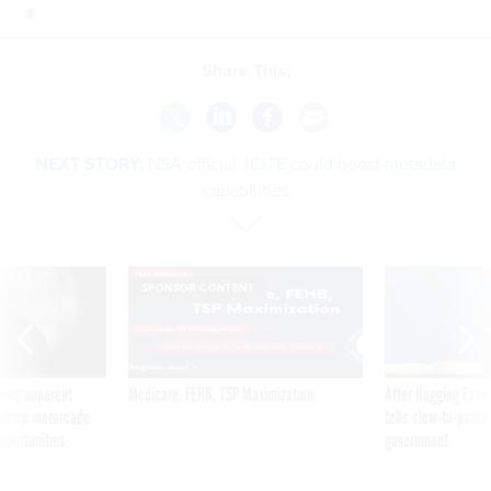
Share This:
NEXT STORY:
NSA official: ICITE could boost metadata
capabilities
SPONSOR CONTENT
ning apparent
Medicare, FEHB, TSP Maximization
After Hugging Face
g Trump motorcade
tells slow-to-patch
pportunities
government