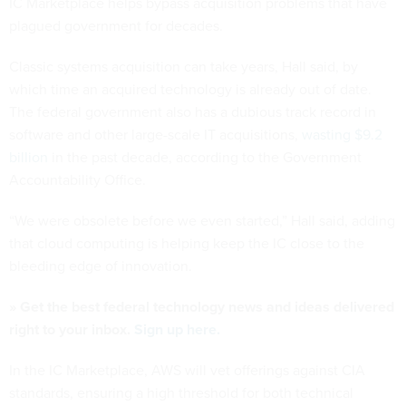
IC Marketplace helps bypass acquisition problems that have
plagued government for decades.
Classic systems acquisition can take years, Hall said, by
which time an acquired technology is already out of date.
The federal government also has a dubious track record in
software and other large-scale IT acquisitions,
wasting $9.2
billion
in the past decade, according to the Government
Accountability Office.
“We were obsolete before we even started,” Hall said, adding
that cloud computing is helping keep the IC close to the
bleeding edge of innovation.
» Get the best federal technology news and ideas delivered
right to your inbox.
Sign up here.
In the IC Marketplace, AWS will vet offerings against CIA
standards, ensuring a high threshold for both technical