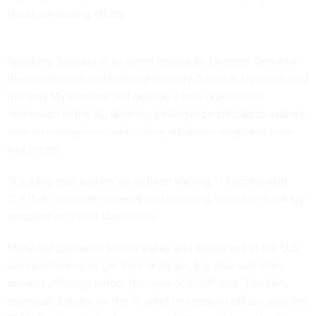
cloud computing efforts.
Speaking Tuesday at an event hosted by
Defense One
and
the Intelligence and National Security Alliance, Holcomb said
the new Marketplace will provide a new pipeline for
innovation to the IC, allowing intelligence officials to explore
new technologies to which they otherwise might not have
had access.
“It’s a big deal and we’ve all been waiting,” Holcomb said.
“It’s that continued renewal and ensuring, from a technology
perspective, that it stays fresh.”
Many companies in Silicon Valley and elsewhere in the U.S.
are now looking to get their analytics, big data and other
product offerings before the eyes of IC officials. Tom Hall,
technical director for the IC chief information officer, said the