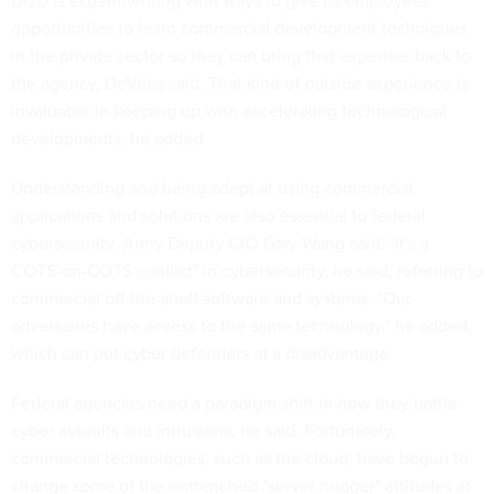
DOD is experimenting with ways to give its employees
opportunities to learn commercial development techniques
in the private sector so they can bring that expertise back to
the agency, DeVries said. That kind of outside experience is
invaluable in keeping up with accelerating technological
developments, he added.
Understanding and being adept at using commercial
applications and solutions are also essential to federal
cybersecurity, Army Deputy CIO Gary Wang said. "It's a
COTS-on-COTS conflict" in cybersecurity, he said, referring to
commercial off-the-shelf software and systems. "Our
adversaries have access to the same technology," he added,
which can put cyber defenders at a disadvantage.
Federal agencies need a paradigm shift in how they battle
cyber assaults and intrusions, he said. Fortunately,
commercial technologies, such as the cloud, have begun to
change some of the entrenched "server hugger" attitudes at