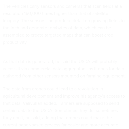
The vehicles carry sensors and cameras that scan fields at a
resolution 150,000 times higher than that of satellite
imagery. The sensors can produce detail on growing fields to
the inch and generate terabytes of data, which can be
assembled to create targeted maps that can boost crop
productivity.
As that data is generated, he said the USDA will probably
access it via commercial data aggregators, as it does for data
gathered from other sensors mounted on farming equipment.
The data from drones could lead to a revolution in
agricultural development and improve his agency's access to
that data, Valivullah added. Farmers are supposed to send
certain data to the USDA. Sometimes they do, sometimes
they don't, he said, adding that drones could make the
current paper-based process far easier and more accurate.