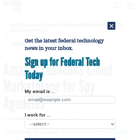
×
Secret Service is examining apparent Iranian video outlining Trump motorcade routes,
assassination opportunities
Get the latest federal technology
[SPONSORED]
GovExec TV: Five Questions with Jordan Burris
news in your inbox.
Sign up for Federal Tech
Amazon Launches Cloud
Today
Marketplace for Spy
My email is ...
Agencies
I work for ...
By
FRANK KONKEL
APRIL 27, 2016
“It’s a big deal and we’ve all been waiting,”