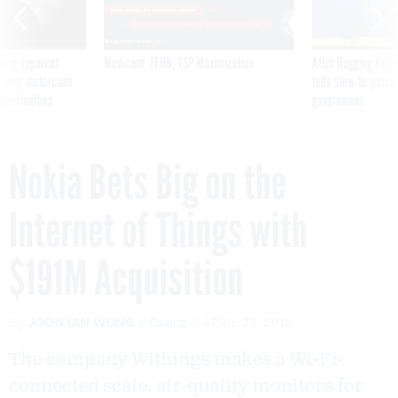
ning apparent
Medicare, FEHB, TSP Maximization
After Hugging Face
g Trump motorcade
tells slow-to-patch
pportunities
government
Nokia Bets Big on the
Internet of Things with
$191M Acquisition
By
JOON IAN WONG
Quartz
APRIL 27, 2016
The company Withings makes a Wi-Fi-
connected scale, air-quality monitors for