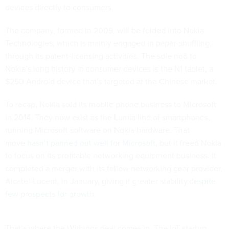
devices directly to consumers.
The company, formed in 2009, will be folded into Nokia
Technologies, which is mainly engaged in paper-shuffling,
through its patent-licensing activities. The sole nod to
Nokia’s long history in consumer devices is the N1 tablet, a
$250 Android device that’s targeted at the Chinese market.
To recap, Nokia sold its mobile phone business to Microsoft
in 2014. They now exist as the Lumia line of smartphones,
running Microsoft software on Nokia hardware. That
move
hasn’t panned out well for Microsoft
, but it freed Nokia
to focus on its profitable networking equipment business. It
completed a merger with its fellow networking gear provider,
Alcatel-Lucent, in January, giving it greater stability,
despite
few prospects for growth
.
That’s where the Withings deal comes in. The IoT startup