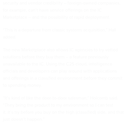
security and vendor credibility – foreign-owned companies,
for example, can’t have service offerings on the IC
Marketplace – and the possibility of rapid deployment.
“This is a departure from classic systems acquisition,” Hall
added.
The new Marketplace also allows IC agencies to try vetted
solutions before they buy them – a feature previously
unavailable to the IC. Using the C2S cloud, intelligence
officials and developers can play around with applications
and offerings in a classified environment before they commit
to spending money.
“It’s kind of like the door-to-door salesman,” Holcomb said.
“They bring the product to my environment so I can test
it. It’s try before you buy on the high (classified) side, and that
just doesn’t happen.”