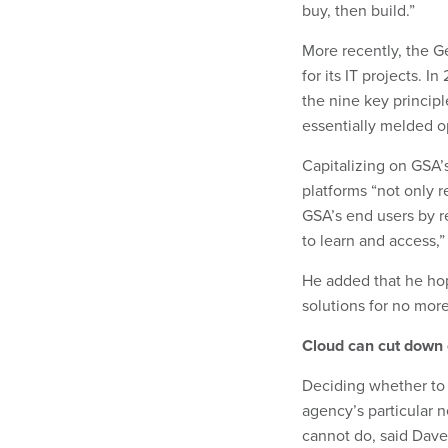
buy, then build.”
More recently, the G
for its IT projects. 
the nine key princip
essentially melded op
Capitalizing on GSA’
platforms “not only r
GSA’s end users by r
to learn and access,”
He added that he ho
solutions for no more
Cloud can cut down 
Deciding whether to 
agency’s particular 
cannot do, said Dave