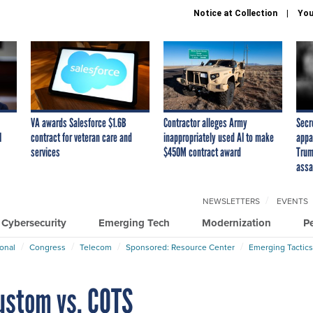
Notice at Collection
You
VA awards Salesforce $1.6B
Contractor alleges Army
Secr
I
contract for veteran care and
inappropriately used AI to make
appa
services
$450M contract award
Trum
assa
NEWSLETTERS
EVENTS
Cybersecurity
Emerging Tech
Modernization
P
ional
Congress
Telecom
Sponsored: Resource Center
Emerging Tactics
 custom vs. COTS