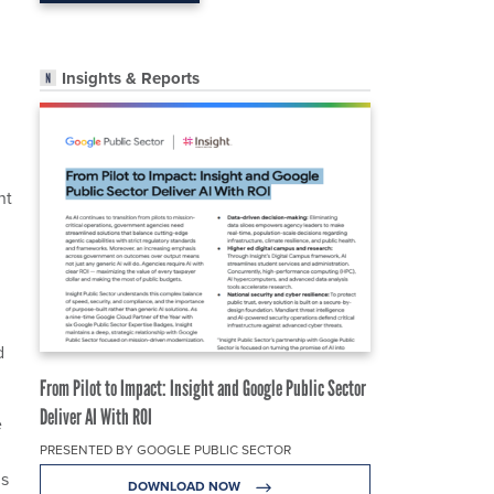
Insights & Reports
nt
d
From Pilot to Impact: Insight and Google Public Sector
Deliver AI With ROI
e
PRESENTED BY GOOGLE PUBLIC SECTOR
ds
DOWNLOAD NOW