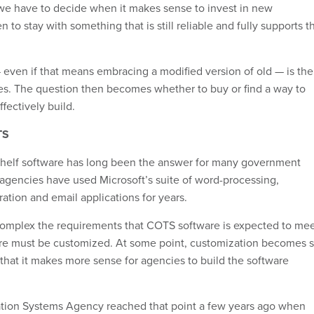
 we have to decide when it makes sense to invest in new
to stay with something that is still reliable and fully supports t
even if that means embracing a modified version of old — is the
es. The question then becomes whether to buy or find a way to
ffectively build.
TS
helf
software has long been the answer for many government
agencies have used Microsoft’s suite of word-processing,
ation and email applications for years.
omplex the requirements that COTS software is expected to mee
are must be customized. At some point, customization becomes 
 that it makes more sense for agencies to build the software
tion Systems Agency reached that point a few years ago when