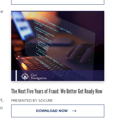
he
The Next Five Years of Fraud: We Better Get Ready Now
t,
PRESENTED BY SOCURE
so
DOWNLOAD NOW