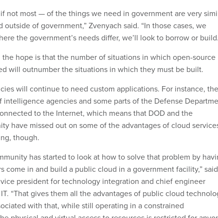
 if not most — of the things we need in government are very simi
 outside of government,” Zvenyach said. “In those cases, we
ere the government’s needs differ, we’ll look to borrow or build
 the hope is that the number of situations in which open-source
ed will outnumber the situations in which they must be built.
es will continue to need custom applications. For instance, th
of intelligence agencies and some parts of the Defense Departm
connected to the Internet, which means that DOD and the
ty have missed out on some of the advantages of cloud service
ing, though.
mmunity has started to look at how to solve that problem by hav
s come in and build a public cloud in a government facility,” said
f vice president for technology integration and chief engineer
IT. “That gives them all the advantages of public cloud technolo
ociated with that, while still operating in a constrained
e physical and virtual access to resources is restricted for anyo