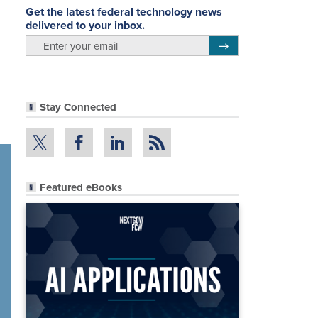
Get the latest federal technology news
delivered to your inbox.
email
Register for Newsletter
Stay Connected
Featured eBooks