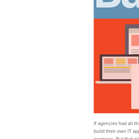
If agencies had all 
build their own IT a
premises. But that op