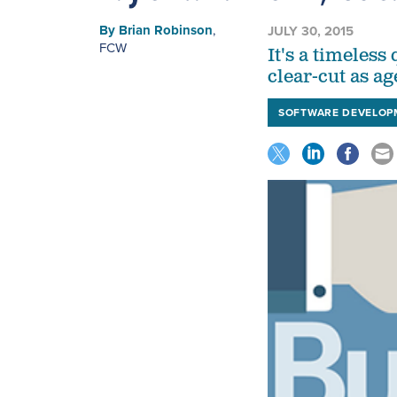
By
Brian Robinson
,
JULY 30, 2015
FCW
It's a timeles
clear-cut as ag
SOFTWARE DEVELOP