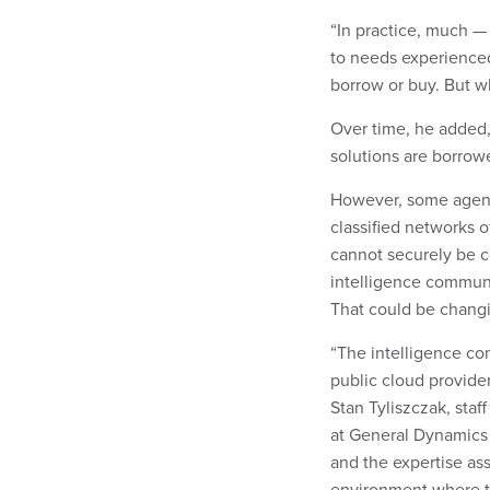
“In practice, much —
to needs experienced
borrow or buy. But wh
Over time, he added,
solutions are borrow
However, some agenci
classified networks 
cannot securely be 
intelligence communi
That could be chang
“The intelligence co
public cloud provider
Stan Tyliszczak, staf
at General Dynamics 
and the expertise ass
environment where th