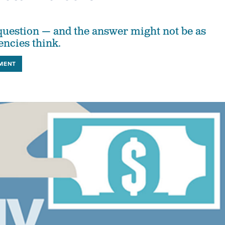
s question — and the answer might not be as
encies think.
MENT