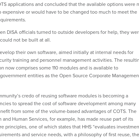
OTS applications and concluded that the available options were 
oo expensive or would have to be changed too much to meet the
equirements.
n DISA officials turned to outside developers for help, they we
could not be built at all.
velop their own software, aimed initially at internal needs for
urity training and personnel management activities. The resulti
on now comprises some 110 modules and is available to
government entities as the Open Source Corporate Managemen
munity’s credo of reusing software modules is becoming a
encies to spread the cost of software development among many
enefit from some of the volume-based advantages of COTS. The
 and Human Services, for example, has made reuse part of its
ure principles, one of which states that HHS “evaluates investmen
irements and service needs, with a philosophy of first reuse, th