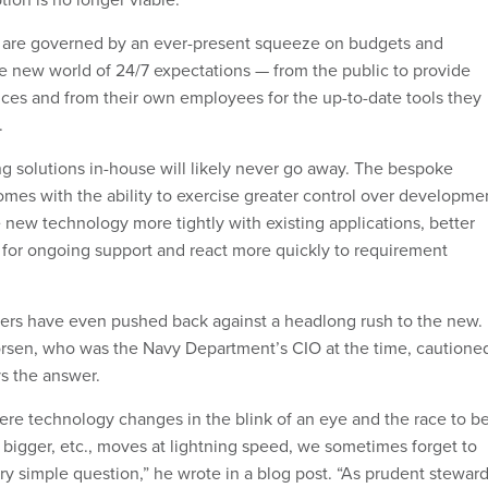
 are governed by an ever-present squeeze on budgets and
e new world of 24/7 expectations — from the public to provide
ices and from their own employees for the up-to-date tools they
.
ng solutions in-house will likely never go away. The bespoke
comes with the ability to exercise greater control over developme
e new technology more tightly with existing applications, better
for ongoing support and react more quickly to requirement
ers have even pushed back against a headlong rush to the new.
vorsen, who was the Navy Department’s CIO at the time, cautione
ys the answer.
here technology changes in the blink of an eye and the race to b
 bigger, etc., moves at lightning speed, we sometimes forget to
ry simple question,” he wrote in a blog post. “As prudent stewar