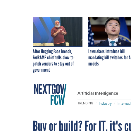
After Hugging Face breach,
Lawmakers introduce bill
FedRAMP chief tells slow-to-
mandating kill switches for A
patch vendors to stay out of
models
government
Artificial Intelligence
Industry
Internat
TRENDING
Buy or build? For IT, it's