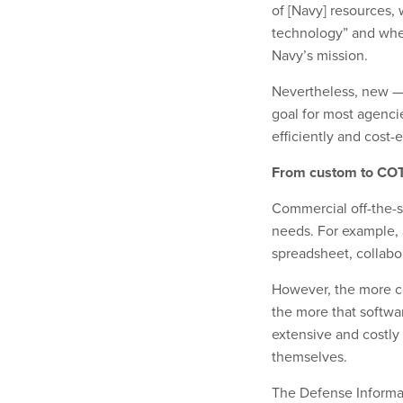
of [Navy] resources,
technology” and when 
Navy’s mission.
Nevertheless, new — 
goal for most agenci
efficiently and cost-e
From custom to CO
Commercial off-the-s
needs. For example, 
spreadsheet, collabor
However, the more c
the more that softw
extensive and costly
themselves.
The Defense Informa