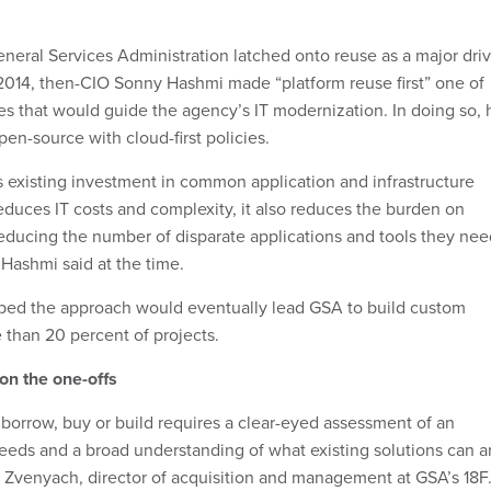
eneral Services Administration latched onto reuse as a major dri
In 2014, then-CIO Sonny Hashmi made “platform reuse first” one of
les that would guide the agency’s IT modernization. In doing so, 
en-source with cloud-first policies.
s existing investment in common application and infrastructure
educes IT costs and complexity, it also reduces the burden on
educing the number of disparate applications and tools they nee
 Hashmi said at the time.
ped the approach would eventually lead GSA to build custom
 than 20 percent of projects.
on the one-offs
borrow, buy or build requires a clear-eyed assessment of an
needs and a broad understanding of what existing solutions can 
 Zvenyach, director of acquisition and management at GSA’s 18F