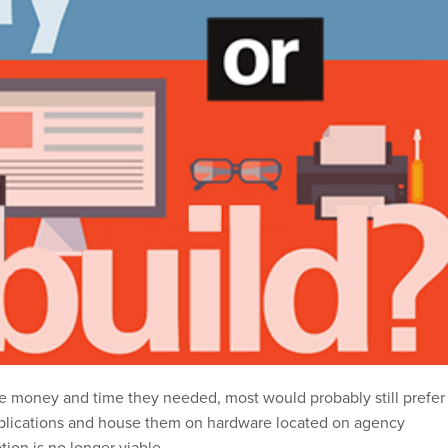
the money and time they needed, most would probably still prefer
pplications and house them on hardware located on agency
tion is no longer viable.