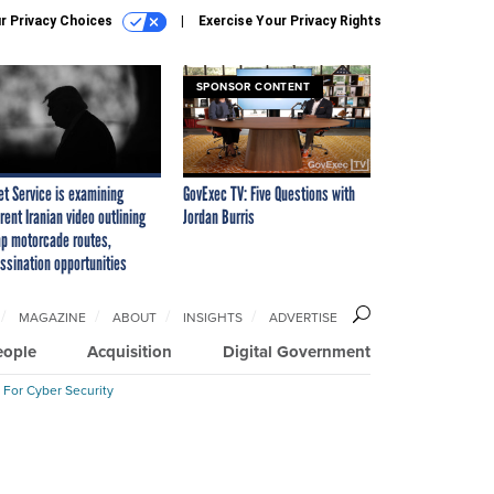
r Privacy Choices
Exercise Your Privacy Rights
SPONSOR CONTENT
et Service is examining
GovExec TV: Five Questions with
rent Iranian video outlining
Jordan Burris
p motorcade routes,
ssination opportunities
MAGAZINE
ABOUT
INSIGHTS
ADVERTISE
eople
Acquisition
Digital Government
 For Cyber Security