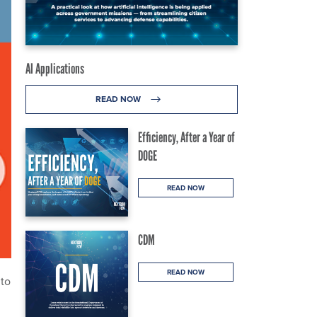
AI Applications
READ NOW
Efficiency, After a Year of
DOGE
READ NOW
CDM
READ NOW
 to