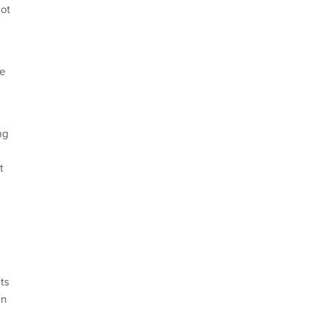
not
re
ng
t
ts
en