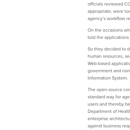
officials reviewed C
appropriate, were t
agency’s workflow r
On the occasions whe
told the applications 
So they decided to de
human resources, sec
Web-based applicati
government and non
Information System.
The open-source com
standard way for ag
users and thereby b
Department of Health
enterprise architect
against business requ