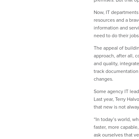
Now, IT departments
resources and a brav
information and serv
need to do their jobs
The appeal of buildi
approach, after all, 
and quality, integrat
track documentation 
changes.
Some agency IT lead
Last year, Terry Hal
that new is not alwa
“In today’s world, w
faster, more capable,
ask ourselves that ve