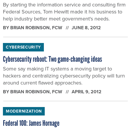
By starting the information service and consulting firm
Federal Sources, Tom Hewitt made it his business to
help industry better meet government's needs.
BY
BRIAN ROBINSON
, FCW
JUNE 8, 2012
CYBERSECURITY
Cybersecurity reboot: Two game-changing ideas
Some say making IT systems a moving target to
hackers and centralizing cybersecurity policy will turn
around current flawed approaches.
BY
BRIAN ROBINSON
, FCW
APRIL 9, 2012
MODERNIZATION
Federal 100: James Hornage