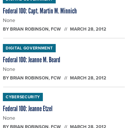
Federal 100: Capt. Martin M. Minnich
None
BY
BRIAN ROBINSON
, FCW
MARCH 28, 2012
DIGITAL GOVERNMENT
Federal 100: Jeanne M. Beard
None
BY
BRIAN ROBINSON
, FCW
MARCH 28, 2012
CYBERSECURITY
Federal 100: Jeanne Etzel
None
BY
BRIAN ROBINSON
, FCW
MARCH 28, 2012