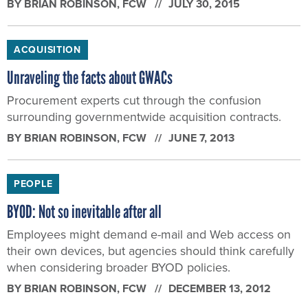
BY
BRIAN ROBINSON
, FCW
JULY 30, 2015
ACQUISITION
Unraveling the facts about GWACs
Procurement experts cut through the confusion
surrounding governmentwide acquisition contracts.
BY
BRIAN ROBINSON
, FCW
JUNE 7, 2013
PEOPLE
BYOD: Not so inevitable after all
Employees might demand e-mail and Web access on
their own devices, but agencies should think carefully
when considering broader BYOD policies.
BY
BRIAN ROBINSON
, FCW
DECEMBER 13, 2012