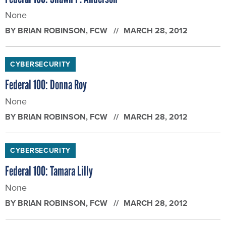
None
BY
BRIAN ROBINSON
, FCW
MARCH 28, 2012
CYBERSECURITY
Federal 100: Donna Roy
None
BY
BRIAN ROBINSON
, FCW
MARCH 28, 2012
CYBERSECURITY
Federal 100: Tamara Lilly
None
BY
BRIAN ROBINSON
, FCW
MARCH 28, 2012