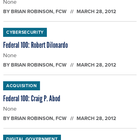
None
BY
BRIAN ROBINSON
, FCW
MARCH 28, 2012
CYBERSECURITY
Federal 100: Robert Dilonardo
None
BY
BRIAN ROBINSON
, FCW
MARCH 28, 2012
ACQUISITION
Federal 100: Craig P. Abod
None
BY
BRIAN ROBINSON
, FCW
MARCH 28, 2012
DIGITAL GOVERNMENT