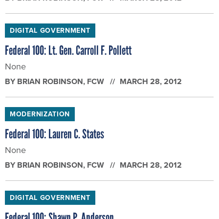
DIGITAL GOVERNMENT
Federal 100: Lt. Gen. Carroll F. Pollett
None
BY
BRIAN ROBINSON
, FCW
MARCH 28, 2012
MODERNIZATION
Federal 100: Lauren C. States
None
BY
BRIAN ROBINSON
, FCW
MARCH 28, 2012
DIGITAL GOVERNMENT
Federal 100: Shawn P. Anderson