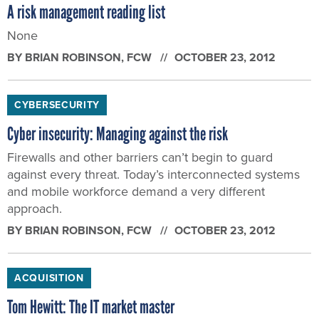
A risk management reading list
None
BY
BRIAN ROBINSON
, FCW
OCTOBER 23, 2012
CYBERSECURITY
Cyber insecurity: Managing against the risk
Firewalls and other barriers can’t begin to guard
against every threat. Today’s interconnected systems
and mobile workforce demand a very different
approach.
BY
BRIAN ROBINSON
, FCW
OCTOBER 23, 2012
ACQUISITION
Tom Hewitt: The IT market master