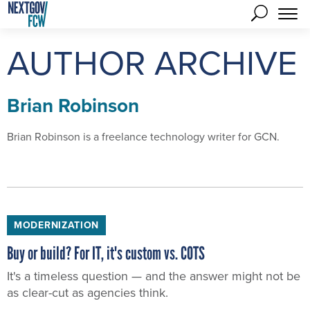
AUTHOR ARCHIVE
Brian Robinson
Brian Robinson is a freelance technology writer for GCN.
MODERNIZATION
Buy or build? For IT, it's custom vs. COTS
It's a timeless question — and the answer might not be
as clear-cut as agencies think.