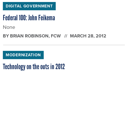
DIGITAL GOVERNMENT
Federal 100: John Feikema
None
BY
BRIAN ROBINSON
, FCW
MARCH 28, 2012
MODERNIZATION
Technology on the outs in 2012
Some technology standbys will get their walking
papers this year.
BY
BRIAN ROBINSON
, FCW
JANUARY 25, 2012
CYBERSECURITY
2011: One bumpy ride