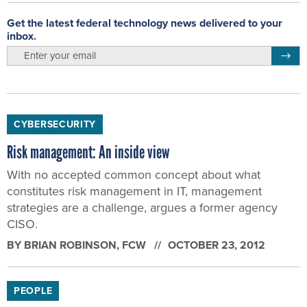
Get the latest federal technology news delivered to your
inbox.
email
Regis
CYBERSECURITY
Risk management: An inside view
With no accepted common concept about what
constitutes risk management in IT, management
strategies are a challenge, argues a former agency
CISO.
BY
BRIAN ROBINSON
, FCW
OCTOBER 23, 2012
PEOPLE