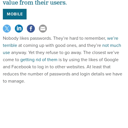
value from their users.
MOBILE
Nobody likes passwords. They’re hard to remember,
we’re
terrible
at coming up with good ones, and they’re
not much
use
anyway. Yet they refuse to go away. The closest we’ve
come to
getting rid of them
is by using the likes of Google
and Facebook to log in to other websites. At least that
reduces the number of passwords and login details we have
to manage.