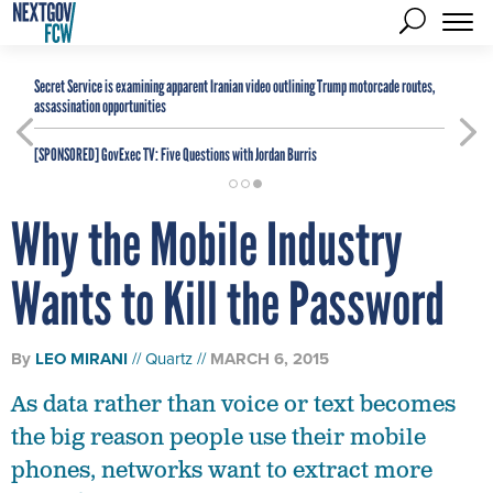
Secret Service is examining apparent Iranian video outlining Trump motorcade routes,
assassination opportunities
[SPONSORED]
GovExec TV: Five Questions with Jordan Burris
Why the Mobile Industry
Wants to Kill the Password
By
LEO MIRANI
Quartz
MARCH 6, 2015
As data rather than voice or text becomes
the big reason people use their mobile
phones, networks want to extract more