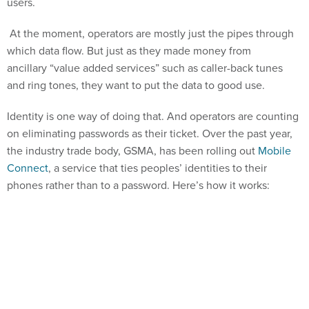
users.
At the moment, operators are mostly just the pipes through
which data flow. But just as they made money from
ancillary “value added services” such as caller-back tunes
and ring tones, they want to put the data to good use.
Identity is one way of doing that. And operators are counting
on eliminating passwords as their ticket. Over the past year,
the industry trade body, GSMA, has been rolling out
Mobile
Connect
, a service that ties peoples’ identities to their
phones rather than to a password. Here’s how it works: