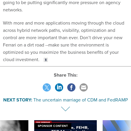
going to be putting significantly more pressure on agency
networks.
With more and more applications moving through the cloud
across hybrid network paths, visibility, optimization and
control are more important than ever. Don’t drive your new
Ferrari on a dirt road --make sure the environment is
optimized so you maximize the business benefits of your
cloud investment.
Share This:
NEXT STORY:
The uncertain marriage of CDM and FedRAMP
SPONSOR CONTENT