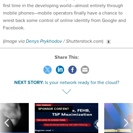
first time in the developing world—almost entirely through
mobile phones—mobile operators finally have a chance to
wrest back some control of online identity from Google and
Facebook.
(
Image via
Denys Prykhodov
/ Shutterstock.com
)
Share This:
NEXT STORY:
Is your network ready for the cloud?
SPONSOR CONTENT