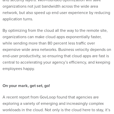
organizations not just bandwidth across the wide area
network, but also speed up end user experience by reducing
application turns.
By optimizing from the cloud all the way to the remote site,
organizations can make cloud apps exponentially faster,
while sending more than 80 percent less traffic over
expensive wide area networks. Business velocity depends on
end-user productivity, so ensuring that cloud apps are fast is
central to accelerating your agency’s efficiency, and keeping
employees happy.
On your mark, get set, go!
A recent report from GovLoop found that agencies are
exploring a variety of emerging and increasingly complex
workloads in the cloud. Not only is the cloud here to stay, it’s