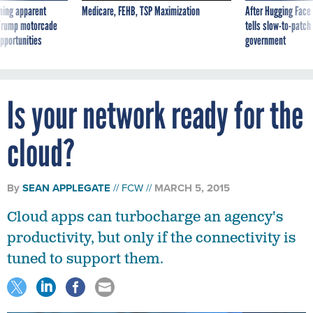
ning apparent
Medicare, FEHB, TSP Maximization
After Hugging Face
g Trump motorcade
tells slow-to-patch
pportunities
government
Is your network ready for the
cloud?
By
SEAN APPLEGATE
FCW
MARCH 5, 2015
Cloud apps can turbocharge an agency's
productivity, but only if the connectivity is
tuned to support them.