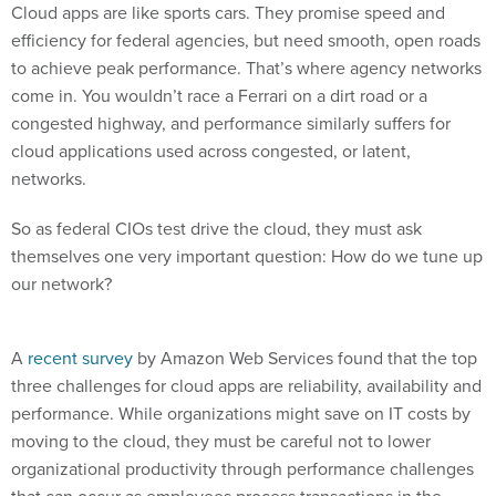
Cloud apps are like sports cars. They promise speed and
efficiency for federal agencies, but need smooth, open roads
to achieve peak performance. That’s where agency networks
come in. You wouldn’t race a Ferrari on a dirt road or a
congested highway, and performance similarly suffers for
cloud applications used across congested, or latent,
networks.
So as federal CIOs test drive the cloud, they must ask
themselves one very important question: How do we tune up
our network?
A
recent survey
by Amazon Web Services found that the top
three challenges for cloud apps are reliability, availability and
performance. While organizations might save on IT costs by
moving to the cloud, they must be careful not to lower
organizational productivity through performance challenges