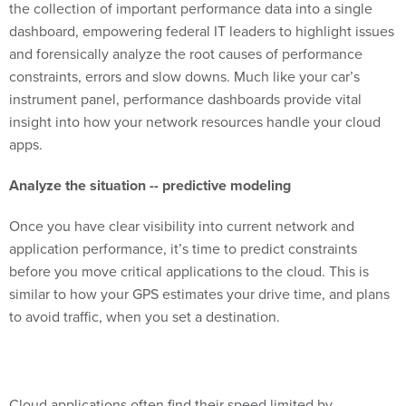
the collection of important performance data into a single
dashboard, empowering federal IT leaders to highlight issues
and forensically analyze the root causes of performance
constraints, errors and slow downs. Much like your car’s
instrument panel, performance dashboards provide vital
insight into how your network resources handle your cloud
apps.
Analyze the situation -- predictive modeling
Once you have clear visibility into current network and
application performance, it’s time to predict constraints
before you move critical applications to the cloud. This is
similar to how your GPS estimates your drive time, and plans
to avoid traffic, when you set a destination.
Cloud applications often find their speed limited by