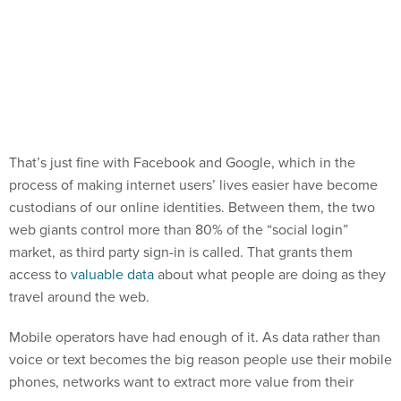
That’s just fine with Facebook and Google, which in the
process of making internet users’ lives easier have become
custodians of our online identities. Between them, the two
web giants control more than 80% of the “social login”
market, as third party sign-in is called. That grants them
access to
valuable data
about what people are doing as they
travel around the web.
Mobile operators have had enough of it. As data rather than
voice or text becomes the big reason people use their mobile
phones, networks want to extract more value from their