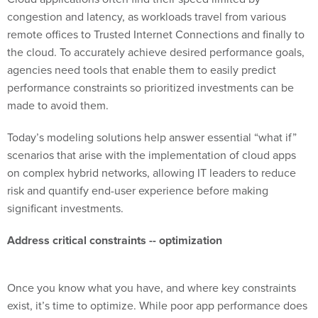
congestion and latency, as workloads travel from various
remote offices to Trusted Internet Connections and finally to
the cloud. To accurately achieve desired performance goals,
agencies need tools that enable them to easily predict
performance constraints so prioritized investments can be
made to avoid them.
Today’s modeling solutions help answer essential “what if”
scenarios that arise with the implementation of cloud apps
on complex hybrid networks, allowing IT leaders to reduce
risk and quantify end-user experience before making
significant investments.
Address critical constraints --
optimization
Once you know what you have, and where key constraints
exist, it’s time to optimize. While poor app performance does