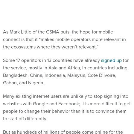
As Mark Little of the GSMA puts, the hope for mobile
connect is that it “makes mobile operators more relevant in
the ecosystems where they weren’t relevant.”
Some 17 operators in 13 countries have already
signed up
for
the service, mostly in Asia and Africa, in countries including
Bangladesh, China, Indonesia, Malaysia, Cote D’Ivoire,
Gabon, and Nigeria.
Many existing internet users are unlikely to stop signing into
websites with Google and Facebook; it is more difficult to get
people to change their behavior than it is to convince them
to start off differently.
But as hundreds of millions of people come online for the