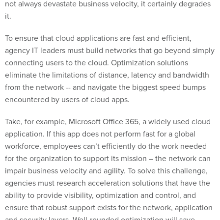
not always devastate business velocity, it certainly degrades
it.
To ensure that cloud applications are fast and efficient,
agency IT leaders must build networks that go beyond simply
connecting users to the cloud. Optimization solutions
eliminate the limitations of distance, latency and bandwidth
from the network -- and navigate the biggest speed bumps
encountered by users of cloud apps.
Take, for example, Microsoft Office 365, a widely used cloud
application. If this app does not perform fast for a global
workforce, employees can’t efficiently do the work needed
for the organization to support its mission – the network can
impair business velocity and agility. To solve this challenge,
agencies must research acceleration solutions that have the
ability to provide visibility, optimization and control, and
ensure that robust support exists for the network, application
and security layers. Well-rounded optimization will save