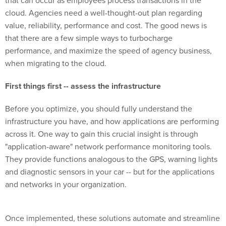
that can occur as employees process transactions in the
cloud. Agencies need a well-thought-out plan regarding
value, reliability, performance and cost. The good news is
that there are a few simple ways to turbocharge
performance, and maximize the speed of agency business,
when migrating to the cloud.
First things first -- assess the infrastructure
Before you optimize, you should fully understand the
infrastructure you have, and how applications are performing
across it. One way to gain this crucial insight is through
"application-aware" network performance monitoring tools.
They provide functions analogous to the GPS, warning lights
and diagnostic sensors in your car -- but for the applications
and networks in your organization.
Once implemented, these solutions automate and streamline