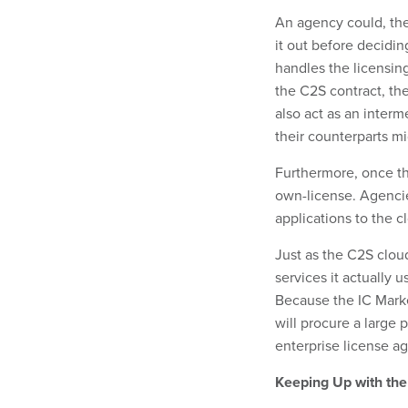
An agency could, ther
it out before decidi
handles the licensin
the C2S contract, th
also act as an inter
their counterparts m
Furthermore, once the
own-license. Agencies
applications to the c
Just as the C2S cloud
services it actually 
Because the IC Marke
will procure a large p
enterprise license a
Keeping Up with th