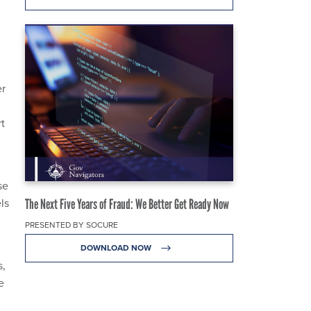
er
t
se
ls
The Next Five Years of Fraud: We Better Get Ready Now
PRESENTED BY SOCURE
DOWNLOAD NOW
s,
e