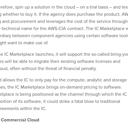
efore, spin up a solution in the cloud – on a trial basis – and tes
ng whether to buy it. If the agency does purchase the product, A
g and procurement and leverages the cost of the service through
e technical name for the AWS-CIA contract. The IC Marketplace w
mediary between component agencies using certain software tool
ight want to make use of.
 IC Marketplace launches, it will support the so-called bring-yo
 will be able to migrate their existing software licenses and
loud, often without the threat of financial penalty.
 allows the IC to only pay for the compute, analytic and storage
uses, the IC Marketplace brings on-demand pricing to software.
tplace is being positioned as the channel through which the IC
ortion of its software, it could strike a fatal blow to traditional
greements within the IC.
e Commercial Cloud