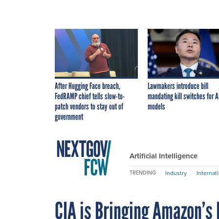
After Hugging Face breach,
Lawmakers introduce bill
FedRAMP chief tells slow-to-
mandating kill switches for A
patch vendors to stay out of
models
government
Artificial Intelligence
Industry
Internat
TRENDING
CIA is Bringing Amazon’s 