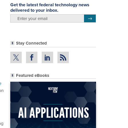
Get the latest federal technology news
delivered to your inbox.
email
Register for Newsletter
Stay Connected
Featured eBooks
e
on
ng