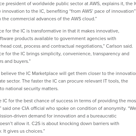
ce president of worldwide public sector at AWS, explains it, the 
e innovation to the IC, benefiting “from AWS’ pace of innovation”
h the commercial advances of the AWS cloud.”
for the IC is transformative in that it makes innovative,
ftware products available to government agencies with
erhead cost, process and contractual negotiations,” Carlson said.
 for the IC brings simplicity, convenience, transparency and
s and buyers.”
y believe the IC Marketplace will get them closer to the innovati
ate sector. The faster the IC can procure relevant IT tools, the
 to national security matters.
e IC for the best chance of success in terms of providing the mos
,” said one CIA official who spoke on condition of anonymity. “W
ssion-driven demand for innovation and a bureaucratic
oesn’t allow it. C2S is about knocking down barriers with
. It gives us choices.”