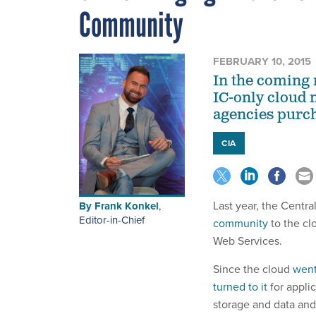
Community
FEBRUARY 10, 2015
In the coming
IC-only cloud 
agencies purch
CIA
Last year, the Centr
By
Frank Konkel
,
Editor-in-Chief
community
to the cl
Web Services.
Since the cloud
went
turned to it
for appli
storage and data and