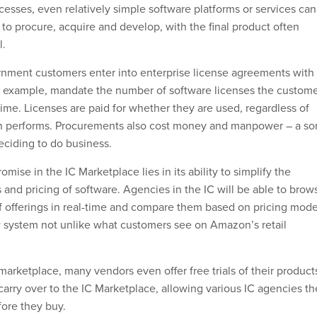
cesses, even relatively simple software platforms or services can
to procure, acquire and develop, with the final product often
l.
ernment customers enter into enterprise license agreements with
r example, mandate the number of software licenses the custom
ime. Licenses are paid for whether they are used, regardless of
on performs. Procurements also cost money and manpower – a sor
eciding to do business.
omise in the IC Marketplace lies in its ability to simplify the
and pricing of software. Agencies in the IC will be able to brow
 offerings in real-time and compare them based on pricing mode
 system not unlike what customers see on Amazon’s retail
arketplace, many vendors even offer free trials of their product
 carry over to the IC Marketplace, allowing various IC agencies th
fore they buy.