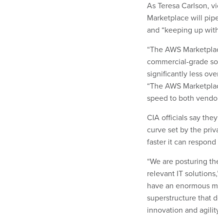
As Teresa Carlson, vi
Marketplace will pip
and “keeping up wit
“The AWS Marketplace 
commercial-grade so
significantly less ov
“The AWS Marketplace
speed to both vendor
CIA officials say the
curve set by the priv
faster it can respond
“We are posturing th
relevant IT solutions
have an enormous mi
superstructure that d
innovation and agility