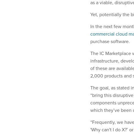
as a viable, disrupti
Yet, potentially the
In the next few month
commercial cloud ma
purchase software.
The IC Marketplace w
infrastructure, deve
of these are availab
2,000 products and s
The goal, as stated 
“bring this disruptive
components unpreced
which they’ve been 
“Frequently, we have
'Why can't I do X?’ o