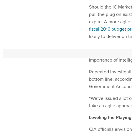
Should the IC Market
pull the plug on exis
expire. A more agile 
fiscal 2016 budget p
likely to deliver on 
It also falls in line 
importance of intell
Repeated investigati
bottom line, accordi
Government Accounta
“We’ve issued a lot o
take an agile approac
Leveling the Playing
CIA officials envisio