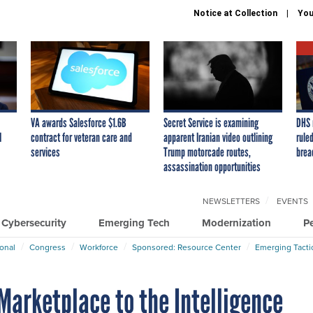
Notice at Collection
You
VA awards Salesforce $1.6B
Secret Service is examining
DHS 
I
contract for veteran care and
apparent Iranian video outlining
ruled
services
Trump motorcade routes,
brea
assassination opportunities
NEWSLETTERS
EVENTS
Cybersecurity
Emerging Tech
Modernization
P
ional
Congress
Workforce
Sponsored: Resource Center
Emerging Tacti
Marketplace to the Intelligence