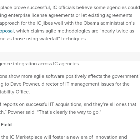
place prove successful, IC officials believe some agencies could
ting enterprise license agreements or let existing agreements
approach for the IC jibes well with the Obama administration’s
roposal
, which claims agile methodologies are “nearly twice as
time as those using waterfall” techniques.
with the administration’s
National Security Strategy
, which signals 
igence integration across IC agencies.
ons show more agile software positively affects the government’
ng to Dave Powner, director of IT management issues for the
bility Office.
f reports on successful IT acquisitions, and they’re all ones that
h,” Powner said. “That’s clearly the way to go.”
 Field
n the IC Marketplace will foster a new era of innovation and