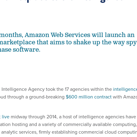
 months, Amazon Web Services will launch an
marketplace that aims to shake up the way spy
ase software.
al Intelligence Agency took the 17 agencies within the
intelligenc
oud through a ground-breaking
$600 million contract
with Amaz
 live
midway through 2014, a host of intelligence agencies have
cation hosting and a variety of commercially available computing,
 analytic services, firmly establishing commercial cloud computi