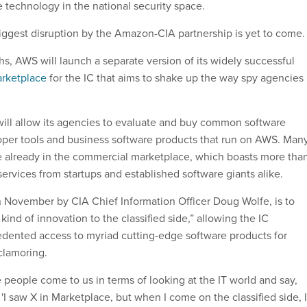
ve technology in the national security space.
 biggest disruption by the Amazon-CIA partnership is yet to come.
s, AWS will launch a separate version of its widely successful
rketplace
for the IC that aims to shake up the way spy agencies
ill allow its agencies to evaluate and buy common software
loper tools and business software products that run on AWS. Man
le already in the commercial marketplace, which boasts more tha
ervices from startups and established software giants alike.
in November by CIA Chief Information Officer Doug Wolfe, is to
 kind of innovation to the classified side,” allowing the IC
ented access to myriad cutting-edge software products for
clamoring.
 people come to us in terms of looking at the IT world and say,
r 'I saw X in Marketplace, but when I come on the classified side, 