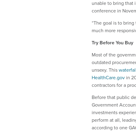
unable to bring that 
conference in Nove
“The goal is to bring
much more responsive
Try Before You Buy
Most of the governme
outdated procurement
unsexy. This
waterfa
HealthCare.gov
in 20
contractors for a pro
Before that public d
Government Accounta
investments experien
perform at all, leadi
according to one GA