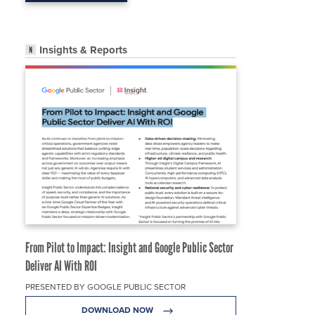
Insights & Reports
From Pilot to Impact: Insight and Google Public Sector
Deliver AI With ROI
PRESENTED BY GOOGLE PUBLIC SECTOR
DOWNLOAD NOW