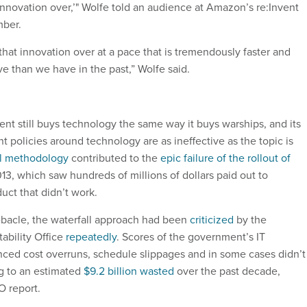
innovation over,’" Wolfe told an audience at Amazon’s re:Invent
mber.
 that innovation over at a pace that is tremendously faster and
 than we have in the past,” Wolfe said.
nt still buys technology the same way it buys warships, and its
 policies around technology are as ineffective as the topic is
ll methodology
contributed to the
epic failure of the rollout of
13, which saw hundreds of millions of dollars paid out to
duct that didn’t work.
ebacle, the waterfall approach had been
criticized
by the
bility Office
repeatedly
. Scores of the government’s IT
ced cost overruns, schedule slippages and in some cases didn’t
ng to an estimated
$9.2 billion wasted
over the past decade,
O report.