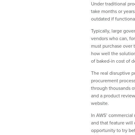
Under traditional pro
take months or years 
outdated if functiona
Typically, large gov
vendors who can, fo
must purchase over t
how well the soluti
of baked-in cost of d
The real disruptive pr
procurement process 
through thousands of
and a product review
website.
In AWS’ commercial m
and that feature will
opportunity to try be