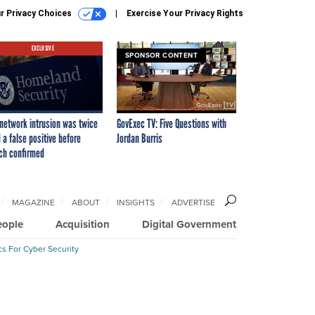
r Privacy Choices
Exercise Your Privacy Rights
EXCLUSIVE
SPONSOR CONTENT
network intrusion was twice
GovExec TV: Five Questions with
 a false positive before
Jordan Burris
ch confirmed
MAGAZINE
ABOUT
INSIGHTS
ADVERTISE
eople
Acquisition
Digital Government
cs For Cyber Security