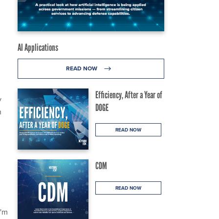
AI Applications
READ NOW
Efficiency, After a Year of
y
DOGE
n
READ NOW
CDM
READ NOW
I'm