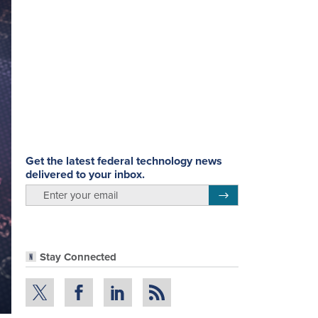
Get the latest federal technology news
delivered to your inbox.
email
Register for Newsletter
Stay Connected