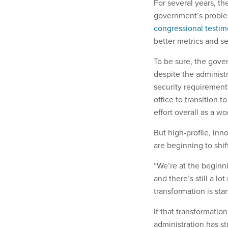
For several years, t
government’s problem
congressional testim
better metrics and se
To be sure, the gove
despite the administr
security requirement
office to transition
effort overall as a w
But high-profile, in
are beginning to shi
“We’re at the beginni
and there’s still a lo
transformation is sta
If that transformatio
administration has st