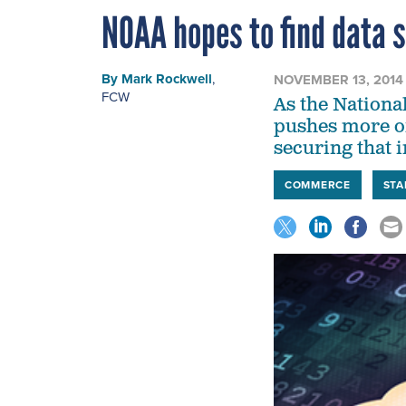
NOAA hopes to find data s
By
Mark Rockwell
,
NOVEMBER 13, 2014
FCW
As the Nationa
pushes more of 
securing that 
COMMERCE
ST