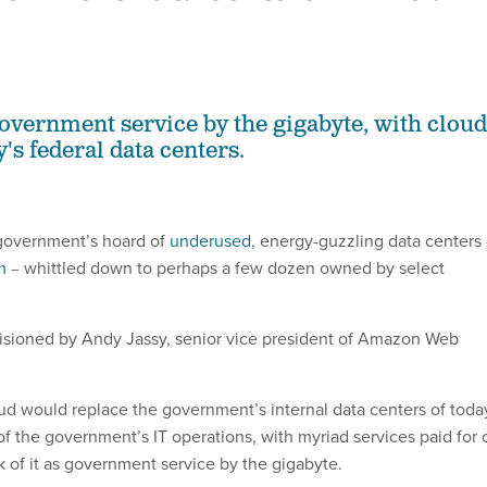
 government service by the gigabyte, with cloud
's federal data centers.
 government’s hoard of
underused
, energy-guzzling data centers
m
whittled down to perhaps a few dozen owned by select
–
visioned by Andy Jassy, senior vice president of Amazon Web
loud would replace the government’s internal data centers of toda
 of the government’s IT operations, with myriad services paid for 
k of it as government service by the gigabyte.