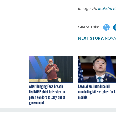
(
Image via
Maksim K
Share This:
NEXT STORY:
NOAA h
After Hugging Face breach,
Lawmakers introduce bill
FedRAMP chief tells slow-to-
mandating kill switches for A
patch vendors to stay out of
models
government