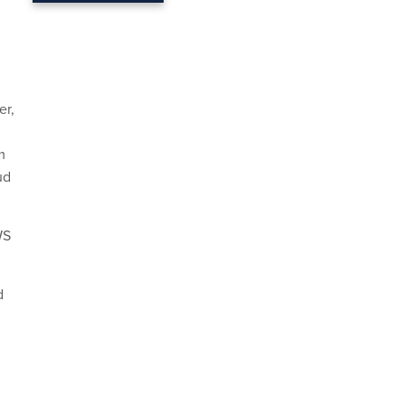
er,
m
ud
WS
d