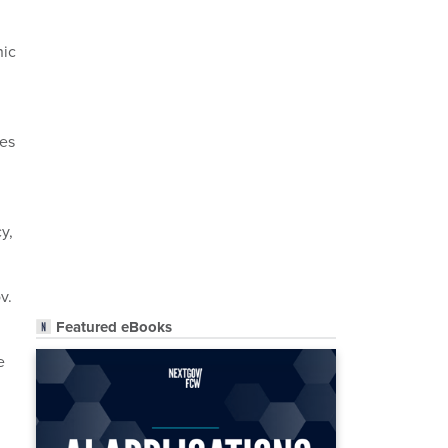
nic
des
y,
v.
Featured eBooks
e