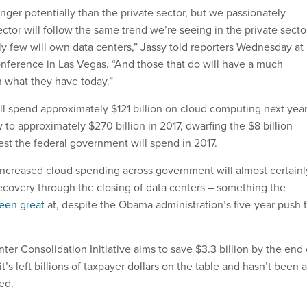
longer potentially than the private sector, but we passionately
ector will follow the same trend we’re seeing in the private secto
ely few will own data centers,” Jassy told reporters Wednesday at
nference in Las Vegas. “And those that do will have a much
n what they have today.”
ill spend approximately $121 billion on cloud computing next year
 to approximately $270 billion in 2017, dwarfing the $8 billion
st the federal government will spend in 2017.
, increased cloud spending across government will almost certainl
recovery through the closing of data centers – something the
een great
at, despite the Obama administration’s five-year push 
er Consolidation Initiative aims to save $3.3 billion by the end 
t it’s left billions of taxpayer dollars on the table and hasn’t been 
ted.