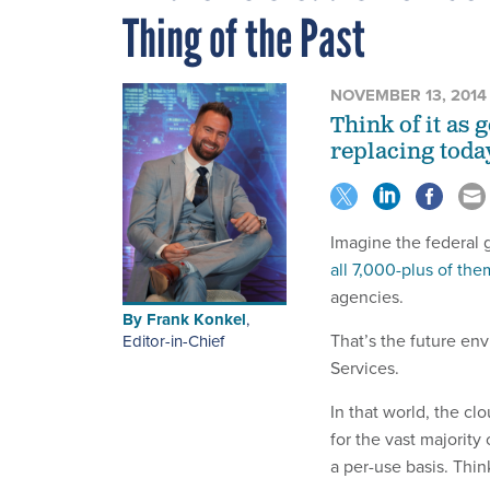
Thing of the Past
NOVEMBER 13, 2014
Think of it as
replacing today
Imagine the federal
all 7,000-plus of the
agencies.
By
Frank Konkel
,
That’s the future en
Editor-in-Chief
Services.
In that world, the c
for the vast majority
a per-use basis. Thin