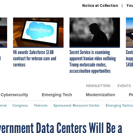
Notice at Collection
You
VA awards Salesforce $1.6B
Secret Service is examining
Cont
I
contract for veteran care and
apparent Iranian video outlining
inap
services
Trump motorcade routes,
$450
assassination opportunities
NEWSLETTERS
EVENTS
Cybersecurity
Emerging Tech
Modernization
P
ional
Congress
Telecom
Sponsored: Resource Center
Emerging Tactics
vernment Data Centers Will Be a