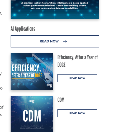
r,
AI Applications
READ NOW
.
Efficiency, After a Year of
DOGE
y
READ NOW
to
CDM
of
as
READ NOW