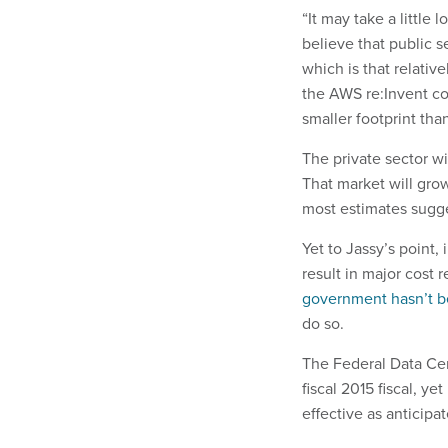
“It may take a little 
believe that public s
which is that relativ
the AWS re:Invent co
smaller footprint tha
The private sector w
That market will grow
most estimates sugge
Yet to Jassy’s point
result in major cost 
government hasn’t b
do so.
The Federal Data Cent
fiscal 2015 fiscal, ye
effective as anticipa