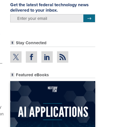
Get the latest federal technology news
delivered to your inbox.
email
Register for Newsletter
Stay Connected
 –
Featured eBooks
y
on