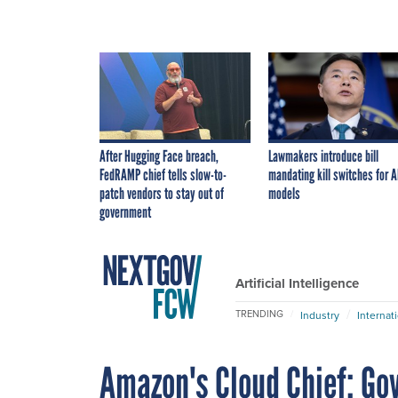
After Hugging Face breach,
Lawmakers introduce bill
FedRAMP chief tells slow-to-
mandating kill switches for A
patch vendors to stay out of
models
government
Artificial Intelligence
TRENDING
Industry
Internat
Amazon's Cloud Chief: Go