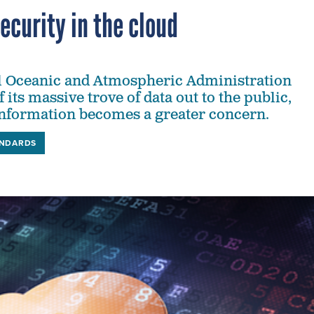
ecurity in the cloud
l Oceanic and Atmospheric Administration
its massive trove of data out to the public,
information becomes a greater concern.
ANDARDS