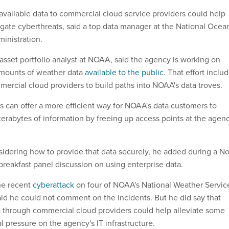
 available data to commercial cloud service providers could help
igate cyberthreats, said a top data manager at the National Ocea
inistration.
asset portfolio analyst at NOAA, said the agency is working on
amounts of weather data
available to the public
. That effort inclu
ercial cloud providers to build paths into NOAA's data troves.
 can offer a more efficient way for NOAA's data customers to
terabytes of information by freeing up access points at the agenc
nsidering how to provide that data securely, he added during a No
eakfast panel discussion on using enterprise data.
he recent
cyberattack
on four of NOAA's National Weather Servic
id he could not comment on the incidents. But he did say that
a through commercial cloud providers could help alleviate some
l pressure on the agency's IT infrastructure.