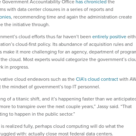
he Government Accountability Office
has chronicled
the
s with data center closures in a series of reports and
onies
, recommending time and again the administration create
e the initiative through.
rnment’s cloud efforts thus far haven’t been
entirely positive
eith
ation’s cloud-first policy. Its abundance of acquisition rules and
s make it more challenging for an agency, department of progra
 to the cloud. Most experts would categorize the government’s clo
ork in progress.
novative cloud endeavors such as the
CIA’s cloud contract
with A
ft the mindset of government’s top IT personnel.
ng of a titanic shift, and it’s happening faster than we anticipate
t more to transpire over the next couple years,” Jassy said. “That
rting to happen in the public sector.”
n is realized fully, perhaps cloud computing will do what the
ruggled with: actually close most federal data centers.