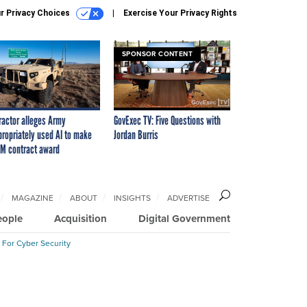
r Privacy Choices
Exercise Your Privacy Rights
SPONSOR CONTENT
ractor alleges Army
GovExec TV: Five Questions with
propriately used AI to make
Jordan Burris
M contract award
MAGAZINE
ABOUT
INSIGHTS
ADVERTISE
eople
Acquisition
Digital Government
 For Cyber Security