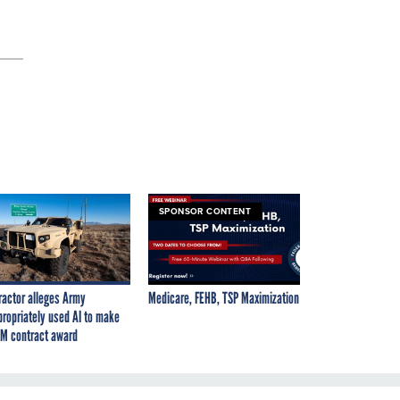
SPONSOR CONTENT
ractor alleges Army
Medicare, FEHB, TSP Maximization
propriately used AI to make
M contract award