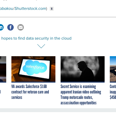
abakou
/
Shutterstock.com
)
opes to find data security in the cloud
VA awards Salesforce $1.6B
Secret Service is examining
Cont
I
contract for veteran care and
apparent Iranian video outlining
inap
services
Trump motorcade routes,
$450
assassination opportunities