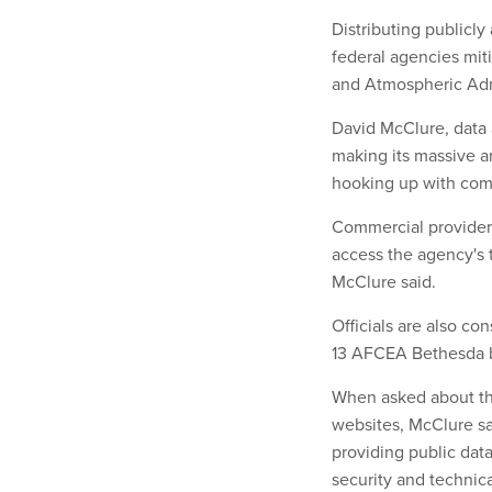
Distributing publicly
federal agencies mit
and Atmospheric Adm
David McClure, data 
making its massive 
hooking up with comm
Commercial providers
access the agency's 
McClure said.
Officials are also co
13 AFCEA Bethesda br
When asked about t
websites, McClure sa
providing public dat
security and technica