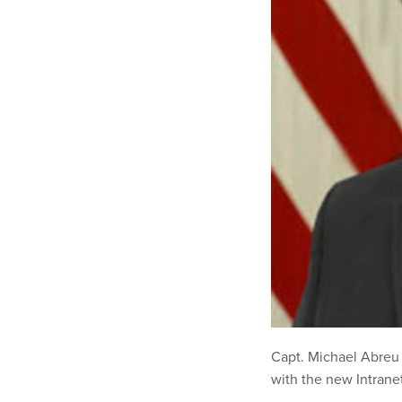
Capt. Michael Abreu 
with the new Intrane