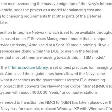
 the man overseeing the massive migration of the Navy’s Intrane
vehicle, sees the project as a model for balancing cost and
g to changing requirements that other parts of the Defense
late.
ration Enterprise Network, which is set to be available through
1, is based on an IT Services Management model that is unique
rvices industry," Abreu said at a Sept. 10 media briefing. "If you
 services are doing within the DOD or even in the federal
ee that most of them are moving towards this … ITSM model."
n the
IT Infrastructure Library
, a set of best practices for managing
oject. Abreu said these guidelines have allowed the Navy some
ng what it describes as the government's largest IT outsourcing
on project that converts the Navy-Marine Corps Intranet (NMCI) to
stem with about 400,000 "seats," or computer stations.
k needed to transition the NMCI to NGEN has taken place over t
e Navy has, for example, replaced Windows XP with Windows 7 fo