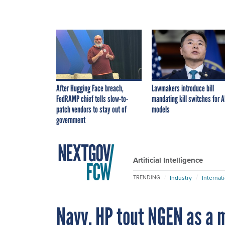
After Hugging Face breach,
Lawmakers introduce bill
FedRAMP chief tells slow-to-
mandating kill switches for A
patch vendors to stay out of
models
government
Artificial Intelligence
Industry
Internat
TRENDING
Navy, HP tout NGEN as a m