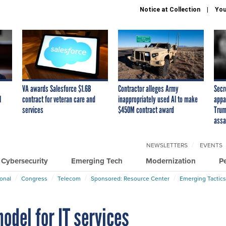
Notice at Collection
You
VA awards Salesforce $1.6B
Contractor alleges Army
Secr
I
contract for veteran care and
inappropriately used AI to make
appa
services
$450M contract award
Trum
assa
NEWSLETTERS
EVENTS
Cybersecurity
Emerging Tech
Modernization
P
ional
Congress
Telecom
Sponsored: Resource Center
Emerging Tactics
odel for IT services