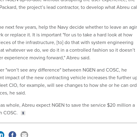
ackard, the project’s lead contractor, to develop what Abreu cal
 the next few years, help the Navy decide whether to leave an agi
 or replace it. It is important "for us to take a hard look at how
eces of the infrastructure, [to] do that with system engineering
hat whatever we do, we do it in a controlled fashion so it doesn’t
ser experience moving forward," Abreu said.
er "won’t see any difference" between NGEN and COSC, he
nt impact of the new contracting vehicle increases the further u
fleet CIO, for example, will see changes to how she or he can ord
ces, he said.
as whole, Abreu expect NGEN to save the service $20 million a
th COSC.