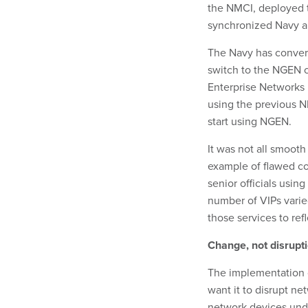
the NMCI, deployed t
synchronized Navy an
The Navy has convert
switch to the NGEN c
Enterprise Networks 
using the previous N
start using NGEN.
It was not all smooth
example of flawed co
senior officials usin
number of VIPs varie
those services to re
Change, not disrupt
The implementation o
want it to disrupt ne
network devices unde