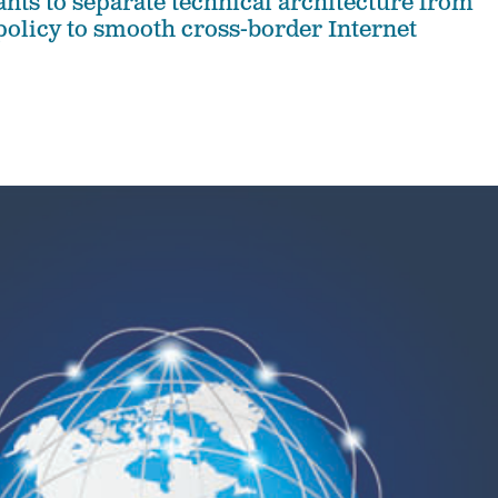
ants to separate technical architecture from
 policy to smooth cross-border Internet