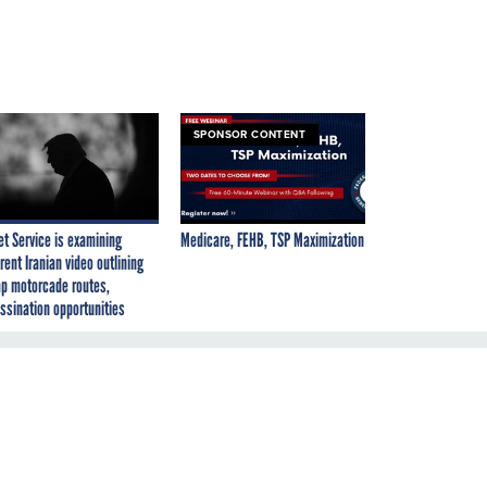
SPONSOR CONTENT
et Service is examining
Medicare, FEHB, TSP Maximization
rent Iranian video outlining
p motorcade routes,
ssination opportunities