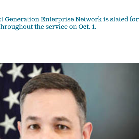
4
t Generation Enterprise Network is slated for
throughout the service on Oct. 1.