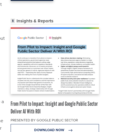
t
Insights & Reports
out
 a
From Pilot to Impact: Insight and Google Public Sector
Deliver AI With ROI
he
PRESENTED BY GOOGLE PUBLIC SECTOR
r
DOWNLOAD NOW