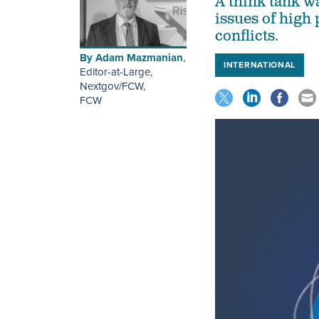
A think tank w
issues of high
conflicts.
By
Adam Mazmanian
,
INTERNATIONAL
Editor-at-Large,
Nextgov/FCW
,
FCW