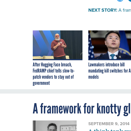
NEXT STORY:
A fram
After Hugging Face breach,
Lawmakers introduce bill
FedRAMP chief tells slow-to-
mandating kill switches for A
patch vendors to stay out of
models
government
A framework for knotty g
SEPTEMBER 9, 2014