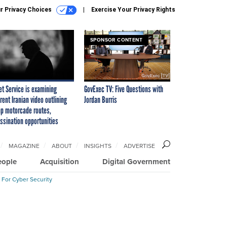
r Privacy Choices
Exercise Your Privacy Rights
SPONSOR CONTENT
et Service is examining
GovExec TV: Five Questions with
rent Iranian video outlining
Jordan Burris
p motorcade routes,
ssination opportunities
MAGAZINE
ABOUT
INSIGHTS
ADVERTISE
eople
Acquisition
Digital Government
 For Cyber Security