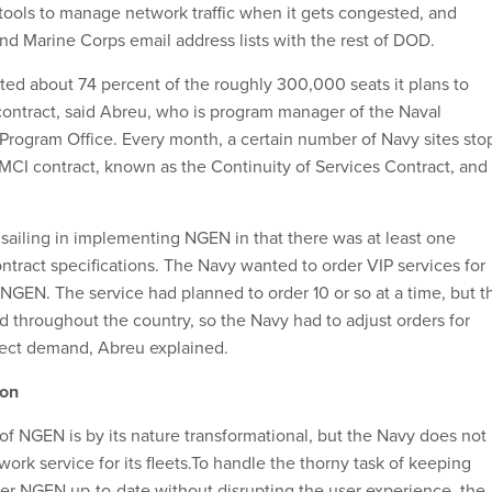
ools to manage network traffic when it gets congested, and
d Marine Corps email address lists with the rest of DOD.
ed about 74 percent of the roughly 300,000 seats it plans to
ontract, said Abreu, who is program manager of the Naval
Program Office. Every month, a certain number of Navy sites sto
MCI contract, known as the Continuity of Services Contract, and
 sailing in implementing NGEN in that there was at least one
ntract specifications. The Navy wanted to order VIP services for
g NGEN. The service had planned to order 10 or so at a time, but t
d throughout the country, so the Navy had to adjust orders for
flect demand, Abreu explained.
ion
f NGEN is by its nature transformational, but the Navy does not
twork service for its fleets.To handle the thorny task of keeping
r NGEN up-to-date without disrupting the user experience, the