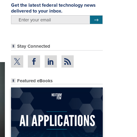
Get the latest federal technology news
delivered to your inbox.
email
Register for Newsletter
Stay Connected
Featured eBooks