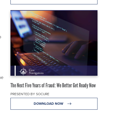
p
he
The Next Five Years of Fraud: We Better Get Ready Now
PRESENTED BY SOCURE
DOWNLOAD NOW