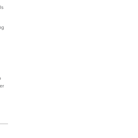
ls
ng
p
er