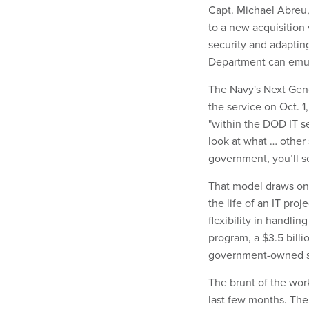
Capt. Michael Abreu,
to a new acquisition 
security and adaptin
Department can emu
The Navy's Next Gene
the service on Oct. 
"within the DOD IT se
look at what … other
government, you’ll s
That model draws o
the life of an IT pr
flexibility in handli
program, a $3.5 billi
government-owned sy
The brunt of the wor
last few months. Th