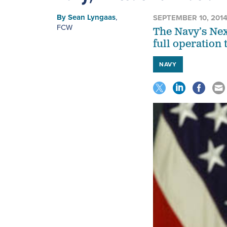
By
Sean Lyngaas
,
SEPTEMBER 10, 201
FCW
The Navy’s Nex
full operation 
NAVY