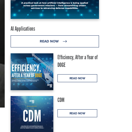
AI Applications
READ NOW
Efficiency, After a Year of
DOGE
READ NOW
CDM
READ NOW