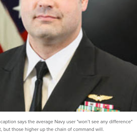
caption says the average Navy user "won’t see any difference"
t, but those higher up the chain of command will.