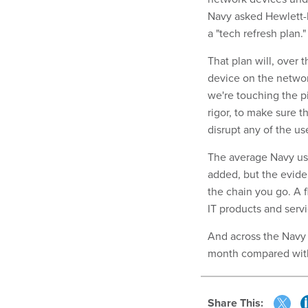
Navy asked Hewlett-P
a "tech refresh plan."
That plan will, over
device on the network
we're touching the pi
rigor, to make sure t
disrupt any of the u
The average Navy us
added, but the evide
the chain you go. A 
IT products and servi
And across the Navy 
month compared wi
Share This: