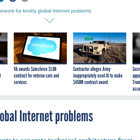
ework for knotty global Internet problems
VA awards Salesforce $1.6B
Contractor alleges Army
Secr
I
contract for veteran care and
inappropriately used AI to make
appa
services
$450M contract award
Trum
assa
lobal Internet problems