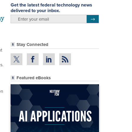
Get the latest federal technology news
delivered to your inbox.
ay
email
Register for Newsletter
Stay Connected
ht
s.
Featured eBooks
en
,