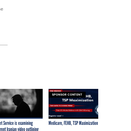
he
SPONSOR CONTENT
et Service is examining
Medicare, FEHB, TSP Maximization
rent Iranian video outlining