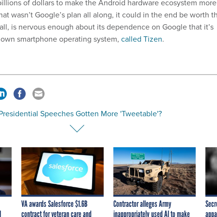
 billions of dollars to make the Android hardware ecosystem more
that wasn’t Google’s plan all along, it could in the end be worth t
 all, is nervous enough about its dependence on Google that it’s
ts own smartphone operating system,
called Tizen
.
Presidential Speeches Gotten More 'Tweetable'?
VA awards Salesforce $1.6B
Contractor alleges Army
Secr
I
contract for veteran care and
inappropriately used AI to make
appa