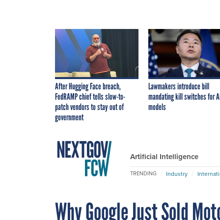
After Hugging Face breach,
Lawmakers introduce bill
FedRAMP chief tells slow-to-
mandating kill switches for A
patch vendors to stay out of
models
government
Artificial Intelligence
Industry
Internat
TRENDING
Why Google Just Sold Moto