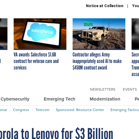
Notice at Collection
You
VA awards Salesforce $1.6B
Contractor alleges Army
Secr
I
contract for veteran care and
inappropriately used AI to make
appa
services
$450M contract award
Trum
assa
NEWSLETTERS
EVENTS
Cybersecurity
Emerging Tech
Modernization
P
ional
Congress
Telecom
Sponsored: Resource Center
Emerging Tactics
rola to Lenovo for $3 Billion