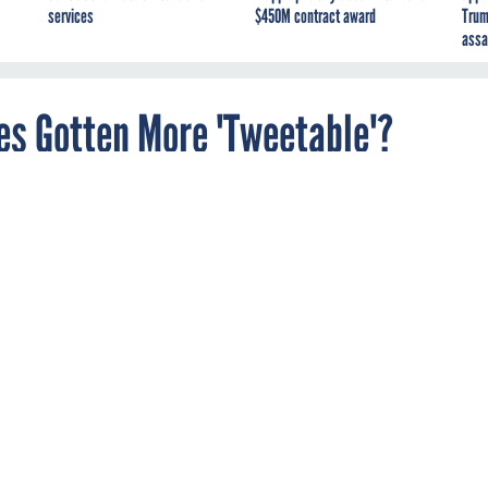
services
$450M contract award
Trum
assa
es Gotten More 'Tweetable'?
 the speech is but one piece of the spectacle of
e Union.
larly tweets sentences from key (and also from not-so-key)
ous feeds. Which made Yahoo's News Chris Wilson and Olivier
r the president's speechwriters were actually crafting his
itter-friendly increments." Perhaps it would stand to reason that
s, like so much else, have been influenced by the platform.