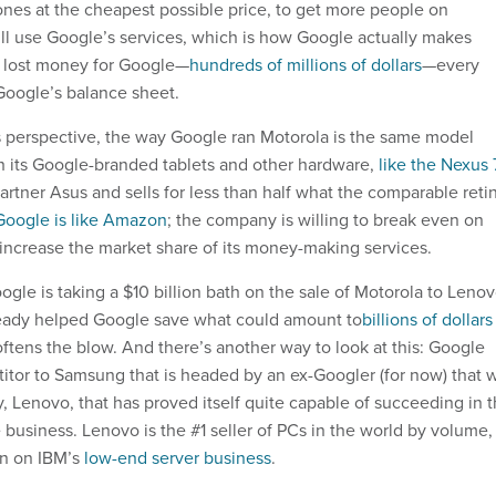
es at the cheapest possible price, to get more people on
ll use Google’s services, which is how Google actually makes
 lost money for Google—
hundreds of millions of dollars
—every
 Google’s balance sheet.
 perspective, the way Google ran Motorola is the same model
 its Google-branded tablets and other hardware,
like the Nexus 
 partner Asus and sells for less than half what the comparable reti
Google is like Amazon
; the company is willing to break even on
 increase the market share of its money-making services.
ogle is taking a $10 billion bath on the sale of Motorola to Lenov
ready helped Google save what could amount to
billions of dollars
oftens the blow. And there’s another way to look at this: Google
itor to Samsung that is headed by an ex-Googler (for now) that w
 Lenovo, that has proved itself quite capable of succeeding in 
business. Lenovo is the #1 seller of PCs in the world by volume,
ken on IBM’s
low-end server business
.