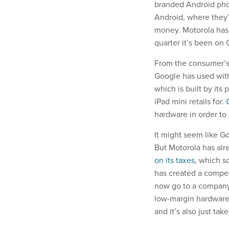
branded Android phon
Android, where they’
money. Motorola has
quarter it’s been on
From the consumer’s
Google has used with
which is built by its
iPad mini retails for.
hardware in order to
It might seem like Go
But Motorola has al
on its taxes
, which s
has created a compet
now go to a company,
low-margin hardware 
and it’s also just ta