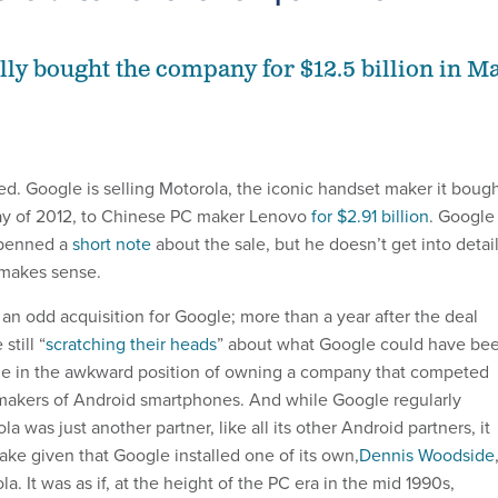
lly bought the company for $12.5 billion in M
ed. Google is selling Motorola, the iconic handset maker it boug
y of 2012, to Chinese PC maker Lenovo
for $2.91 billion
. Google
 penned a
short note
about the sale, but he doesn’t get into detail
 makes sense.
an odd acquisition for Google; more than a year after the deal
still “
scratching their heads
” about what Google could have be
gle in the awkward position of owning a company that competed
r makers of Android smartphones. And while Google regularly
a was just another partner, like all its other Android partners, it
ake given that Google installed one of its own,
Dennis Woodside
a. It was as if, at the height of the PC era in the mid 1990s,