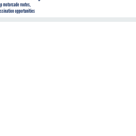
p motorcade routes,
ssination opportunities