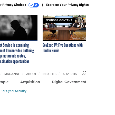
r Privacy Choices
Exercise Your Privacy Rights
SPONSOR CONTENT
et Service is examining
GovExec TV: Five Questions with
rent Iranian video outlining
Jordan Burris
p motorcade routes,
ssination opportunities
MAGAZINE
ABOUT
INSIGHTS
ADVERTISE
eople
Acquisition
Digital Government
 For Cyber Security