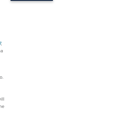
7
,
na
o.
ill
the