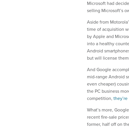
Microsoft had decide
selling Microsoft’s 
Aside from Motorola’
time of acquisition 
by Apple and Microso
into a healthy count
Android smartphones. 
but will license them
And Google accomplis
mid-range Android sm
even cheaper) cousi
the PC business more
competition,
they’re
What’s more, Google 
recent fire-sale pric
former, half off on the