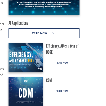
to
AI Applications
ued
it
READ NOW
Efficiency, After a Year of
DOGE
d
READ NOW
les
of
CDM
READ NOW