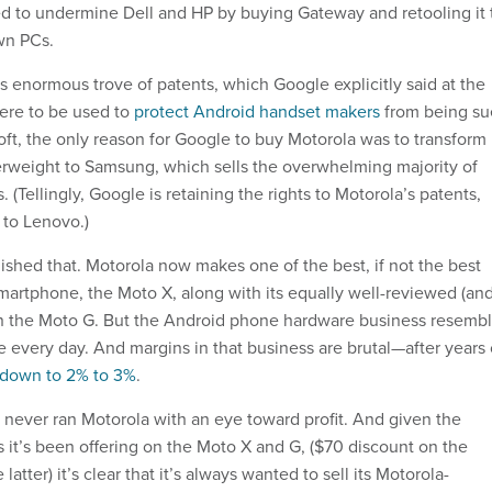
d to undermine Dell and HP by buying Gateway and retooling it 
own PCs.
s enormous trove of patents, which Google explicitly said at the
were to be used to
protect Android handset makers
from being s
ft, the only reason for Google to buy Motorola was to transform 
erweight to Samsung, which sells the overwhelming majority of
(Tellingly, Google is retaining the rights to Motorola’s patents,
 to Lenovo.)
hed that. Motorola now makes one of the best, if not the best
artphone, the Moto X, along with its equally well-reviewed (an
n the Moto G. But the Android phone hardware business resemb
 every day. And margins in that business are brutal—after years 
 down to 2% to 3%
.
never ran Motorola with an eye toward profit. And given the
es it’s been offering on the Moto X and G, ($70 discount on the
 latter) it’s clear that it’s always wanted to sell its Motorola-