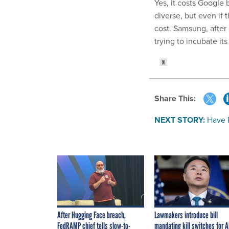
Yes, it costs Google
diverse, but even if 
cost. Samsung, after
trying to incubate i
Share This:
NEXT STORY:
Have 
After Hugging Face breach,
Lawmakers introduce bill
FedRAMP chief tells slow-to-
mandating kill switches for A