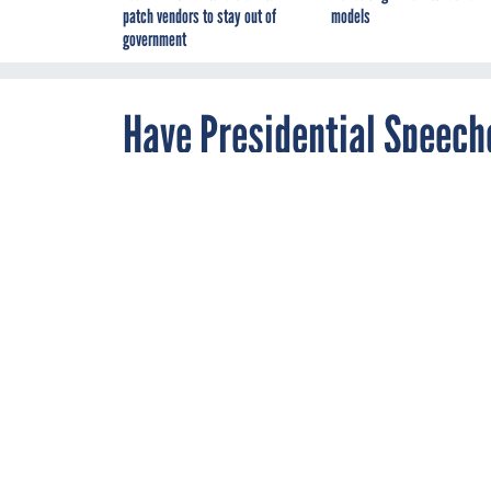
patch vendors to stay out of
models
government
Have Presidential Speech
By
Megan Garber
,
JANUARY 30, 2014
The Atlantic
Not really, but
the State of th
The White House regu
speeches on its vari
Knox
wonder
"whethe
speeches to fit in Tw
presidential speeche