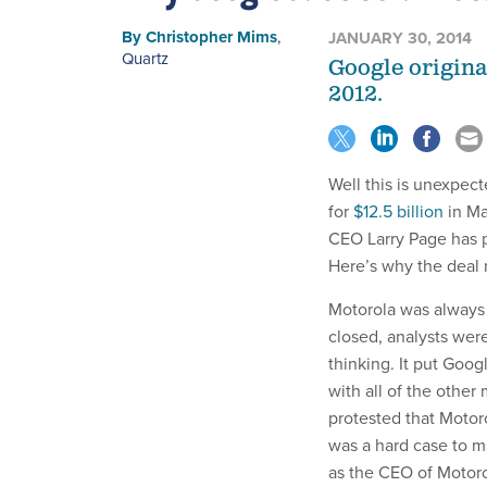
By
Christopher Mims
,
JANUARY 30, 2014
Quartz
Google origina
2012.
Well this is unexpect
for
$12.5 billion
in Ma
CEO Larry Page has
Here’s why the deal
Motorola was always 
closed, analysts were 
thinking. It put Goo
with all of the othe
protested that Motorol
was a hard case to m
as the CEO of Motorol