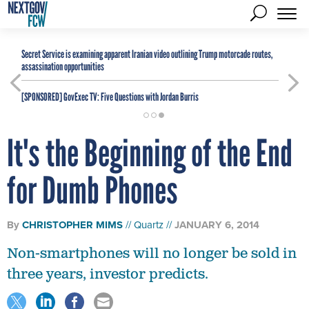
Secret Service is examining apparent Iranian video outlining Trump motorcade routes,
assassination opportunities
[SPONSORED]
GovExec TV: Five Questions with Jordan Burris
It's the Beginning of the End
for Dumb Phones
By
CHRISTOPHER MIMS
Quartz
JANUARY 6, 2014
Non-smartphones will no longer be sold in
three years, investor predicts.