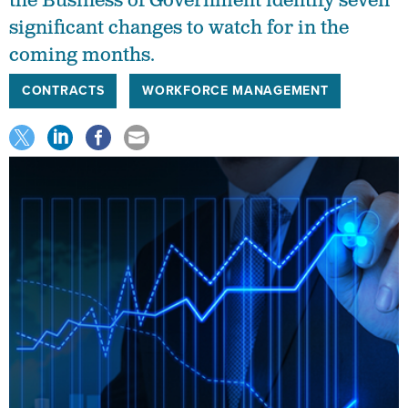
the Business of Government identify seven
significant changes to watch for in the
coming months.
CONTRACTS
WORKFORCE MANAGEMENT