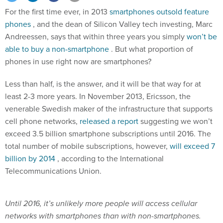
For the first time ever, in 2013
smartphones outsold feature
phones
, and the dean of Silicon Valley tech investing, Marc
Andreessen, says that within three years you simply
won’t be
able to buy a non-smartphone
. But what proportion of
phones in use right now are smartphones?
Less than half, is the answer, and it will be that way for at
least 2-3 more years. In November 2013, Ericsson, the
venerable Swedish maker of the infrastructure that supports
cell phone networks,
released a report
suggesting we won’t
exceed 3.5 billion smartphone subscriptions until 2016. The
total number of mobile subscriptions, however,
will exceed 7
billion by 2014
, according to the International
Telecommunications Union.
Until 2016, it’s unlikely more people will access cellular
networks with smartphones than with non-smartphones.