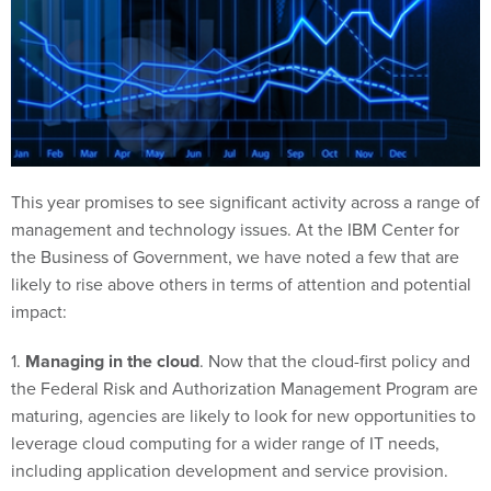
This year promises to see significant activity across a range of
management and technology issues. At the IBM Center for
the Business of Government, we have noted a few that are
likely to rise above others in terms of attention and potential
impact:
1.
Managing in the cloud
. Now that the cloud-first policy and
the Federal Risk and Authorization Management Program are
maturing, agencies are likely to look for new opportunities to
leverage cloud computing for a wider range of IT needs,
including application development and service provision.