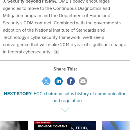
7. Security beyond FISMA
. OMB's policy encourages
agencies to move to the Continuous Diagnostics and
Mitigation program and the Department of Homeland
Security's CDM contract. Combined with the government's
adoption of the National Institute of Standards and
Technology's cybersecurity framework, we’ll see a
convergence that will make 2014 a year of significant change
in federal cybersecurity.
Share This:
NEXT STORY:
FCC chairman spins history of communication
-- and regulation
SPONSOR CONTENT