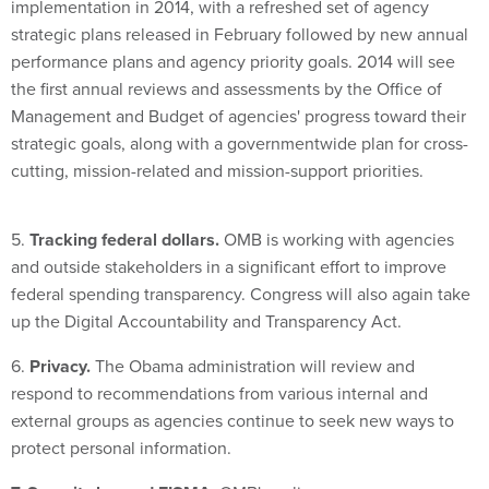
implementation in 2014, with a refreshed set of agency
strategic plans released in February followed by new annual
performance plans and agency priority goals. 2014 will see
the first annual reviews and assessments by the Office of
Management and Budget of agencies' progress toward their
strategic goals, along with a governmentwide plan for cross-
cutting, mission-related and mission-support priorities.
5.
Tracking federal dollars.
OMB is working with agencies
and outside stakeholders in a significant effort to improve
federal spending transparency. Congress will also again take
up the Digital Accountability and Transparency Act.
6.
Privacy.
The Obama administration will review and
respond to recommendations from various internal and
external groups as agencies continue to seek new ways to
protect personal information.