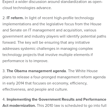
Expect a wider discussion around standardization as open-
cloud technologies advance.
2.
IT reform.
In light of recent high-profile technology
implementations and the legislative focus from the House
and Senate on IT management and acquisition, various
government and industry players will identify potential paths
forward. The key will be ensuring that any initiative
addresses systemic challenges in managing complex
technology projects that involve multiple elements if
performance is to improve.
3.
The Obama management agenda
. The White House
plans to release a four-pronged management reform agenda
in early 2014 that focuses on economy, efficiency,
effectiveness, and people and culture.
4.
Implementing the Government Results and Performance
Act modernization.
This 2010 law is scheduled to go into full