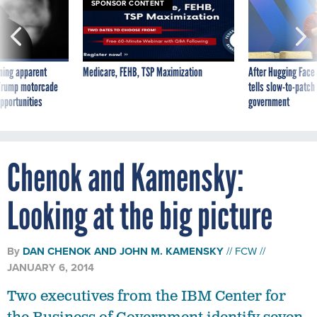
SPONSOR CONTENT
ning apparent
Medicare, FEHB, TSP Maximization
After Hugging Face
g Trump motorcade
tells slow-to-patch
pportunities
government
Chenok and Kamensky:
Looking at the big picture
By
DAN CHENOK
AND
JOHN M. KAMENSKY
FCW
JANUARY 6, 2014
Two executives from the IBM Center for