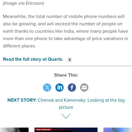
(Image via Ericsson)
Meanwhile, the total number of mobile phone numbers will
also be growing, and will exceed the number of people on
earth thanks to countries like India, where many people have
more than one phone to take advantage of price variations in
different places.
Read the full story at Quartz.
Share This:
NEXT STORY:
Chenok and Kamensky: Looking at the big
picture