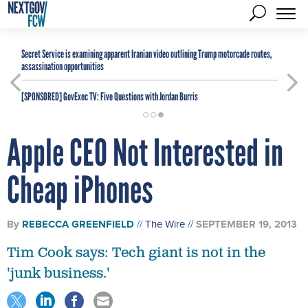
Secret Service is examining apparent Iranian video outlining Trump motorcade routes,
assassination opportunities
[SPONSORED]
GovExec TV: Five Questions with Jordan Burris
Apple CEO Not Interested in
Cheap iPhones
By
REBECCA GREENFIELD
The Wire
SEPTEMBER 19, 2013
Tim Cook says: Tech giant is not in the
'junk business.'