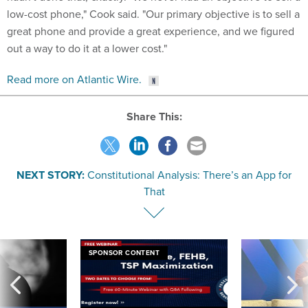
low-cost phone," Cook said. "Our primary objective is to sell a
great phone and provide a great experience, and we figured
out a way to do it at a lower cost."
Read more on Atlantic Wire.
Share This:
NEXT STORY:
Constitutional Analysis: There’s an App for
That
SPONSOR CONTENT