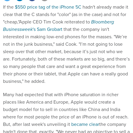
If the
$550 price tag of the iPhone 5C
hadn't already made it
clear that the C stands for "color" (as in the case) and not for
"cheap,"Apple CEO Tim Cook reiterated to
Bloomberg
Businessweek
's Sam Grobart
that the company isn't
interested in making low-end phones for the masses. "We’re
not in the junk business," said Cook. "I’m not going to lose
sleep over that other market, because it’s just not who we
are. Fortunately, both of these markets are so big, and there’s
so many people that care and want a great experience from
their phone or their tablet, that Apple can have a really good
business," he added.
Many had expected that with iPhone saturation in richer
places like America and Europe, Apple would create a
budget model for to sell in countries like China and India
where for most people the price of an iPhone is out of reach.
But, after last week's unveiling it
became clear
the company
hadn't done that, exactly. "We never had an objective to sell a