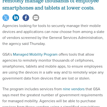
remotely manage thousands of employee
smartphones and tablets at lower costs.
Agencies looking for tools to securely manage their mobile
devices and applications can now choose from among a slate
of vendors screened by the General Services Administration,
the agency said Thursday.
GSA’s
Managed Mobility Program
offers tools that allow
agencies to remotely monitor thousands of cellphones,
smartphones, tablets and mobile apps, to ensure employees
are using the devices in a safe way and to remotely wipe any
government data from devices that are lost or stolen.
The program includes services from
nine vendors
that GSA
says meet the greatest number of government requirements
for managed mobility. Agencies will be able to purchase
services from these vendors using a simplified acquisitions