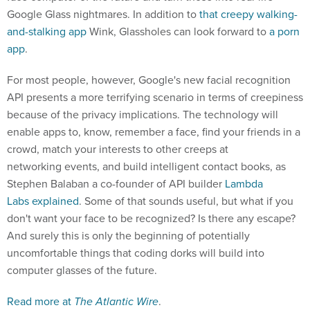
Google Glass nightmares. In addition to
that creepy walking-
and-stalking app
Wink, Glassholes can look forward to
a porn
app
.
For most people, however, Google's new facial recognition
API presents a more terrifying scenario in terms of creepiness
because of the privacy implications. The technology will
enable apps to, know, remember a face, find your friends in a
crowd, match your interests to other creeps at
networking events, and build intelligent contact books, as
Stephen Balaban a co-founder of API builder
Lambda
Labs
explained
. Some of that sounds useful, but what if you
don't want your face to be recognized? Is there any escape?
And surely this is only the beginning of potentially
uncomfortable things that coding dorks will build into
computer glasses of the future.
Read more at
The Atlantic Wire
.