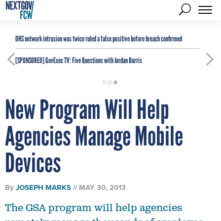
DHS network intrusion was twice ruled a false positive before breach confirmed
[SPONSORED]
GovExec TV: Five Questions with Jordan Burris
New Program Will Help
Agencies Manage Mobile
Devices
By
JOSEPH MARKS
MAY 30, 2013
The GSA program will help agencies