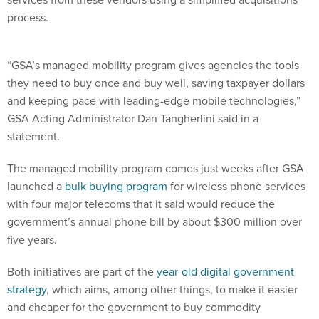
process.
“GSA’s managed mobility program gives agencies the tools
they need to buy once and buy well, saving taxpayer dollars
and keeping pace with leading-edge mobile technologies,”
GSA Acting Administrator Dan Tangherlini said in a
statement.
The managed mobility program comes just weeks after GSA
launched a
bulk buying program
for wireless phone services
with four major telecoms that it said would reduce the
government’s annual phone bill by about $300 million over
five years.
Both initiatives are part of the
year-old digital government
strategy
, which aims, among other things, to make it easier
and cheaper for the government to buy commodity