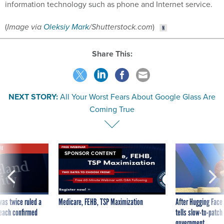
information technology such as phone and Internet service.
(
Image via
Oleksiy Mark
/
Shutterstock.com
)
Share This:
NEXT STORY:
All Your Worst Fears About Google Glass Are
Coming True
VE
SPONSOR CONTENT
was twice ruled a
Medicare, FEHB, TSP Maximization
After Hugging Face
reach confirmed
tells slow-to-patch
government