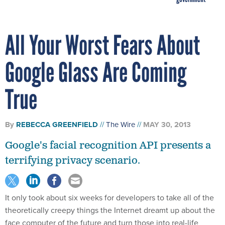
All Your Worst Fears About
Google Glass Are Coming
True
By
REBECCA GREENFIELD
The Wire
MAY 30, 2013
Google's facial recognition API presents a
terrifying privacy scenario.
It only took about six weeks for developers to take all of the
theoretically creepy things the Internet dreamt up about the
face computer of the future and turn those into real-life