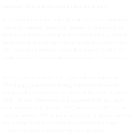
manages the appliance under a subscription plan.
In yet another variation, agencies can opt for an asymmetrical
approach. Last year, Blue Coat debuted its CloudCaching
Engine, which uses an appliance housed at the customer’s
location to accelerate applications hosted in a public cloud.
The idea behind caching is to localize a good chunk of an
application and thereby reduce the number of network trips.
Some agencies have built their own optimization devices.
The Energy Department’s Energy Sciences Network, for
instance, deploys data transfer nodes at three sites to boost
traffic. Eli Dart, ESnet network engineer at DOE, said each
node operates in a “Science DMZ” portion of a DOE site or
campus network. The Science DMZ typically resides near the
site network’s perimeter so local resources have ready
access to science-oriented WANs such as ESnet.