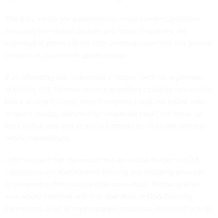
The bills, which are supported by major content providers
including the motion picture and music industries, are
intended to protect them from overseas sites that sell pirated
content or counterfeit goods online.
If an offending site is deemed a “rogue” with no legitimate
activities, U.S. Internet service providers could be required to
block access to them, search engines could not return links
in query results, advertising companies could not serve up
their online ads, and financial companies could not process
online transactions.
Critics object that this would put an undue burden on U.S.
companies and that Internet filtering and blocking amounts
to censorship that could inhibit innovation. Blocking sites
also would interfere with the operation of DNS Security
Extensions, a set of cryptographic protocols intended to help