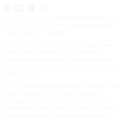
One of the government’s staunchest advocates for cloud
computing has made the jump to private industry after a
semester-long stint in academia.
Salesforce.com announced Jan. 16 it had tapped former
federal CIO Vivek Kundra to serve as executive vice
president of emerging markets. Kundra was appointed in
March 2009 as the nation’s first-ever federal CIO, a role he
held for 2 1/2 years.
As one of the driving forces of the federal IT reform, Kundra
created a 25-point plan to modernize government
technology and IT resources and the cloud-first policy – a
framework that helped push the government’s transition to
cloud-based services in a wider effort to save money.