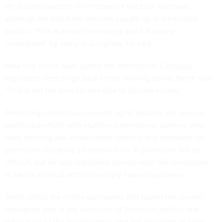
He did not question the motives of the bills’ sponsors,
although the bills have become caught up in adversarial
politics. “This is a new technology and it is poorly
understood” by many in Congress, he said.
Now that critics have gotten the attention of Congress,
legislators need to go back to the drawing board, Smith said.
“This is not the time for one side to declare victory.”
Protecting intellectual property rights globally will require
protracted efforts with multiple international partners who
have differing law enforcement systems and standards for
protection. Creating a framework for IP protection will be
difficult, but he said legislators should resist the temptation
to take a shortcut with technically flawed legislation.
Smith called the online campaigns that halted the current
legislation part of the evolution of American politics that
dates back to the printing press and the invention of radio