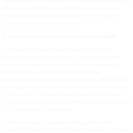
National Institute of Standards and Technology, said he thinks
the larger cloud providers already have a good grasp on
handling large amounts of data. He said smaller providers
could face some challenges, however.
2. How does the cloud provider connect to the WAN?
John Burke, a principal research analyst at Nemertes
Research, said the way in which a cloud service provider
engineers network access is one factor that mitigates the
need for optimization. Some providers, such as
Salesforce.com, deal with carriers directly, he said. That type
of reach gives customers the same response time regardless
of their location. A customer working with such a vendor
might be able to do without bandwidth shaping but still need
traffic prioritization, Burke added.
On the other hand, a customer dealing with a smaller
provider that lacks the reach of a larger company might need