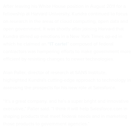
After leaving his White House position in August 2011 for a
fellowship at Harvard University, Kundra continued to focus
on research in the areas of cloud computing, open data and
open government. It was shortly after joining Harvard that
Kundra stirred up emotions in a New York Times op-ed in
which he claimed an
“IT cartel
” composed of federal
contractors was hampering efforts to make government more
efficient by resisting changes to newer technologies.
Alan Paller, director of research at SANS Institute,
highlighted Kundra's cutting-edge approach to technology in
assessing the prospects for his new role at Salesforce.
“It's a great company, and he's a super bright and innovative
executive,” Paller said. “I think it will help Salesforce.com in
shaping products that meet federal needs and in marketing
those products to government agencies.”