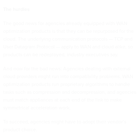
The hurdles
The good news for agencies already equipped with WAN
optimization products is that they can be repurposed for the
cloud. The underlying communication protocols — TCP and
User Datagram Protocol — apply to WAN and cloud alike, so
products can be redeployed, industry executives say.
And now for the bad news: Agencies dealing with external
cloud providers might run into compatibility problems. WAN
optimization products run proprietary algorithms to handle
tasks such as compression and decompression, and agencies
must match appliances at each end of the link to make
symmetrical acceleration work.
To succeed, agencies might have to adopt their vendor’s
product choice.