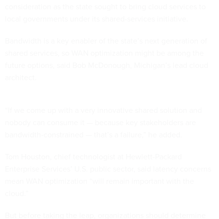
consideration as the state sought to bring cloud services to
local governments under its shared-services initiative.
Bandwidth is a key enabler of the state’s next generation of
shared services, so WAN optimization might be among the
future options, said Bob McDonough, Michigan’s lead cloud
architect.
“If we come up with a very innovative shared solution and
nobody can consume it — because key stakeholders are
bandwidth-constrained — that’s a failure,” he added.
Tom Houston, chief technologist at Hewlett-Packard
Enterprise Services’ U.S. public sector, said latency concerns
mean WAN optimization “will remain important with the
cloud.”
But before taking the leap, organizations should determine