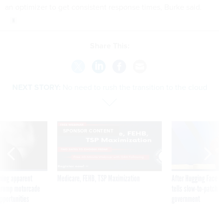
an optimizer to get consistent response times, Burke said.
Share This:
NEXT STORY:
No need to rush the transition to the cloud
SPONSOR CONTENT
ning apparent
Medicare, FEHB, TSP Maximization
After Hugging Face
g Trump motorcade
tells slow-to-patch
pportunities
government