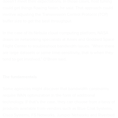
doesn’t meet their expectations. In those cases, host tuning
could get things flowing faster, he said. That approach could
involve adjusting the Transmission Control Protocol (TCP)
buffer size to get the best throughput.
In the case of its Nebula cloud computing platform, NASA
draws on networking specialists at Ames and Goddard Space
Flight Center to troubleshoot bandwidth issues. “When there
are large datasets or some time-sensitivity, that is when they
tend to get involved,” O’Brien said.
The fundamentals
Some agencies might discover that bandwidth constraints
require WAN optimization in the form of additional
technology. If that’s the case, they can choose from a bevy of
products available from vendors such as Blue Coat Systems,
Cisco Systems, F5 Networks, Juniper Networks and Riverbed