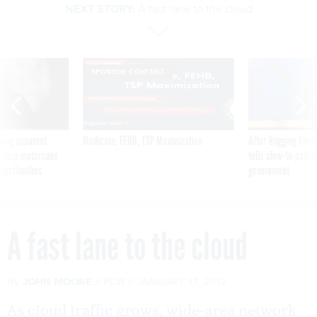
NEXT STORY:
A fast lane to the cloud
SPONSOR CONTENT
ning apparent
Medicare, FEHB, TSP Maximization
After Hugging Face
g Trump motorcade
tells slow-to-patch
pportunities
government
A fast lane to the cloud
By
JOHN MOORE
FCW
JANUARY 17, 2012
As cloud traffic grows, wide-area network