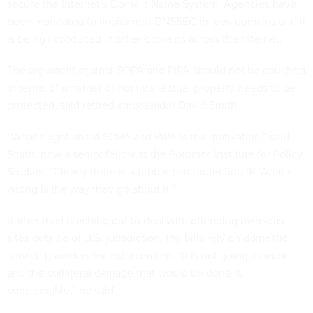
secure the Internet’s Domain Name System. Agencies have
been mandated to implement DNSSEC in .gov domains and it
is being introduced in other domains across the Internet.
The argument against SOPA and PIPA should not be couched
in terms of whether or not intellectual property needs to be
protected, said retired ambassador David Smith.
“What’s right about SOPA and PIPA is the motivation,” said
Smith, now a senior fellow at the Potomac Institute for Policy
Studies. “Clearly there is a problem in protecting IP. What’s
wrong is the way they go about it.”
Rather than reaching out to deal with offending overseas
sites outside of U.S. jurisdiction, the bills rely on domestic
service providers for enforcement. “It is not going to work
and the collateral damage that would be done is
considerable,” he said.