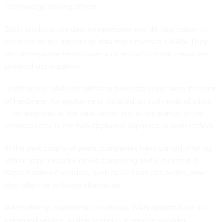
Technology, among others.
Such products use data compression and de-duplication to
cut back on the amount of data that traverses a WAN. They
also incorporate techniques such as traffic prioritization and
protocol optimization.
Traditionally, WAN optimization products have taken the form
of hardware. An appliance is installed on both ends of a link
— for example, at the data center and at the branch office.
Vendors refer to the two-appliance approach as symmetrical.
In the past couple of years, companies have started offering
virtual appliances for cloud computing and virtualized IT.
Some hardware vendors, such as Certeon and NetEx, now
also offer the software alternative.
Alternatively, customers can choose WAN optimization as a
managed service. In that scenario, a service provider