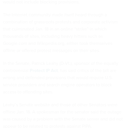
would not include blocking provisions.
The Internet community made itself heard through a
combination of grassroots protests and corporate activism
that culminated Jan. 18 in an online “strike” in which
thousands of sites, including heavy hitters such as
Google.com and Wikipedia.org, either took themselves
offline or offered protest messages on their sites.
In the Senate, Patrick Leahy (D-Vt.), sponsor of the equally
controversial
Protect IP Act
, has said critics of the bill are
wrong and defended provisions that would require U.S.
service providers and search engine operators to block
access to offending sites.
Leahy’s Senate website and those of other Senators were
offline Jan. 18. A spokesman for the senator said the outage
was caused by a problem with the Senate server and did not
appear to be related to protests against PIPA.