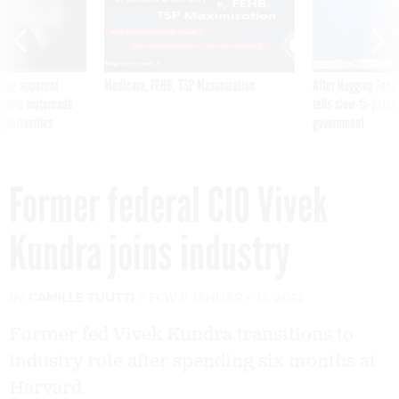
ning apparent
Medicare, FEHB, TSP Maximization
After Hugging Face
g Trump motorcade
tells slow-to-patch
pportunities
government
Former federal CIO Vivek
Kundra joins industry
By
CAMILLE TUUTTI
FCW
JANUARY 17, 2012
Former fed Vivek Kundra transitions to
industry role after spending six months at
Harvard.