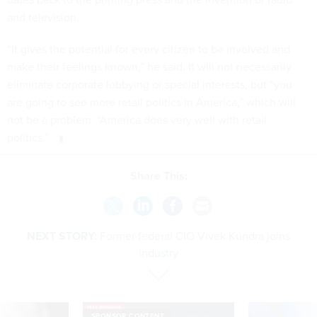
and television.
“It gives the potential for every citizen to be involved and
make their feelings known,” he said. It will not necessarily
eliminate corporate lobbying or special interests, but “you
are going to see more retail politics in America,” which will
not be a problem. “America does very well with retail
politics.”
Share This:
NEXT STORY:
Former federal CIO Vivek Kundra joins
industry
SPONSOR CONTENT