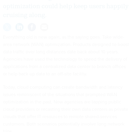
optimization could help keep users happily
cruising along.
Everything old is new again, as the saying goes. Take wide-
area network (WAN) optimization. Products designed to boost
data traffic over long distances date back about 10 years.
Agencies have used the technology to speed the delivery of
applications from a centralized data center to branch offices
or help back up data to an off-site facility.
Today, cloud computing can create bandwidth and latency
issues reminiscent of the situations that prompted WAN
optimization in the past. Now agencies are tapping public
cloud providers or recasting their own data centers as private
clouds that offer IT resources to remote shared-services
customers. Both scenarios potentially involve long network
trips.