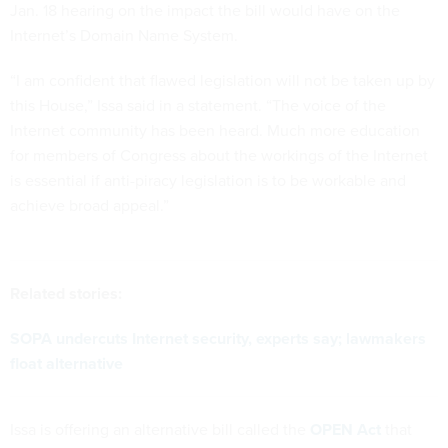
Jan. 18 hearing on the impact the bill would have on the
Internet’s Domain Name System.
“I am confident that flawed legislation will not be taken up by
this House,” Issa said in a statement. “The voice of the
Internet community has been heard. Much more education
for members of Congress about the workings of the Internet
is essential if anti-piracy legislation is to be workable and
achieve broad appeal.”
Related stories:
SOPA undercuts Internet security, experts say; lawmakers
float alternative
Issa is offering an alternative bill called the
OPEN Act
that