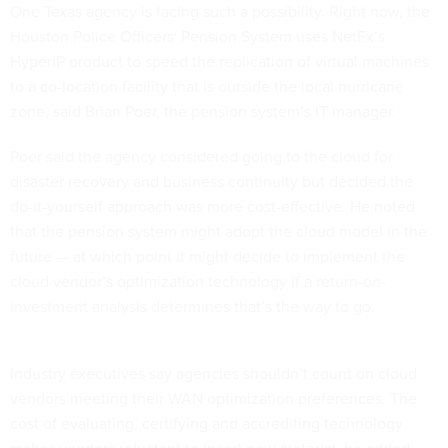
One Texas agency is facing such a possibility. Right now, the
Houston Police Officers' Pension System uses NetEx’s
HyperIP product to speed the replication of virtual machines
to a co-location facility that is outside the local hurricane
zone, said Brian Poer, the pension system’s IT manager.
Poer said the agency considered going to the cloud for
disaster recovery and business continuity but decided the
do-it-yourself approach was more cost-effective. He noted
that the pension system might adopt the cloud model in the
future — at which point it might decide to implement the
cloud vendor’s optimization technology if a return-on-
investment analysis determines that’s the way to go.
Industry executives say agencies shouldn’t count on cloud
vendors meeting their WAN optimization preferences. The
cost of evaluating, certifying and accrediting technology