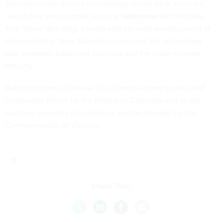
Salesforce.com did not immediately reveal what Kundra’s
new duties would entail, but in an
interview
with the New
York Times’ Bits blog, Kundra said his work would consist of
demonstrating “how Salesforce can close the technology
gap” between traditional business and the faster-moving
industry.
Before his time as federal CIO, Kundra served as the chief
technology officer for the District of Columbia and as the
assistant secretary of commerce and technology for the
Commonwealth of Virginia.
Share This: