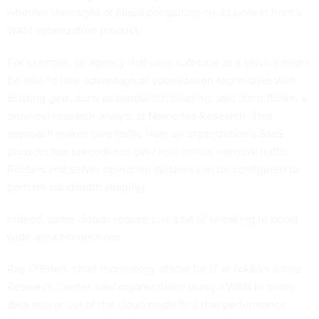
whether their style of cloud computing could benefit from a
WAN optimization product.
For example, an agency that uses software as a service might
be able to take advantage of optimization techniques with
existing gear, such as bandwidth shaping, said John Burke, a
principal research analyst at Nemertes Research. That
approach makes sure traffic from an organization’s SaaS
provider has precedence over less critical network traffic.
Routers and server operating systems can be configured to
perform bandwidth shaping.
Indeed, some clouds require just a bit of tweaking to boost
wide-area connections.
Ray O’Brien, chief technology officer for IT at NASA’s Ames
Research Center, said organizations using a WAN to move
data into or out of the cloud might find that performance