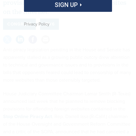
provisions for filtering and blocking sites
SIGN UP
on the Internet.
Privacy Policy
CONGRESS
IPV6
Anti-piracy legislation pending in the House and Senate has
apparently stalled as a growing public outcry drew attention
to technical and governance issues and to provisions in the
bills that opponents feared could lead to censorship of many
more websites than those ostensibly targeted.
House Judiciary Committee Chairman Lamar Smith (R-Texas)
announced last week that he planned to remove blocking
provisions for offending foreign websites contained in the
Stop Online Piracy Act
. Rep. Darrell Issa (R-Calif.) chairman
of the House Oversight and Government Reform Committee
and a critic of the SOPA, announced that he had canceled a