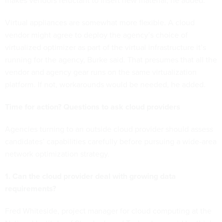
makes vendors reluctant to insert new material, he added.
Virtual appliances are somewhat more flexible. A cloud
vendor might agree to deploy the agency’s choice of
virtualized optimizer as part of the virtual infrastructure it’s
running for the agency, Burke said. That presumes that all the
vendor and agency gear runs on the same virtualization
platform. If not, workarounds would be needed, he added.
Time for action? Questions to ask cloud providers
Agencies turning to an outside cloud provider should assess
candidates’ capabilities carefully before pursuing a wide-area
network optimization strategy.
1. Can the cloud provider deal with growing data
requirements?
Fred Whiteside, project manager for cloud computing at the