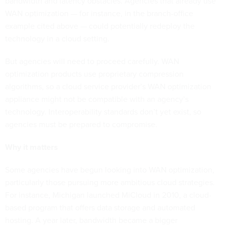
bandwidth and latency obstacles. Agencies that already use
WAN optimization — for instance, in the branch-office
example cited above — could potentially redeploy the
technology in a cloud setting.
But agencies will need to proceed carefully. WAN
optimization products use proprietary compression
algorithms, so a cloud service provider’s WAN optimization
appliance might not be compatible with an agency’s
technology. Interoperability standards don’t yet exist, so
agencies must be prepared to compromise.
Why it matters
Some agencies have begun looking into WAN optimization,
particularly those pursuing more ambitious cloud strategies.
For instance, Michigan launched MiCloud in 2010, a cloud-
based program that offers data storage and automated
hosting. A year later, bandwidth became a bigger