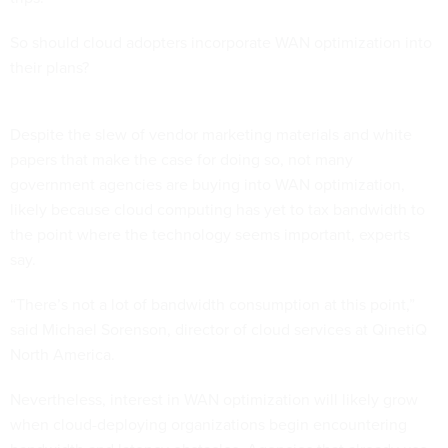
So should cloud adopters incorporate WAN optimization into
their plans?
Despite the slew of vendor marketing materials and white
papers that make the case for doing so, not many
government agencies are buying into WAN optimization,
likely because cloud computing has yet to tax bandwidth to
the point where the technology seems important, experts
say.
“There’s not a lot of bandwidth consumption at this point,”
said Michael Sorenson, director of cloud services at QinetiQ
North America.
Nevertheless, interest in WAN optimization will likely grow
when cloud-deploying organizations begin encountering